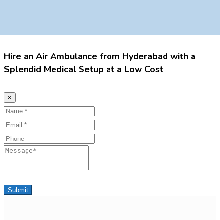
Hire an Air Ambulance from Hyderabad with a
Splendid Medical Setup at a Low Cost
×
Name
Email
Phone
Message
Submit