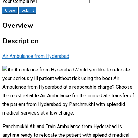
Your Complain
*
Close
Submit
Overview
Description
Air Ambulance from Hyderabad
Would you like to relocate
your seriously ill patient without risk using the best Air
Ambulance from Hyderabad at a reasonable charge? Choose
the most reliable Air Ambulance for the immediate transfer of
the patient from Hyderabad by Panchmukhi with splendid
medical services at a low charge.
Panchmukhi Air and Train Ambulance from Hyderabad is
anytime ready to relocate the patient with splendid medical