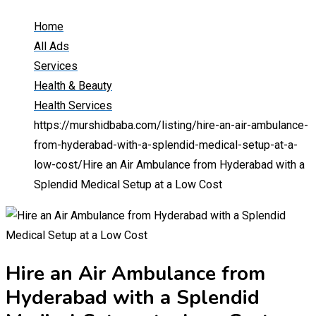
Home
All Ads
Services
Health & Beauty
Health Services
https://murshidbaba.com/listing/hire-an-air-ambulance-
from-hyderabad-with-a-splendid-medical-setup-at-a-
low-cost/
Hire an Air Ambulance from Hyderabad with a
Splendid Medical Setup at a Low Cost
Hire an Air Ambulance from
Hyderabad with a Splendid