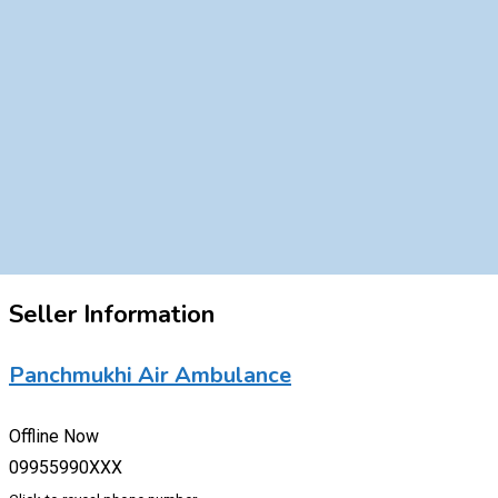
Seller Information
Panchmukhi Air Ambulance
Offline Now
09955990XXX