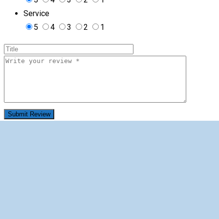
Service
5
4
3
2
1