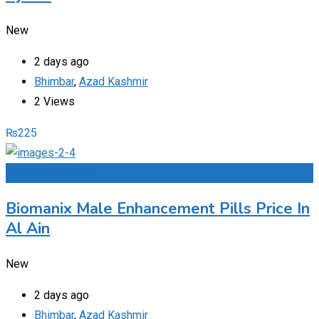
New
2 days ago
Bhimbar
,
Azad Kashmir
2 Views
₨
225
Add to Favourites
Biomanix Male Enhancement Pills Price In
Al Ain
New
2 days ago
Bhimbar
,
Azad Kashmir