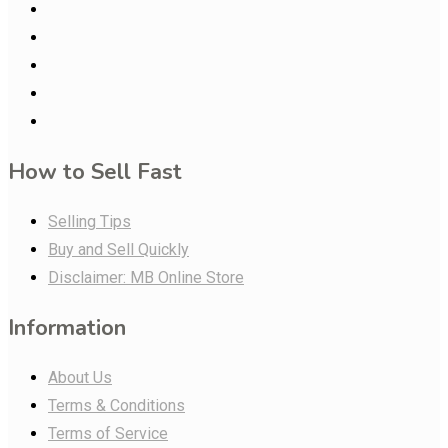
How to Sell Fast
Selling Tips
Buy and Sell Quickly
Disclaimer: MB Online Store
Information
About Us
Terms & Conditions
Terms of Service