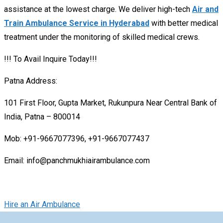
assistance at the lowest charge. We deliver high-tech
Air and
Train Ambulance Service in Hyderabad
with better medical
treatment under the monitoring of skilled medical crews.
!!! To Avail Inquire Today!!!
Patna Address:
101 First Floor, Gupta Market, Rukunpura Near Central Bank of
India, Patna – 800014
Mob: +91-9667077396, +91-9667077437
Email: info@panchmukhiairambulance.com
Hire an Air Ambulance