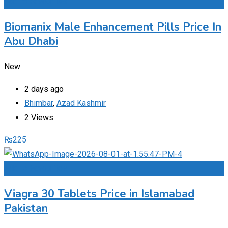
Add to Favourites
Biomanix Male Enhancement Pills Price In
Abu Dhabi
New
2 days ago
Bhimbar
,
Azad Kashmir
2 Views
₨
225
Add to Favourites
Viagra 30 Tablets Price in Islamabad
Pakistan