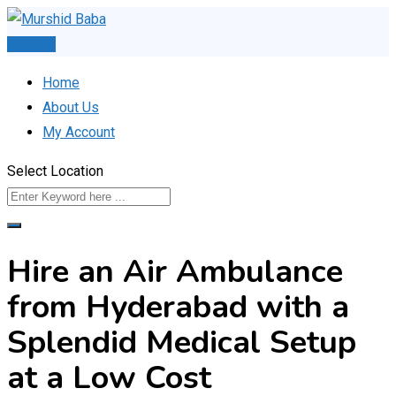
Skip
to
Post Ad
content
Home
About Us
My Account
Select Location
Hire an Air Ambulance
from Hyderabad with a
Splendid Medical Setup
at a Low Cost