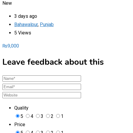
New
3 days ago
Bahawalpur
,
Punjab
5 Views
₨
9,000
Leave feedback about this
Quality
5
4
3
2
1
Price
5
4
3
2
1