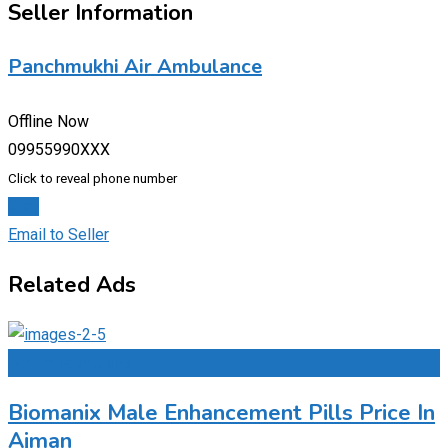
Seller Information
Panchmukhi Air Ambulance
Offline Now
09955990XXX
Click to reveal phone number
Chat
Email to Seller
Related Ads
Add to Favourites
Biomanix Male Enhancement Pills Price In
Ajman