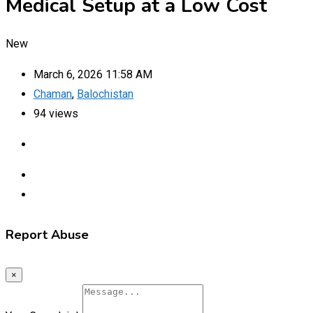
Medical Setup at a Low Cost
New
March 6, 2026 11:58 AM
Chaman
,
Balochistan
94 views
Report Abuse
×