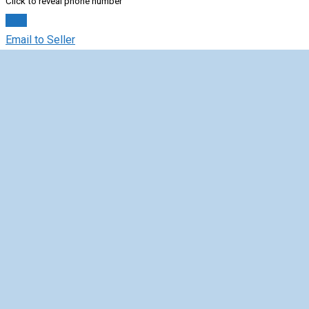
Click to reveal phone number
Chat
Email to Seller