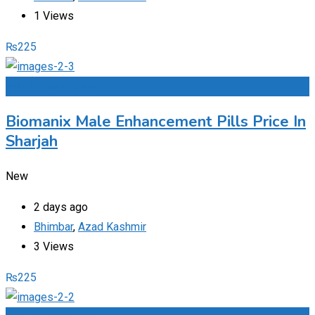
1 Views
₨
225
Add to Favourites
Biomanix Male Enhancement Pills Price In
Sharjah
New
2 days ago
Bhimbar
,
Azad Kashmir
3 Views
₨
225