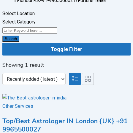
in-london-uk-91-9965500027/
Fortune Teller
Select Location
Select Category
Search
Toggle Filter
Showing 1 result
Other Services
Top/Best Astrologer IN London {UK} +91
9965500027