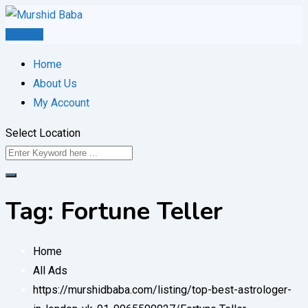
Skip
to
Post Ad
content
Home
About Us
My Account
Select Location
Tag:
Fortune Teller
Home
All Ads
https://murshidbaba.com/listing/top-best-astrologer-