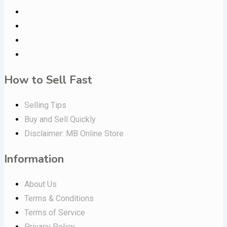
How to Sell Fast
Selling Tips
Buy and Sell Quickly
Disclaimer: MB Online Store
Information
About Us
Terms & Conditions
Terms of Service
Privacy Policy