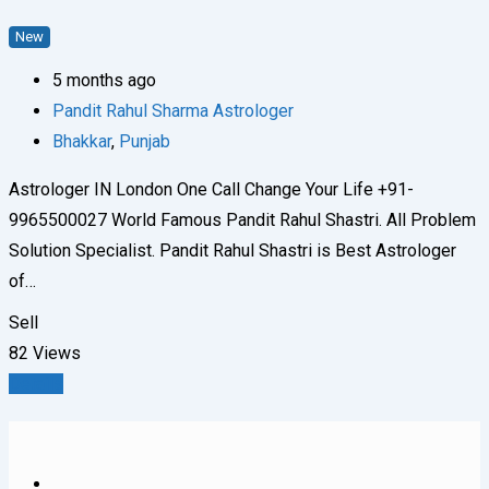
New
5 months ago
Pandit Rahul Sharma Astrologer
Bhakkar
,
Punjab
Astrologer IN London One Call Change Your Life +91-
9965500027 World Famous Pandit Rahul Shastri. All Problem
Solution Specialist. Pandit Rahul Shastri is Best Astrologer
of…
Sell
82 Views
Details