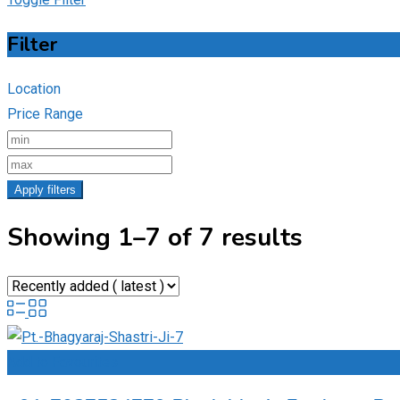
Filter
Location
Price Range
Apply filters
Showing 1–7 of 7 results
Add to Favourites