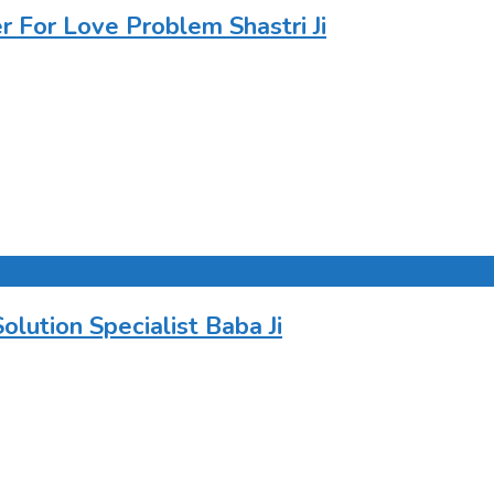
For Love Problem Shastri Ji
ution Specialist Baba Ji