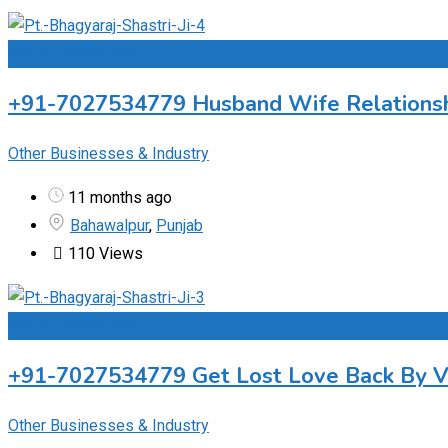
Add to Favourites
+91-7027534779 Husband Wife Relationship
Other Businesses & Industry
11 months ago
Bahawalpur
,
Punjab
110 Views
Add to Favourites
+91-7027534779 Get Lost Love Back By Vas
Other Businesses & Industry