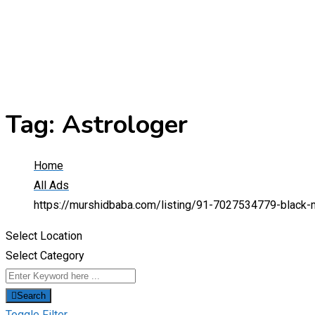
Tag:
Astrologer
Home
All Ads
https://murshidbaba.com/listing/91-7027534779-black-ma
Select Location
Select Category
Search
Toggle Filter