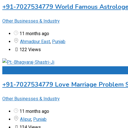
+91-7027534779 World Famous Astrologer 
Other Businesses & Industry
11 months ago
Ahmadpur East
,
Punjab
122 Views
Add to Favourites
+91-7027534779 Love Marriage Problem Sol
Other Businesses & Industry
11 months ago
Alipur
,
Punjab
124 Views