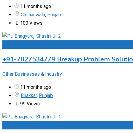
11 months ago
Chillianwala
,
Punjab
100 Views
Add to Favourites
+91-7027534779 Breakup Problem Solution 
Other Businesses & Industry
11 months ago
Bhakkar
,
Punjab
99 Views
Add to Favourites