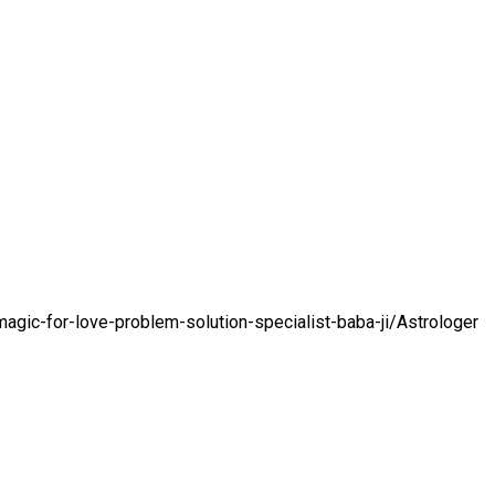
gic-for-love-problem-solution-specialist-baba-ji/
Astrologer