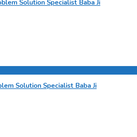
lem Solution Specialist Baba Ji
em Solution Specialist Baba Ji