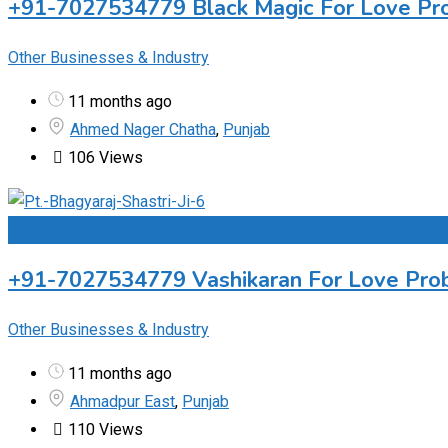
+91-7027534779 Black Magic For Love Prob
Other Businesses & Industry
11 months ago
Ahmed Nager Chatha
,
Punjab
106 Views
Add to Favourites
+91-7027534779 Vashikaran For Love Probl
Other Businesses & Industry
11 months ago
Ahmadpur East
,
Punjab
110 Views