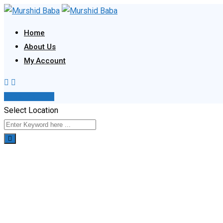
Skip
to
Home
content
About Us
My Account
Post Your Ad
Select Location