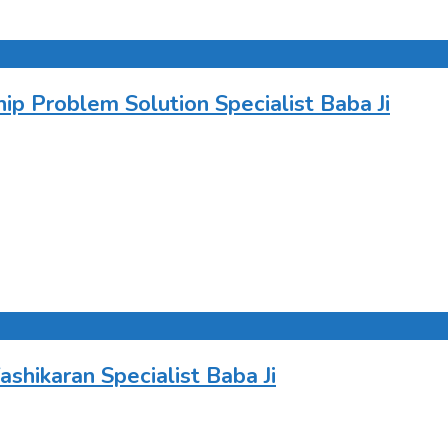
 Problem Solution Specialist Baba Ji
hikaran Specialist Baba Ji