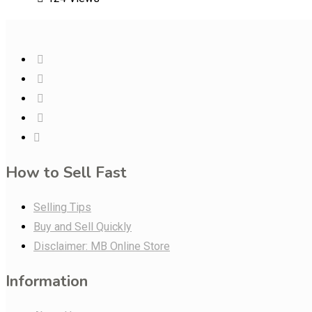
How to Sell Fast
Selling Tips
Buy and Sell Quickly
Disclaimer: MB Online Store
Information