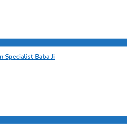
Specialist Baba Ji