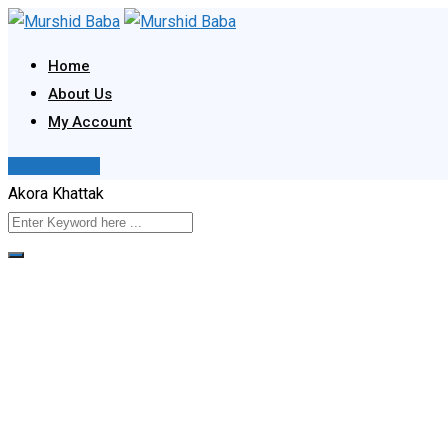
Skip
to
Home
content
About Us
My Account
Post Your Ad
Akora Khattak