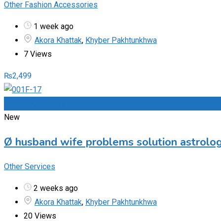
Other Fashion Accessories
1 week ago
Akora Khattak
,
Khyber Pakhtunkhwa
7 Views
₨
2,499
Add to Favourites
New
Ø husband wife problems solution astrolo
Other Services
2 weeks ago
Akora Khattak
,
Khyber Pakhtunkhwa
20 Views