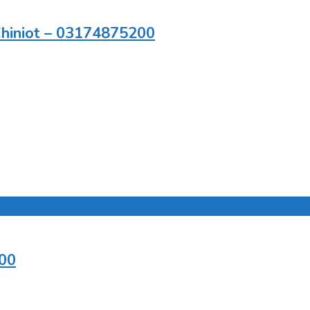
 Chiniot – 03174875200
200