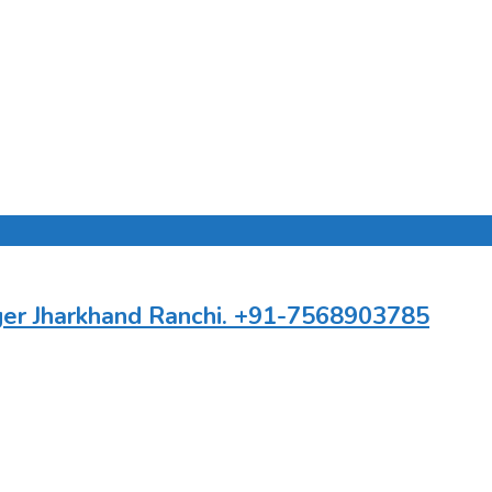
ger Jharkhand Ranchi. +91-7568903785