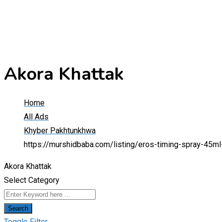
Akora Khattak
Home
All Ads
Khyber Pakhtunkhwa
https://murshidbaba.com/listing/eros-timing-spray-45m
Akora Khattak
Select Category
Search
Toggle Filter