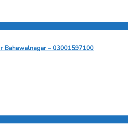
er Bahawalnagar – 03001597100