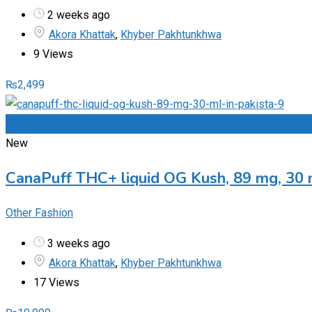
2 weeks ago
Akora Khattak
,
Khyber Pakhtunkhwa
9 Views
₨
2,499
Add to Favourites
New
CanaPuff THC+ liquid OG Kush, 89 mg, 30 
Other Fashion
3 weeks ago
Akora Khattak
,
Khyber Pakhtunkhwa
17 Views