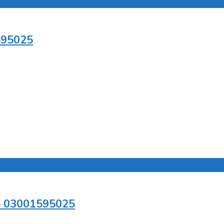
595025
 – 03001595025