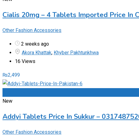
Cialis 20mg – 4 Tablets Imported Price In
Other Fashion Accessories
2 weeks ago
Akora Khattak
,
Khyber Pakhtunkhwa
16 Views
₨
2,499
Add to Favourites
New
Addyi Tablets Price In Sukkur – 03174875
Other Fashion Accessories