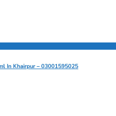
ml In Khairpur – 03001595025