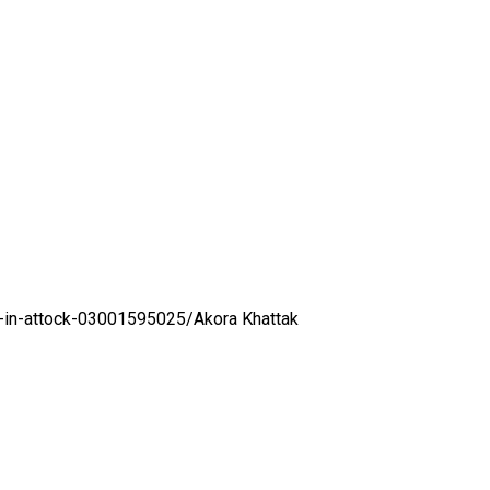
l-in-attock-03001595025/
Akora Khattak