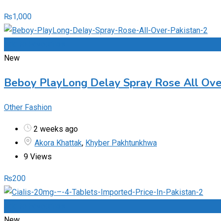
₨
1,000
Add to Favourites
New
Beboy PlayLong Delay Spray Rose All Ov
Other Fashion
2 weeks ago
Akora Khattak
,
Khyber Pakhtunkhwa
9 Views
₨
200
Add to Favourites
New