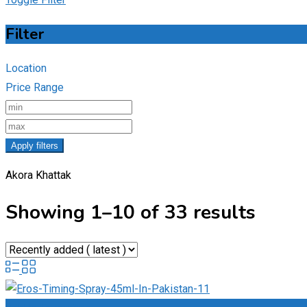
Filter
Location
Price Range
Apply filters
Akora Khattak
Showing 1–10 of 33 results