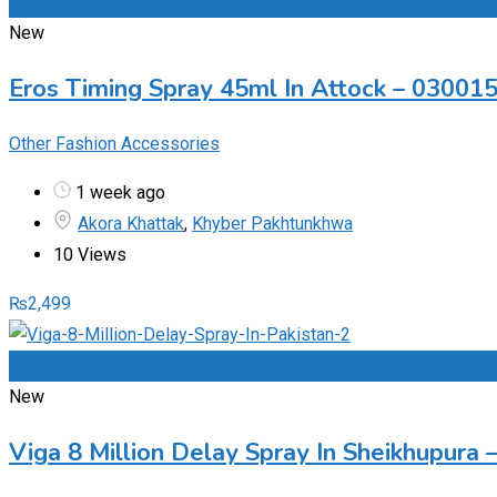
Add to Favourites
New
Eros Timing Spray 45ml In Attock – 03001
Other Fashion Accessories
1 week ago
Akora Khattak
,
Khyber Pakhtunkhwa
10 Views
₨
2,499
Add to Favourites
New
Viga 8 Million Delay Spray In Sheikhupura