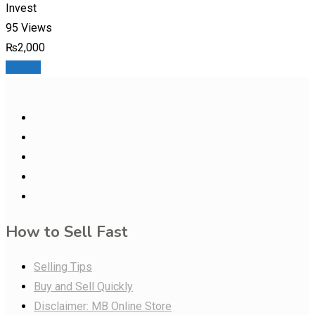
Invest
95 Views
₨
2,000
Details
How to Sell Fast
Selling Tips
Buy and Sell Quickly
Disclaimer: MB Online Store