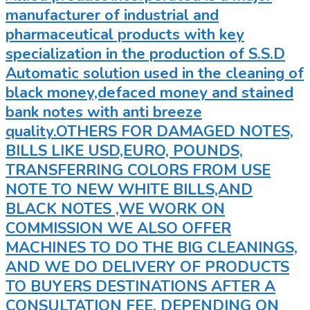
manufacturer of industrial and
pharmaceutical products with key
specialization in the production of S.S.D
Automatic solution used in the cleaning of
black money,defaced money and stained
bank notes with anti breeze
quality.OTHERS FOR DAMAGED NOTES,
BILLS LIKE USD,EURO, POUNDS,
TRANSFERRING COLORS FROM USE
NOTE TO NEW WHITE BILLS,AND
BLACK NOTES ,WE WORK ON
COMMISSION WE ALSO OFFER
MACHINES TO DO THE BIG CLEANINGS,
AND WE DO DELIVERY OF PRODUCTS
TO BUYERS DESTINATIONS AFTER A
CONSULTATION FEE. DEPENDING ON