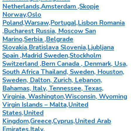
Netherlands,Amsterdam ,Skopje
Norway,Oslo
Poland,Warsaw,Portugal,Lisbon Romania
,Bucharest Russia, Moscow San
Marino,Serbia ,Belgrade
Slovakia,Bratislava Slovenia,Ljubljana
Spain ,Madrid Sweden,Stockholm
Switzerland ,Bern Canada , Denmark, Usa,
South Africa Thailand, Sweden, Houston,
Sweden, Dalton, Zurich, Lebanon,
Bahamas, Italy, Tennessee, Texas,
Virginia, Washington,Wisconsin, Wyoming
Virgin Islands – Malta,United
States,United
Kingdom,Greece,Cyprus,United Arab
Emirates,Italy,