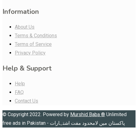
Information
About Us
Terms & Conditions
Terms of Service
Privacy Policy
Help & Support
Help
FAQ
Contact Us
© Copyright 2022. Powered by
Murshid Baba
®
Unlimited
free ads in Pakistan - پاکستان میں لامحدود مفت اشتہارات