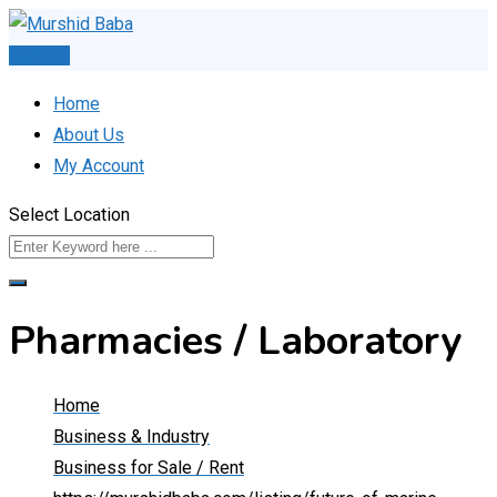
Skip
to
Post Ad
content
Home
About Us
My Account
Select Location
Pharmacies / Laboratory
Home
Business & Industry
Business for Sale / Rent