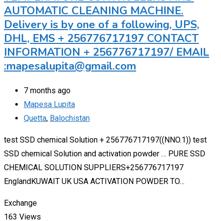
AUTOMATIC CLEANING MACHINE.
Delivery is by one of a following, UPS,
DHL, EMS + 256776717197 CONTACT
INFORMATION + 256776717197/ EMAIL
:mapesalupita@gmail.com
7 months ago
Mapesa Lupita
Quetta
,
Balochistan
test SSD chemical Solution + 256776717197((NNO.1)) test
SSD chemical Solution and activation powder … PURE SSD
CHEMICAL SOLUTION SUPPLIERS+256776717197
EnglandKUWAIT UK USA ACTIVATION POWDER TO…
Exchange
163 Views