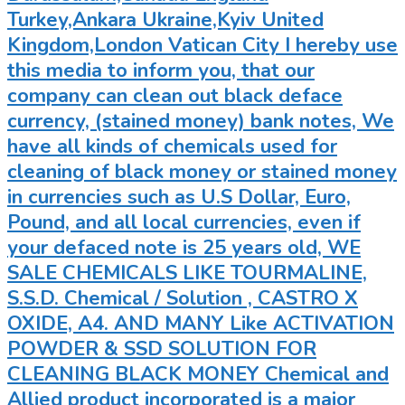
Turkey,Ankara Ukraine,Kyiv United
Kingdom,London Vatican City I hereby use
this media to inform you, that our
company can clean out black deface
currency, (stained money) bank notes, We
have all kinds of chemicals used for
cleaning of black money or stained money
in currencies such as U.S Dollar, Euro,
Pound, and all local currencies, even if
your defaced note is 25 years old, WE
SALE CHEMICALS LIKE TOURMALINE,
S.S.D. Chemical / Solution , CASTRO X
OXIDE, A4. AND MANY Like ACTIVATION
POWDER & SSD SOLUTION FOR
CLEANING BLACK MONEY Chemical and
Allied product incorporated is a major