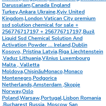
Darussalam,Canada England
Turkey,Ankara Ukraine,Kyiv United
Kingdom,London Vatican City premium
ssd solution chemical for sale +
256776717197 + 256776717197,Buzil
Liquid Ssd Chemical Solution And
Activation Powder … Ireland,Dublin
Kosovo, Pristina Latvia,Riga Liechtenstein
,Vaduz Lithuania,Vilnius Luxembourg
Malta , Valletta
Moldova,ChişinăuMonaco,Monaco
Montenegro,Podgorica
Netherlands,Amsterdam ,Skopje
Norway,Oslo
Poland,Warsaw,Portugal,Lisbon Romania
,Bucharest Russia, Moscow San