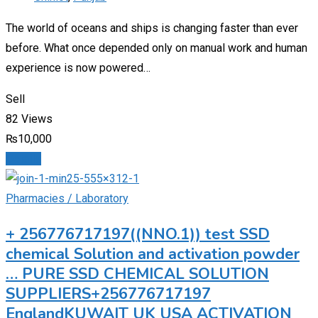
The world of oceans and ships is changing faster than ever
before. What once depended only on manual work and human
experience is now powered…
Sell
82 Views
₨
10,000
Details
Pharmacies / Laboratory
+ 256776717197((NNO.1)) test SSD
chemical Solution and activation powder
… PURE SSD CHEMICAL SOLUTION
SUPPLIERS+256776717197
EnglandKUWAIT UK USA ACTIVATION