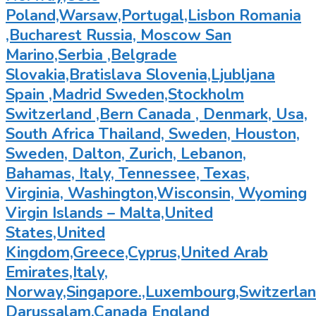
Poland,Warsaw,Portugal,Lisbon Romania
,Bucharest Russia, Moscow San
Marino,Serbia ,Belgrade
Slovakia,Bratislava Slovenia,Ljubljana
Spain ,Madrid Sweden,Stockholm
Switzerland ,Bern Canada , Denmark, Usa,
South Africa Thailand, Sweden, Houston,
Sweden, Dalton, Zurich, Lebanon,
Bahamas, Italy, Tennessee, Texas,
Virginia, Washington,Wisconsin, Wyoming
Virgin Islands – Malta,United
States,United
Kingdom,Greece,Cyprus,United Arab
Emirates,Italy,
Norway,Singapore.,Luxembourg,Switzerland
Darussalam,Canada England