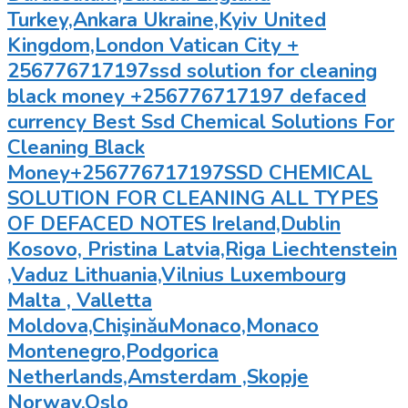
Turkey,Ankara Ukraine,Kyiv United
Kingdom,London Vatican City +
256776717197ssd solution for cleaning
black money +256776717197 defaced
currency Best Ssd Chemical Solutions For
Cleaning Black
Money+256776717197SSD CHEMICAL
SOLUTION FOR CLEANING ALL TYPES
OF DEFACED NOTES Ireland,Dublin
Kosovo, Pristina Latvia,Riga Liechtenstein
,Vaduz Lithuania,Vilnius Luxembourg
Malta , Valletta
Moldova,ChişinăuMonaco,Monaco
Montenegro,Podgorica
Netherlands,Amsterdam ,Skopje
Norway,Oslo