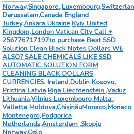
Norway,Singapore.,Luxembourg,Switzerland
Darussalam,Canada England
Turkey,Ankara Ukraine,Kyiv United
Kingdom,London Vatican City Call +
256776717197to purchase Best SSD
Solution Clean Black Notes Dollars WE
ALSO? SALE CHEMICALS LIKE SSD
AUTOMATIC SOLUTION FORM
CLEANING BLACK DOLLARS
CURRENCIES. Ireland,Dublin Kosovo,
Pristina Latvia,Riga Liechtenstein ,Vaduz
Lithuania,Vilnius Luxembourg Malta ,
Valletta Moldova,ChişinăuMonaco,Monaco
Montenegro,Podgorica
Netherlands,Amsterdam ,Skopje
Norway,Oslo