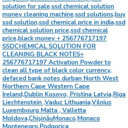
solution for sale,ssd chemical solution
money cleaning machine,ssd solutions,buy
ssd solution,ssd chemical price in india,ssd
chemical solution price,ssd chemical
price,black money + 256776717197
SSDCHEMICAL SOLUTION FOR
CLEANING BLACK NOTES+
256776717197 Activation Powder to
clean all type of black color currency,
defaced bank notes durban North West
Northern Cape Western Cape
Ireland,Dublin Kosovo, Pristina Latvia,Riga
Liechtenstein ,Vaduz Lithuania,Vilnius
Luxembourg Malta , Valletta
Moldova,ChişinăuMonaco,Monaco
Montenegro,Podgorica