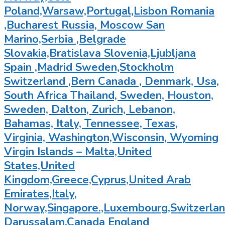
Poland,Warsaw,Portugal,Lisbon Romania
,Bucharest Russia, Moscow San
Marino,Serbia ,Belgrade
Slovakia,Bratislava Slovenia,Ljubljana
Spain ,Madrid Sweden,Stockholm
Switzerland ,Bern Canada , Denmark, Usa,
South Africa Thailand, Sweden, Houston,
Sweden, Dalton, Zurich, Lebanon,
Bahamas, Italy, Tennessee, Texas,
Virginia, Washington,Wisconsin, Wyoming
Virgin Islands – Malta,United
States,United
Kingdom,Greece,Cyprus,United Arab
Emirates,Italy,
Norway,Singapore.,Luxembourg,Switzerland
Darussalam,Canada England