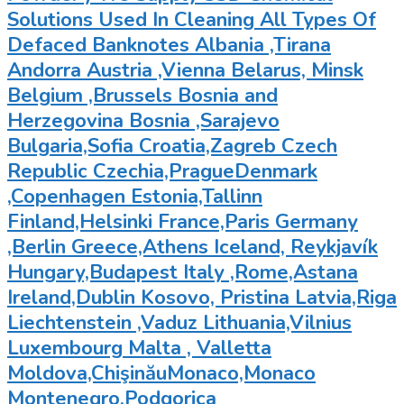
Solutions Used In Cleaning All Types Of
Defaced Banknotes Albania ,Tirana
Andorra Austria ,Vienna Belarus, Minsk
Belgium ,Brussels Bosnia and
Herzegovina Bosnia ,Sarajevo
Bulgaria,Sofia Croatia,Zagreb Czech
Republic Czechia,PragueDenmark
,Copenhagen Estonia,Tallinn
Finland,Helsinki France,Paris Germany
,Berlin Greece,Athens Iceland, Reykjavík
Hungary,Budapest Italy ,Rome,Astana
Ireland,Dublin Kosovo, Pristina Latvia,Riga
Liechtenstein ,Vaduz Lithuania,Vilnius
Luxembourg Malta , Valletta
Moldova,ChişinăuMonaco,Monaco
Montenegro,Podgorica