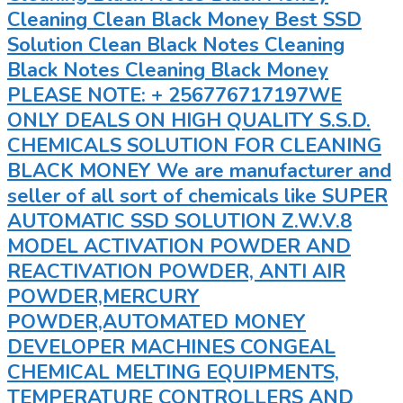
Cleaning Clean Black Money Best SSD
Solution Clean Black Notes Cleaning
Black Notes Cleaning Black Money
PLEASE NOTE: + 256776717197WE
ONLY DEALS ON HIGH QUALITY S.S.D.
CHEMICALS SOLUTION FOR CLEANING
BLACK MONEY We are manufacturer and
seller of all sort of chemicals like SUPER
AUTOMATIC SSD SOLUTION Z.W.V.8
MODEL ACTIVATION POWDER AND
REACTIVATION POWDER, ANTI AIR
POWDER,MERCURY
POWDER,AUTOMATED MONEY
DEVELOPER MACHINES CONGEAL
CHEMICAL MELTING EQUIPMENTS,
TEMPERATURE CONTROLLERS AND