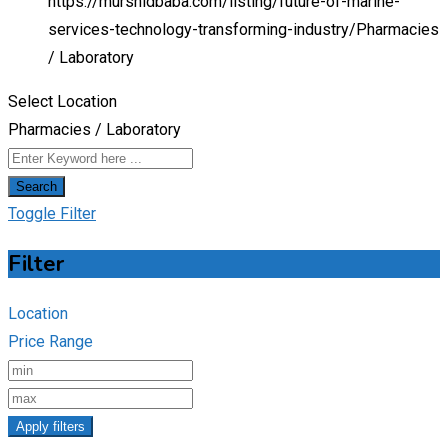
https://murshidbaba.com/listing/future-of-marine-
services-technology-transforming-industry/
Pharmacies
/ Laboratory
Select Location
Pharmacies / Laboratory
Search
Toggle Filter
Filter
Location
Price Range
Apply filters