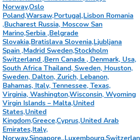
Norway,Oslo
Poland,Warsaw,Portugal,Lisbon Romania
,Bucharest Russia, Moscow San
Marino,Serbia ,Belgrade
Slovakia,Bratislava Slovenia,Ljubljana
Spain ,Madrid Sweden,Stockholm
Switzerland ,Bern Canada , Denmark, Usa,
South Africa Thailand, Sweden, Houston,
Sweden, Dalton, Zurich, Lebanon,
Bahamas, Italy, Tennessee, Texas,
Virginia, Washington,Wisconsin, Wyoming
Virgin Islands – Malta,United
States,United
Kingdom,Greece,Cyprus,United Arab
Emirates,Italy,
Norway,Singapore.,Luxembourg,Switzerland