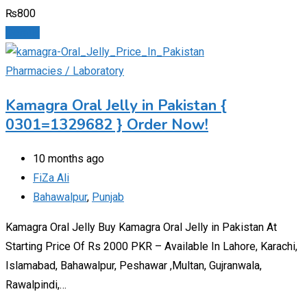
₨
800
Details
Pharmacies / Laboratory
Kamagra Oral Jelly in Pakistan {
0301=1329682 } Order Now!
10 months ago
FiZa Ali
Bahawalpur
,
Punjab
Kamagra Oral Jelly Buy Kamagra Oral Jelly in Pakistan At
Starting Price Of Rs 2000 PKR – Available In Lahore, Karachi,
Islamabad, Bahawalpur, Peshawar ,Multan, Gujranwala,
Rawalpindi,…