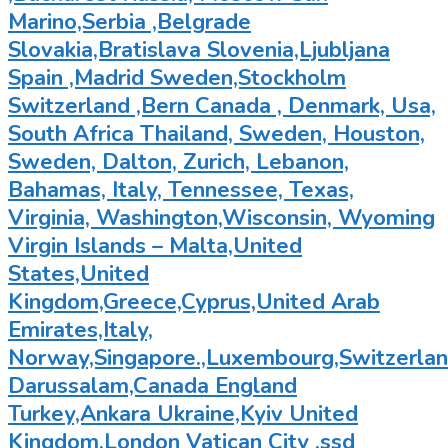
Marino,Serbia ,Belgrade
Slovakia,Bratislava Slovenia,Ljubljana
Spain ,Madrid Sweden,Stockholm
Switzerland ,Bern Canada , Denmark, Usa,
South Africa Thailand, Sweden, Houston,
Sweden, Dalton, Zurich, Lebanon,
Bahamas, Italy, Tennessee, Texas,
Virginia, Washington,Wisconsin, Wyoming
Virgin Islands – Malta,United
States,United
Kingdom,Greece,Cyprus,United Arab
Emirates,Italy,
Norway,Singapore.,Luxembourg,Switzerland
Darussalam,Canada England
Turkey,Ankara Ukraine,Kyiv United
Kingdom,London Vatican City ,ssd