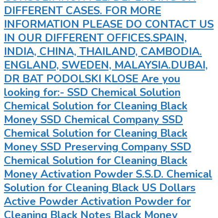
DIFFERENT CASES. FOR MORE
INFORMATION PLEASE DO CONTACT US
IN OUR DIFFERENT OFFICES.SPAIN,
INDIA, CHINA, THAILAND, CAMBODIA.
ENGLAND, SWEDEN, MALAYSIA.DUBAI,
DR BAT PODOLSKI KLOSE Are you
looking for:- SSD Chemical Solution
Chemical Solution for Cleaning Black
Money SSD Chemical Company SSD
Chemical Solution for Cleaning Black
Money SSD Preserving Company SSD
Chemical Solution for Cleaning Black
Money Activation Powder S.S.D. Chemical
Solution for Cleaning Black US Dollars
Active Powder Activation Powder for
Cleaning Black Notes Black Money