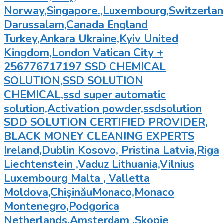
Norway,Singapore.,Luxembourg,Switzerland
Darussalam,Canada England
Turkey,Ankara Ukraine,Kyiv United
Kingdom,London Vatican City +
256776717197 SSD CHEMICAL
SOLUTION,SSD SOLUTION
CHEMICAL,ssd super automatic
solution,Activation powder,ssdsolution
SDD SOLUTION CERTIFIED PROVIDER,
BLACK MONEY CLEANING EXPERTS
Ireland,Dublin Kosovo, Pristina Latvia,Riga
Liechtenstein ,Vaduz Lithuania,Vilnius
Luxembourg Malta , Valletta
Moldova,ChişinăuMonaco,Monaco
Montenegro,Podgorica
Netherlands,Amsterdam ,Skopje