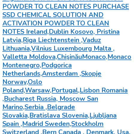
POWDER TO CLEAN NOTES PURCHASE
SSD CHEMICAL SOLUTION AND
ACTIVATION POWDER TO CLEAN
NOTES Ireland,Dublin Kosovo, Pristina
Latvia,Riga Liechtenstein ,Vaduz
Lithuania,Vilnius Luxembourg Malta ,
Valletta Moldova,ChişinăuMonaco,Monaco
Montenegro,Podgorica
Netherlands,Amsterdam ,Skopje
Norway,Oslo
Poland,Warsaw,Portugal,Lisbon Romania
,Bucharest Russia, Moscow San
Marino,Serbia ,Belgrade
Slovakia,Bratislava Slovenia,Ljubljana
Spain ,Madrid Sweden,Stockholm
Switzerland ,Bern Canada , Denmark, Usa,