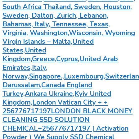
South Africa Thailand, Sweden, Houston,
Sweden, Dalton, Zurich, Lebanon,
Bahamas, Italy, Tennessee, Texas,
Virginia, Washington,Wisconsin, Wyoming
Virgin Islands – Malta,United
States,United
Kingdom,Greece,Cyprus,United Arab
Emirates,Italy,
Norway,Singapore.,Luxembourg,Switzerland
Darussalam,Canada England
Turkey,Ankara Ukraine,Kyiv United
Kingdom,London Vatican City + +
256776717197LONDON BLACK MONEY
CLEANING SSD SOLUTION
CHEMICAL+256776717197 | Activation
Powder ) We Supply SSD Chemical