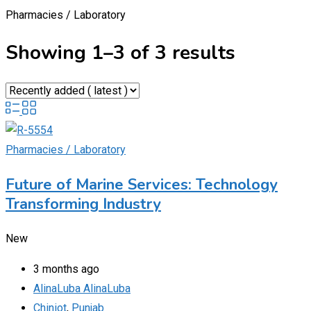
Pharmacies / Laboratory
Showing 1–3 of 3 results
Pharmacies / Laboratory
Future of Marine Services: Technology
Transforming Industry
New
3 months ago
AlinaLuba AlinaLuba
Chiniot
,
Punjab