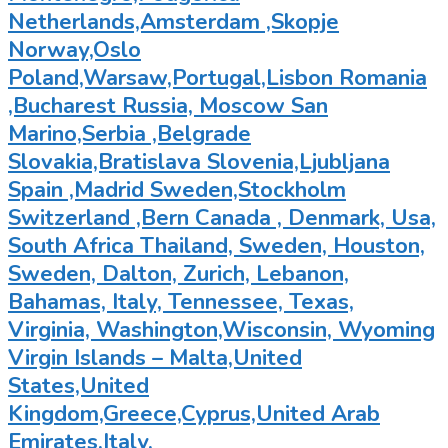
Netherlands,Amsterdam ,Skopje
Norway,Oslo
Poland,Warsaw,Portugal,Lisbon Romania
,Bucharest Russia, Moscow San
Marino,Serbia ,Belgrade
Slovakia,Bratislava Slovenia,Ljubljana
Spain ,Madrid Sweden,Stockholm
Switzerland ,Bern Canada , Denmark, Usa,
South Africa Thailand, Sweden, Houston,
Sweden, Dalton, Zurich, Lebanon,
Bahamas, Italy, Tennessee, Texas,
Virginia, Washington,Wisconsin, Wyoming
Virgin Islands – Malta,United
States,United
Kingdom,Greece,Cyprus,United Arab
Emirates,Italy,