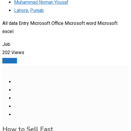
Muhammad Noman Yousaf
Lahore
,
Punjab
All data Entry Microsoft Office Microsoft word Microsoft
excel
Job
202 Views
Details
How to Sell Fast