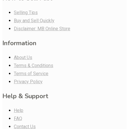
Selling Tips
Buy and Sell Quickly
Disclaimer: MB Online Store
Information
About Us
Terms & Conditions
Terms of Service
Privacy Policy
Help & Support
Help
FAQ
Contact Us