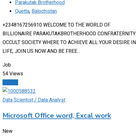
Parakutak Brotherhood
Quetta
,
Balochistan
+2348167256910 WELCOME TO THE WORLD OF
BILLIONAIRE PARAKUTAKBROTHERHOOD CONFRATERNITY
OCCULT SOCIETY WHERE TO ACHIEVE ALL YOUR DESIRE IN
LIFE, JOIN US NOW AND BE FREE…
Job
54 Views
Details
Data Scientist / Data Analyst
Microsoft Office word, Excal work
New