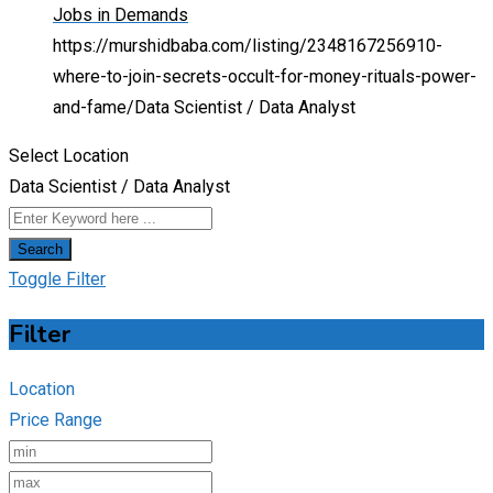
Jobs in Demands
https://murshidbaba.com/listing/2348167256910-
where-to-join-secrets-occult-for-money-rituals-power-
and-fame/
Data Scientist / Data Analyst
Select Location
Data Scientist / Data Analyst
Search
Toggle Filter
Filter
Location
Price Range