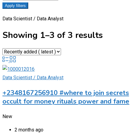
Apply filters
Data Scientist / Data Analyst
Showing 1–3 of 3 results
Data Scientist / Data Analyst
+2348167256910 #where to join secrets
occult for money rituals power and fame
New
2 months ago