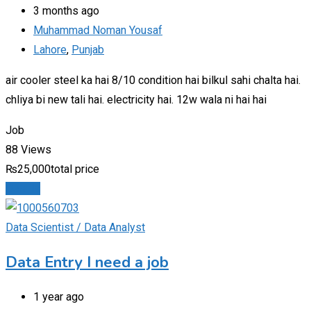
3 months ago
Muhammad Noman Yousaf
Lahore
,
Punjab
air cooler steel ka hai 8/10 condition hai bilkul sahi chalta hai.
chliya bi new tali hai. electricity hai. 12w wala ni hai hai
Job
88 Views
₨
25,000
total price
Details
Data Scientist / Data Analyst
Data Entry I need a job
1 year ago