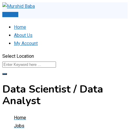
Skip
to
Post Ad
content
Home
About Us
My Account
Select Location
Data Scientist / Data
Analyst
Home
Jobs