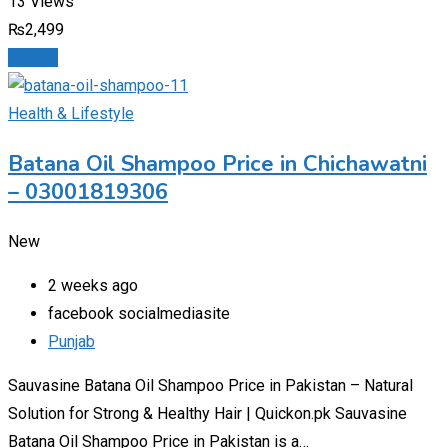
13 Views
₨
2,499
Details
Health & Lifestyle
Batana Oil Shampoo Price in Chichawatni
– 03001819306
New
2 weeks ago
facebook socialmediasite
Punjab
Sauvasine Batana Oil Shampoo Price in Pakistan – Natural
Solution for Strong & Healthy Hair | Quickon.pk Sauvasine
Batana Oil Shampoo Price in Pakistan is a…