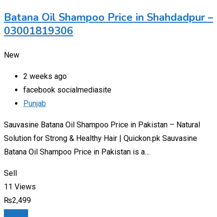
Batana Oil Shampoo Price in Shahdadpur –
03001819306
New
2 weeks ago
facebook socialmediasite
Punjab
Sauvasine Batana Oil Shampoo Price in Pakistan – Natural
Solution for Strong & Healthy Hair | Quickon.pk Sauvasine
Batana Oil Shampoo Price in Pakistan is a…
Sell
11 Views
₨
2,499
Details