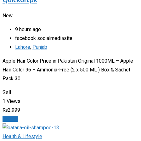
Quickon.pk
New
9 hours ago
facebook socialmediasite
Lahore
,
Punjab
Apple Hair Color Price in Pakistan Original 1000ML – Apple
Hair Color 96 – Ammonia-Free (2 x 500 ML ) Box & Sachet
Pack 30…
Sell
1 Views
₨
2,999
Details
Health & Lifestyle