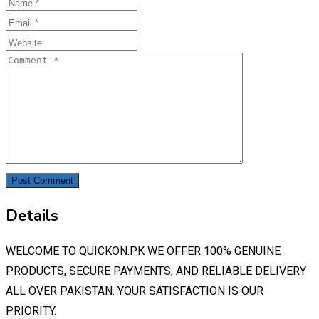
Details
WELCOME TO QUICKON.PK WE OFFER 100% GENUINE
PRODUCTS, SECURE PAYMENTS, AND RELIABLE DELIVERY
ALL OVER PAKISTAN. YOUR SATISFACTION IS OUR
PRIORITY.