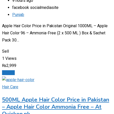
9 hours ago
facebook socialmediasite
Punjab
Apple Hair Color Price in Pakistan Original 1000ML – Apple
Hair Color 96 – Ammonia-Free (2 x 500 ML ) Box & Sachet
Pack 30…
Sell
1 Views
₨
2,999
Details
Hair Care
500ML Apple Hair Color Price in Pakistan
– Apple Hair Color Ammonia Free – At