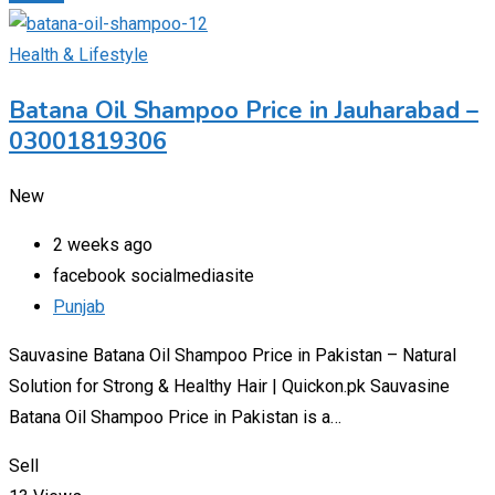
Health & Lifestyle
Batana Oil Shampoo Price in Jauharabad –
03001819306
New
2 weeks ago
facebook socialmediasite
Punjab
Sauvasine Batana Oil Shampoo Price in Pakistan – Natural
Solution for Strong & Healthy Hair | Quickon.pk Sauvasine
Batana Oil Shampoo Price in Pakistan is a…
Sell