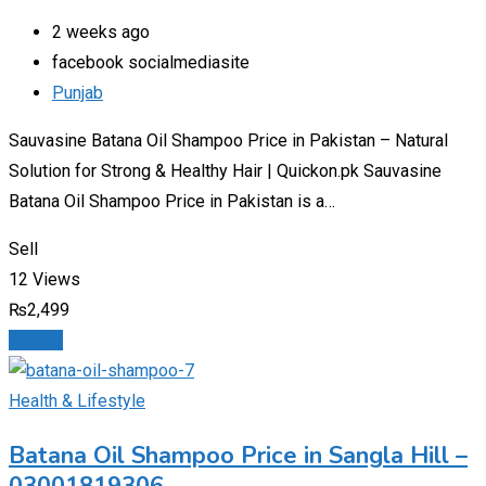
2 weeks ago
facebook socialmediasite
Punjab
Sauvasine Batana Oil Shampoo Price in Pakistan – Natural
Solution for Strong & Healthy Hair | Quickon.pk Sauvasine
Batana Oil Shampoo Price in Pakistan is a…
Sell
12 Views
₨
2,499
Details
Health & Lifestyle
Batana Oil Shampoo Price in Sangla Hill –