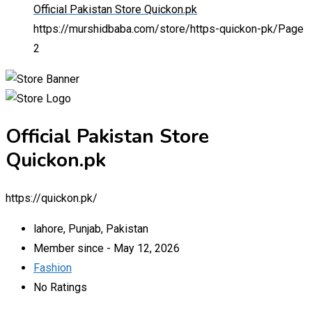
Official Pakistan Store Quickon.pk
https://murshidbaba.com/store/https-quickon-pk/
Page
2
Official Pakistan Store
Quickon.pk
https://quickon.pk/
lahore, Punjab, Pakistan
Member since - May 12, 2026
Fashion
No Ratings