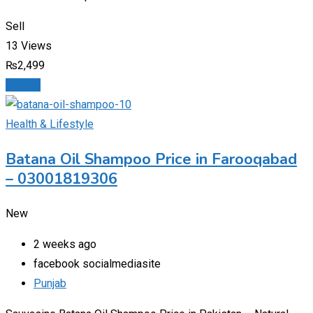
Sell
13 Views
₨
2,499
Details
Health & Lifestyle
Batana Oil Shampoo Price in Farooqabad
– 03001819306
New
2 weeks ago
facebook socialmediasite
Punjab