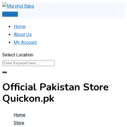
Skip
to
Post Ad
content
Home
About Us
My Account
Select Location
Official Pakistan Store
Quickon.pk
Home
Store