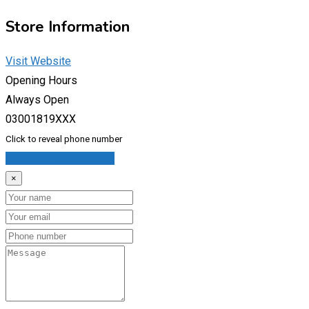
Store Information
Visit Website
Opening Hours
Always Open
03001819XXX
Click to reveal phone number
Message Store Owner
×
Name
Email
Phone
Message