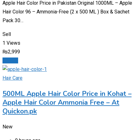
Apple Hair Color Price in Pakistan Original 1000ML – Apple
Hair Color 96 – Ammonia-Free (2 x 500 ML ) Box & Sachet
Pack 30…
Sell
1 Views
₨
2,999
Details
Hair Care
500ML Apple Hair Color Price in Kohat –
Apple Hair Color Ammonia Free – At
Quickon.pk
New