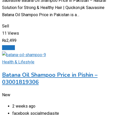
Sauvasine Batana Oil Shampoo Price in Pakistan – Natural
Solution for Strong & Healthy Hair | Quickon.pk Sauvasine
Batana Oil Shampoo Price in Pakistan is a…
Sell
11 Views
₨
2,499
Details
Health & Lifestyle
Batana Oil Shampoo Price in Pishin –
03001819306
New
2 weeks ago
facebook socialmediasite