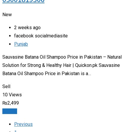
03001819306
New
2 weeks ago
facebook socialmediasite
Punjab
Sauvasine Batana Oil Shampoo Price in Pakistan – Natural
Solution for Strong & Healthy Hair | Quickon.pk Sauvasine
Batana Oil Shampoo Price in Pakistan is a…
Sell
10 Views
₨
2,499
Details
Previous