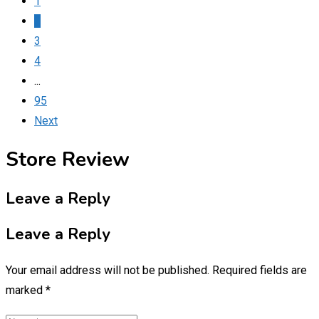
1
2
3
4
...
95
Next
Store Review
Leave a Reply
Leave a Reply
Your email address will not be published.
Required fields are
marked
*