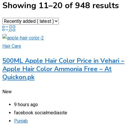
Showing 11–20 of 948 results
Hair Care
500ML Apple Hair Color Price in Vehari –
Apple Hair Color Ammonia Free – At
Quickon.pk
New
9 hours ago
facebook socialmediasite
Punjab