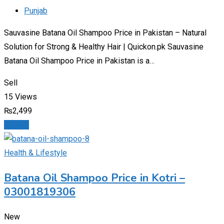
Punjab
Sauvasine Batana Oil Shampoo Price in Pakistan – Natural
Solution for Strong & Healthy Hair | Quickon.pk Sauvasine
Batana Oil Shampoo Price in Pakistan is a…
Sell
15 Views
₨
2,499
Details
Health & Lifestyle
Batana Oil Shampoo Price in Kotri –
03001819306
New