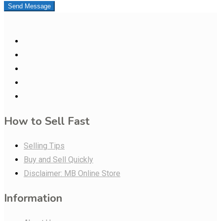
Send Message
How to Sell Fast
Selling Tips
Buy and Sell Quickly
Disclaimer: MB Online Store
Information