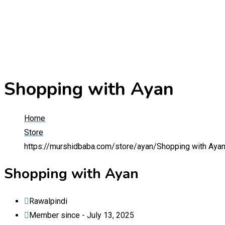
Shopping with Ayan
Home
Store
https://murshidbaba.com/store/ayan/
Shopping with Aya
Shopping with Ayan
Rawalpindi
Member since - July 13, 2025