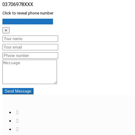
03706978XXX
Click to reveal phone number
Message Store Owner
×
Name
Email
Phone
Message
Send Message