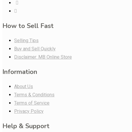
How to Sell Fast
Selling Tips
Buy and Sell Quickly
Disclaimer: MB Online Store
Information
About Us
Terms & Conditions
Terms of Service
Privacy Policy
Help & Support