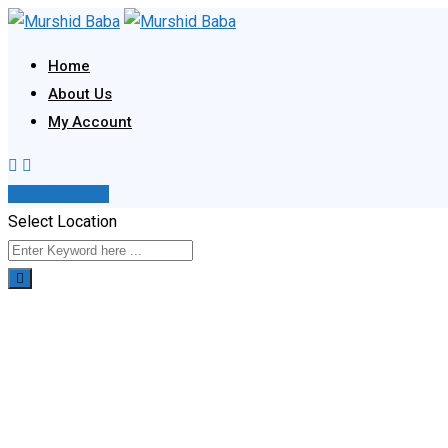
Skip
to
Home
content
About Us
My Account
Post Your Ad
Select Location