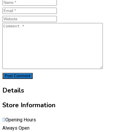
Details
Store Information
Opening Hours
Always Open