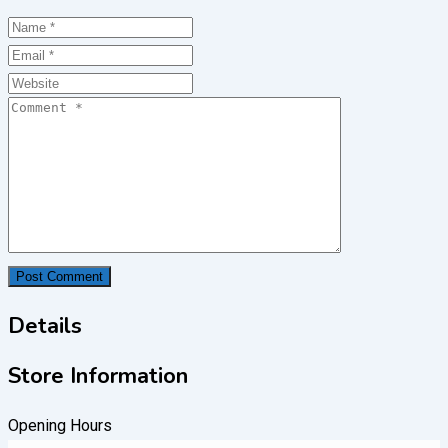
Details
Store Information
Opening Hours