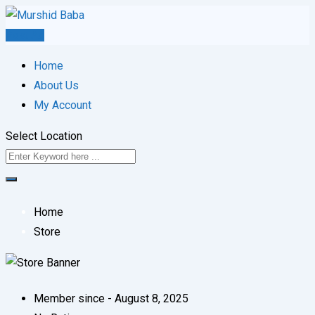
Skip
to
Post Ad
content
Home
About Us
My Account
Select Location
Home
Store
Member since - August 8, 2025