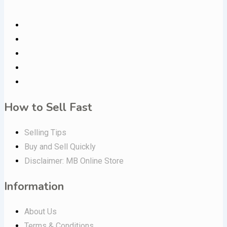
How to Sell Fast
Selling Tips
Buy and Sell Quickly
Disclaimer: MB Online Store
Information
About Us
Terms & Conditions