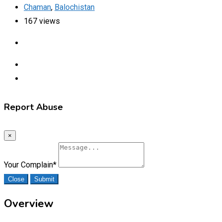
Chaman
,
Balochistan
167 views
Report Abuse
×
Your Complain
*
Close
Submit
Overview