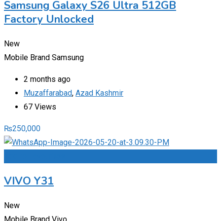
Samsung Galaxy S26 Ultra 512GB
Factory Unlocked
New
Mobile Brand
Samsung
2 months ago
Muzaffarabad
,
Azad Kashmir
67 Views
₨
250,000
Add to Favourites
VIVO Y31
New
Mobile Brand
Vivo