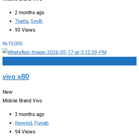
2 months ago
Thatta
,
Sindh
93 Views
₨
10,000
Add to Favourites
vivo x80
New
Mobile Brand
Vivo
3 months ago
Raiwind
,
Punjab
94 Views