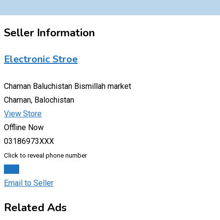
Seller Information
Electronic Stroe
Chaman Baluchistan Bismillah market
Chaman, Balochistan
View Store
Offline Now
03186973XXX
Click to reveal phone number
Chat
Email to Seller
Related Ads