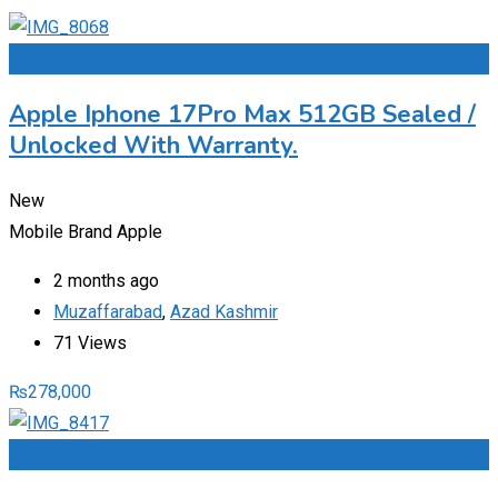
Add to Favourites
Apple Iphone 17Pro Max 512GB Sealed /
Unlocked With Warranty.
New
Mobile Brand
Apple
2 months ago
Muzaffarabad
,
Azad Kashmir
71 Views
₨
278,000
Add to Favourites