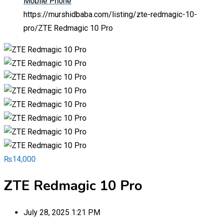
Mobile Phone
https://murshidbaba.com/listing/zte-redmagic-10-
pro/
ZTE Redmagic 10 Pro
₨
14,000
ZTE Redmagic 10 Pro
July 28, 2025 1:21 PM