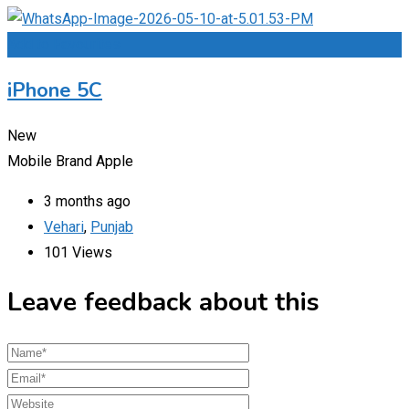
Add to Favourites
iPhone 5C
New
Mobile Brand
Apple
3 months ago
Vehari
,
Punjab
101 Views
Leave feedback about this