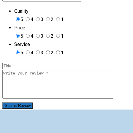
Quality
5
4
3
2
1
Price
5
4
3
2
1
Service
5
4
3
2
1