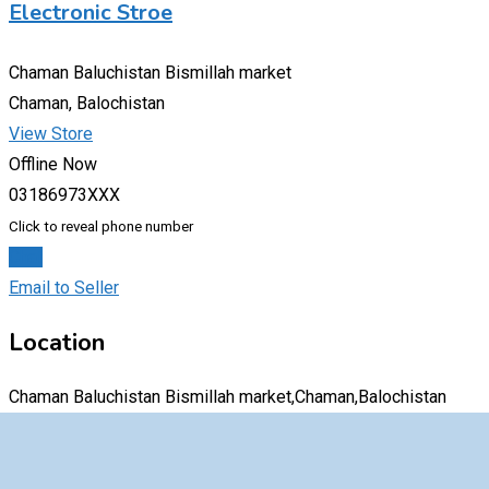
Electronic Stroe
Chaman Baluchistan Bismillah market
Chaman, Balochistan
View Store
Offline Now
03186973XXX
Click to reveal phone number
Chat
Email to Seller
Location
Chaman Baluchistan Bismillah market,Chaman,Balochistan