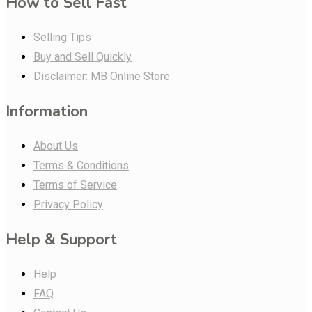
How to Sell Fast
Selling Tips
Buy and Sell Quickly
Disclaimer: MB Online Store
Information
About Us
Terms & Conditions
Terms of Service
Privacy Policy
Help & Support
Help
FAQ