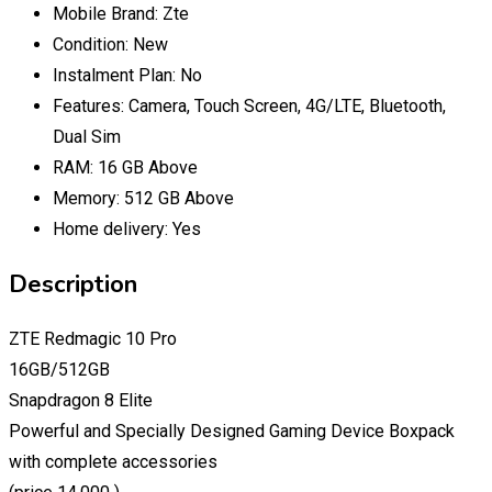
Mobile Brand:
Zte
Condition:
New
Instalment Plan:
No
Features:
Camera, Touch Screen, 4G/LTE, Bluetooth,
Dual Sim
RAM:
16 GB Above
Memory:
512 GB Above
Home delivery:
Yes
Description
ZTE Redmagic 10 Pro
16GB/512GB
Snapdragon 8 Elite
Powerful and Specially Designed Gaming Device Boxpack
with complete accessories