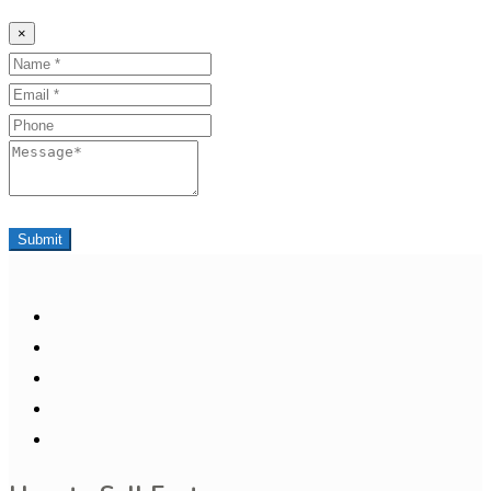
×
Name
Email
Phone
Message
Submit