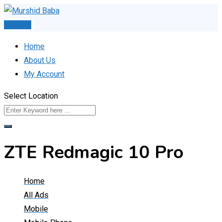
Skip
to
Post Ad
content
Home
About Us
My Account
Select Location
ZTE Redmagic 10 Pro
Home
All Ads
Mobile