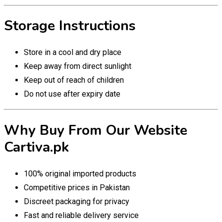
Storage Instructions
Store in a cool and dry place
Keep away from direct sunlight
Keep out of reach of children
Do not use after expiry date
Why Buy From Our Website
Cartiva.pk
100% original imported products
Competitive prices in Pakistan
Discreet packaging for privacy
Fast and reliable delivery service