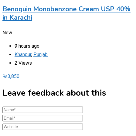
Benoquin Monobenzone Cream USP 40%
in Karachi
New
9 hours ago
Khanpur
,
Punjab
2 Views
₨
3,850
Leave feedback about this