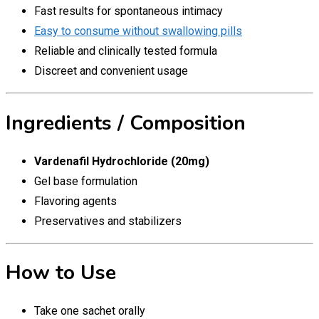
Fast results for spontaneous intimacy
Easy to consume without swallowing pills
Reliable and clinically tested formula
Discreet and convenient usage
Ingredients / Composition
Vardenafil Hydrochloride (20mg)
Gel base formulation
Flavoring agents
Preservatives and stabilizers
How to Use
Take one sachet orally