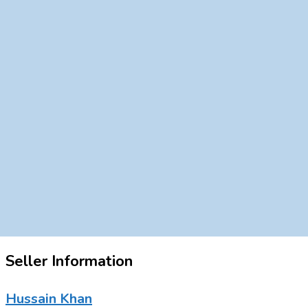
Seller Information
Hussain Khan