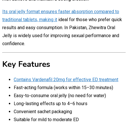
Its oral jelly format ensures faster absorption compared to
traditional tablets, making it
ideal for those who prefer quick
results and easy consumption. In Pakistan, Zhewitra Oral
Jelly is widely used for improving sexual performance and
confidence.
Key Features
Contains Vardenafil 20mg for effective ED treatment
Fast-acting formula (works within 15–30 minutes)
Easy-to-consume oral jelly (no need for water)
Long-lasting effects up to 4–6 hours
Convenient sachet packaging
Suitable for mild to moderate ED