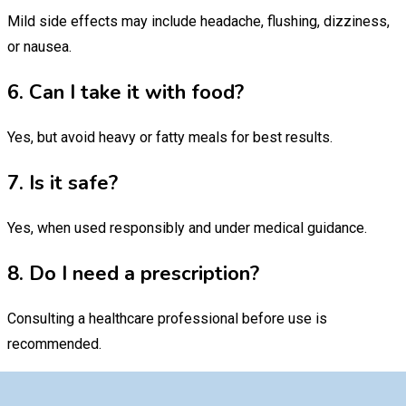
Mild side effects may include headache, flushing, dizziness,
or nausea.
6. Can I take it with food?
Yes, but avoid heavy or fatty meals for best results.
7. Is it safe?
Yes, when used responsibly and under medical guidance.
8. Do I need a prescription?
Consulting a healthcare professional before use is
recommended.