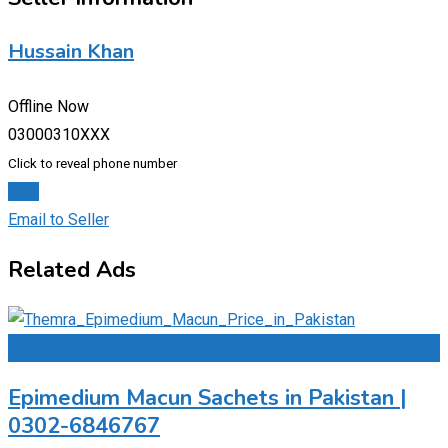
Hussain Khan
Offline Now
03000310XXX
Click to reveal phone number
Chat
Email to Seller
Related Ads
Add to Favourites
Epimedium Macun Sachets in Pakistan |
0302-6846767