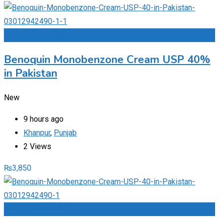
Add to Favourites
Benoquin Monobenzone Cream USP 40%
in Pakistan
New
9 hours ago
Khanpur
,
Punjab
2 Views
₨
3,850
Add to Favourites