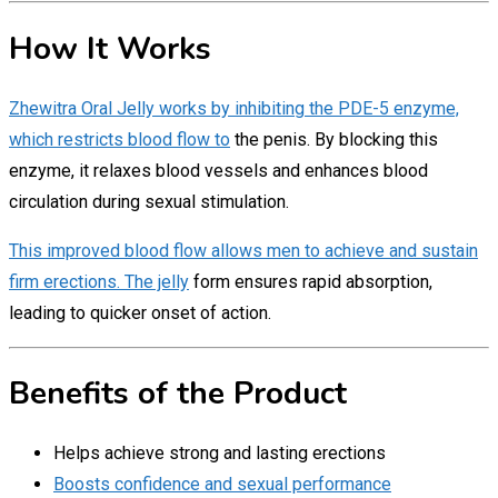
How It Works
Zhewitra Oral Jelly works by inhibiting the PDE-5 enzyme,
which restricts blood flow to
the penis. By blocking this
enzyme, it relaxes blood vessels and enhances blood
circulation during sexual stimulation.
This improved blood flow allows men to achieve and sustain
firm erections. The jelly
form ensures rapid absorption,
leading to quicker onset of action.
Benefits of the Product
Helps achieve strong and lasting erections
Boosts confidence and sexual performance