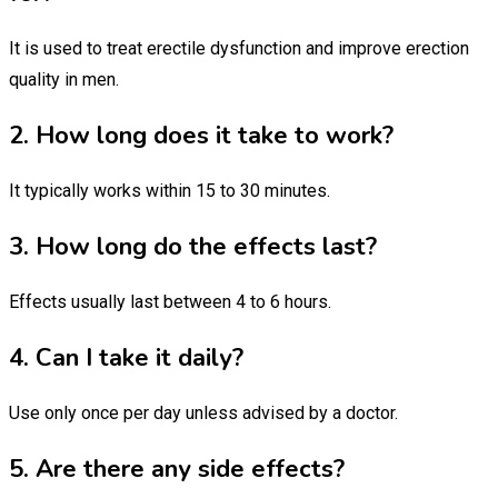
It is used to treat erectile dysfunction and improve erection
quality in men.
2. How long does it take to work?
It typically works within 15 to 30 minutes.
3. How long do the effects last?
Effects usually last between 4 to 6 hours.
4. Can I take it daily?
Use only once per day unless advised by a doctor.
5. Are there any side effects?