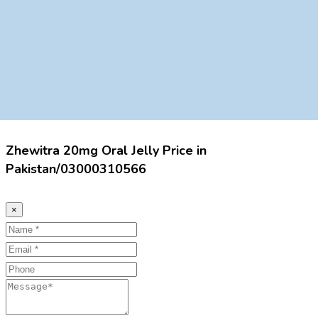
Zhewitra 20mg Oral Jelly Price in
Pakistan/03000310566
×
Name
Email
Phone
Message