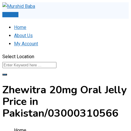
Skip
to
Post Ad
content
Home
About Us
My Account
Select Location
Zhewitra 20mg Oral Jelly
Price in
Pakistan/03000310566
Home