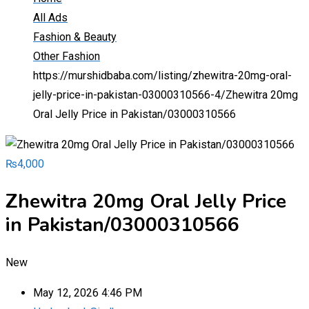
All Ads
Fashion & Beauty
Other Fashion
https://murshidbaba.com/listing/zhewitra-20mg-oral-
jelly-price-in-pakistan-03000310566-4/
Zhewitra 20mg
Oral Jelly Price in Pakistan/03000310566
₨
4,000
Zhewitra 20mg Oral Jelly Price
in Pakistan/03000310566
New
May 12, 2026 4:46 PM