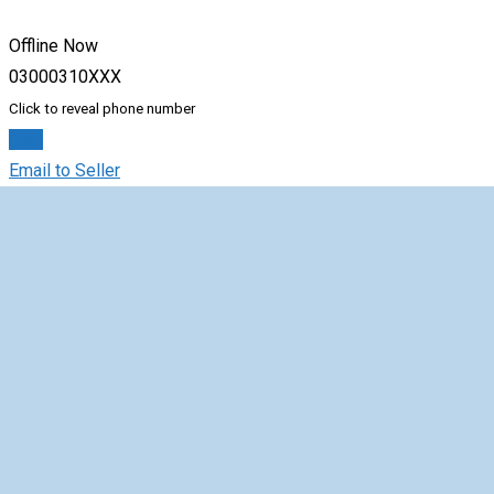
Offline Now
03000310XXX
Click to reveal phone number
Chat
Email to Seller