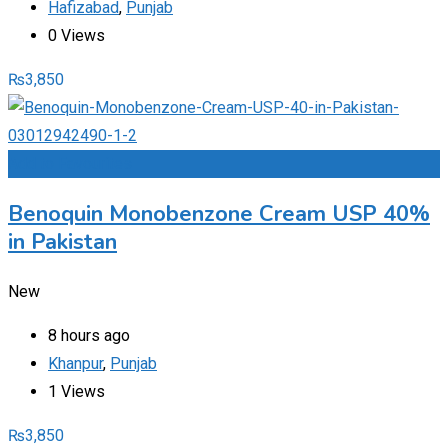
Hafizabad
,
Punjab
0 Views
₨
3,850
Add to Favourites
Benoquin Monobenzone Cream USP 40%
in Pakistan
New
8 hours ago
Khanpur
,
Punjab
1 Views
₨
3,850