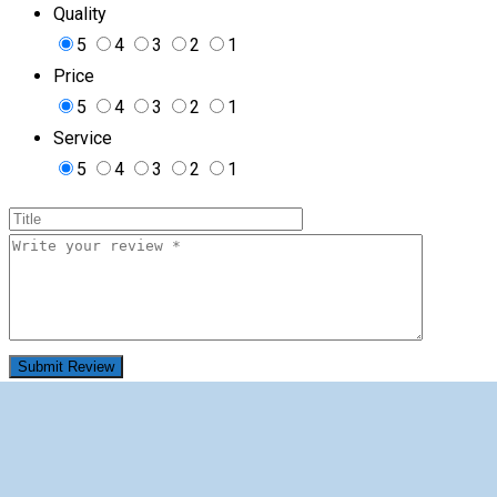
Quality
5
4
3
2
1
Price
5
4
3
2
1
Service
5
4
3
2
1