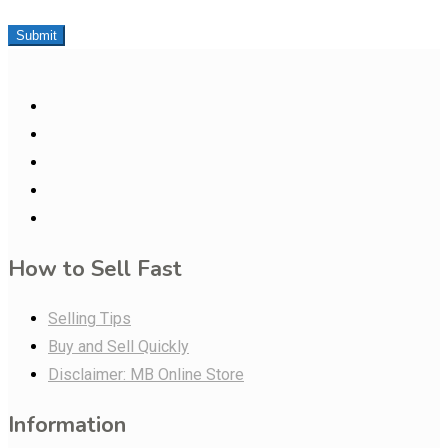
Submit
How to Sell Fast
Selling Tips
Buy and Sell Quickly
Disclaimer: MB Online Store
Information