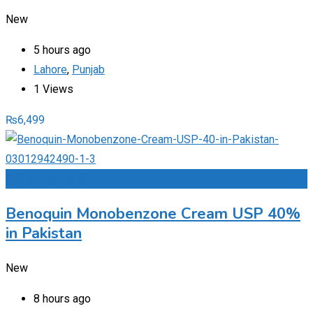
New
5 hours ago
Lahore
,
Punjab
1 Views
₨
6,499
Add to Favourites
Benoquin Monobenzone Cream USP 40%
in Pakistan
New
8 hours ago