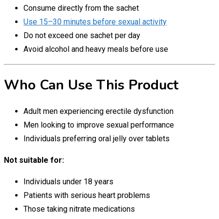
Consume directly from the sachet
Use 15–30 minutes before sexual activity
Do not exceed one sachet per day
Avoid alcohol and heavy meals before use
Who Can Use This Product
Adult men experiencing erectile dysfunction
Men looking to improve sexual performance
Individuals preferring oral jelly over tablets
Not suitable for:
Individuals under 18 years
Patients with serious heart problems
Those taking nitrate medications