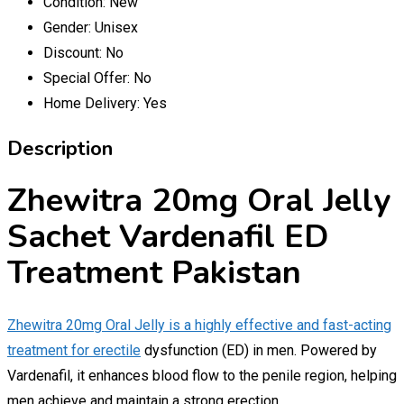
Condition:
New
Gender:
Unisex
Discount:
No
Special Offer:
No
Home Delivery:
Yes
Description
Zhewitra 20mg Oral Jelly
Sachet Vardenafil ED
Treatment Pakistan
Zhewitra 20mg Oral Jelly is a highly effective and fast-acting
treatment for erectile
dysfunction (ED) in men. Powered by
Vardenafil, it enhances blood flow to the penile region, helping
men achieve and maintain a strong erection.