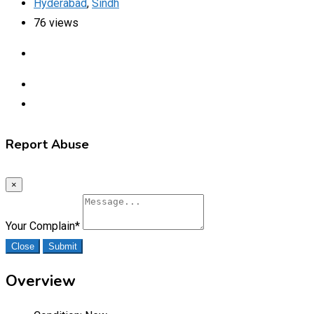
Hyderabad
,
Sindh
76 views
Report Abuse
×
Your Complain
*
Close
Submit
Overview