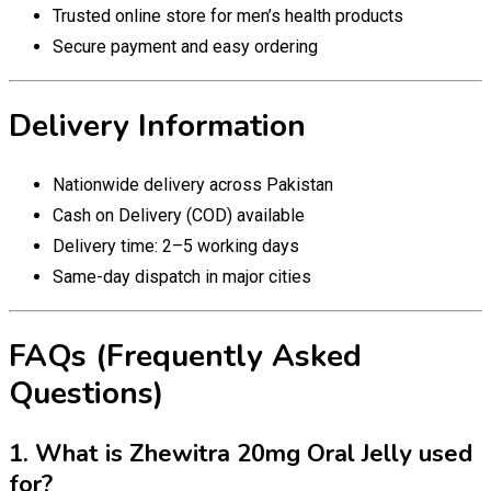
Trusted online store for men’s health products
Secure payment and easy ordering
Delivery Information
Nationwide delivery across Pakistan
Cash on Delivery (COD) available
Delivery time: 2–5 working days
Same-day dispatch in major cities
FAQs (Frequently Asked
Questions)
1. What is Zhewitra 20mg Oral Jelly used
for?