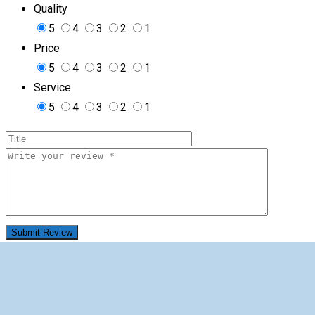
Quality
5
4
3
2
1
Price
5
4
3
2
1
Service
5
4
3
2
1