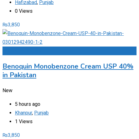
Hafizabad
,
Punjab
0 Views
₨
3,850
Add to Favourites
Benoquin Monobenzone Cream USP 40%
in Pakistan
New
5 hours ago
Khanpur
,
Punjab
1 Views
₨
3,850