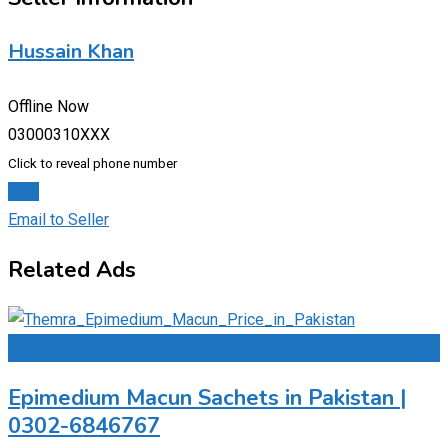
Hussain Khan
Offline Now
03000310XXX
Click to reveal phone number
Chat
Email to Seller
Related Ads
Add to Favourites
Epimedium Macun Sachets in Pakistan |
0302-6846767