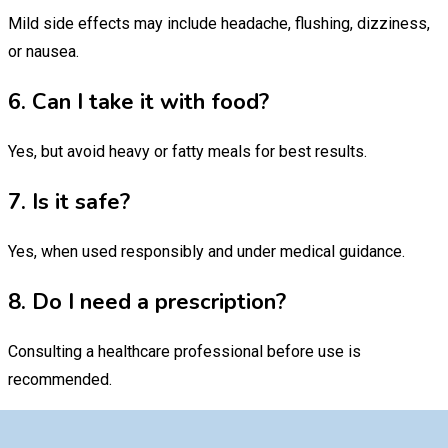
Mild side effects may include headache, flushing, dizziness,
or nausea.
6. Can I take it with food?
Yes, but avoid heavy or fatty meals for best results.
7. Is it safe?
Yes, when used responsibly and under medical guidance.
8. Do I need a prescription?
Consulting a healthcare professional before use is
recommended.