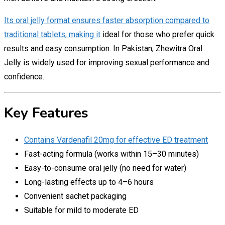
Its oral jelly format ensures faster absorption compared to
traditional tablets, making it
ideal for those who prefer quick
results and easy consumption. In Pakistan, Zhewitra Oral
Jelly is widely used for improving sexual performance and
confidence.
Key Features
Contains Vardenafil 20mg for effective ED treatment
Fast-acting formula (works within 15–30 minutes)
Easy-to-consume oral jelly (no need for water)
Long-lasting effects up to 4–6 hours
Convenient sachet packaging
Suitable for mild to moderate ED