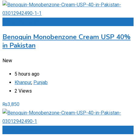
Add to Favourites
Benoquin Monobenzone Cream USP 40%
in Pakistan
New
5 hours ago
Khanpur
,
Punjab
2 Views
₨
3,850
Add to Favourites