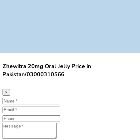
Zhewitra 20mg Oral Jelly Price in
Pakistan/03000310566
×
Name
Email
Phone
Message