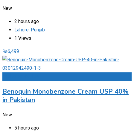
New
2 hours ago
Lahore
,
Punjab
1 Views
₨
6,499
Add to Favourites
Benoquin Monobenzone Cream USP 40%
in Pakistan
New
5 hours ago