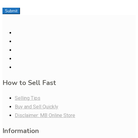
Submit
How to Sell Fast
Selling Tips
Buy and Sell Quickly
Disclaimer: MB Online Store
Information