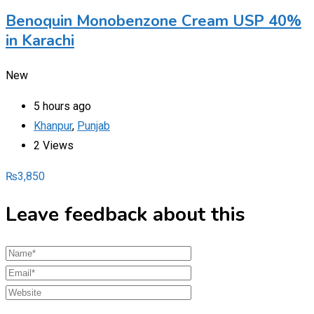
Benoquin Monobenzone Cream USP 40%
in Karachi
New
5 hours ago
Khanpur
,
Punjab
2 Views
₨
3,850
Leave feedback about this