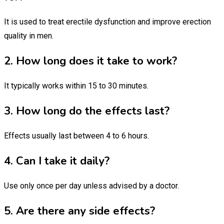
It is used to treat erectile dysfunction and improve erection
quality in men.
2. How long does it take to work?
It typically works within 15 to 30 minutes.
3. How long do the effects last?
Effects usually last between 4 to 6 hours.
4. Can I take it daily?
Use only once per day unless advised by a doctor.
5. Are there any side effects?