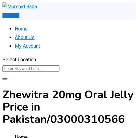
Skip
to
Post Ad
content
Home
About Us
My Account
Select Location
Zhewitra 20mg Oral Jelly
Price in
Pakistan/03000310566
Home