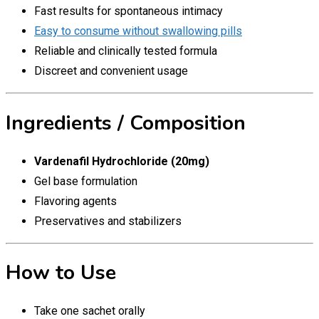
Fast results for spontaneous intimacy
Easy to consume without swallowing pills
Reliable and clinically tested formula
Discreet and convenient usage
Ingredients / Composition
Vardenafil Hydrochloride (20mg)
Gel base formulation
Flavoring agents
Preservatives and stabilizers
How to Use
Take one sachet orally