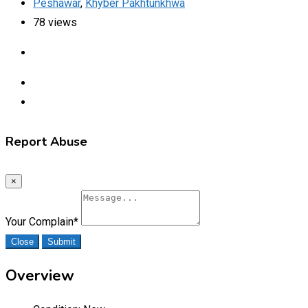
Peshawar
,
Khyber Pakhtunkhwa
78 views
Report Abuse
×
Your Complain
*
Close
Submit
Overview