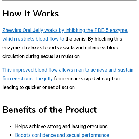
How It Works
Zhewitra Oral Jelly works by inhibiting the PDE-5 enzyme,
which restricts blood flow to
the penis. By blocking this
enzyme, it relaxes blood vessels and enhances blood
circulation during sexual stimulation.
This improved blood flow allows men to achieve and sustain
firm erections. The jelly
form ensures rapid absorption,
leading to quicker onset of action.
Benefits of the Product
Helps achieve strong and lasting erections
Boosts confidence and sexual performance