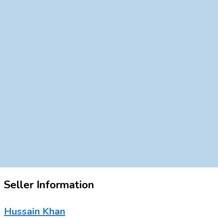
Seller Information
Hussain Khan