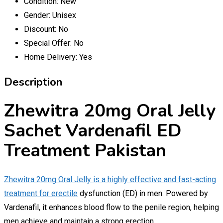
Condition:
New
Gender:
Unisex
Discount:
No
Special Offer:
No
Home Delivery:
Yes
Description
Zhewitra 20mg Oral Jelly
Sachet Vardenafil ED
Treatment Pakistan
Zhewitra 20mg Oral Jelly is a highly effective and fast-acting
treatment for erectile
dysfunction (ED) in men. Powered by
Vardenafil, it enhances blood flow to the penile region, helping
men achieve and maintain a strong erection.