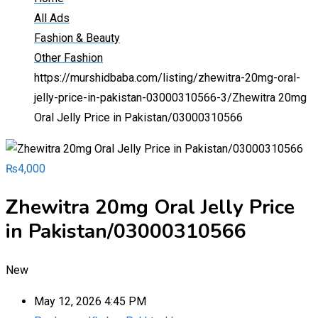
All Ads
Fashion & Beauty
Other Fashion
https://murshidbaba.com/listing/zhewitra-20mg-oral-
jelly-price-in-pakistan-03000310566-3/
Zhewitra 20mg
Oral Jelly Price in Pakistan/03000310566
₨
4,000
Zhewitra 20mg Oral Jelly Price
in Pakistan/03000310566
New
May 12, 2026 4:45 PM