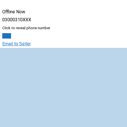
Offline Now
03000310XXX
Click to reveal phone number
Chat
Email to Seller