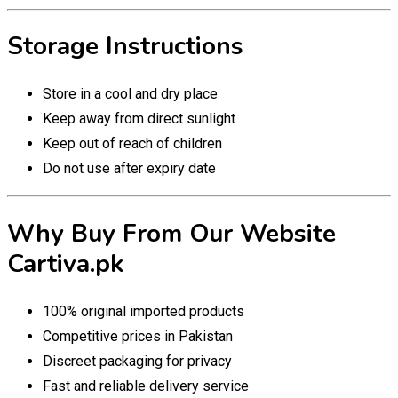
Storage Instructions
Store in a cool and dry place
Keep away from direct sunlight
Keep out of reach of children
Do not use after expiry date
Why Buy From Our Website
Cartiva.pk
100% original imported products
Competitive prices in Pakistan
Discreet packaging for privacy
Fast and reliable delivery service