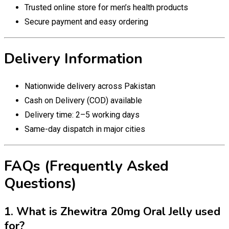
Trusted online store for men’s health products
Secure payment and easy ordering
Delivery Information
Nationwide delivery across Pakistan
Cash on Delivery (COD) available
Delivery time: 2–5 working days
Same-day dispatch in major cities
FAQs (Frequently Asked
Questions)
1. What is Zhewitra 20mg Oral Jelly used
for?