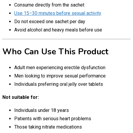
Consume directly from the sachet
Use 15–30 minutes before sexual activity
Do not exceed one sachet per day
Avoid alcohol and heavy meals before use
Who Can Use This Product
Adult men experiencing erectile dysfunction
Men looking to improve sexual performance
Individuals preferring oral jelly over tablets
Not suitable for:
Individuals under 18 years
Patients with serious heart problems
Those taking nitrate medications