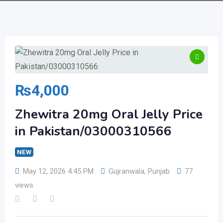
₨
4,000
Zhewitra 20mg Oral Jelly Price
in Pakistan/03000310566
NEW
May 12, 2026 4:45 PM
Gujranwala
,
Punjab
77
views