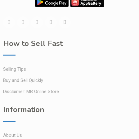
How to Sell Fast
Selling Tips
Buy and Sell Quickly
Disclaimer: MB Online Store
Information
About Us