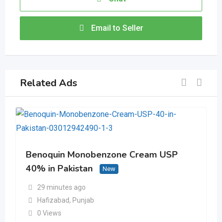
Email to Seller
Related Ads
Benoquin Monobenzone Cream USP
40% in Pakistan
New
29 minutes ago
Hafizabad
,
Punjab
0 Views