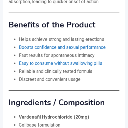
absorption, leading to quicker onset of action.
Benefits of the Product
Helps achieve strong and lasting erections
Boosts confidence and sexual performance
Fast results for spontaneous intimacy
Easy to consume without swallowing pills
Reliable and clinically tested formula
Discreet and convenient usage
Ingredients / Composition
Vardenafil Hydrochloride (20mg)
Gel base formulation