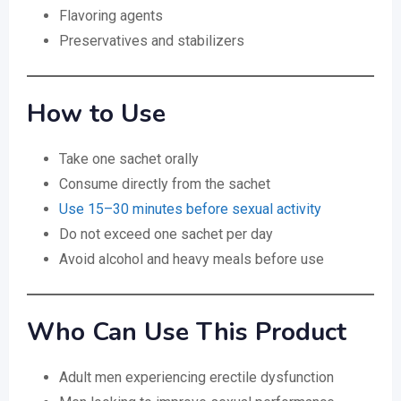
Flavoring agents
Preservatives and stabilizers
How to Use
Take one sachet orally
Consume directly from the sachet
Use 15–30 minutes before sexual activity
Do not exceed one sachet per day
Avoid alcohol and heavy meals before use
Who Can Use This Product
Adult men experiencing erectile dysfunction