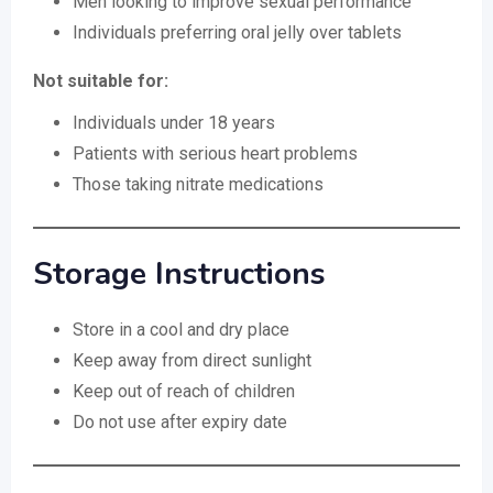
Men looking to improve sexual performance
Individuals preferring oral jelly over tablets
Not suitable for:
Individuals under 18 years
Patients with serious heart problems
Those taking nitrate medications
Storage Instructions
Store in a cool and dry place
Keep away from direct sunlight
Keep out of reach of children
Do not use after expiry date