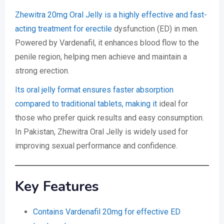
Zhewitra 20mg Oral Jelly is a highly effective and fast-
acting treatment for erectile
dysfunction (ED) in men.
Powered by Vardenafil, it enhances blood flow to the
penile region, helping men achieve and maintain a
strong erection.
Its oral jelly format ensures faster absorption
compared to traditional tablets, making it
ideal for
those who prefer quick results and easy consumption.
In Pakistan, Zhewitra Oral Jelly is widely used for
improving sexual performance and confidence.
Key Features
Contains Vardenafil 20mg for effective ED