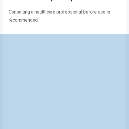
Consulting a healthcare professional before use is
recommended.