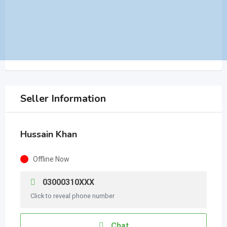
Seller Information
Hussain Khan
Offline Now
03000310XXX
Click to reveal phone number
Chat