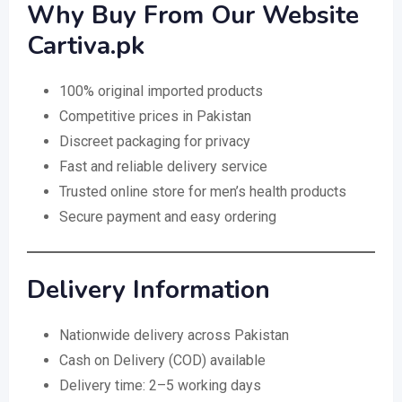
Why Buy From Our Website
Cartiva.pk
100% original imported products
Competitive prices in Pakistan
Discreet packaging for privacy
Fast and reliable delivery service
Trusted online store for men’s health products
Secure payment and easy ordering
Delivery Information
Nationwide delivery across Pakistan
Cash on Delivery (COD) available
Delivery time: 2–5 working days