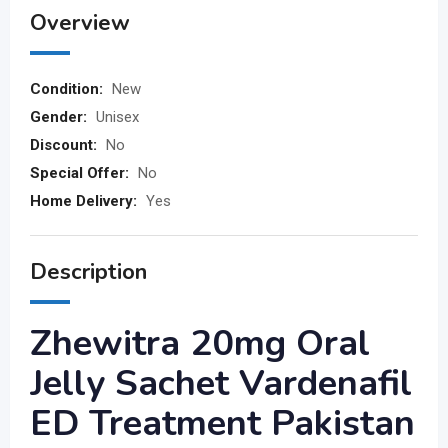
Overview
Condition:
New
Gender:
Unisex
Discount:
No
Special Offer:
No
Home Delivery:
Yes
Description
Zhewitra 20mg Oral
Jelly Sachet Vardenafil
ED Treatment Pakistan