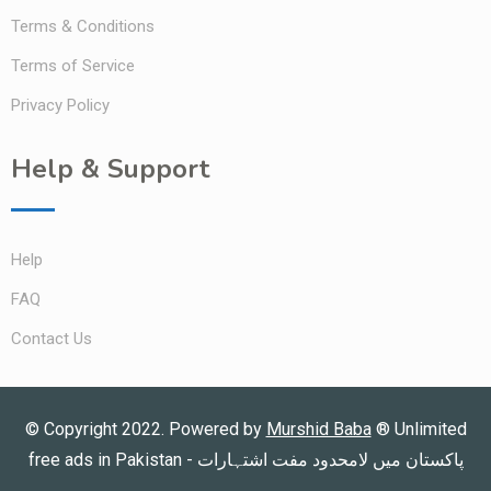
Terms & Conditions
Terms of Service
Privacy Policy
Help & Support
Help
FAQ
Contact Us
© Copyright 2022. Powered by
Murshid Baba
®
Unlimited
free ads in Pakistan - پاکستان میں لامحدود مفت اشتہارات