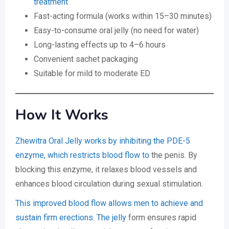
treatment
Fast-acting formula (works within 15–30 minutes)
Easy-to-consume oral jelly (no need for water)
Long-lasting effects up to 4–6 hours
Convenient sachet packaging
Suitable for mild to moderate ED
How It Works
Zhewitra Oral Jelly works by inhibiting the PDE-5
enzyme, which restricts blood flow to
the penis. By
blocking this enzyme, it relaxes blood vessels and
enhances blood circulation during sexual stimulation.
This improved blood flow allows men to achieve and
sustain firm erections. The jelly
form ensures rapid