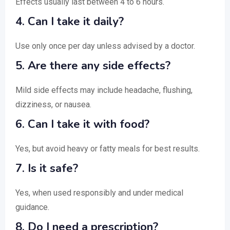
Effects usually last between 4 to 6 hours.
4. Can I take it daily?
Use only once per day unless advised by a doctor.
5. Are there any side effects?
Mild side effects may include headache, flushing,
dizziness, or nausea.
6. Can I take it with food?
Yes, but avoid heavy or fatty meals for best results.
7. Is it safe?
Yes, when used responsibly and under medical
guidance.
8. Do I need a prescription?