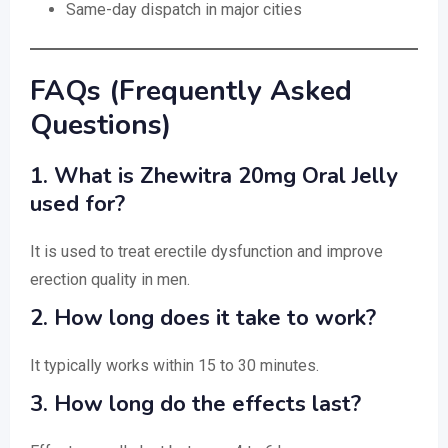
Same-day dispatch in major cities
FAQs (Frequently Asked
Questions)
1. What is Zhewitra 20mg Oral Jelly
used for?
It is used to treat erectile dysfunction and improve
erection quality in men.
2. How long does it take to work?
It typically works within 15 to 30 minutes.
3. How long do the effects last?