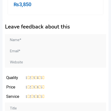
₨
3,850
Leave feedback about this
Quality
1
2
3
4
5
Price
1
2
3
4
5
Service
1
2
3
4
5