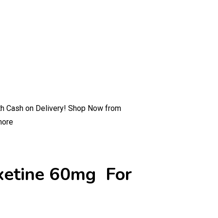
ith Cash on Delivery! Shop Now from
more
oxetine 60mg For