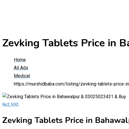
Zevking Tablets Price i
Home
All Ads
Medical
https://murshidbaba.com/listing/zevking-tablets-price
₨
2,500
Zevking Tablets Price in Bahaw