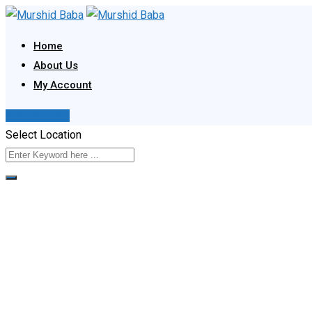
Skip
to
Home
content
About Us
My Account
Post Your Ad
Select Location