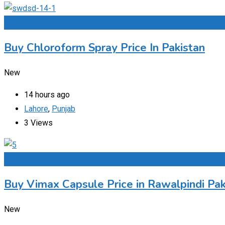
Add to Favourites
Buy Chloroform Spray Price In Pakistan
New
14 hours ago
Lahore
,
Punjab
3 Views
Add to Favourites
Buy Vimax Capsule Price in Rawalpindi Pak
New