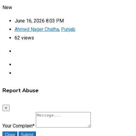
New
June 16, 2026 8:03 PM
Ahmed Nager Chatha
,
Punjab
62 views
Report Abuse
×
Your Complain
*
Close
Submit