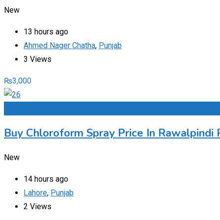
New
13 hours ago
Ahmed Nager Chatha
,
Punjab
3 Views
₨
3,000
Add to Favourites
Buy Chloroform Spray Price In Rawalpindi 
New
14 hours ago
Lahore
,
Punjab
2 Views