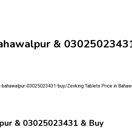
n Bahawalpur & 0302502343
-in-bahawalpur-03025023431-buy/
Zevking Tablets Price in Baha
alpur & 03025023431 & Buy