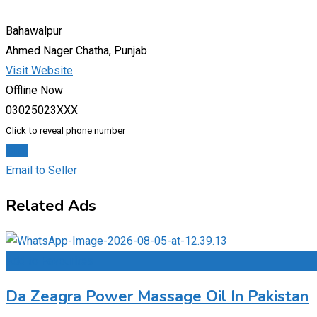
Bahawalpur
Ahmed Nager Chatha, Punjab
Visit Website
Offline Now
03025023XXX
Click to reveal phone number
Chat
Email to Seller
Related Ads
Add to Favourites
Da Zeagra Power Massage Oil In Pakistan