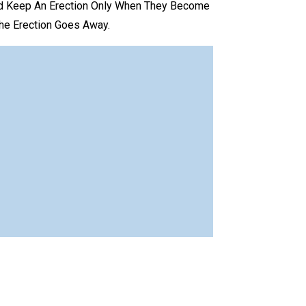
nd Keep An Erection Only When They Become
The Erection Goes Away.