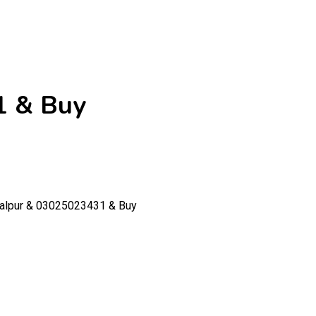
1 & Buy
walpur & 03025023431 & Buy