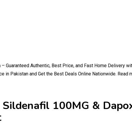
an – Guaranteed Authentic, Best Price, and Fast Home Delivery w
e in Pakistan and Get the Best Deals Online Nationwide. Read 
an Sildenafil 100MG & Dap
t