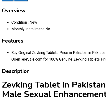
Overview
Condition :
New
Monthly installment:
No
Features:
Buy Original Zevking Tablets Price in Pakistan in Pakist
OpenTeleSale.com for 100% Genuine Zevking Tablets Pric
Description
Zevking Tablet in Pakist
Male Sexual Enhancemen