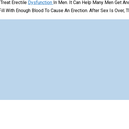
Treat Erectile
Dysfunction
In Men. It Can Help Many Men Get A
ill With Enough Blood To Cause An Erection. After Sex Is Over, 