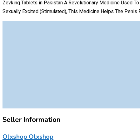
Zevking Tablets in Pakistan A Revolutionary Medicine Used To 
Sexually Excited (Stimulated), This Medicine Helps The Penis F
Seller Information
Olxshop Olxshop