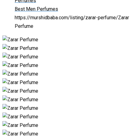
Perfumes
Best Men Perfumes
https://murshidbaba.com/listing/zarar-perfume/
Zarar
Perfume