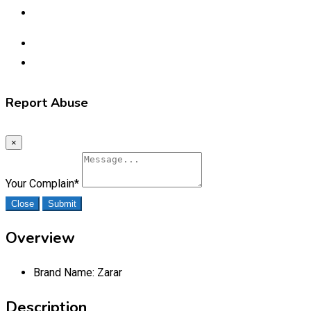
Report Abuse
×
Your Complain
*
Close
Submit
Overview
Brand Name:
Zarar
Description