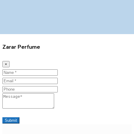
Zarar Perfume
×
Name
Email
Phone
Message
Submit