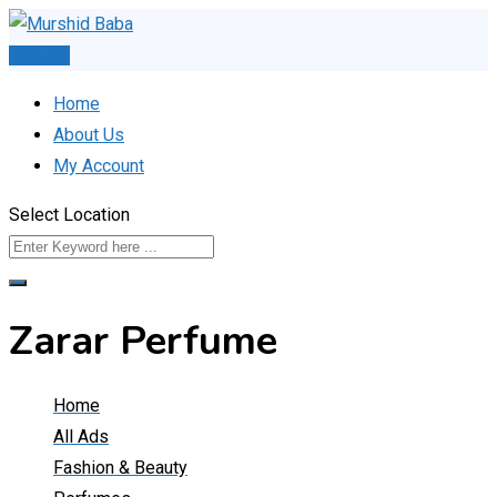
Skip
to
Post Ad
content
Home
About Us
My Account
Select Location
Zarar Perfume
Home
All Ads
Fashion & Beauty