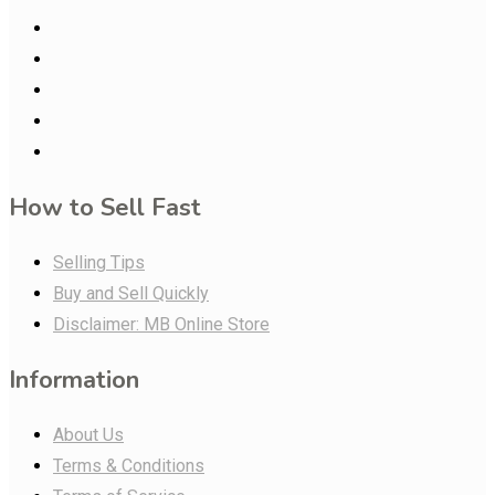
How to Sell Fast
Selling Tips
Buy and Sell Quickly
Disclaimer: MB Online Store
Information
About Us
Terms & Conditions