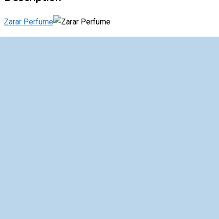
Zarar Perfume