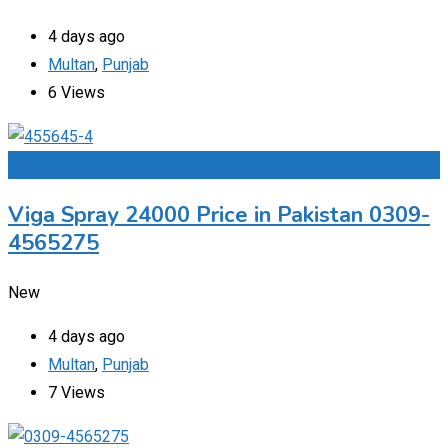
4 days ago
Multan
,
Punjab
6 Views
Add to Favourites
Viga Spray 24000 Price in Pakistan 0309-
4565275
New
4 days ago
Multan
,
Punjab
7 Views