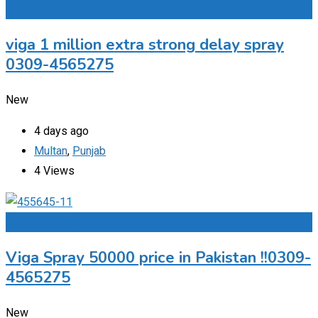
Add to Favourites
viga 1 million extra strong delay spray
0309-4565275
New
4 days ago
Multan
,
Punjab
4 Views
Add to Favourites
Viga Spray 50000 price in Pakistan !!0309-
4565275
New