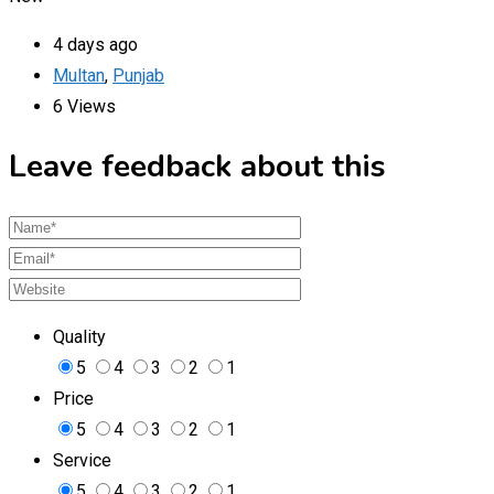
4 days ago
Multan
,
Punjab
6 Views
Leave feedback about this
Quality
5
4
3
2
1
Price
5
4
3
2
1
Service
5
4
3
2
1