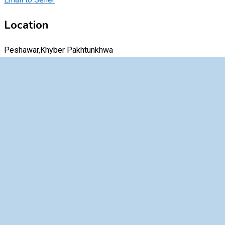
Location
Peshawar,Khyber Pakhtunkhwa