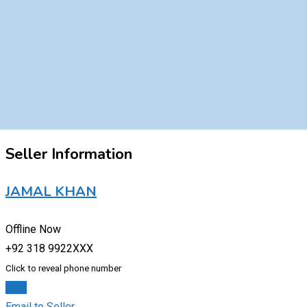
Seller Information
JAMAL KHAN
Offline Now
+92 318 9922XXX
Click to reveal phone number
Chat
Email to Seller