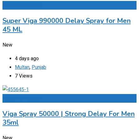
Add to Favourites
Super Viga 990000 Delay Spray for Men
45 ML
New
4 days ago
Multan
,
Punjab
7 Views
Add to Favourites
Viga Spray 50000 | Strong Delay For Men
35ml
New