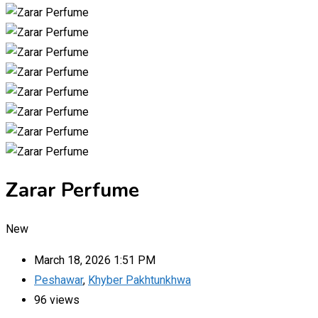
Zarar Perfume
New
March 18, 2026 1:51 PM
Peshawar
,
Khyber Pakhtunkhwa
96 views