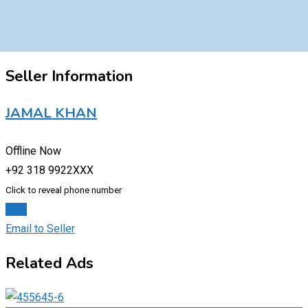
Seller Information
JAMAL KHAN
Offline Now
+92 318 9922XXX
Click to reveal phone number
Chat
Email to Seller
Related Ads