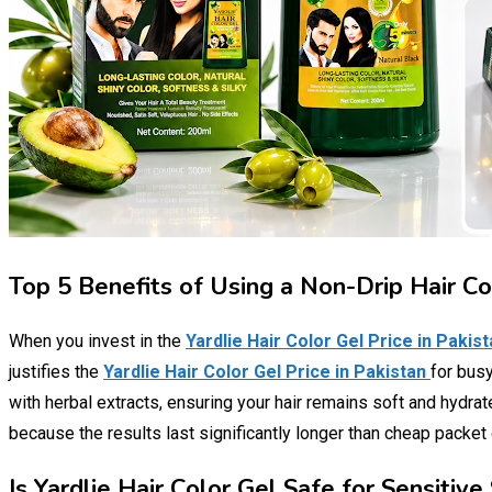
Top 5 Benefits of Using a Non-Drip Hair C
When you invest in the
Yardlie Hair Color Gel Price in Pakis
justifies the
Yardlie Hair Color Gel Price in Pakistan
for busy
with herbal extracts, ensuring your hair remains soft and hydra
because the results last significantly longer than cheap packet
Is Yardlie Hair Color Gel Safe for Sensiti