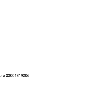
Lahore 03001819306