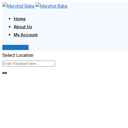
Skip
to
Home
content
About Us
My Account
Post Your Ad
Select Location