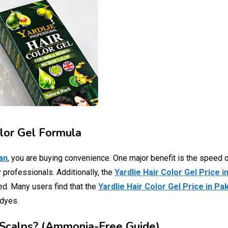
olor Gel Formula
tan
, you are buying convenience. One major benefit is the speed o
 professionals. Additionally, the
Yardlie Hair Color Gel Price i
ted. Many users find that the
Yardlie Hair Color Gel Price in Pa
 dyes.
ve Scalps? (Ammonia-Free Guide)