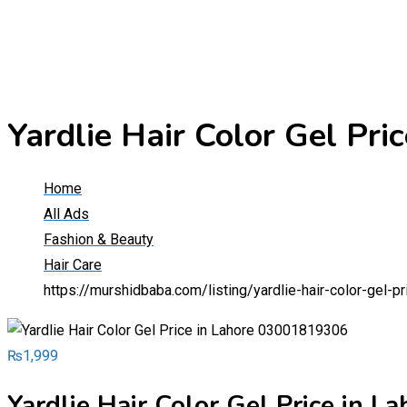
Yardlie Hair Color Gel Pr
Home
All Ads
Fashion & Beauty
Hair Care
https://murshidbaba.com/listing/yardlie-hair-color-gel-
₨
1,999
Yardlie Hair Color Gel Price in 