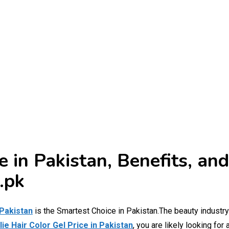
ce in Pakistan, Benefits, a
.pk
 Pakistan
is the Smartest Choice in Pakistan.The beauty industry
lie Hair Color Gel Price in Pakistan
, you are likely looking for