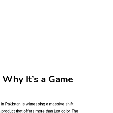
nd Why It’s a Game
 in Pakistan is witnessing a massive shift
 a product that offers more than just color. The