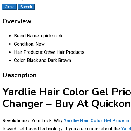
Close
Submit
Overview
Brand Name:
quickon.pk
Condition:
New
Hair Products:
Other Hair Products
Color:
Black and Dark Brown
Description
Yardlie Hair Color Gel Pri
Changer – Buy At Quickon
Revolutionize Your Look: Why
Yardlie Hair Color Gel Price in
toward Gel-based technology. If you are curious about the
Yard