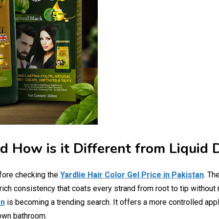
d How is it Different from Liquid 
fore checking the
Yardlie Hair Color Gel Price in Pakistan
. Th
, rich consistency that coats every strand from root to tip withou
an
is becoming a trending search. It offers a more controlled appl
 own bathroom.