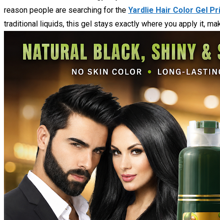
reason people are searching for the
Yardlie Hair Color Gel Pr
traditional liquids, this gel stays exactly where you apply it, 