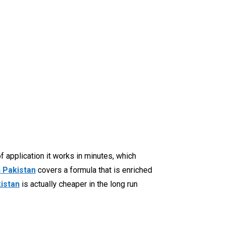
f application it works in minutes, which
n Pakistan
covers a formula that is enriched
kistan
is actually cheaper in the long run