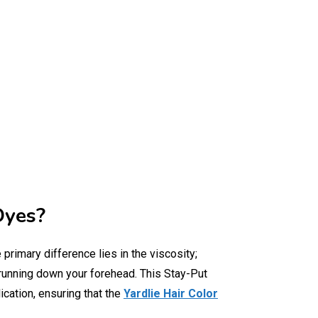
Dyes?
e primary difference lies in the viscosity;
t running down your forehead. This Stay-Put
ication, ensuring that the
Yardlie Hair Color