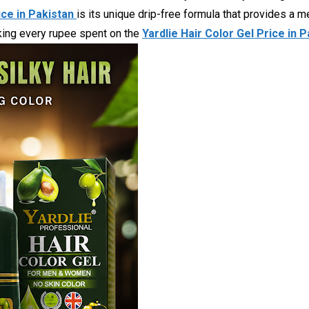
ice in Pakistan
is its unique drip-free formula that provides a 
making every rupee spent on the
Yardlie Hair Color Gel Price in 