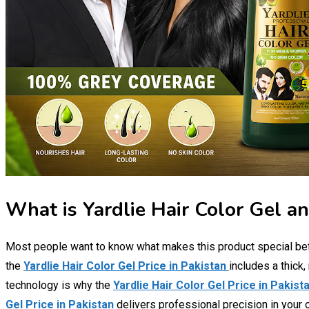
What is Yardlie Hair Color Gel an
Most people want to know what makes this product special be
the
Yardlie Hair Color Gel Price in Pakistan
includes a thick
technology is why the
Yardlie Hair Color Gel Price in Pakist
Gel Price in Pakistan
delivers professional precision in your