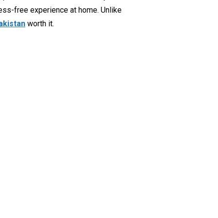
mess-free experience at home. Unlike
Pakistan
worth it.