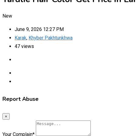
New
June 9, 2026 12:27 PM
Karak
,
Khyber Pakhtunkhwa
47 views
Report Abuse
×
Your Complain
*