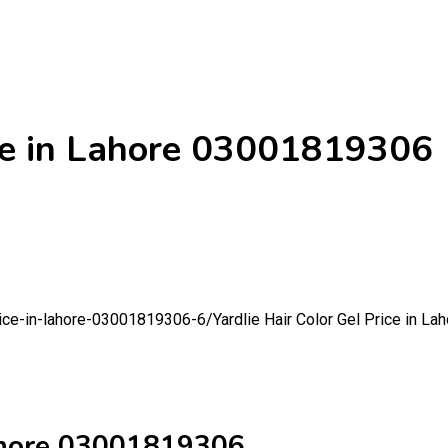
ice in Lahore 03001819306
price-in-lahore-03001819306-6/
Yardlie Hair Color Gel Price in 
Lahore 03001819306