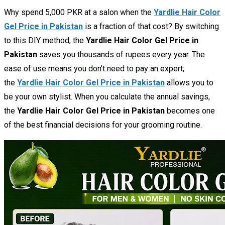
Why spend 5,000 PKR at a salon when the
Yardlie Hair Color
Gel Price in Pakistan
is a fraction of that cost? By switching
to this DIY method, the
Yardlie Hair Color Gel Price in
Pakistan
saves you thousands of rupees every year. The
ease of use means you don’t need to pay an expert;
the
Yardlie Hair Color Gel Price in Pakistan
allows you to
be your own stylist. When you calculate the annual savings,
the
Yardlie Hair Color Gel Price in Pakistan
becomes one
of the best financial decisions for your grooming routine.