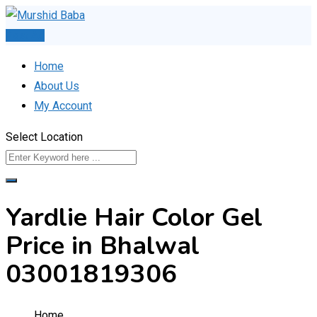
Skip
to
Post Ad
content
Home
About Us
My Account
Select Location
Yardlie Hair Color Gel
Price in Bhalwal
03001819306
Home