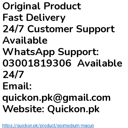
Original Product
Fast Delivery
24/7 Customer Support
Available
WhatsApp Support:
03001819306 Available
24/7
Email:
quickon.pk@gmail.com
Website: Quickon.pk
https://quickon.pk/product/epimedium-macun