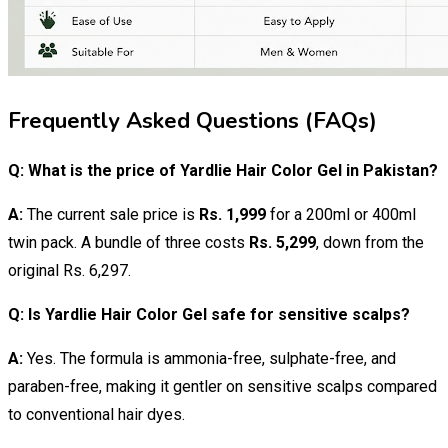
Frequently Asked Questions (FAQs)
Q: What is the price of Yardlie Hair Color Gel in Pakistan?
A:
The current sale price is
Rs. 1,999
for a 200ml or 400ml
twin pack. A bundle of three costs
Rs. 5,299
, down from the
original Rs. 6,297.
Q: Is Yardlie Hair Color Gel safe for sensitive scalps?
A:
Yes. The formula is ammonia-free, sulphate-free, and
paraben-free, making it gentler on sensitive scalps compared
to conventional hair dyes.