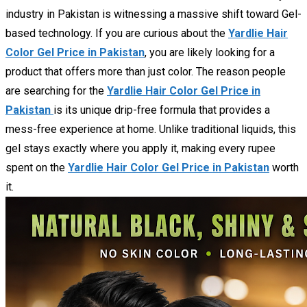
industry in Pakistan is witnessing a massive shift toward Gel-
based technology. If you are curious about the
Yardlie Hair
Color Gel Price in Pakistan
, you are likely looking for a
product that offers more than just color. The reason people
are searching for the
Yardlie Hair Color Gel Price in
Pakistan
is its unique drip-free formula that provides a
mess-free experience at home. Unlike traditional liquids, this
gel stays exactly where you apply it, making every rupee
spent on the
Yardlie Hair Color Gel Price in Pakistan
worth
it.