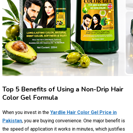
Top 5 Benefits of Using a Non-Drip Hair
Color Gel Formula
When you invest in the
Yardlie Hair Color Gel Price in
Pakistan
, you are buying convenience. One major benefit is
the speed of application it works in minutes, which justifies