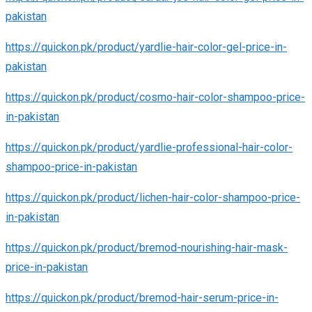
pakistan
https://quickon.pk/product/yardlie-hair-color-gel-price-in-
pakistan
https://quickon.pk/product/cosmo-hair-color-shampoo-price-
in-pakistan
https://quickon.pk/product/yardlie-professional-hair-color-
shampoo-price-in-pakistan
https://quickon.pk/product/lichen-hair-color-shampoo-price-
in-pakistan
https://quickon.pk/product/bremod-nourishing-hair-mask-
price-in-pakistan
https://quickon.pk/product/bremod-hair-serum-price-in-