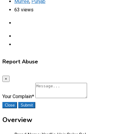
Murree
,
Punjab
63 views
Report Abuse
×
Your Complain
*
Close
Submit
Overview