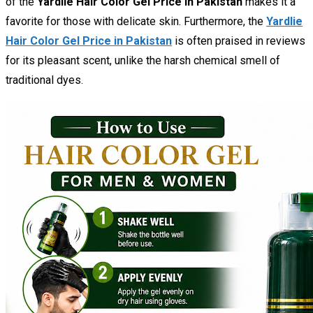
of the
Yardlie Hair Color Gel Price in Pakistan
makes it a
favorite for those with delicate skin. Furthermore, the
Yardlie
Hair Color Gel Price in Pakistan
is often praised in reviews
for its pleasant scent, unlike the harsh chemical smell of
traditional dyes.