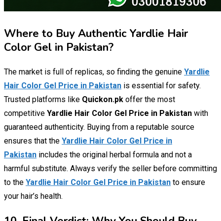
Where to Buy Authentic Yardlie Hair
Color Gel in Pakistan?
The market is full of replicas, so finding the genuine
Yardlie
Hair Color Gel Price in Pakistan
is essential for safety.
Trusted platforms like
Quickon.pk
offer the most
competitive
Yardlie Hair Color Gel Price in Pakistan
with
guaranteed authenticity. Buying from a reputable source
ensures that the
Yardlie Hair Color Gel Price in
Pakistan
includes the original herbal formula and not a
harmful substitute. Always verify the seller before committing
to the
Yardlie Hair Color Gel Price in Pakistan
to ensure
your hair’s health.