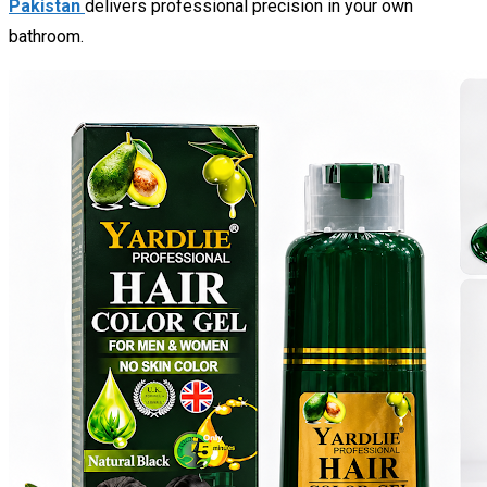
Pakistan
delivers professional precision in your own
bathroom.