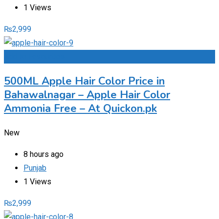
1 Views
₨
2,999
Add to Favourites
500ML Apple Hair Color Price in
Bahawalnagar – Apple Hair Color
Ammonia Free – At Quickon.pk
New
8 hours ago
Punjab
1 Views
₨
2,999