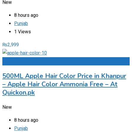
New
8 hours ago
Punjab
1 Views
₨
2,999
Add to Favourites
500ML Apple Hair Color Price in Khanpur
– Apple Hair Color Ammonia Free – At
Quickon.pk
New
8 hours ago
Punjab