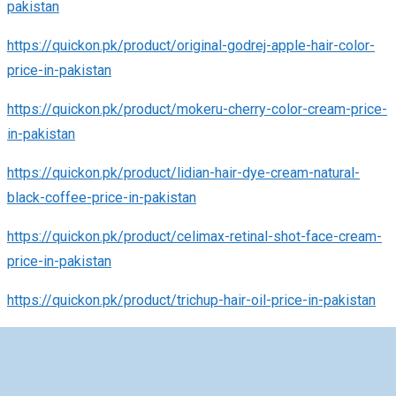
pakistan
https://quickon.pk/product/original-godrej-apple-hair-color-
price-in-pakistan
https://quickon.pk/product/mokeru-cherry-color-cream-price-
in-pakistan
https://quickon.pk/product/lidian-hair-dye-cream-natural-
black-coffee-price-in-pakistan
https://quickon.pk/product/celimax-retinal-shot-face-cream-
price-in-pakistan
https://quickon.pk/product/trichup-hair-oil-price-in-pakistan