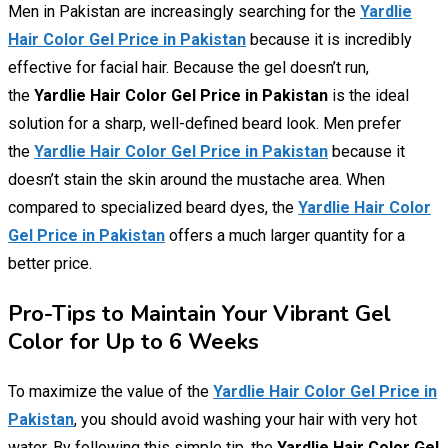
Men in Pakistan are increasingly searching for the
Yardlie
Hair Color Gel Price in Pakistan
because it is incredibly
effective for facial hair. Because the gel doesn’t run,
the
Yardlie Hair Color Gel Price in Pakistan
is the ideal
solution for a sharp, well-defined beard look. Men prefer
the
Yardlie Hair Color Gel Price in Pakistan
because it
doesn’t stain the skin around the mustache area. When
compared to specialized beard dyes, the
Yardlie Hair Color
Gel Price in Pakistan
offers a much larger quantity for a
better price.
Pro-Tips to Maintain Your Vibrant Gel
Color for Up to 6 Weeks
To maximize the value of the
Yardlie Hair Color Gel Price in
Pakistan
, you should avoid washing your hair with very hot
water. By following this simple tip, the
Yardlie Hair Color Gel