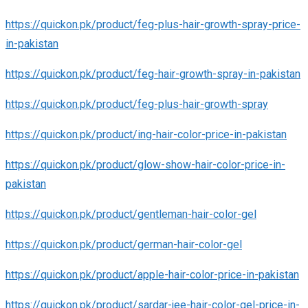
https://quickon.pk/product/feg-plus-hair-growth-spray-price-
in-pakistan
https://quickon.pk/product/feg-hair-growth-spray-in-pakistan
https://quickon.pk/product/feg-plus-hair-growth-spray
https://quickon.pk/product/ing-hair-color-price-in-pakistan
https://quickon.pk/product/glow-show-hair-color-price-in-
pakistan
https://quickon.pk/product/gentleman-hair-color-gel
https://quickon.pk/product/german-hair-color-gel
https://quickon.pk/product/apple-hair-color-price-in-pakistan
https://quickon.pk/product/sardar-jee-hair-color-gel-price-in-