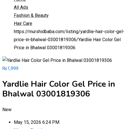
All Ads
Fashion & Beauty
Hair Care
https://murshidbaba.com/listing/yardlie-hair-color-gel-
price-in-bhalwal-03001819306/
Yardlie Hair Color Gel
Price in Bhalwal 03001819306
₨
1,999
Yardlie Hair Color Gel Price in
Bhalwal 03001819306
New
May 15, 2026 6:24 PM