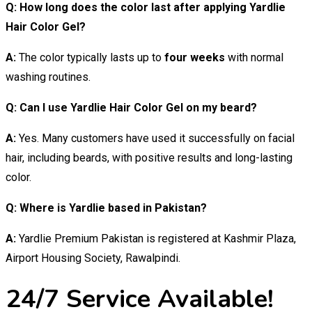
Q: How long does the color last after applying Yardlie
Hair Color Gel?
A:
The color typically lasts up to
four weeks
with normal
washing routines.
Q: Can I use Yardlie Hair Color Gel on my beard?
A:
Yes. Many customers have used it successfully on facial
hair, including beards, with positive results and long-lasting
color.
Q: Where is Yardlie based in Pakistan?
A:
Yardlie Premium Pakistan is registered at Kashmir Plaza,
Airport Housing Society, Rawalpindi.
24/7 Service Available!