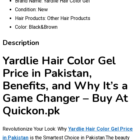
Brand Name:
Yardlie Hair Color Gel
Condition:
New
Hair Products:
Other Hair Products
Color:
Black&Brown
Description
Yardlie Hair Color Gel
Price in Pakistan,
Benefits, and Why It’s a
Game Changer – Buy At
Quickon.pk
Revolutionize Your Look: Why
Yardlie Hair Color Gel Price
in Pakistan
is the Smartest Choice in Pakistan.The beauty