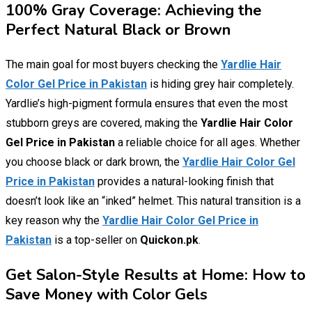
100% Gray Coverage: Achieving the
Perfect Natural Black or Brown
The main goal for most buyers checking the
Yardlie Hair
Color Gel Price in Pakistan
is hiding grey hair completely.
Yardlie’s high-pigment formula ensures that even the most
stubborn greys are covered, making the
Yardlie Hair Color
Gel Price in Pakistan
a reliable choice for all ages. Whether
you choose black or dark brown, the
Yardlie Hair Color Gel
Price in Pakistan
provides a natural-looking finish that
doesn’t look like an “inked” helmet. This natural transition is a
key reason why the
Yardlie Hair Color Gel Price in
Pakistan
is a top-seller on
Quickon.pk
.
Get Salon-Style Results at Home: How to
Save Money with Color Gels