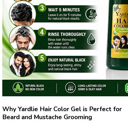
Why Yardlie Hair Color Gel is Perfect for
Beard and Mustache Grooming