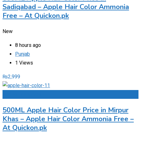
Sadiqabad – Apple Hair Color Ammonia
Free – At Quickon.pk
New
8 hours ago
Punjab
1 Views
₨
2,999
Add to Favourites
500ML Apple Hair Color Price in Mirpur
Khas – Apple Hair Color Ammonia Free –
At Quickon.pk