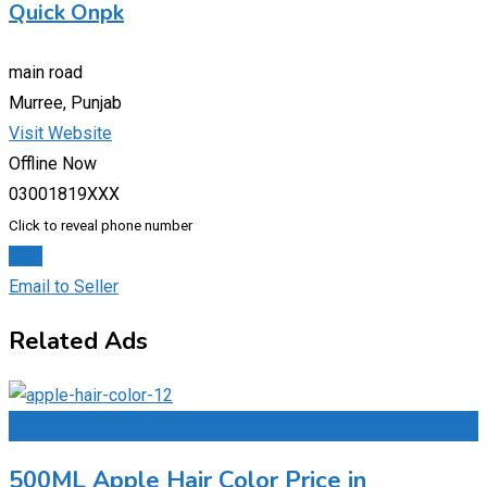
Quick Onpk
main road
Murree, Punjab
Visit Website
Offline Now
03001819XXX
Click to reveal phone number
Chat
Email to Seller
Related Ads
Add to Favourites
500ML Apple Hair Color Price in