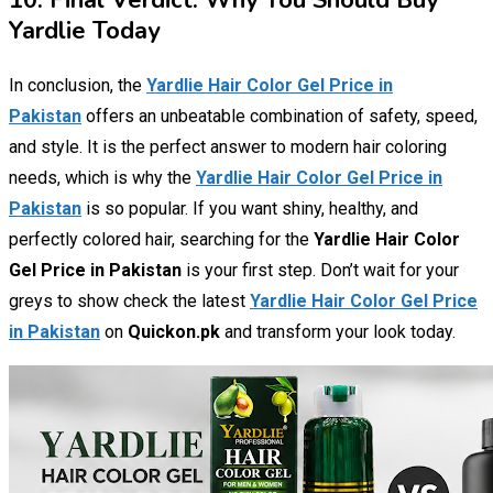
10. Final Verdict: Why You Should Buy
Yardlie Today
In conclusion, the
Yardlie Hair Color Gel Price in
Pakistan
offers an unbeatable combination of safety, speed,
and style. It is the perfect answer to modern hair coloring
needs, which is why the
Yardlie Hair Color Gel Price in
Pakistan
is so popular. If you want shiny, healthy, and
perfectly colored hair, searching for the
Yardlie Hair Color
Gel Price in Pakistan
is your first step. Don’t wait for your
greys to show check the latest
Yardlie Hair Color Gel Price
in Pakistan
on
Quickon.pk
and transform your look today.