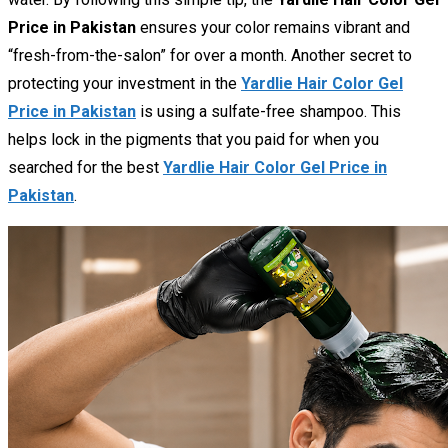
Price in Pakistan
ensures your color remains vibrant and
“fresh-from-the-salon” for over a month. Another secret to
protecting your investment in the
Yardlie Hair Color Gel
Price in Pakistan
is using a sulfate-free shampoo. This
helps lock in the pigments that you paid for when you
searched for the best
Yardlie Hair Color Gel Price in
Pakistan
.