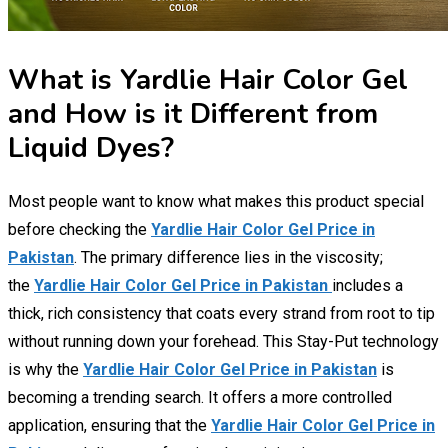
What is Yardlie Hair Color Gel
and How is it Different from
Liquid Dyes?
Most people want to know what makes this product special
before checking the
Yardlie Hair Color Gel Price in
Pakistan
. The primary difference lies in the viscosity;
the
Yardlie Hair Color Gel Price in Pakistan
includes a
thick, rich consistency that coats every strand from root to tip
without running down your forehead. This Stay-Put technology
is why the
Yardlie Hair Color Gel Price in Pakistan
is
becoming a trending search. It offers a more controlled
application, ensuring that the
Yardlie Hair Color Gel Price in