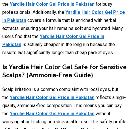
the
Yardlie Hair Color Gel Price in Pakistan
for busy
professionals. Additionally, the
Yardlie Hair Color Gel Price
in Pakistan
covers a formula that is enriched with herbal
extracts, ensuring your hair remains soft and hydrated. Many
users find that the
Yardlie Hair Color Gel Price in
Pakistan
is actually cheaper in the long run because the
results last significantly longer than cheap packet dyes.
Is Yardlie Hair Color Gel Safe for Sensitive
Scalps? (Ammonia-Free Guide)
Scalp irritation is a common complaint with local dyes, but
the
Yardlie Hair Color Gel Price in Pakistan
reflects a high-
quality, ammonia-free composition. This means you can pay
the
Yardlie Hair Color Gel Price in Pakistan
without
worrying about itching or redness after use. The safety profile