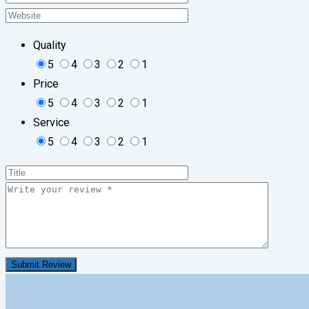
Quality
5
4
3
2
1
Price
5
4
3
2
1
Service
5
4
3
2
1