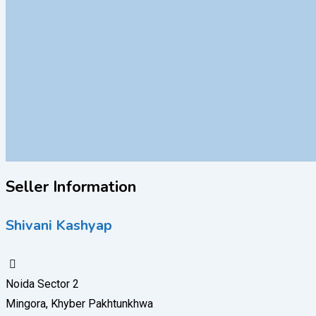
Seller Information
Shivani Kashyap
Noida Sector 2
Mingora, Khyber Pakhtunkhwa