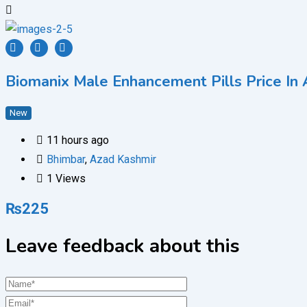
Biomanix Male Enhancement Pills Price In
New
11 hours ago
Bhimbar
,
Azad Kashmir
1 Views
₨
225
Leave feedback about this