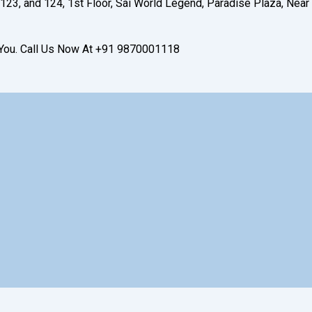
123, and 124, 1st Floor, Sai World Legend, Paradise Plaza, Near
t You. Call Us Now At +91 9870001118