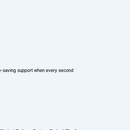
ife-saving support when every second