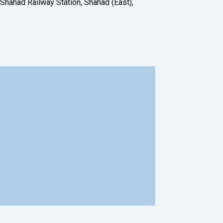
 Shahad Railway Station, Shahad (East),