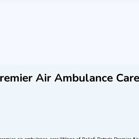
Premier Air Ambulance Car