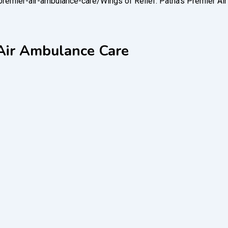
-premier-air-ambulance-care/
Wings of Relief: Patna’s Premier A
 Air Ambulance Care