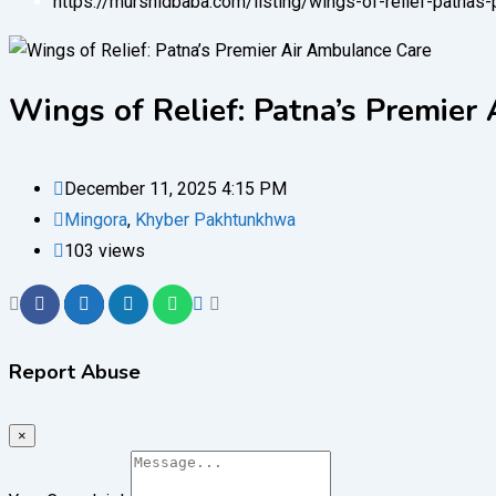
https://murshidbaba.com/listing/wings-of-relief-patnas
Wings of Relief: Patna’s Premier
December 11, 2025 4:15 PM
Mingora
,
Khyber Pakhtunkhwa
103 views
Report Abuse
×