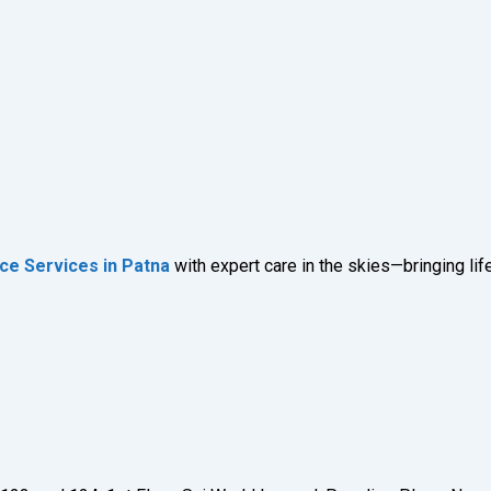
ce Services in Patna
with expert care in the skies—bringing l