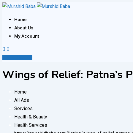
Skip
to
Home
content
About Us
My Account
Post Your Ad
Wings of Relief: Patna’s 
Home
All Ads
Services
Health & Beauty
Health Services