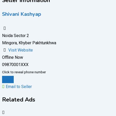
Seller Information
Shivani Kashyap
Noida Sector 2
Mingora, Khyber Pakhtunkhwa
Visit Website
Offline Now
09870001XXX
Click to reveal phone number
Chat
Email to Seller
Related Ads