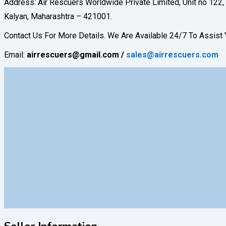
Address: Air Rescuers Worldwide Private Limited, Unit no 122, 
Kalyan, Maharashtra – 421001.
Contact Us For More Details. We Are Available 24/7 To Assis
Email:
airrescuers@gmail.com
/
sales@airrescuers.com