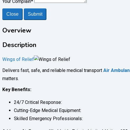
Your Complain
*
Close
Submit
Overview
Description
Wings of Relief
Delivers fast, safe, and reliable medical transport
Air Ambulan
matters.
Key Benefits:
24/7 Critical Response:
Cutting-Edge Medical Equipment:
Skilled Emergency Professionals: