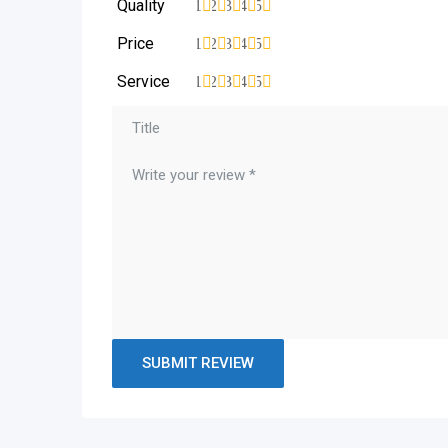
Quality
1
2
3
4
5
Price
1
2
3
4
5
Service
1
2
3
4
5