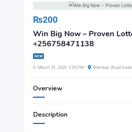
₨
200
Win Big Now – Proven Lotte
+256758471138
NEW
March 31, 2026 5:34 PM
Bhimbar
,
Azad Kash
Overview
Description