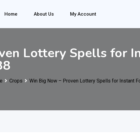
Home
About Us
My Account
en Lottery Spells for I
38
re
Crops
Win Big Now – Proven Lottery Spells for Instant 