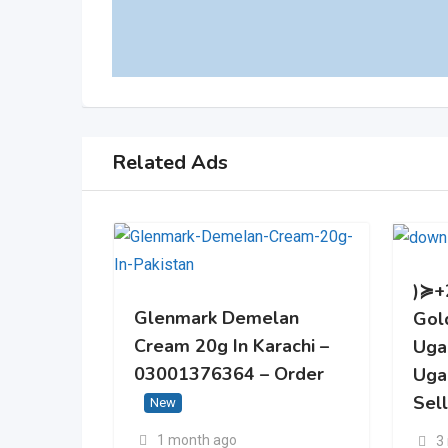
Related Ads
)≽+
Glenmark Demelan
Gol
Cream 20g In Karachi –
Uga
03001376364 – Order
Uga
Sell
New
1 month ago
3