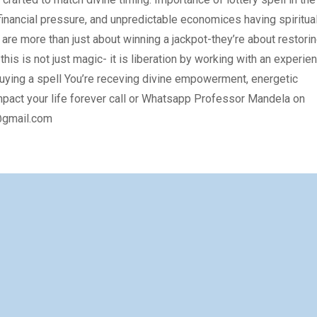
 financial pressure, and unpredictable economices having spiritua
 are more than just about winning a jackpot-they’re about restori
this is not just magic- it is liberation by working with an experie
buying a spell You’re receving divine empowerment, energetic
mpact your life forever call or Whatsapp Professor Mandela on
@gmail.com