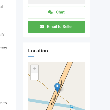
al
Chat
Email to Seller
lly
ttery
Location
+
−
wn to