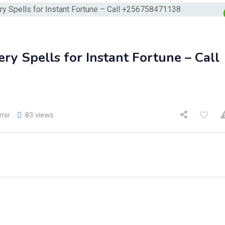
ry Spells for Instant Fortune – Call
mir
83 views