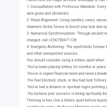
1: Consualtation with Professor Mandela- Every
aura goals and obstacles.
2: Ritual Alignment- Using candles, runes, sacr
channels divine forces to boost your luck and op
3: Numerical Synchronization- Through ancient n
charged. call +256758471138
4: Energetic Anchoring- The spell binds fortune t
and other unexpected sources.
You should consider using a lottery spell when:
.You’ve been playing lottery for months or years 
.You’ve in urgent financial need and need a break
.You feel blocked, stuck, or like bad luck follows
.You’ve had a dreams or spiritual signs pointing 
.You believe your success is being spritiually b
Timming is key. Use a lottery spell before buying 
a particular game. Professor Mandela spells are 