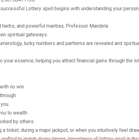
 successful Lottery spell begins with understanding your person
ed herbs, and powerful mantras, Professor Mandela
en spiritual gateways.
umerology, lucky numbers and partterns are revealed and spiritua
o your essence, helping you attract financial gains through the lo
with no win.
through.
 you.
you to wealth
locked by others.
a ticket, during a major jackpot, or when you intuitively feel dra
crafted to match divine timing. Importance of lottery spell in the