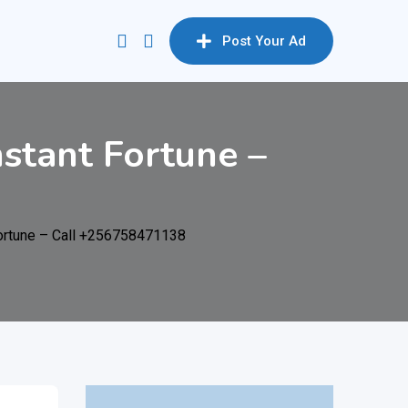
Post Your Ad
nstant Fortune –
Fortune – Call +256758471138