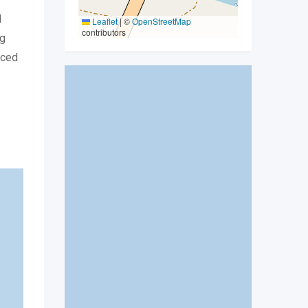
l
Leaflet
|
©
OpenStreetMap
contributors
ng
nced