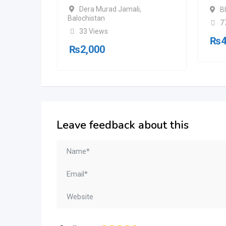
Dera Murad Jamali
,
B
Balochistan
7
33 Views
₨
4
₨
2,000
Leave feedback about this