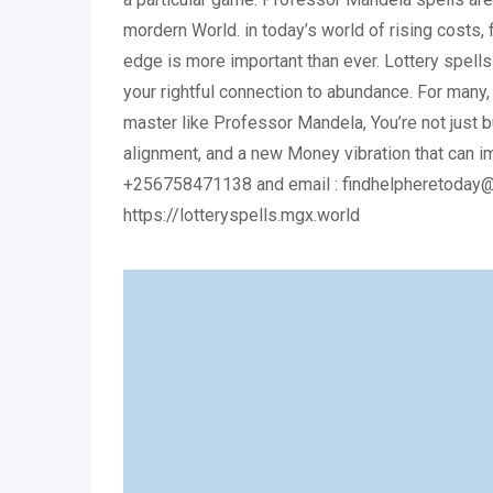
mordern World. in today’s world of rising costs,
edge is more important than ever. Lottery spells
your rightful connection to abundance. For many, 
master like Professor Mandela, You’re not just 
alignment, and a new Money vibration that can i
+256758471138 and email : findhelpheretoday
https://lotteryspells.mgx.world