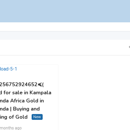
256752924652≼(
d for sale in Kampala
nda Africa Gold in
nda | Buying and
ing of Gold
New
 months ago