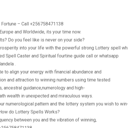
nt Fortune – Call +256758471138
Europe and Worldwide, its your time now.
alts? Do you feel like is never on your side?
osperity into your life with the powerful strong Lottery spell wh
Spell Caster and Spiritual fourtine guide call or whatsapp
andela .
ate to align your energy with financial abundance and
ation and attraction to winning numbers using time tested
s, ancestral guidance,numerology and high-
path wealth in unexpected and miraculous ways.
our numerological pattern and the lottery system you wish to win
. How do Lottery Spells Works?
equency between you and the vibration of winning,
l +256758471138