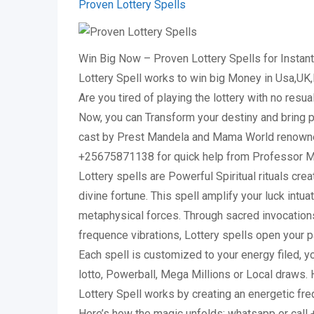
Proven Lottery Spells
Win Big Now – Proven Lottery Spells for Insta
Lottery Spell works to win big Money in Usa,UK,
Are you tired of playing the lottery with no resu
Now, you can Transform your destiny and bring pr
cast by Prest Mandela and Mama World renowned 
+25675871138 for quick help from Professor M
Lottery spells are Powerful Spiritual rituals cre
divine fortune. This spell amplify your luck intu
metaphysical forces. Through sacred invocation
frequence vibrations, Lottery spells open your 
Each spell is customized to your energy filed, y
lotto, Powerball, Mega Millions or Local draws
Lottery Spell works by creating an energetic fr
Here’s how the magic unfolds: whatsapp or cal