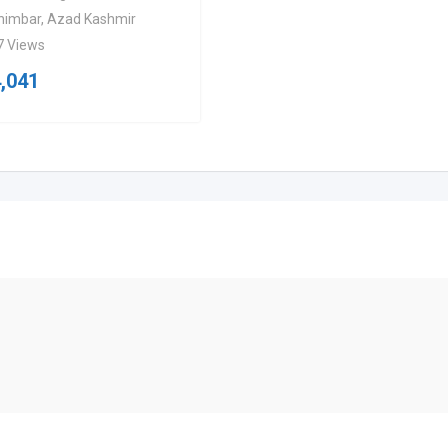
himbar
,
Azad Kashmir
7 Views
,041