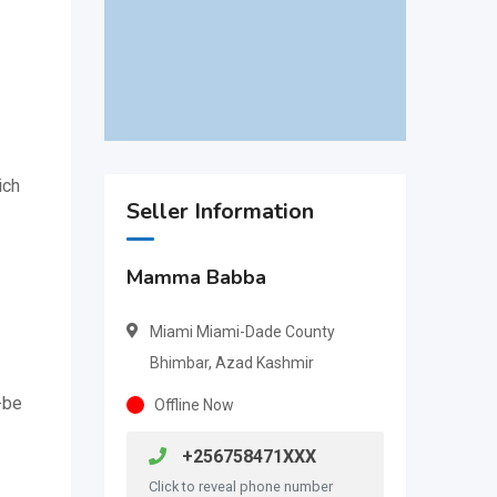
ich
Seller Information
Mamma Babba
Miami Miami-Dade County
Bhimbar, Azad Kashmir
-be
Offline Now
+256758471XXX
Click to reveal phone number