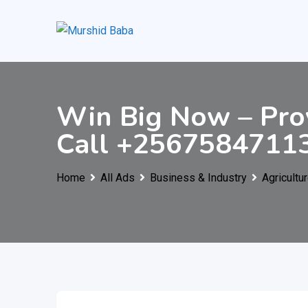
Skip
to
content
Win Big Now – Prov
Call +2567584711
Home
All Ads
Business & Industry
Agricultu