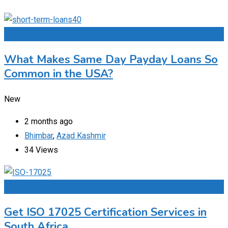
Add to Favourites
What Makes Same Day Payday Loans So
Common in the USA?
New
2 months ago
Bhimbar
,
Azad Kashmir
34 Views
Add to Favourites
Get ISO 17025 Certification Services in
South Africa