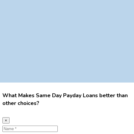
What Makes Same Day Payday Loans better than
other choices?
×
Name