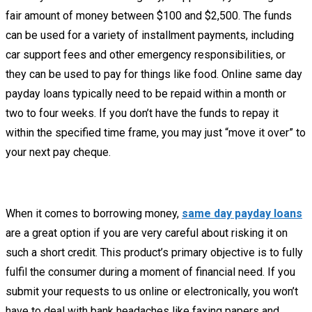
fair amount of money between $100 and $2,500. The funds
can be used for a variety of installment payments, including
car support fees and other emergency responsibilities, or
they can be used to pay for things like food. Online same day
payday loans typically need to be repaid within a month or
two to four weeks. If you don’t have the funds to repay it
within the specified time frame, you may just “move it over” to
your next pay cheque.
When it comes to borrowing money,
same day payday loans
are a great option if you are very careful about risking it on
such a short credit. This product’s primary objective is to fully
fulfil the consumer during a moment of financial need. If you
submit your requests to us online or electronically, you won’t
have to deal with bank headaches like faxing papers and