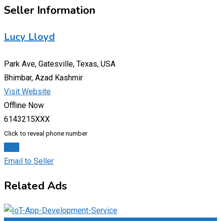
Seller Information
Lucy Lloyd
Park Ave, Gatesville, Texas, USA
Bhimbar, Azad Kashmir
Visit Website
Offline Now
6143215XXX
Click to reveal phone number
Chat
Email to Seller
Related Ads