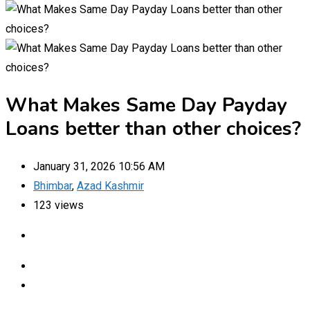
What Makes Same Day Payday
Loans better than other choices?
January 31, 2026 10:56 AM
Bhimbar
,
Azad Kashmir
123 views