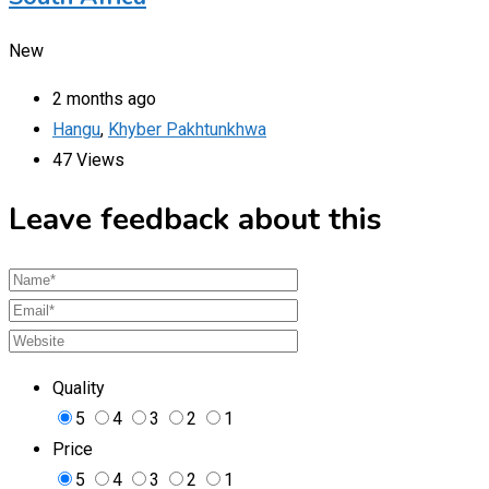
New
2 months ago
Hangu
,
Khyber Pakhtunkhwa
47 Views
Leave feedback about this
Quality
5
4
3
2
1
Price
5
4
3
2
1