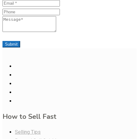
Email
Phone
Message
Submit
How to Sell Fast
Selling Tips