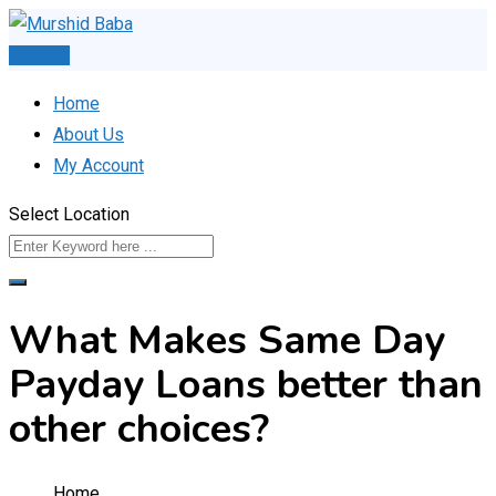
Skip
to
Post Ad
content
Home
About Us
My Account
Select Location
What Makes Same Day
Payday Loans better than
other choices?
Home