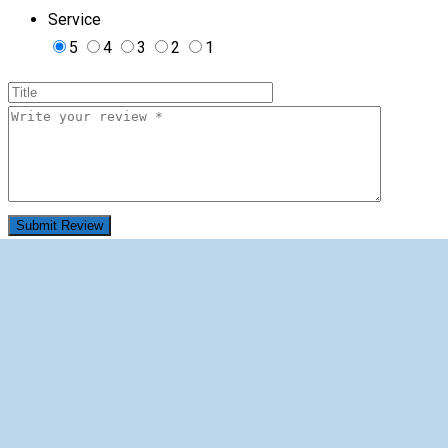
Service
5
4
3
2
1