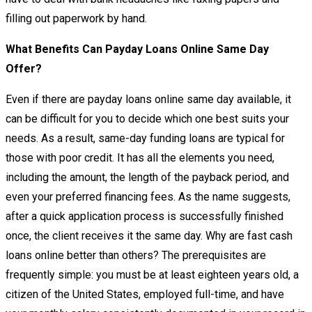
filling out paperwork by hand.
What Benefits Can Payday Loans Online Same Day
Offer?
Even if there are payday loans online same day available, it
can be difficult for you to decide which one best suits your
needs. As a result, same-day funding loans are typical for
those with poor credit. It has all the elements you need,
including the amount, the length of the payback period, and
even your preferred financing fees. As the name suggests,
after a quick application process is successfully finished
once, the client receives it the same day. Why are fast cash
loans online better than others? The prerequisites are
frequently simple: you must be at least eighteen years old, a
citizen of the United States, employed full-time, and have