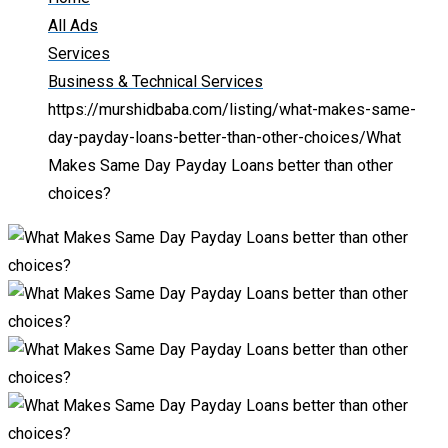
All Ads
Services
Business & Technical Services
https://murshidbaba.com/listing/what-makes-same-
day-payday-loans-better-than-other-choices/
What
Makes Same Day Payday Loans better than other
choices?