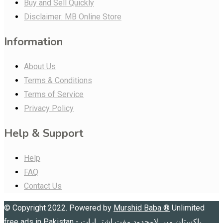
Buy and Sell Quickly
Disclaimer: MB Online Store
Information
About Us
Terms & Conditions
Terms of Service
Privacy Policy
Help & Support
Help
FAQ
Contact Us
© Copyright 2022. Powered by
Murshid Baba
®
Unlimited
free ads in Pakistan - پاکستان میں لامحدود مفت اشتہارات