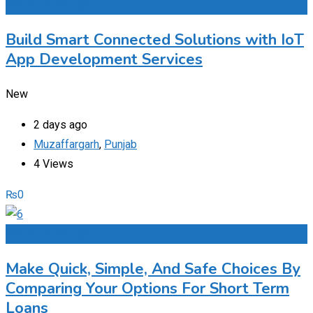
Add to Favourites
Build Smart Connected Solutions with IoT
App Development Services
New
2 days ago
Muzaffargarh
,
Punjab
4 Views
₨
0
Add to Favourites
Make Quick, Simple, And Safe Choices By
Comparing Your Options For Short Term
Loans