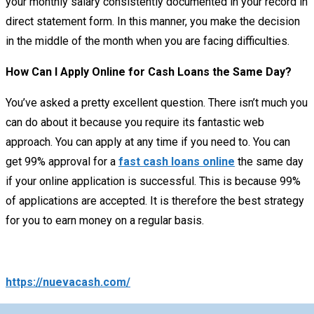
your monthly salary consistently documented in your record in
direct statement form. In this manner, you make the decision
in the middle of the month when you are facing difficulties.
How Can I Apply Online for Cash Loans the Same Day?
You’ve asked a pretty excellent question. There isn’t much you
can do about it because you require its fantastic web
approach. You can apply at any time if you need to. You can
get 99% approval for a
fast cash loans online
the same day
if your online application is successful. This is because 99%
of applications are accepted. It is therefore the best strategy
for you to earn money on a regular basis.
https://nuevacash.com/