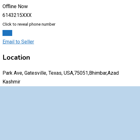
Offline Now
6143215XXX
Click to reveal phone number
Chat
Email to Seller
Location
Park Ave, Gatesville, Texas, USA,75051,Bhimbar,Azad
Kashmir