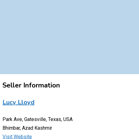
Seller Information
Lucy Lloyd
Park Ave, Gatesville, Texas, USA
Bhimbar, Azad Kashmir
Visit Website