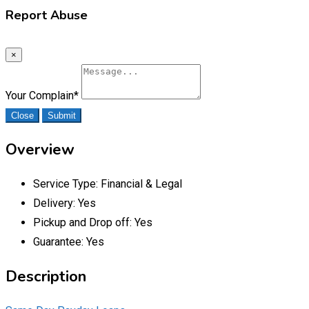
Report Abuse
×
Your Complain
*
Close
Submit
Overview
Service Type:
Financial & Legal
Delivery:
Yes
Pickup and Drop off:
Yes
Guarantee:
Yes
Description