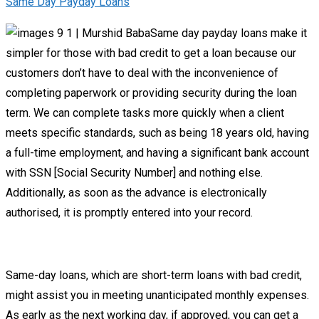
Same Day Payday Loans
Same day payday loans make it
simpler for those with bad credit to get a loan because our
customers don’t have to deal with the inconvenience of
completing paperwork or providing security during the loan
term. We can complete tasks more quickly when a client
meets specific standards, such as being 18 years old, having
a full-time employment, and having a significant bank account
with SSN [Social Security Number] and nothing else.
Additionally, as soon as the advance is electronically
authorised, it is promptly entered into your record.
Same-day loans, which are short-term loans with bad credit,
might assist you in meeting unanticipated monthly expenses.
As early as the next working day, if approved, you can get a