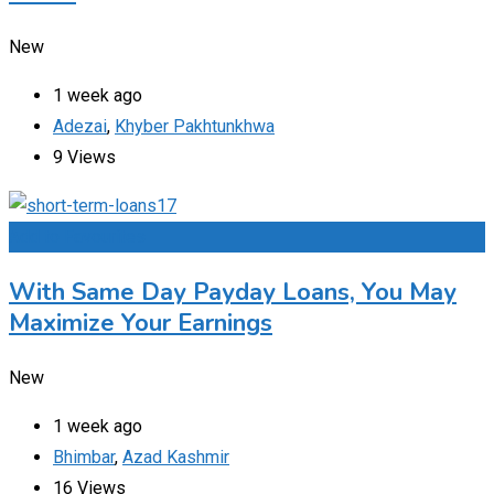
New
1 week ago
Adezai
,
Khyber Pakhtunkhwa
9 Views
Add to Favourites
With Same Day Payday Loans, You May
Maximize Your Earnings
New
1 week ago
Bhimbar
,
Azad Kashmir
16 Views