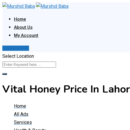
Skip
to
Home
content
About Us
My Account
Post Your Ad
Select Location
Vital Honey Price In Lah
Home
All Ads
Services