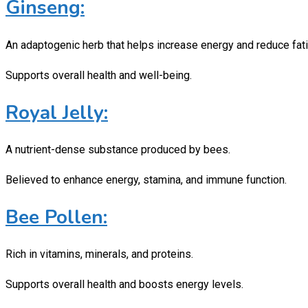
Ginseng:
An adaptogenic herb that helps increase energy and reduce fat
Supports overall health and well-being.
Royal Jelly:
A nutrient-dense substance produced by bees.
Believed to enhance energy, stamina, and immune function.
Bee Pollen:
Rich in vitamins, minerals, and proteins.
Supports overall health and boosts energy levels.