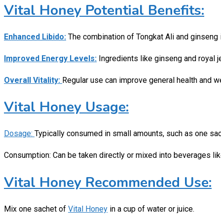
Vital Honey Potential Benefits:
Enhanced Libido:
The combination of Tongkat Ali and ginseng 
Improved Energy Levels:
Ingredients like ginseng and royal j
Overall Vitality:
Regular use can improve general health and wel
Vital Honey Usage:
Dosage:
Typically consumed in small amounts, such as one sach
Consumption: Can be taken directly or mixed into beverages like
Vital Honey Recommended Use:
Mix one sachet of
Vital Honey
in a cup of water or juice.