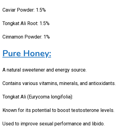
Caviar Powder: 1.5%
Tongkat Ali Root: 1.5%
Cinnamon Powder: 1%
Pure Honey:
A natural sweetener and energy source.
Contains various vitamins, minerals, and antioxidants.
Tongkat Ali (Eurycoma longifolia):
Known for its potential to boost testosterone levels.
Used to improve sexual performance and libido.