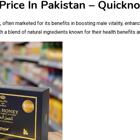
Price In Pakistan – Quickn
 often marketed for its benefits in boosting male vitality, enha
h a blend of natural ingredients known for their health benefits 