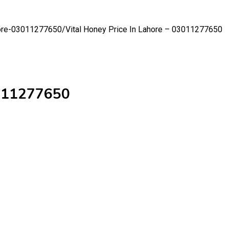
ahore-03011277650/
Vital Honey Price In Lahore – 03011277650
3011277650