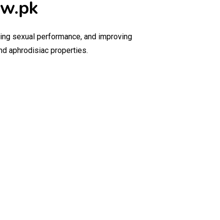
ow.pk
ncing sexual performance, and improving
and aphrodisiac properties.