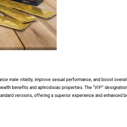
ce male vitality, improve sexual performance, and boost overal
 health benefits and aphrodisiac properties. The “VIP” designation
tandard versions, offering a superior experience and enhanced be