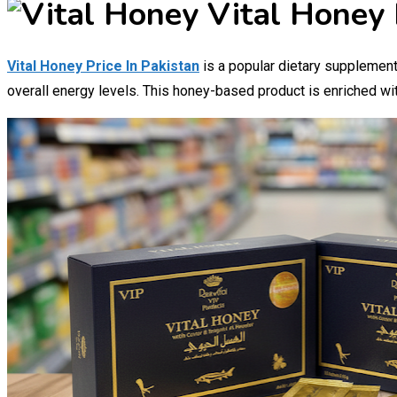
Vital Honey 
Vital Honey Price In Pakistan
is a popular dietary supplement,
overall energy levels. This honey-based product is enriched wit