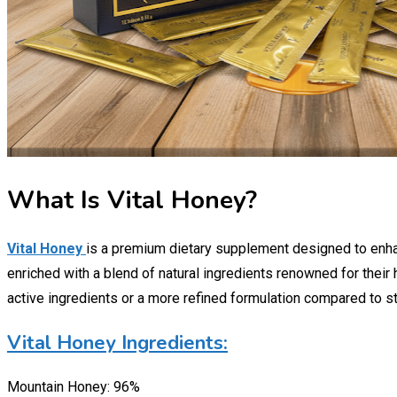
What Is Vital Honey?
Vital Honey
is a premium dietary supplement designed to enhan
enriched with a blend of natural ingredients renowned for their
active ingredients or a more refined formulation compared to s
Vital Honey Ingredients:
Mountain Honey: 96%