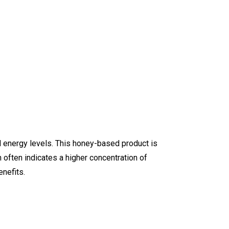
l energy levels. This honey-based product is
 often indicates a higher concentration of
nefits.