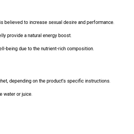
is believed to increase sexual desire and performance.
elly provide a natural energy boost.
l-being due to the nutrient-rich composition.
et, depending on the product’s specific instructions.
 water or juice.