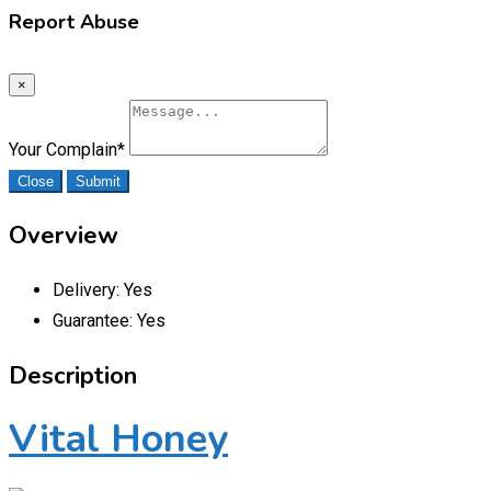
Report Abuse
×
Your Complain
*
Close
Submit
Overview
Delivery:
Yes
Guarantee:
Yes
Description
Vital Honey