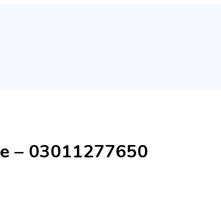
ore – 03011277650