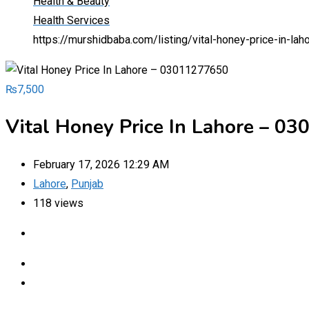
Health & Beauty
Health Services
https://murshidbaba.com/listing/vital-honey-price-in-l
₨
7,500
Vital Honey Price In Lahore – 0
February 17, 2026 12:29 AM
Lahore
,
Punjab
118 views