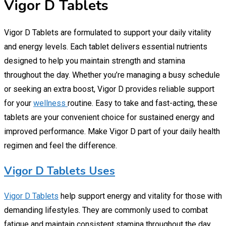
Vigor D Tablets
Vigor D Tablets are formulated to support your daily vitality
and energy levels. Each tablet delivers essential nutrients
designed to help you maintain strength and stamina
throughout the day. Whether you’re managing a busy schedule
or seeking an extra boost, Vigor D provides reliable support
for your
wellness
routine. Easy to take and fast-acting, these
tablets are your convenient choice for sustained energy and
improved performance. Make Vigor D part of your daily health
regimen and feel the difference.
Vigor D Tablets Uses
Vigor D Tablets
help support energy and vitality for those with
demanding lifestyles. They are commonly used to combat
fatigue and maintain consistent stamina throughout the day.