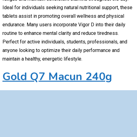
Ideal for individuals seeking natural nutritional support, these
tablets assist in promoting overall wellness and physical
endurance. Many users incorporate Vigor D into their daily
routine to enhance mental clarity and reduce tiredness.
Perfect for active individuals, students, professionals, and
anyone looking to optimize their daily performance and
maintain a healthy, energetic lifestyle.
Gold Q7 Macun 240g