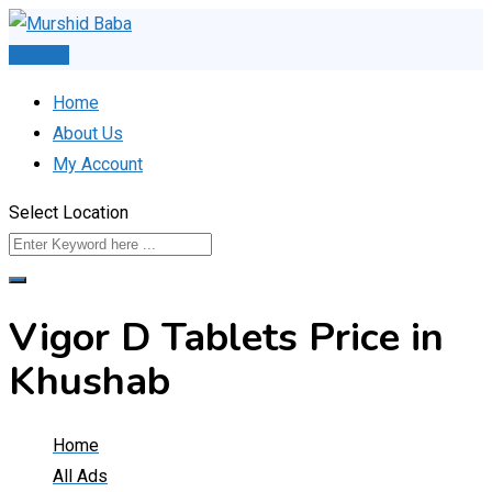
Skip
to
Post Ad
content
Home
About Us
My Account
Select Location
Vigor D Tablets Price in
Khushab
Home
All Ads