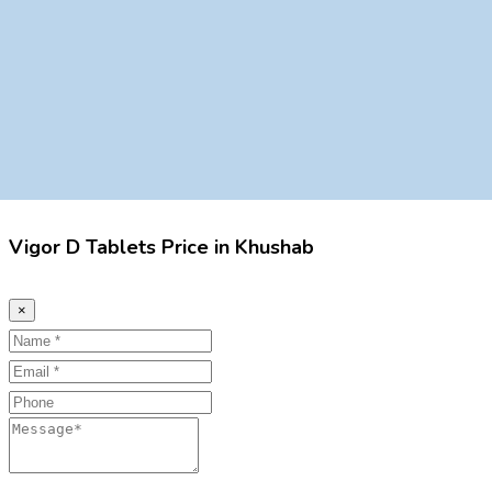
Vigor D Tablets Price in Khushab
×
Name
Email
Phone
Message