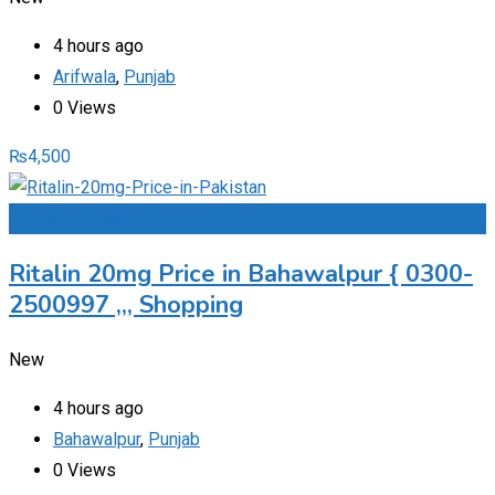
4 hours ago
Arifwala
,
Punjab
0 Views
₨
4,500
Add to Favourites
Ritalin 20mg Price in Bahawalpur { 0300-
2500997 ,,, Shopping
New
4 hours ago
Bahawalpur
,
Punjab
0 Views