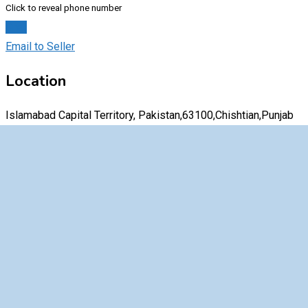
Click to reveal phone number
Chat
Email to Seller
Location
Islamabad Capital Territory, Pakistan,63100,Chishtian,Punjab