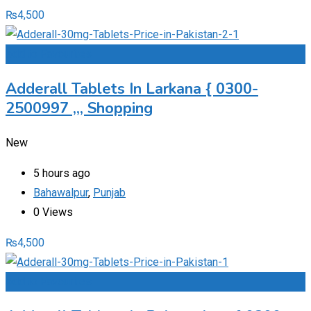
₨
4,500
Add to Favourites
Adderall Tablets In Larkana { 0300-
2500997 ,,, Shopping
New
5 hours ago
Bahawalpur
,
Punjab
0 Views
₨
4,500
Add to Favourites