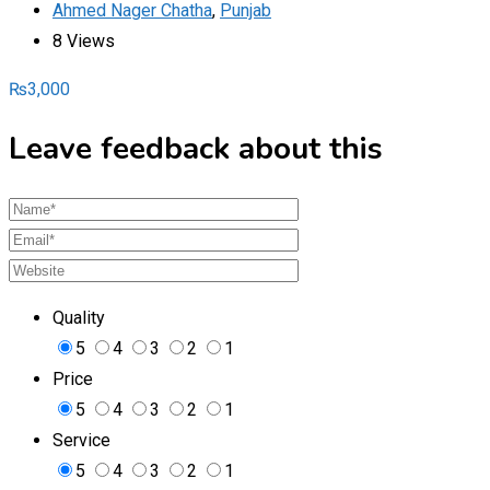
Ahmed Nager Chatha
,
Punjab
8 Views
₨
3,000
Leave feedback about this
Quality
5
4
3
2
1
Price
5
4
3
2
1
Service
5
4
3
2
1