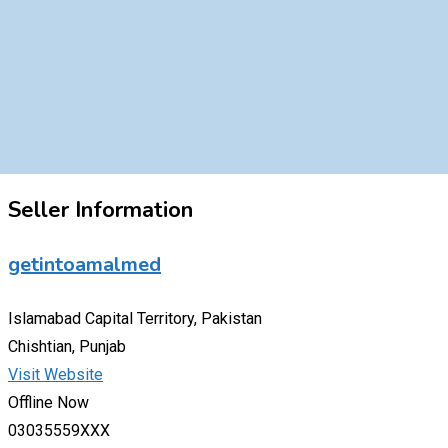
Seller Information
getintoamalmed
Islamabad Capital Territory, Pakistan
Chishtian, Punjab
Visit Website
Offline Now
03035559XXX