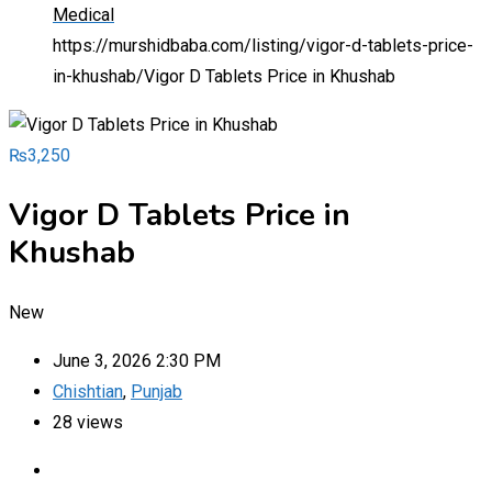
Medical
https://murshidbaba.com/listing/vigor-d-tablets-price-
in-khushab/
Vigor D Tablets Price in Khushab
₨
3,250
Vigor D Tablets Price in
Khushab
New
June 3, 2026 2:30 PM
Chishtian
,
Punjab
28 views