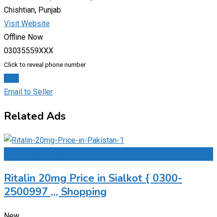
Chishtian, Punjab
Visit Website
Offline Now
03035559XXX
Click to reveal phone number
Chat
Email to Seller
Related Ads
Add to Favourites
Ritalin 20mg Price in Sialkot { 0300-
2500997 ,,, Shopping
New