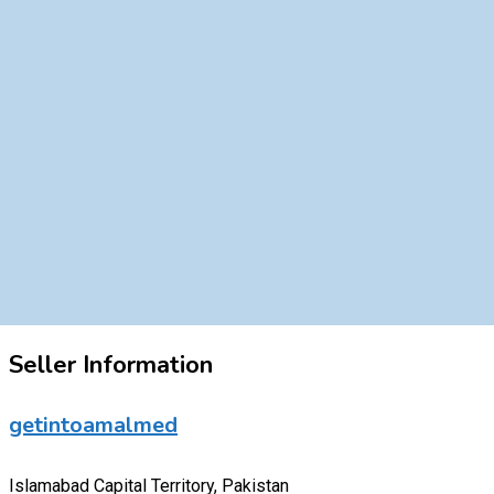
Seller Information
getintoamalmed
Islamabad Capital Territory, Pakistan