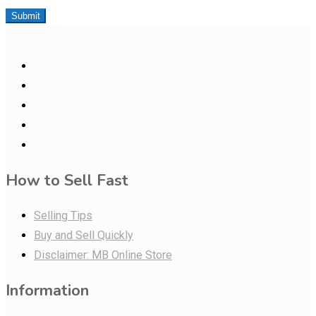
Submit
How to Sell Fast
Selling Tips
Buy and Sell Quickly
Disclaimer: MB Online Store
Information