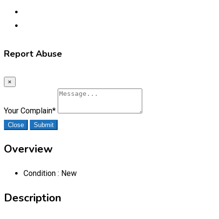
Report Abuse
×
Your Complain
*
Close
Submit
Overview
Condition :
New
Description