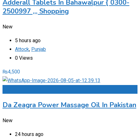
Adderall Tablets In Bahawalpur { 0300-
2500997 ,,, Shopping
New
5 hours ago
Attock
,
Punjab
0 Views
₨
4,500
Add to Favourites
Da Zeagra Power Massage Oil In Pakistan
New
24 hours ago