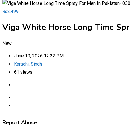
₨
2,499
Viga White Horse Long Time Spr
New
June 10, 2026 12:22 PM
Karachi
,
Sindh
61 views
Report Abuse