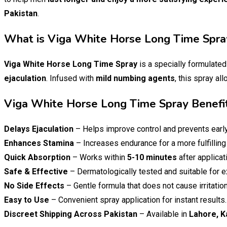
Pakistan
.
What is Viga White Horse Long Time Spra
Viga White Horse Long Time Spray
is a specially formulate
ejaculation
. Infused with
mild numbing agents
, this spray al
Viga White Horse Long Time Spray Benefi
Delays Ejaculation
– Helps improve control and prevents early
Enhances Stamina
– Increases endurance for a more fulfilling
Quick Absorption
– Works within
5-10 minutes
after applicat
Safe & Effective
– Dermatologically tested and suitable for e
No Side Effects
– Gentle formula that does not cause irritation
Easy to Use
– Convenient spray application for instant results.
Discreet Shipping Across Pakistan
– Available in
Lahore, K