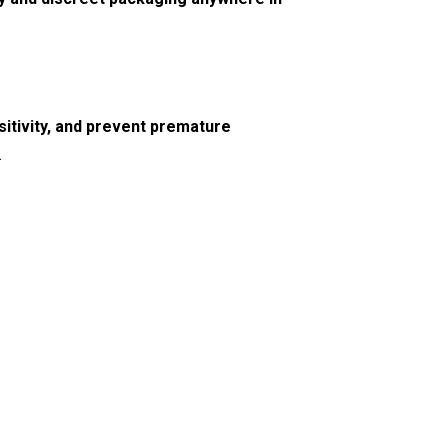
itivity, and prevent premature
.