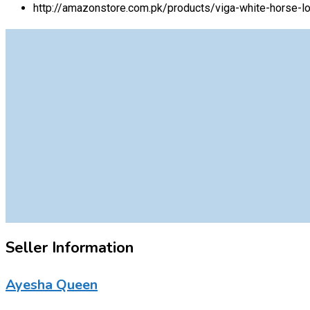
http://amazonstore.com.pk/products/viga-white-horse-lo
Seller Information
Ayesha Queen