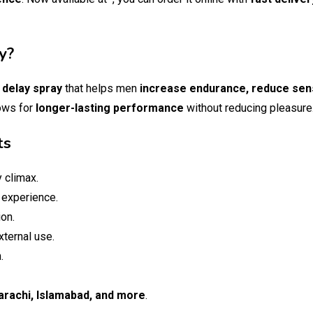
y?
d
delay spray
that helps men
increase endurance, reduce sens
lows for
longer-lasting performance
without reducing pleasure
ts
 climax.
 experience.
ion.
xternal use.
.
arachi, Islamabad, and more
.