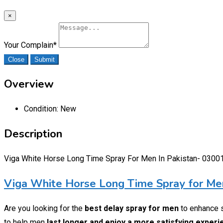
×
Your Complain
*
Close
Submit
Overview
Condition:
New
Description
Viga White Horse Long Time Spray For Men In Pakistan- 030
Viga White Horse Long Time Spray for Men
Are you looking for the
best delay spray for men
to enhance 
to help men
last longer and enjoy a more satisfying exper