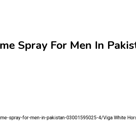
me Spray For Men In Pakis
-time-spray-for-men-in-pakistan-03001595025-4/
Viga White Hor