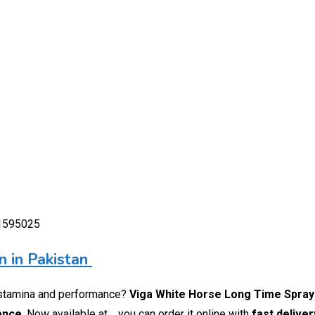
01595025
 in Pakistan
stamina and performance?
Viga White Horse Long Time Spray
ience
. Now available at
, you can order it online with
fast delive