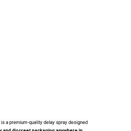
is a premium-quality delay spray designed
ry and discreet packaging anywhere in