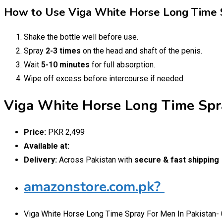
How to Use Viga White Horse Long Time 
Shake the bottle well before use.
Spray
2-3 times
on the head and shaft of the penis.
Wait
5-10 minutes
for full absorption.
Wipe off excess before intercourse if needed.
Viga White Horse Long Time Spra
Price:
PKR 2,499
Available at:
Delivery:
Across Pakistan with
secure & fast shipping
amazonstore.com.pk?
Viga White Horse Long Time Spray For Men In Pakistan