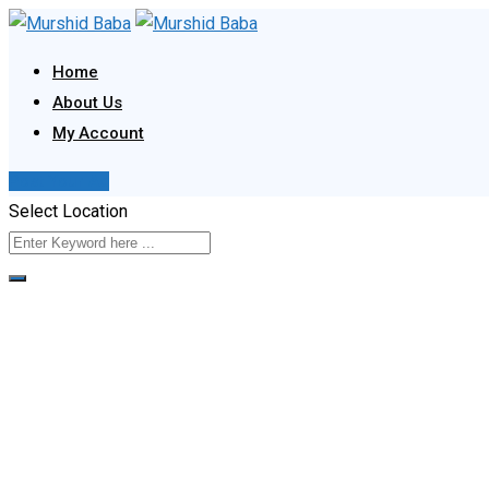
Skip
to
Home
content
About Us
My Account
Post Your Ad
Select Location