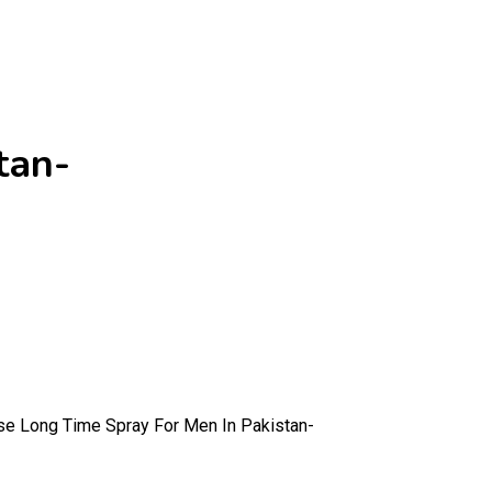
tan-
se Long Time Spray For Men In Pakistan-