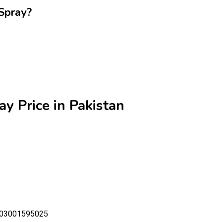
Spray?
y Price in Pakistan
- 03001595025