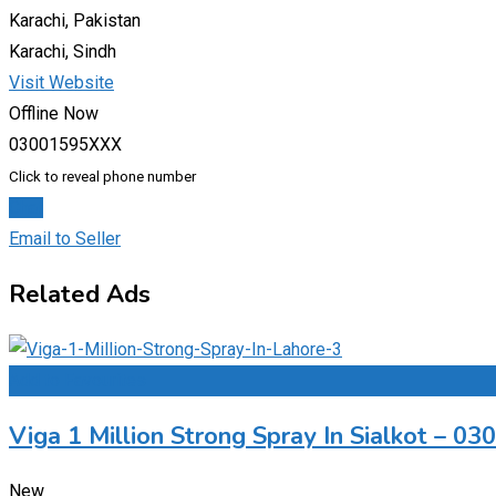
Karachi, Pakistan
Karachi, Sindh
Visit Website
Offline Now
03001595XXX
Click to reveal phone number
Chat
Email to Seller
Related Ads
Add to Favourites
Viga 1 Million Strong Spray In Sialkot – 0
New