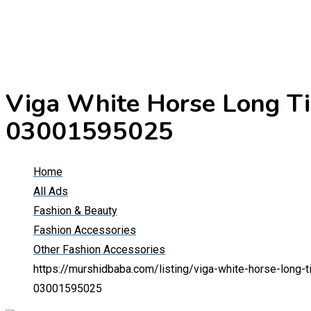
Viga White Horse Long Ti
03001595025
Home
All Ads
Fashion & Beauty
Fashion Accessories
Other Fashion Accessories
https://murshidbaba.com/listing/viga-white-horse-long
03001595025