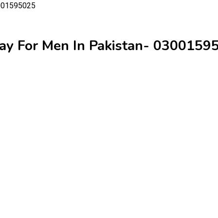
ay For Men In Pakistan- 0300159