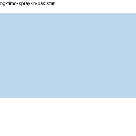
ng-time-spray-in-pakistan