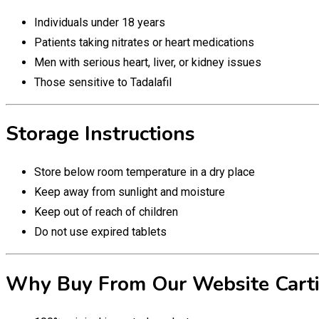
Individuals under 18 years
Patients taking nitrates or heart medications
Men with serious heart, liver, or kidney issues
Those sensitive to Tadalafil
Storage Instructions
Store below room temperature in a dry place
Keep away from sunlight and moisture
Keep out of reach of children
Do not use expired tablets
Why Buy From Our Website Carti