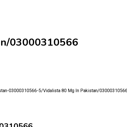
stan/03000310566
kistan-03000310566-5/
Vidalista 80 Mg In Pakistan/0300031056
000310566