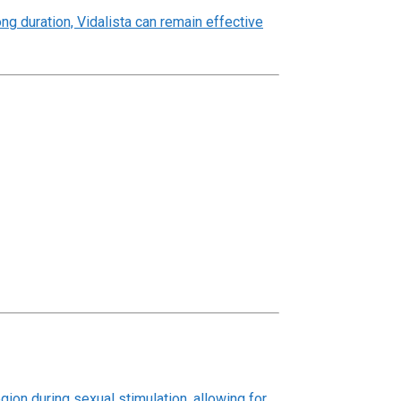
ng duration, Vidalista can remain effective
gion during sexual stimulation, allowing for