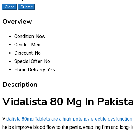
Close
Submit
Overview
Condition:
New
Gender:
Men
Discount:
No
Special Offer:
No
Home Delivery:
Yes
Description
Vidalista 80 Mg In Pakist
V
idalista 80mg Tablets are a high-potency erectile dysfunction
helps improve blood flow to the penis, enabling firm and long-l