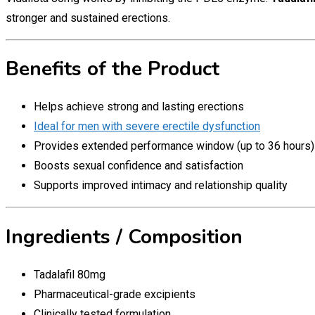
stronger and sustained erections.
Benefits of the Product
Helps achieve strong and lasting erections
Ideal for men with severe erectile dysfunction
Provides extended performance window (up to 36 hours)
Boosts sexual confidence and satisfaction
Supports improved intimacy and relationship quality
Ingredients / Composition
Tadalafil 80mg
Pharmaceutical-grade excipients
Clinically tested formulation