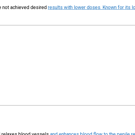
ve not achieved desired
results with lower doses. Known for its lo
l
relaxes blood vessels
and enhances blood flow to the penile re