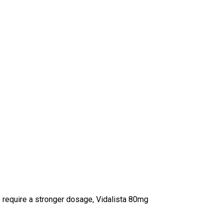
 require a stronger dosage, Vidalista 80mg