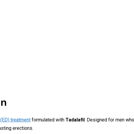
an
 (ED) treatment
formulated with
Tadalafil
. Designed for men who
asting erections.