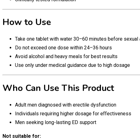
How to Use
Take one tablet with water 30–60 minutes before sexual a
Do not exceed one dose within 24–36 hours
Avoid alcohol and heavy meals for best results
Use only under medical guidance due to high dosage
Who Can Use This Product
Adult men diagnosed with erectile dysfunction
Individuals requiring higher dosage for effectiveness
Men seeking long-lasting ED support
Not suitable for: