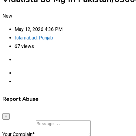
New
May 12, 2026 4:36 PM
Islamabad
,
Punjab
67 views
Report Abuse
×
Your Complain
*