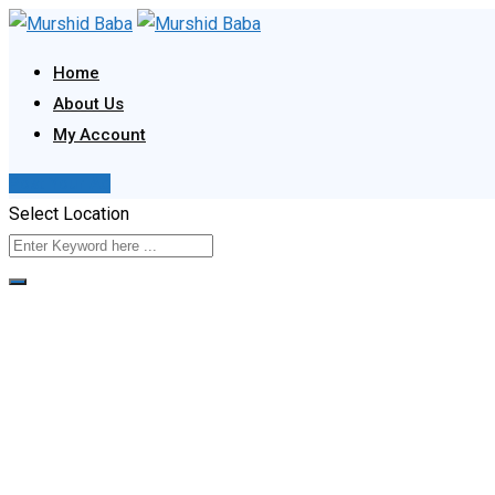
Skip
to
Home
content
About Us
My Account
Post Your Ad
Select Location