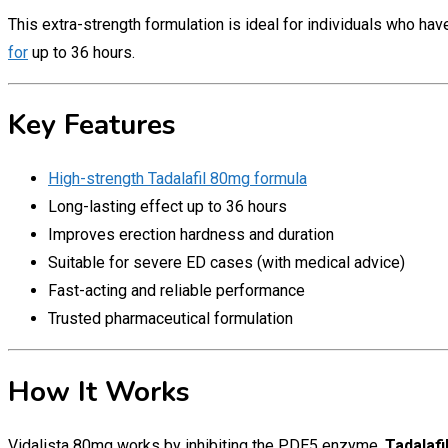
This extra-strength formulation is ideal for individuals who ha
for
up to 36 hours.
Key Features
High-strength Tadalafil 80mg formula
Long-lasting effect up to 36 hours
Improves erection hardness and duration
Suitable for severe ED cases (with medical advice)
Fast-acting and reliable performance
Trusted pharmaceutical formulation
How It Works
Vidalista 80mg works by inhibiting the PDE5 enzyme.
Tadalafi