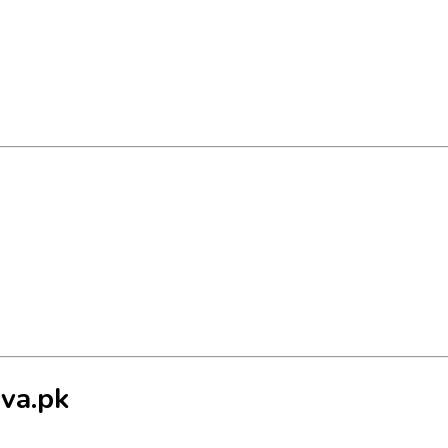
va.pk