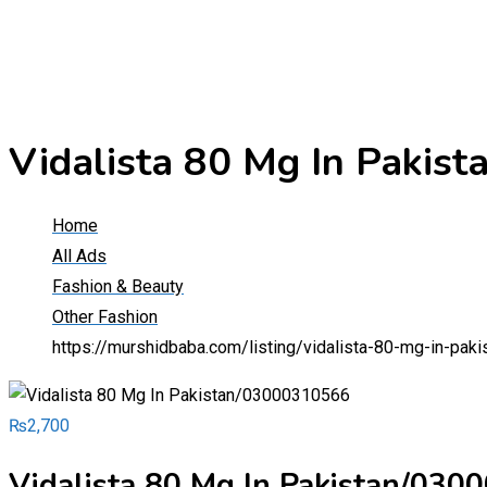
Vidalista 80 Mg In Paki
Home
All Ads
Fashion & Beauty
Other Fashion
https://murshidbaba.com/listing/vidalista-80-mg-in-pa
₨
2,700
Vidalista 80 Mg In Pakistan/03