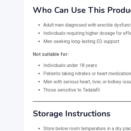
Who Can Use This Produ
Adult men diagnosed with erectile dysfunc
Individuals requiring higher dosage for ef
Men seeking long-lasting ED support
Not suitable for:
Individuals under 18 years
Patients taking nitrates or heart medicatio
Men with serious heart, liver, or kidney iss
Those sensitive to Tadalafil
Storage Instructions
Store below room temperature in a dry pla