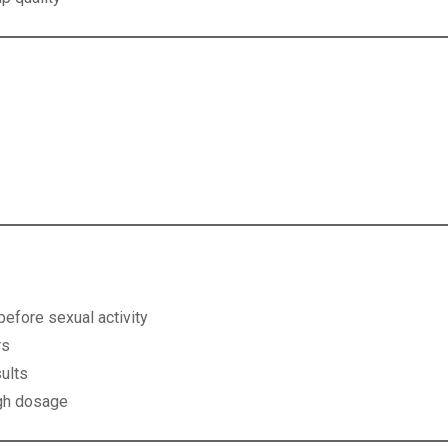
n
efore sexual activity
rs
ults
igh dosage