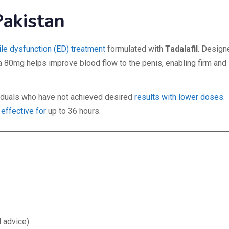
Pakistan
ile dysfunction (ED) treatment
formulated with
Tadalafil
. Design
a 80mg helps improve blood flow to the penis, enabling firm and
ividuals who have not achieved desired
results with lower doses.
 effective for
up to 36 hours.
 advice)