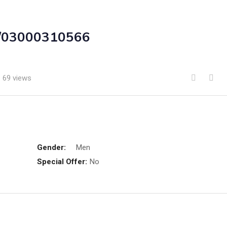
an/03000310566
69 views
Gender:
Men
Special Offer:
No