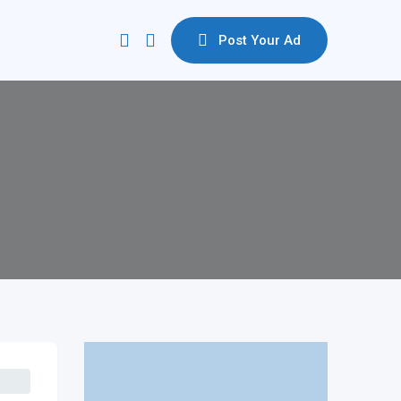
Post Your Ad