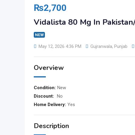
₨
2,700
Vidalista 80 Mg In Pakist
NEW
May 12, 2026 4:36 PM
Gujranwala
,
Punjab
Overview
Condition:
New
Discount:
No
Home Delivery:
Yes
Description