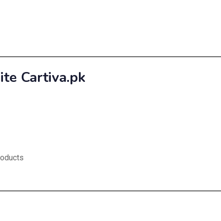
e Cartiva.pk
roducts