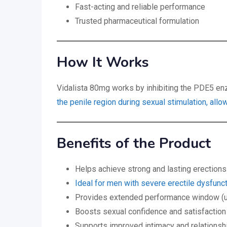
Fast-acting and reliable performance
Trusted pharmaceutical formulation
How It Works
Vidalista 80mg works by inhibiting the PDE5 e
the penile region during sexual stimulation, allo
Benefits of the Product
Helps achieve strong and lasting erections
Ideal for men with severe erectile dysfunc
Provides extended performance window (u
Boosts sexual confidence and satisfaction
Supports improved intimacy and relationshi