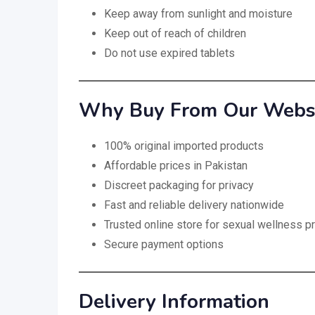
Keep away from sunlight and moisture
Keep out of reach of children
Do not use expired tablets
Why Buy From Our Websit
100% original imported products
Affordable prices in Pakistan
Discreet packaging for privacy
Fast and reliable delivery nationwide
Trusted online store for sexual wellness p
Secure payment options
Delivery Information