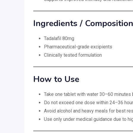
Ingredients / Compositio
Tadalafil 80mg
Pharmaceutical-grade excipients
Clinically tested formulation
How to Use
Take one tablet with water 30–60 minutes b
Do not exceed one dose within 24–36 hou
Avoid alcohol and heavy meals for best res
Use only under medical guidance due to h