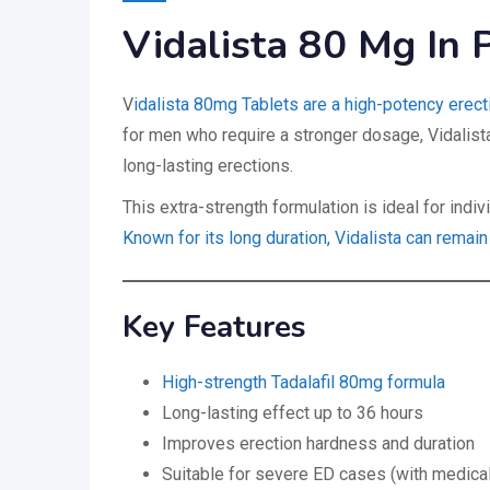
Vidalista 80 Mg In 
V
idalista 80mg Tablets are a high-potency erect
for men who require a stronger dosage, Vidalist
long-lasting erections.
This extra-strength formulation is ideal for ind
Known for its long duration, Vidalista can remain
Key Features
High-strength Tadalafil 80mg formula
Long-lasting effect up to 36 hours
Improves erection hardness and duration
Suitable for severe ED cases (with medical