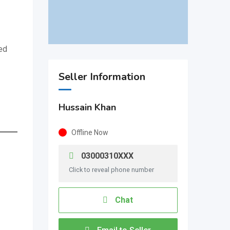
ed
Seller Information
Hussain Khan
Offline Now
03000310XXX
Click to reveal phone number
Chat