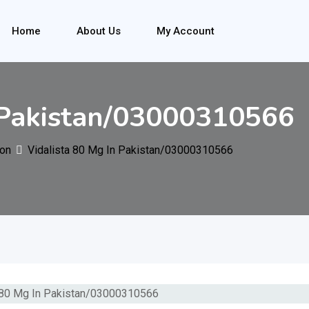
Home
About Us
My Account
 Pakistan/03000310566
ion
Vidalista 80 Mg In Pakistan/03000310566