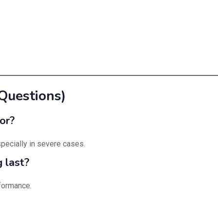
Questions)
or?
especially in severe cases.
 last?
rformance.