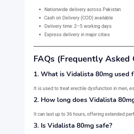
Nationwide delivery across Pakistan
Cash on Delivery (COD) available
Delivery time: 2–5 working days
Express delivery in major cities
FAQs (Frequently Asked 
1. What is Vidalista 80mg used f
It is used to treat erectile dysfunction in men, 
2. How long does Vidalista 80mg
It can last up to 36 hours, offering extended pe
3. Is Vidalista 80mg safe?