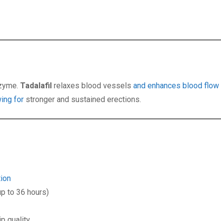
nzyme.
Tadalafil
relaxes blood vessels
and enhances blood flow 
wing for
stronger and sustained erections.
tion
p to 36 hours)
p quality