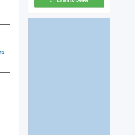
Email to Seller
to