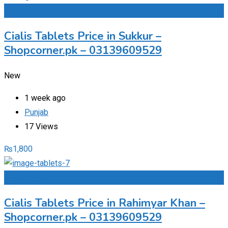
Add to Favourites
Cialis Tablets Price in Sukkur –
Shopcorner.pk – 03139609529
New
1 week ago
Punjab
17 Views
₨
1,800
Add to Favourites
Cialis Tablets Price in Rahimyar Khan –
Shopcorner.pk – 03139609529