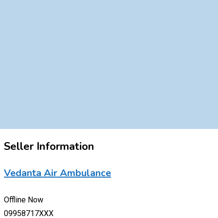
Seller Information
Vedanta Air Ambulance
Offline Now
09958717XXX