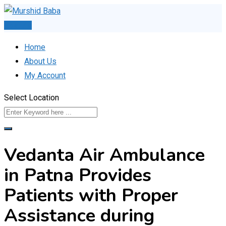
Skip
to
Post Ad
content
Home
About Us
My Account
Select Location
Vedanta Air Ambulance
in Patna Provides
Patients with Proper
Assistance during