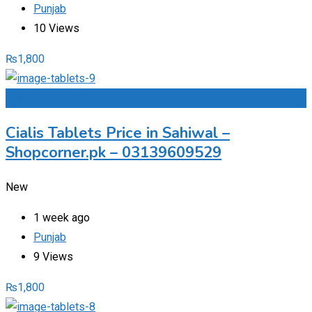
Punjab
10 Views
₨
1,800
Add to Favourites
Cialis Tablets Price in Sahiwal –
Shopcorner.pk – 03139609529
New
1 week ago
Punjab
9 Views
₨
1,800