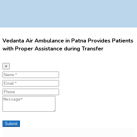
Vedanta Air Ambulance in Patna Provides Patients
with Proper Assistance during Transfer
×
Name
Email
Phone
Message
Submit