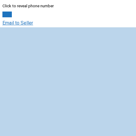
Click to reveal phone number
Chat
Email to Seller