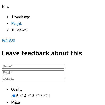
New
1 week ago
Punjab
10 Views
₨
1,800
Leave feedback about this
Quality
5
4
3
2
1
Price