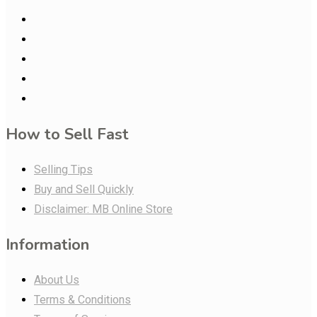
How to Sell Fast
Selling Tips
Buy and Sell Quickly
Disclaimer: MB Online Store
Information
About Us
Terms & Conditions