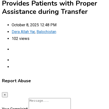
Provides Patients with Proper
Assistance during Transfer
October 8, 2025 12:48 PM
Dera Allah Yar
,
Balochistan
102 views
Report Abuse
×