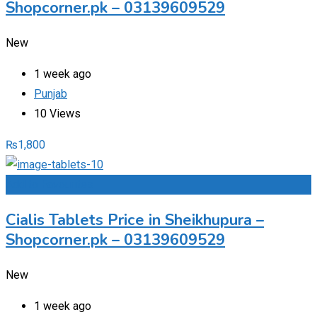
Shopcorner.pk – 03139609529
New
1 week ago
Punjab
10 Views
₨
1,800
Add to Favourites
Cialis Tablets Price in Sheikhupura –
Shopcorner.pk – 03139609529
New
1 week ago