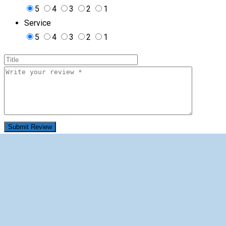
5
4
3
2
1
Service
5
4
3
2
1