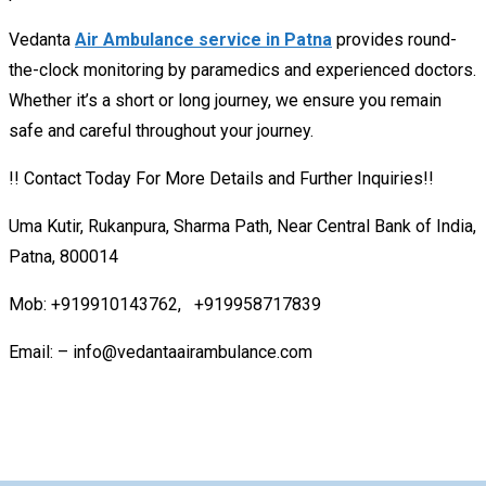
Vedanta
Air Ambulance service in Patna
provides round-
the-clock monitoring by paramedics and experienced doctors.
Whether it’s a short or long journey, we ensure you remain
safe and careful throughout your journey.
!! Contact Today For More Details and Further Inquiries!!
Uma Kutir, Rukanpura, Sharma Path, Near Central Bank of India,
Patna, 800014
Mob: +919910143762, +919958717839
Email: – info@vedantaairambulance.com