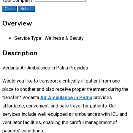
Your Complain
*
Close
Submit
Overview
Service Type :
Wellness & Beauty
Description
Vedanta Air Ambulance in Patna Provides
Would you like to transport a critically ill patient from one
place to another and also receive proper treatment during the
transfer? Vedanta
Air Ambulance in Patna
provides
affordable, convenient, and safe travel for patients. Our
services include well-equipped air ambulances with ICU and
ventilator facilities, enabling the careful management of
patients’ conditions.