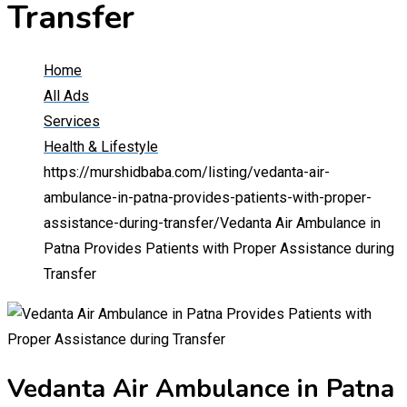
Transfer
Home
All Ads
Services
Health & Lifestyle
https://murshidbaba.com/listing/vedanta-air-
ambulance-in-patna-provides-patients-with-proper-
assistance-during-transfer/
Vedanta Air Ambulance in
Patna Provides Patients with Proper Assistance during
Transfer
Vedanta Air Ambulance in Patna