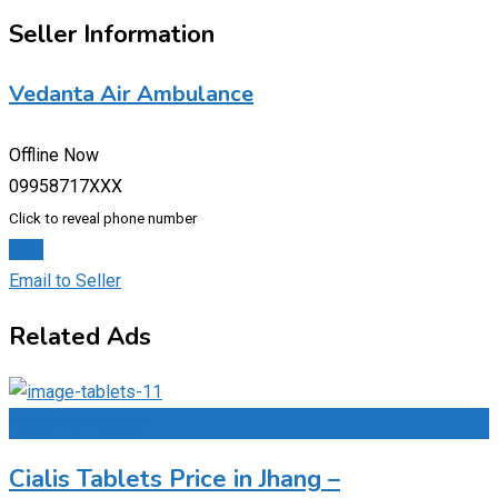
Seller Information
Vedanta Air Ambulance
Offline Now
09958717XXX
Click to reveal phone number
Chat
Email to Seller
Related Ads
Add to Favourites
Cialis Tablets Price in Jhang –