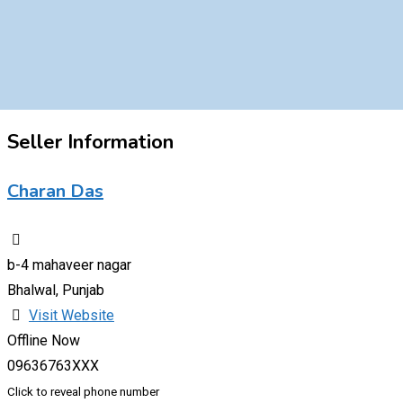
Seller Information
Charan Das
b-4 mahaveer nagar
Bhalwal, Punjab
Visit Website
Offline Now
09636763XXX
Click to reveal phone number