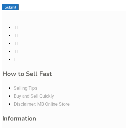
Submit
How to Sell Fast
Selling Tips
Buy and Sell Quickly
Disclaimer: MB Online Store
Information