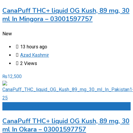
CanaPuff THC+ liquid OG Kush, 89 mg, 30
ml In Mingora – 03001597757
New
13 hours ago
Azad Kashmir
2 Views
₨
12,500
Add to Favourites
CanaPuff THC+ liquid OG Kush, 89 mg, 30
ml In Okara – 03001597757