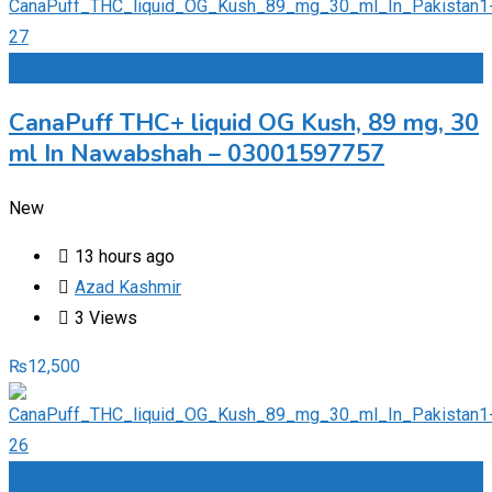
Add to Favourites
CanaPuff THC+ liquid OG Kush, 89 mg, 30
ml In Nawabshah – 03001597757
New
13 hours ago
Azad Kashmir
3 Views
₨
12,500
Add to Favourites