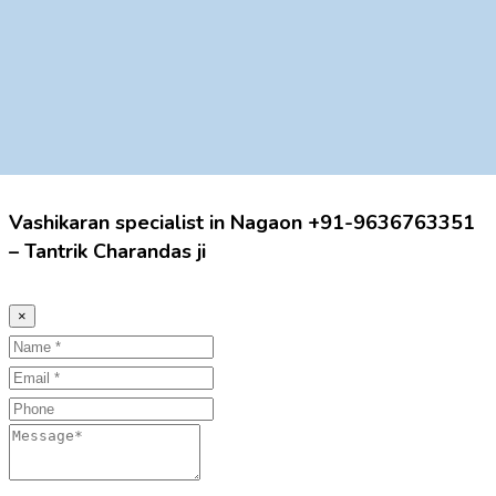
Vashikaran specialist in Nagaon +91-9636763351
– Tantrik Charandas ji
×
Name
Email
Phone
Message