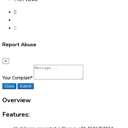
Report Abuse
×
Your Complain
*
Close
Submit
Overview
Features: