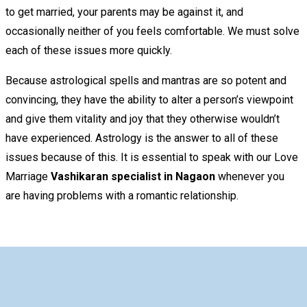
to get married, your parents may be against it, and
occasionally neither of you feels comfortable. We must solve
each of these issues more quickly.
Because astrological spells and mantras are so potent and
convincing, they have the ability to alter a person’s viewpoint
and give them vitality and joy that they otherwise wouldn’t
have experienced. Astrology is the answer to all of these
issues because of this. It is essential to speak with our Love
Marriage
Vashikaran specialist in Nagaon
whenever you
are having problems with a romantic relationship.