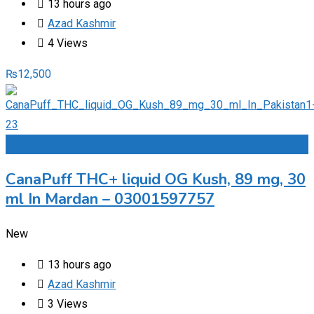
13 hours ago
Azad Kashmir
4 Views
₨
12,500
Add to Favourites
CanaPuff THC+ liquid OG Kush, 89 mg, 30
ml In Mardan – 03001597757
New
13 hours ago
Azad Kashmir
3 Views