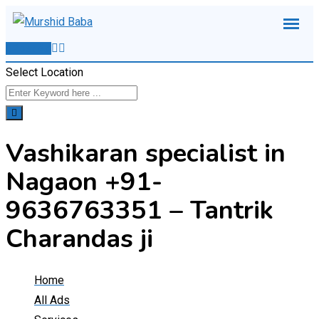
Skip
to
Post Ad
content
Select Location
Vashikaran specialist in
Nagaon +91-
9636763351 – Tantrik
Charandas ji
Home
All Ads