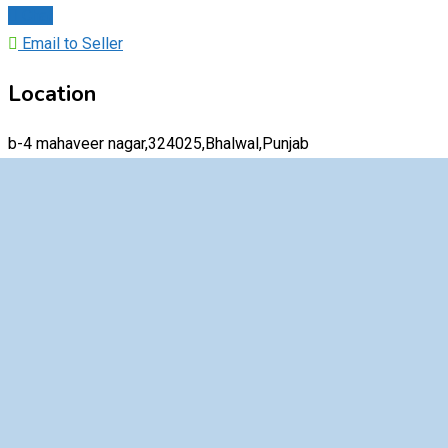
Chat
Email to Seller
Location
b-4 mahaveer nagar,324025,Bhalwal,Punjab