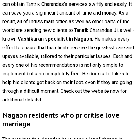
can obtain Tantrik Charandas’s services swiftly and easily. It
can save you a significant amount of time and money. As a
result, all of India’s main cities as well as other parts of the
world are sending new clients to Tantrik Charandas Ji, a well-
known
Vashikaran specialist in Nagaon
. He makes every
effort to ensure that his clients receive the greatest care and
upayas available, tailored to their particular issues. Each and
every one of his recommendations is not only simple to
implement but also completely free. He does all it takes to
help his clients get back on their feet, even if they are going
through a difficult moment. Check out the website now for
additional details!
Nagaon residents who prioritise love
marriage