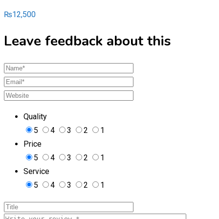
₨
12,500
Leave feedback about this
Quality
5
4
3
2
1
Price
5
4
3
2
1
Service
5
4
3
2
1