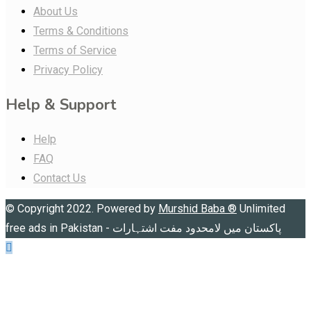
About Us
Terms & Conditions
Terms of Service
Privacy Policy
Help & Support
Help
FAQ
Contact Us
© Copyright 2022. Powered by
Murshid Baba
®
Unlimited
free ads in Pakistan - پاکستان میں لامحدود مفت اشتہارات