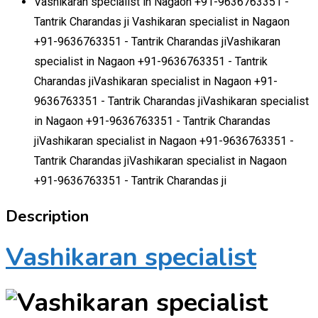
Vashikaran specialist in Nagaon +91-9636763351 -
Tantrik Charandas ji Vashikaran specialist in Nagaon
+91-9636763351 - Tantrik Charandas jiVashikaran
specialist in Nagaon +91-9636763351 - Tantrik
Charandas jiVashikaran specialist in Nagaon +91-
9636763351 - Tantrik Charandas jiVashikaran specialist
in Nagaon +91-9636763351 - Tantrik Charandas
jiVashikaran specialist in Nagaon +91-9636763351 -
Tantrik Charandas jiVashikaran specialist in Nagaon
+91-9636763351 - Tantrik Charandas ji
Description
Vashikaran specialist