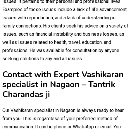
issues. It pertains to their personal and professional lives.
Examples of these issues include a lack of life advancement,
issues with reproduction, and a lack of understanding in
family connections. His clients seek his advice on a variety of
issues, such as financial instability and business losses, as
well as issues related to health, travel, education, and
professions. He was available for consultation by anyone
seeking solutions to any and all issues.
Contact with Expert Vashikaran
specialist in Nagaon – Tantrik
Charandas ji
Our Vashikaran specialist in Nagaon is always ready to hear
from you. This is regardless of your preferred method of
communication. It can be phone or WhatsApp or email. You