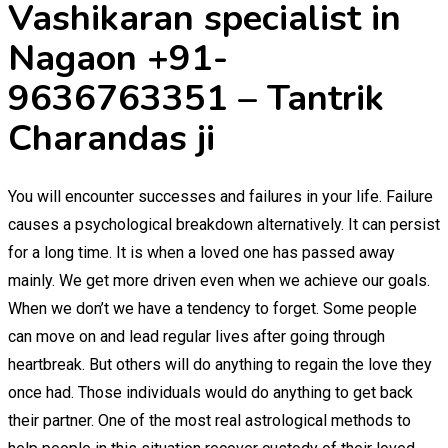
Vashikaran specialist in
Nagaon +91-
9636763351 – Tantrik
Charandas ji
You will encounter successes and failures in your life. Failure
causes a psychological breakdown alternatively. It can persist
for a long time. It is when a loved one has passed away
mainly. We get more driven even when we achieve our goals.
When we don’t we have a tendency to forget. Some people
can move on and lead regular lives after going through
heartbreak. But others will do anything to regain the love they
once had. Those individuals would do anything to get back
their partner. One of the most real astrological methods to