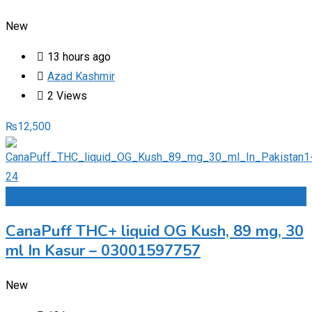
New
13 hours ago
Azad Kashmir
2 Views
₨
12,500
Add to Favourites
CanaPuff THC+ liquid OG Kush, 89 mg, 30
ml In Kasur – 03001597757
New