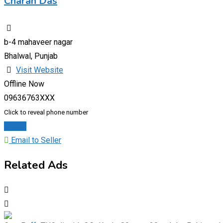
Charan Das
b-4 mahaveer nagar
Bhalwal, Punjab
Visit Website
Offline Now
09636763XXX
Click to reveal phone number
Chat
Email to Seller
Related Ads