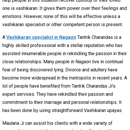
help people in this situation recover custody of their loved
one is vashikaran. It gives them power over their feelings and
emotions. However, none of this will be effective unless a
vashikaran specialist or other competent person is present.
A
Vashikaran specialist in Nagaon
Tantrik Charandas is a
highly skilled professional with a stellar reputation who has
assisted innumerable people in rekindling the passion in their
close relationships. Many people in Nagaon live in continual
fear of being discovered lying. Divorce and adultery have
become more widespread in the metropolis in recent years. A
lot of people have benefited from Tantrik Charandas Ji’s
expert services. They have rekindled their passion and
commitment to their marriage and personal relationships. It
has been done by using straightforward Vashikaran upayas.
Maulana Ji can assist his clients with a wide variety of