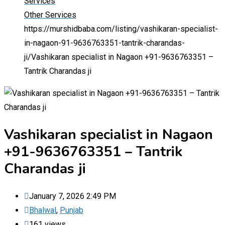
Services
Other Services
https://murshidbaba.com/listing/vashikaran-specialist-
in-nagaon-91-9636763351-tantrik-charandas-
ji/
Vashikaran specialist in Nagaon +91-9636763351 –
Tantrik Charandas ji
Vashikaran specialist in Nagaon
+91-9636763351 – Tantrik
Charandas ji
January 7, 2026 2:49 PM
Bhalwal
,
Punjab
161 views