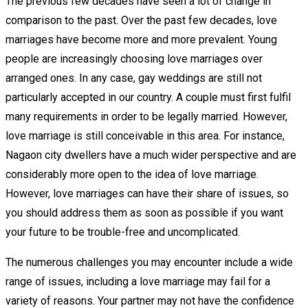
The previous few decades have seen a lot of change in
comparison to the past. Over the past few decades, love
marriages have become more and more prevalent. Young
people are increasingly choosing love marriages over
arranged ones. In any case, gay weddings are still not
particularly accepted in our country. A couple must first fulfil
many requirements in order to be legally married. However,
love marriage is still conceivable in this area. For instance,
Nagaon city dwellers have a much wider perspective and are
considerably more open to the idea of love marriage.
However, love marriages can have their share of issues, so
you should address them as soon as possible if you want
your future to be trouble-free and uncomplicated.
The numerous challenges you may encounter include a wide
range of issues, including a love marriage may fail for a
variety of reasons. Your partner may not have the confidence