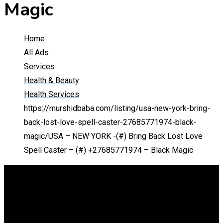
Magic
Home
All Ads
Services
Health & Beauty
Health Services
https://murshidbaba.com/listing/usa-new-york-bring-
back-lost-love-spell-caster-27685771974-black-
magic/
USA – NEW YORK -(#) Bring Back Lost Love
Spell Caster – (#) +27685771974 – Black Magic