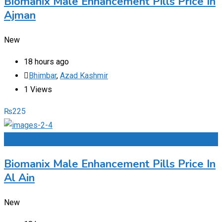
Biomanix Male Enhancement Pills Price In
Ajman
New
18 hours ago
Bhimbar
,
Azad Kashmir
1 Views
₨
225
Add to Favourites
Biomanix Male Enhancement Pills Price In
Al Ain
New