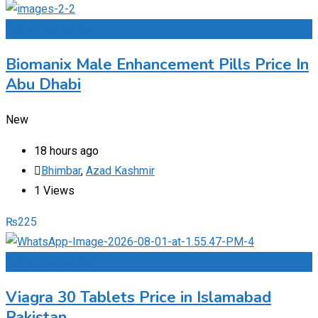
Add to Favourites
Biomanix Male Enhancement Pills Price In
Abu Dhabi
New
18 hours ago
Bhimbar
,
Azad Kashmir
1 Views
₨
225
Add to Favourites
Viagra 30 Tablets Price in Islamabad
Pakistan