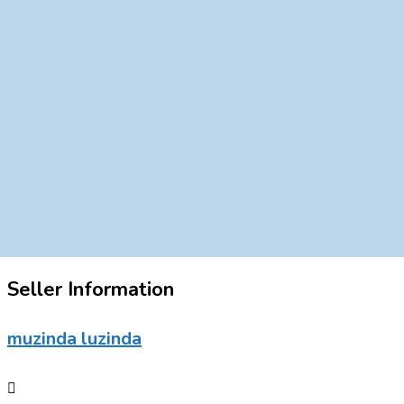
Seller Information
muzinda luzinda