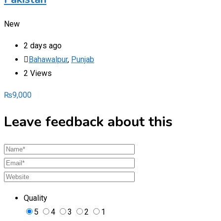
New
2 days ago
Bahawalpur
,
Punjab
2 Views
₨
9,000
Leave feedback about this
Quality
5
4
3
2
1