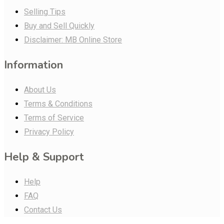
Selling Tips
Buy and Sell Quickly
Disclaimer: MB Online Store
Information
About Us
Terms & Conditions
Terms of Service
Privacy Policy
Help & Support
Help
FAQ
Contact Us