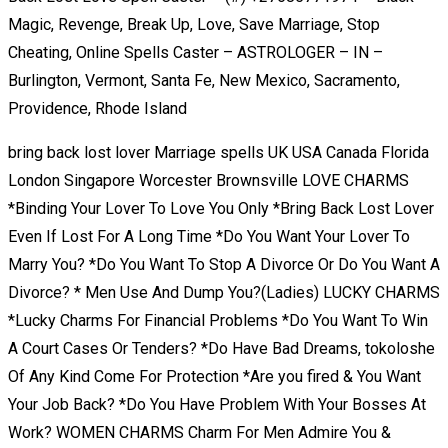
Magic, Revenge, Break Up, Love, Save Marriage, Stop
Cheating, Online Spells Caster – ASTROLOGER – IN –
Burlington, Vermont, Santa Fe, New Mexico, Sacramento,
Providence, Rhode Island
bring back lost lover Marriage spells UK USA Canada Florida
London Singapore Worcester Brownsville LOVE CHARMS
*Binding Your Lover To Love You Only *Bring Back Lost Lover
Even If Lost For A Long Time *Do You Want Your Lover To
Marry You? *Do You Want To Stop A Divorce Or Do You Want A
Divorce? * Men Use And Dump You?(Ladies) LUCKY CHARMS
*Lucky Charms For Financial Problems *Do You Want To Win
A Court Cases Or Tenders? *Do Have Bad Dreams, tokoloshe
Of Any Kind Come For Protection *Are you fired & You Want
Your Job Back? *Do You Have Problem With Your Bosses At
Work? WOMEN CHARMS Charm For Men Admire You &