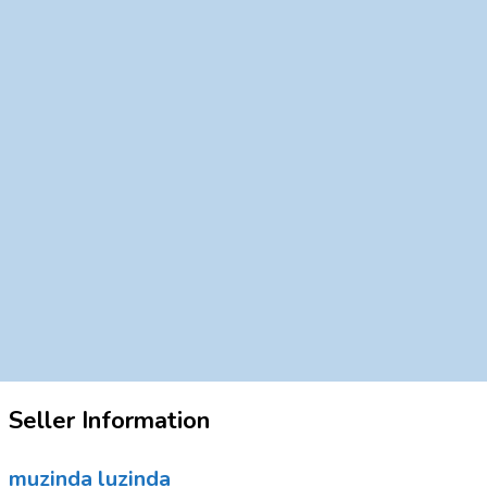
Seller Information
muzinda luzinda