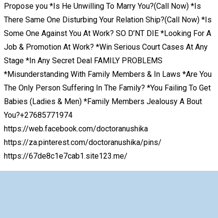
Propose you *Is He Unwilling To Marry You?(Call Now) *Is
There Same One Disturbing Your Relation Ship?(Call Now) *Is
Some One Against You At Work? SO D’NT DIE *Looking For A
Job & Promotion At Work? *Win Serious Court Cases At Any
Stage *In Any Secret Deal FAMILY PROBLEMS
*Misunderstanding With Family Members & In Laws *Are You
The Only Person Suffering In The Family? *You Failing To Get
Babies (Ladies & Men) *Family Members Jealousy A Bout
You?+27685771974
https://web.facebook.com/doctoranushika
https://za.pinterest.com/doctoranushika/pins/
https://67de8c1e7cab1.site123.me/