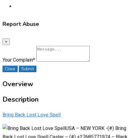
Report Abuse
×
Your Complain
*
Close
Submit
Overview
Description
Bring Back Lost Love Spell
USA – NEW YORK -(#) Bring
Back Lost Love Spell Caster – (#) +27685771974 – Black