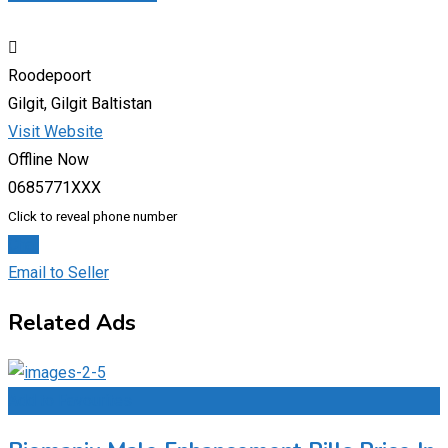
Roodepoort
Gilgit, Gilgit Baltistan
Visit Website
Offline Now
0685771XXX
Click to reveal phone number
Chat
Email to Seller
Related Ads
Add to Favourites