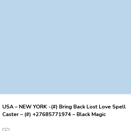
USA – NEW YORK -(#) Bring Back Lost Love Spell
Caster – (#) +27685771974 – Black Magic