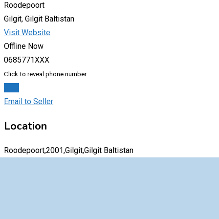
Roodepoort
Gilgit, Gilgit Baltistan
Visit Website
Offline Now
0685771XXX
Click to reveal phone number
Chat
Email to Seller
Location
Roodepoort,2001,Gilgit,Gilgit Baltistan