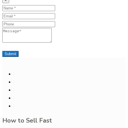
×
Name
Email
Phone
Message
Submit
How to Sell Fast