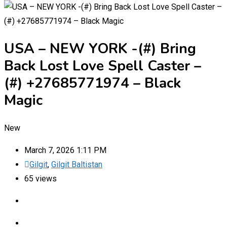
USA – NEW YORK -(#) Bring
Back Lost Love Spell Caster –
(#) +27685771974 – Black
Magic
New
March 7, 2026 1:11 PM
Gilgit
,
Gilgit Baltistan
65 views