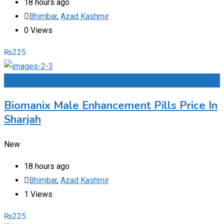
18 hours ago
Bhimbar
,
Azad Kashmir
0 Views
₨
225
Add to Favourites
Biomanix Male Enhancement Pills Price In
Sharjah
New
18 hours ago
Bhimbar
,
Azad Kashmir
1 Views
₨
225