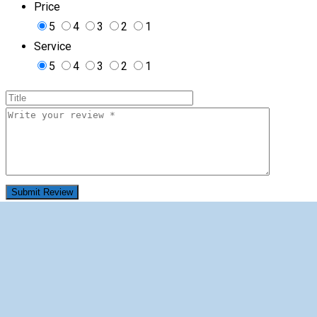
Price
5
4
3
2
1
Service
5
4
3
2
1