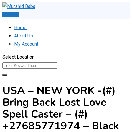
Skip
to
Post Ad
content
Home
About Us
My Account
Select Location
USA – NEW YORK -(#)
Bring Back Lost Love
Spell Caster – (#)
+27685771974 – Black