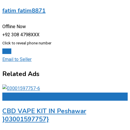
fatim fatim8871
Offline Now
+92 308 4798XXX
Click to reveal phone number
Chat
Email to Seller
Related Ads
Add to Favourites
CBD VAPE KIT IN Peshawar
}03001597757}