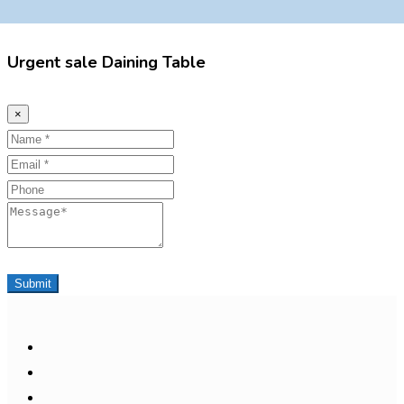
Urgent sale Daining Table
×
Name
Email
Phone
Message
Submit