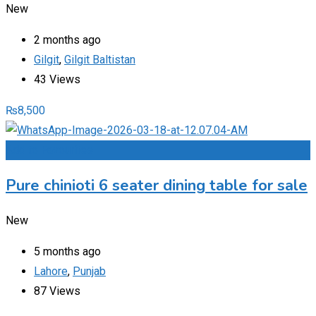
New
2 months ago
Gilgit
,
Gilgit Baltistan
43 Views
₨
8,500
Add to Favourites
Pure chinioti 6 seater dining table for sale
New
5 months ago
Lahore
,
Punjab
87 Views