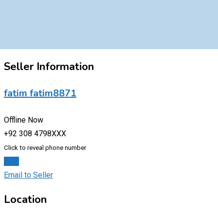
Seller Information
fatim fatim8871
Offline Now
+92 308 4798XXX
Click to reveal phone number
Chat
Email to Seller
Location