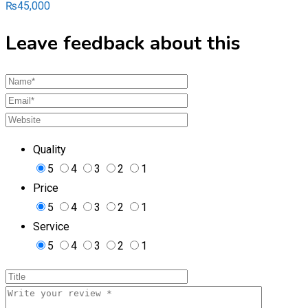
₨
45,000
Leave feedback about this
Quality
5
4
3
2
1
Price
5
4
3
2
1
Service
5
4
3
2
1