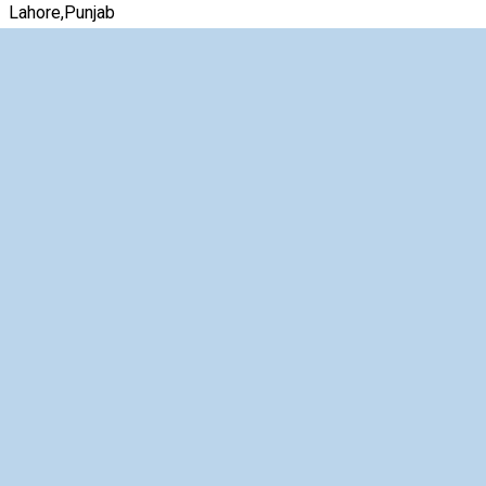
Lahore,Punjab