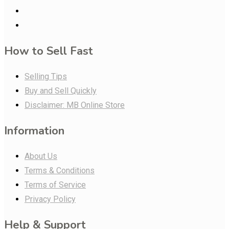
How to Sell Fast
Selling Tips
Buy and Sell Quickly
Disclaimer: MB Online Store
Information
About Us
Terms & Conditions
Terms of Service
Privacy Policy
Help & Support