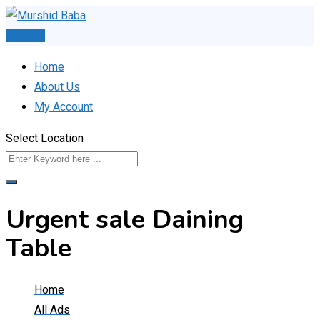
Skip
to
Post Ad
content
Home
About Us
My Account
Select Location
Urgent sale Daining
Table
Home
All Ads