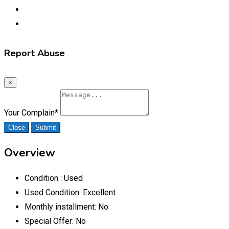
Report Abuse
×
Your Complain
*
Close
Submit
Overview
Condition :
Used
Used Condition:
Excellent
Monthly installment:
No
Special Offer:
No