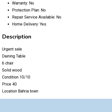
Warranty:
No
Protection Plan:
No
Repair Service Available:
No
Home Delivery:
Yes
Description
Urgent sale
Daining Table
6 chair
Solid wood
Condition 10/10
Price 40
Location Bahria town