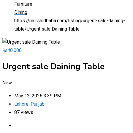
Furniture
Dining
https://murshidbaba.com/listing/urgent-sale-daining-
table/
Urgent sale Daining Table
₨
40,000
Urgent sale Daining Table
New
May 12, 2026 3:39 PM
Lahore
,
Punjab
87 views