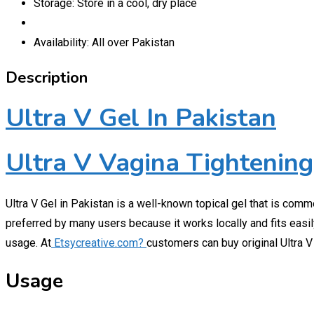
Storage: Store in a cool, dry place
Availability: All over Pakistan
Description
Ultra V Gel In Pakistan
Ultra V Vagina Tightening
Ultra V Gel in Pakistan is a well-known topical gel that is com
preferred by many users because it works locally and fits easily
usage. At
Etsycreative.com?
customers can buy original Ultra V 
Usage