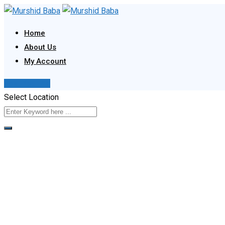
Skip
to
Home
content
About Us
My Account
Post Your Ad
Select Location