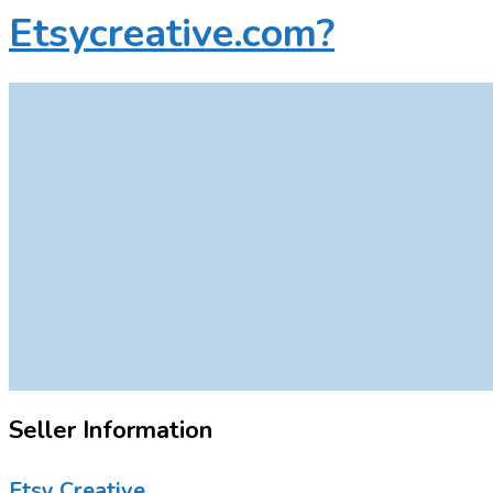
Etsycreative.com?
Seller Information
Etsy Creative