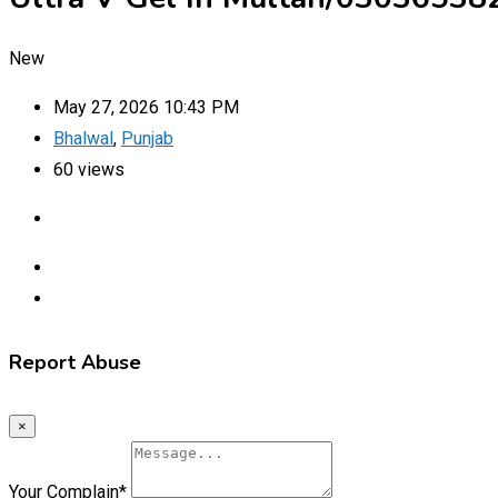
New
May 27, 2026 10:43 PM
Bhalwal
,
Punjab
60 views
Report Abuse
×
Your Complain
*