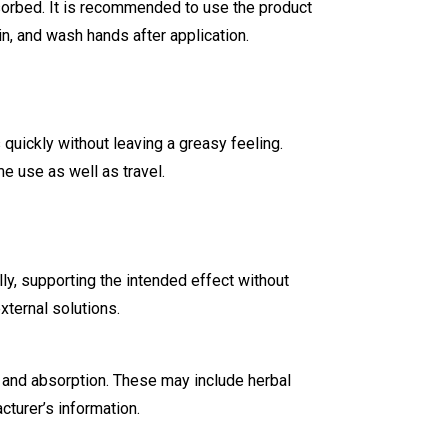
bsorbed. It is recommended to use the product
n, and wash hands after application.
quickly without leaving a greasy feeling.
e use as well as travel.
ly, supporting the intended effect without
ternal solutions.
 and absorption. These may include herbal
cturer’s information.