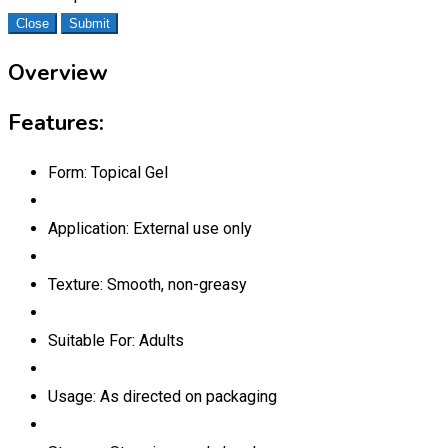
Close
Submit
Overview
Features:
Form: Topical Gel
Application: External use only
Texture: Smooth, non-greasy
Suitable For: Adults
Usage: As directed on packaging