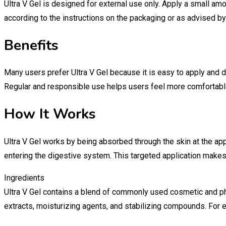
Ultra V Gel is designed for external use only. Apply a small am
according to the instructions on the packaging or as advised by
Benefits
Many users prefer Ultra V Gel because it is easy to apply and d
Regular and responsible use helps users feel more comfortable
How It Works
Ultra V Gel works by being absorbed through the skin at the app
entering the digestive system. This targeted application make
Ingredients
Ultra V Gel contains a blend of commonly used cosmetic and ph
extracts, moisturizing agents, and stabilizing compounds. For e