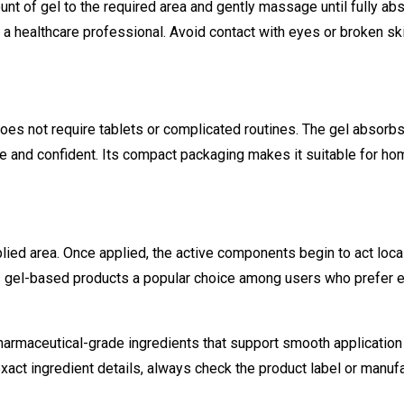
ount of gel to the required area and gently massage until fully a
 a healthcare professional. Avoid contact with eyes or broken ski
oes not require tablets or complicated routines. The gel absorbs 
 and confident. Its compact packaging makes it suitable for hom
lied area. Once applied, the active components begin to act local
s gel-based products a popular choice among users who prefer ex
armaceutical-grade ingredients that support smooth application
xact ingredient details, always check the product label or manufa