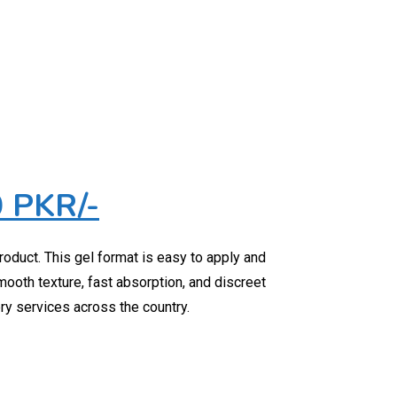
0 PKR/-
roduct. This gel format is easy to apply and
smooth texture, fast absorption, and discreet
ery services across the country.