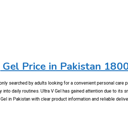
 Gel Price in Pakistan 180
monly searched by adults looking for a convenient personal care p
 into daily routines. Ultra V Gel has gained attention due to its 
Gel in Pakistan with clear product information and reliable deliv