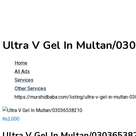
Ultra V Gel In Multan/0
Home
All Ads
Services
Other Services
https://murshidbaba.com/listing/ultra-v-gel-in-multan-
₨
2,000
Ultra V Gel In Multan/03036538