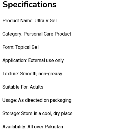
Specifications
Product Name: Ultra V Gel
Category: Personal Care Product
Form: Topical Gel
Application: External use only
Texture: Smooth, non-greasy
Suitable For: Adults
Usage: As directed on packaging
Storage: Store in a cool, dry place
Availability: All over Pakistan