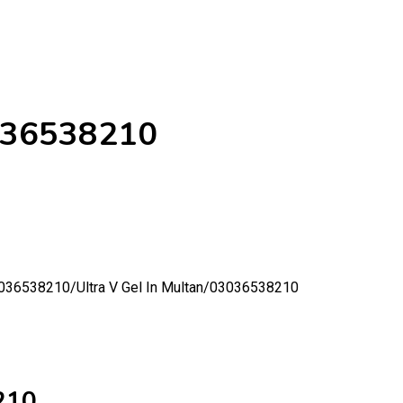
3036538210
03036538210/
Ultra V Gel In Multan/03036538210
210