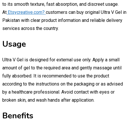
to its smooth texture, fast absorption, and discreet usage.
At
Etsycreative.com?
customers can buy original Ultra V Gel in
Pakistan with clear product information and reliable delivery
services across the country.
Usage
Ultra V Gel is designed for external use only. Apply a small
amount of gel to the required area and gently massage until
fully absorbed. It is recommended to use the product
according to the instructions on the packaging or as advised
by a healthcare professional. Avoid contact with eyes or
broken skin, and wash hands after application.
Benefits