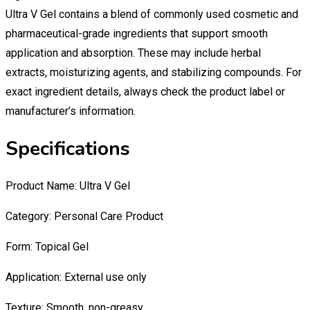
Ultra V Gel contains a blend of commonly used cosmetic and
pharmaceutical-grade ingredients that support smooth
application and absorption. These may include herbal
extracts, moisturizing agents, and stabilizing compounds. For
exact ingredient details, always check the product label or
manufacturer’s information.
Specifications
Product Name: Ultra V Gel
Category: Personal Care Product
Form: Topical Gel
Application: External use only
Texture: Smooth, non-greasy