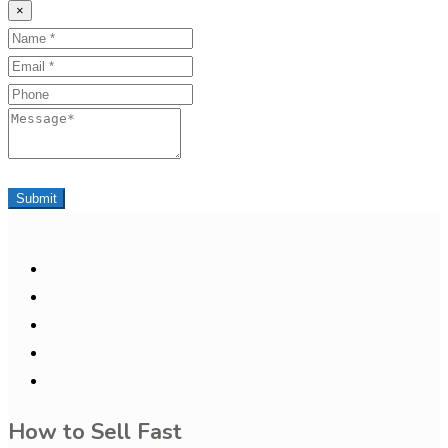
×
Name
Email
Phone
Message
Submit
How to Sell Fast