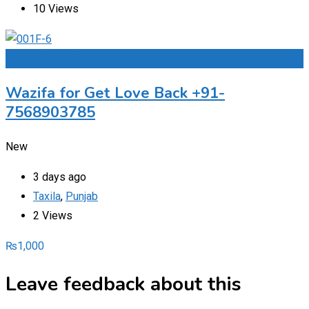
10 Views
Add to Favourites
Wazifa for Get Love Back +91-
7568903785
New
3 days ago
Taxila
,
Punjab
2 Views
₨
1,000
Leave feedback about this