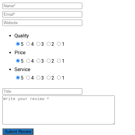
Quality
5
4
3
2
1
Price
5
4
3
2
1
Service
5
4
3
2
1