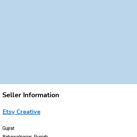
Seller Information
Etsy Creative
Gujrat
Bahawalnagar, Punjab