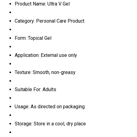
Product Name: Ultra V Gel
Category: Personal Care Product
Form: Topical Gel
Application: External use only
Texture: Smooth, non-greasy
Suitable For: Adults
Usage: As directed on packaging
Storage: Store in a cool, dry place