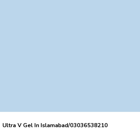
Ultra V Gel In Islamabad/03036538210