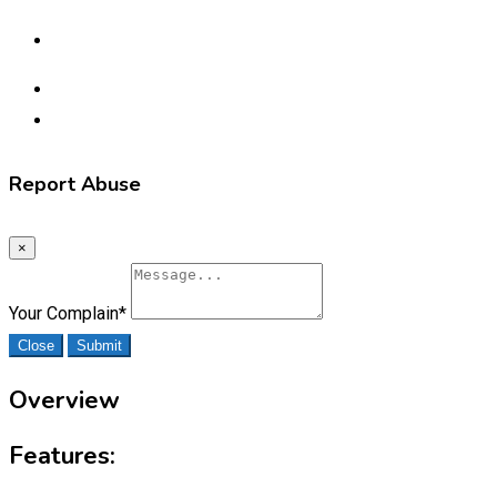
Report Abuse
×
Your Complain
*
Close
Submit
Overview
Features: