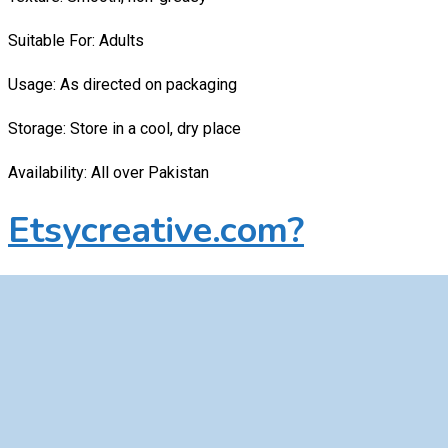
Suitable For: Adults
Usage: As directed on packaging
Storage: Store in a cool, dry place
Availability: All over Pakistan
Etsycreative.com?