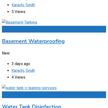
Karachi
,
Sindh
5 Views
Add to Favourites
Basement Waterproofing
New
3 days ago
Karachi
,
Sindh
4 Views
Add to Favourites
Water Tank Disinfection