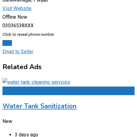
Visit Website
Offline Now
03036538XXX
Click to reveal phone number
Chat
Email to Seller
Related Ads
Add to Favourites
Water Tank Sanitization
New
3 days ago