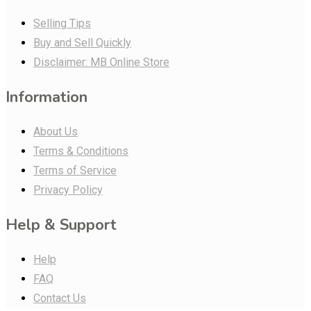
Selling Tips
Buy and Sell Quickly
Disclaimer: MB Online Store
Information
About Us
Terms & Conditions
Terms of Service
Privacy Policy
Help & Support
Help
FAQ
Contact Us