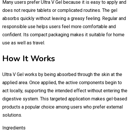
Many users prefer Ultra V Gel because it is easy to apply and
does not require tablets or complicated routines. The gel
absorbs quickly without leaving a greasy feeling. Regular and
responsible use helps users feel more comfortable and
confident. Its compact packaging makes it suitable for home
use as well as travel.
How It Works
Ultra V Gel works by being absorbed through the skin at the
applied area. Once applied, the active components begin to
act locally, supporting the intended effect without entering the
digestive system. This targeted application makes gel-based
products a popular choice among users who prefer external
solutions.
Ingredients