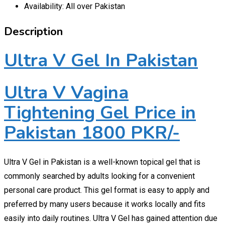
Availability: All over Pakistan
Description
Ultra V Gel In Pakistan
Ultra V Vagina
Tightening Gel Price in
Pakistan 1800 PKR/-
Ultra V Gel in Pakistan is a well-known topical gel that is
commonly searched by adults looking for a convenient
personal care product. This gel format is easy to apply and
preferred by many users because it works locally and fits
easily into daily routines. Ultra V Gel has gained attention due