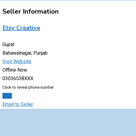
Seller Information
Etsy Creative
Gujrat
Bahawalnagar, Punjab
Visit Website
Offline Now
03036538XXX
Click to reveal phone number
Chat
Email to Seller