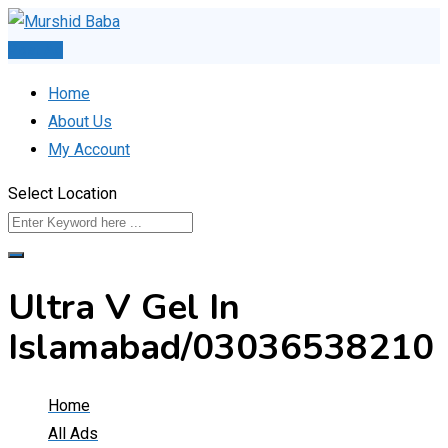
Skip
to
Post Ad
content
Home
About Us
My Account
Select Location
Ultra V Gel In
Islamabad/03036538210
Home
All Ads