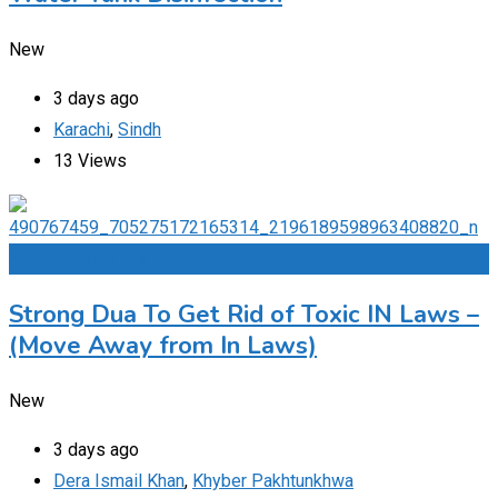
New
3 days ago
Karachi
,
Sindh
13 Views
Add to Favourites
Strong Dua To Get Rid of Toxic IN Laws –
(Move Away from In Laws)
New
3 days ago
Dera Ismail Khan
,
Khyber Pakhtunkhwa