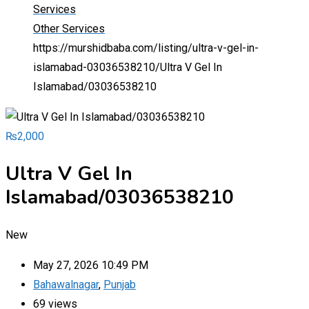
Services
Other Services
https://murshidbaba.com/listing/ultra-v-gel-in-
islamabad-03036538210/
Ultra V Gel In
Islamabad/03036538210
₨
2,000
Ultra V Gel In
Islamabad/03036538210
New
May 27, 2026 10:49 PM
Bahawalnagar
,
Punjab
69 views