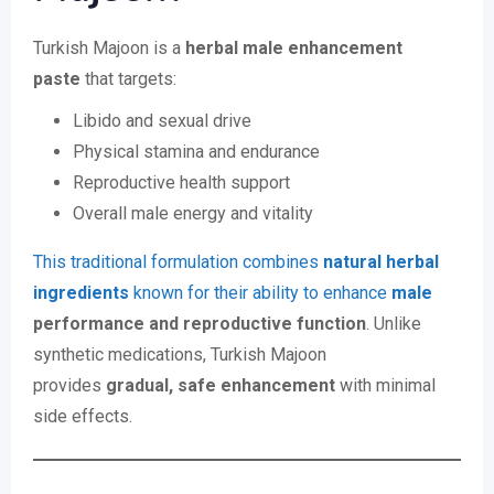
Turkish Majoon is a
herbal male enhancement
paste
that targets:
Libido and sexual drive
Physical stamina and endurance
Reproductive health support
Overall male energy and vitality
This traditional formulation combines
natural herbal
ingredients
known for their ability to enhance
male
performance and reproductive function
. Unlike
synthetic medications, Turkish Majoon
provides
gradual, safe enhancement
with minimal
side effects.