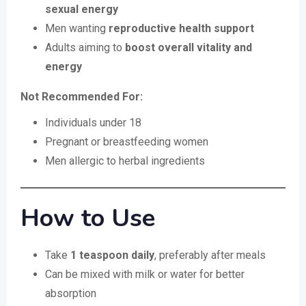
sexual energy
Men wanting
reproductive health support
Adults aiming to
boost overall vitality and
energy
Not Recommended For:
Individuals under 18
Pregnant or breastfeeding women
Men allergic to herbal ingredients
How to Use
Take
1 teaspoon daily
, preferably after meals
Can be mixed with milk or water for better
absorption