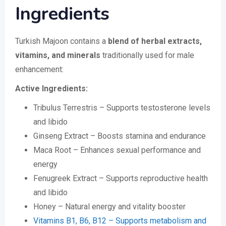
Ingredients
Turkish Majoon contains a
blend of herbal extracts,
vitamins, and minerals
traditionally used for male
enhancement:
Active Ingredients:
Tribulus Terrestris – Supports testosterone levels
and libido
Ginseng Extract – Boosts stamina and endurance
Maca Root – Enhances sexual performance and
energy
Fenugreek Extract – Supports reproductive health
and libido
Honey – Natural energy and vitality booster
Vitamins B1, B6, B12 – Supports metabolism and