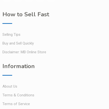
How to Sell Fast
Selling Tips
Buy and Sell Quickly
Disclaimer: MB Online Store
Information
About Us
Terms & Conditions
Terms of Service