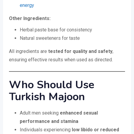
energy
Other Ingredients:
Herbal paste base for consistency
Natural sweeteners for taste
All ingredients are
tested for quality and safety
,
ensuring effective results when used as directed.
Who Should Use
Turkish Majoon
Adult men seeking
enhanced sexual
performance and stamina
Individuals experiencing
low libido or reduced