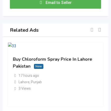
Email to Seller
Related Ads
Buy Chloroform Spray Price In Lahore
Pakistan
New
17 hours ago
Lahore
,
Punjab
3 Views