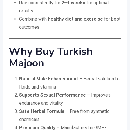
Use consistently for
2–4 weeks
for optimal
results
Combine with
healthy diet and exercise
for best
outcomes
Why Buy Turkish
Majoon
Natural Male Enhancement
– Herbal solution for
libido and stamina
Supports Sexual Performance
– Improves
endurance and vitality
Safe Herbal Formula
– Free from synthetic
chemicals
Premium Quality
– Manufactured in GMP-