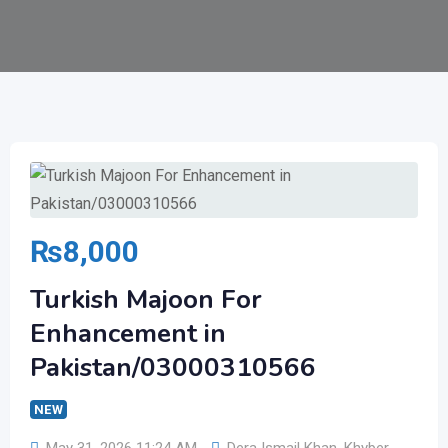
₨
8,000
Turkish Majoon For
Enhancement in
Pakistan/03000310566
NEW