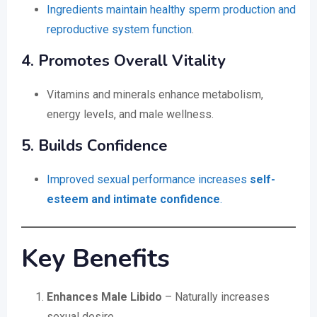
Ingredients maintain healthy sperm production and
reproductive system function
.
4. Promotes Overall Vitality
Vitamins and minerals enhance metabolism,
energy levels, and male wellness.
5. Builds Confidence
Improved sexual performance increases
self-
esteem and intimate confidence
.
Key Benefits
Enhances Male Libido
– Naturally increases
sexual desire.