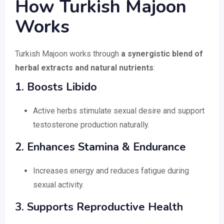
How Turkish Majoon
Works
Turkish Majoon works through
a synergistic blend of
herbal extracts and natural nutrients
:
1. Boosts Libido
Active herbs stimulate sexual desire and support
testosterone production naturally.
2. Enhances Stamina & Endurance
Increases energy and reduces fatigue during
sexual activity.
3. Supports Reproductive Health