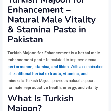
Enhancement –
Natural Male Vitality
& Stamina Paste in
Pakistan
Turkish Majoon for Enhancement
is a
herbal male
enhancement paste
formulated to improve
sexual
performance, stamina, and libido
. With a combination
of
traditional herbal extracts, vitamins, and
minerals
, Turkish Majoon provides natural support
for
male reproductive health, energy, and vitality
.
What Is Turkish
Majoon?