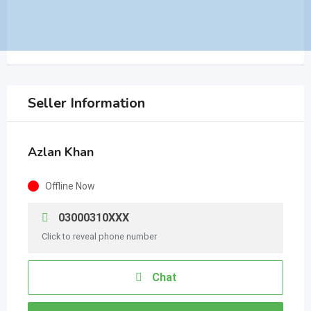
Seller Information
Azlan Khan
Offline Now
03000310XXX
Click to reveal phone number
Chat