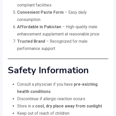
compliant facilities
Convenient Paste Form
– Easy daily
consumption
Affordable in Pakistan
– High-quality male
enhancement supplement at reasonable price
Trusted Brand
– Recognized for male
performance support
Safety Information
Consult a physician if you have
pre-existing
health conditions
Discontinue if allergic reaction occurs
Store in a
cool, dry place away from sunlight
Keep out of reach of children