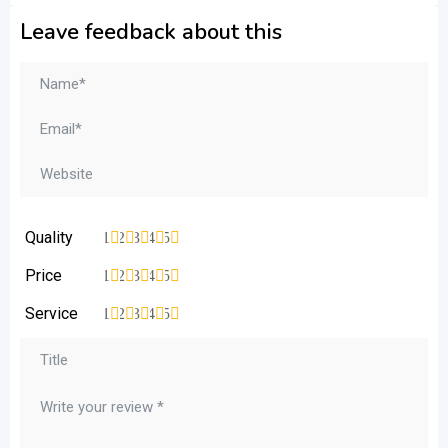
Leave feedback about this
Quality
1
2
3
4
5
Price
1
2
3
4
5
Service
1
2
3
4
5