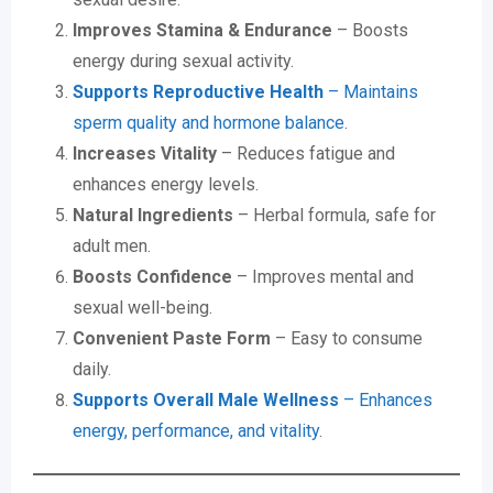
Improves Stamina & Endurance
– Boosts
energy during sexual activity.
Supports Reproductive Health
– Maintains
sperm quality and hormone balance
.
Increases Vitality
– Reduces fatigue and
enhances energy levels.
Natural Ingredients
– Herbal formula, safe for
adult men.
Boosts Confidence
– Improves mental and
sexual well-being.
Convenient Paste Form
– Easy to consume
daily.
Supports Overall Male Wellness
– Enhances
energy, performance, and vitality
.