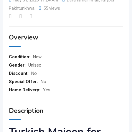
May 31, 2026 11:24 AM
Dera Ismail Khan
,
Khyber
Pakhtunkhwa
55 views
Overview
Condition:
New
Gender:
Unisex
Discount:
No
Special Offer:
No
Home Delivery:
Yes
Description
Turkish Majoon for