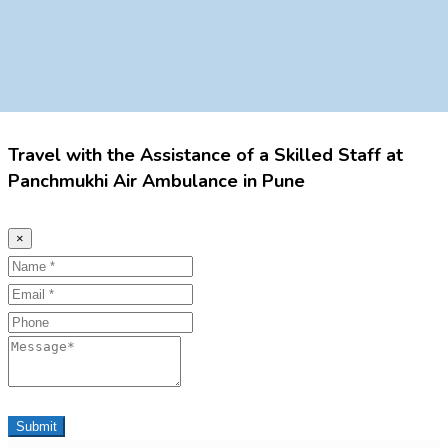
Travel with the Assistance of a Skilled Staff at
Panchmukhi Air Ambulance in Pune
×
Name
Email
Phone
Message
Submit