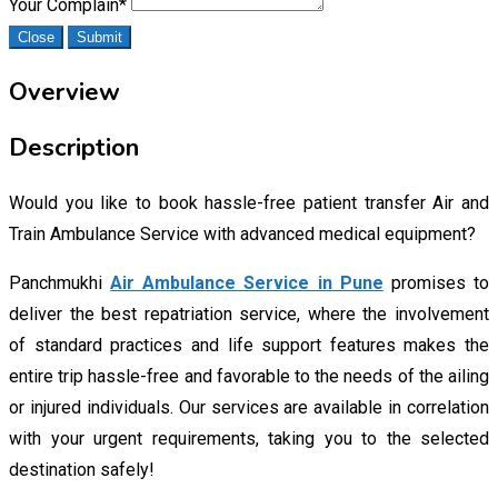
Your Complain
*
Close
Submit
Overview
Description
Would you like to book hassle-free patient transfer Air and
Train Ambulance Service with advanced medical equipment?
Panchmukhi
Air Ambulance Service in Pune
promises to
deliver the best repatriation service, where the involvement
of standard practices and life support features makes the
entire trip hassle-free and favorable to the needs of the ailing
or injured individuals. Our services are available in correlation
with your urgent requirements, taking you to the selected
destination safely!