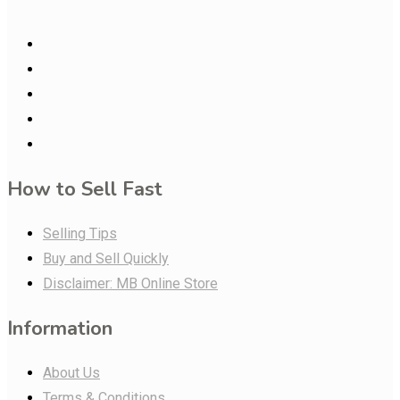
How to Sell Fast
Selling Tips
Buy and Sell Quickly
Disclaimer: MB Online Store
Information
About Us
Terms & Conditions