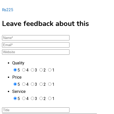
₨
225
Leave feedback about this
Quality
5
4
3
2
1
Price
5
4
3
2
1
Service
5
4
3
2
1