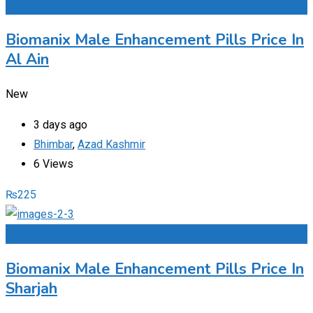
Add to Favourites
Biomanix Male Enhancement Pills Price In
Al Ain
New
3 days ago
Bhimbar
,
Azad Kashmir
6 Views
₨
225
Add to Favourites
Biomanix Male Enhancement Pills Price In
Sharjah