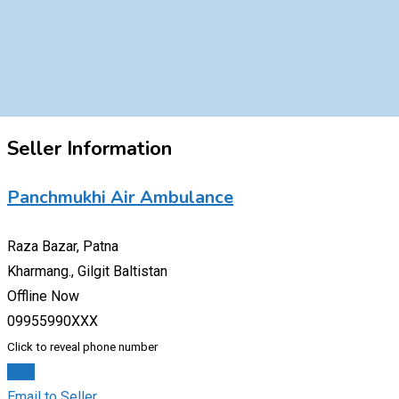
Seller Information
Panchmukhi Air Ambulance
Raza Bazar, Patna
Kharmang., Gilgit Baltistan
Offline Now
09955990XXX
Click to reveal phone number
Chat
Email to Seller