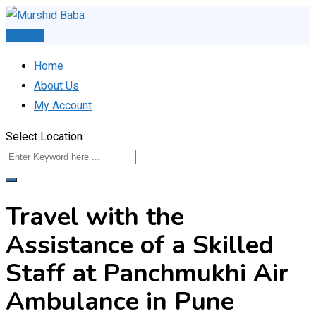
Skip
to
Post Ad
content
Home
About Us
My Account
Select Location
Travel with the
Assistance of a Skilled
Staff at Panchmukhi Air
Ambulance in Pune