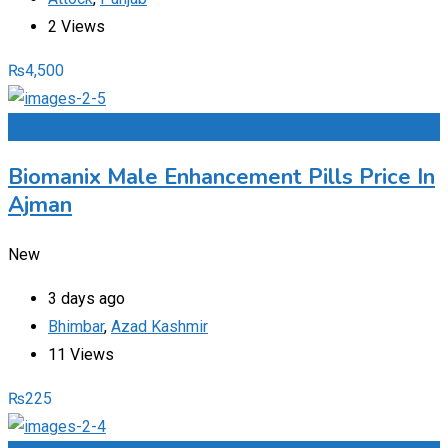
2 Views
₨
4,500
Add to Favourites
Biomanix Male Enhancement Pills Price In
Ajman
New
3 days ago
Bhimbar
,
Azad Kashmir
11 Views
₨
225