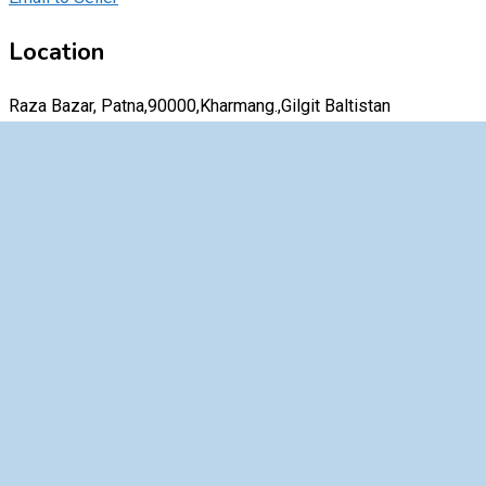
Location
Raza Bazar, Patna,90000,Kharmang.,Gilgit Baltistan