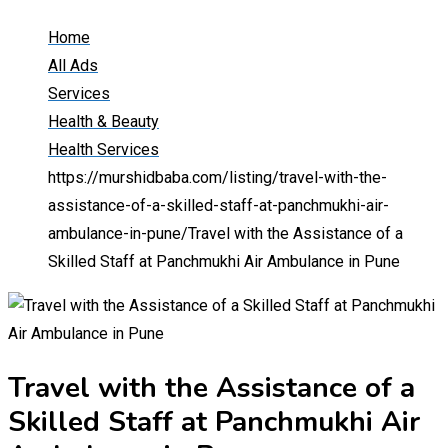
Home
All Ads
Services
Health & Beauty
Health Services
https://murshidbaba.com/listing/travel-with-the-
assistance-of-a-skilled-staff-at-panchmukhi-air-
ambulance-in-pune/
Travel with the Assistance of a
Skilled Staff at Panchmukhi Air Ambulance in Pune
Travel with the Assistance of a
Skilled Staff at Panchmukhi Air