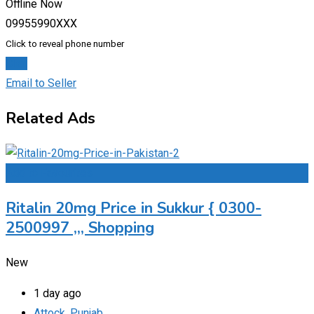
Offline Now
09955990XXX
Click to reveal phone number
Chat
Email to Seller
Related Ads
Add to Favourites
Ritalin 20mg Price in Sukkur { 0300-
2500997 ,,, Shopping
New
1 day ago
Attock
,
Punjab