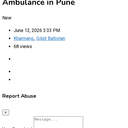
Ambulance in Pune
New
June 12, 2026 3:33 PM
Kharmang.
,
Gilgit Baltistan
68 views
Report Abuse
×