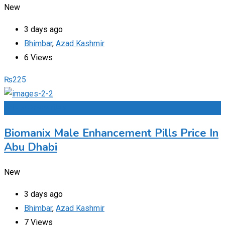
New
3 days ago
Bhimbar
,
Azad Kashmir
6 Views
₨
225
Add to Favourites
Biomanix Male Enhancement Pills Price In
Abu Dhabi
New
3 days ago
Bhimbar
,
Azad Kashmir
7 Views