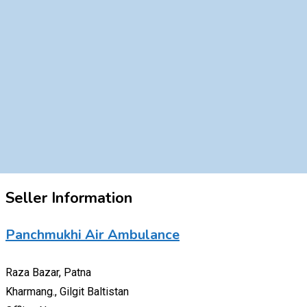
Seller Information
Panchmukhi Air Ambulance
Raza Bazar, Patna
Kharmang., Gilgit Baltistan