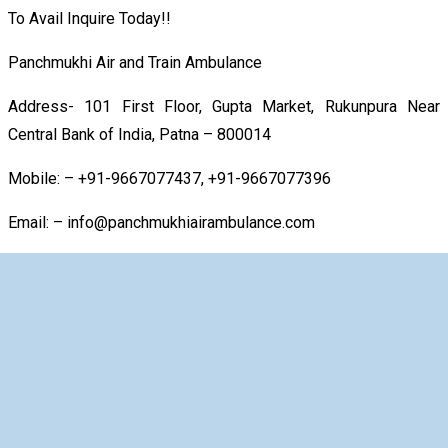
To Avail Inquire Today!!
Panchmukhi Air and Train Ambulance
Address- 101 First Floor, Gupta Market, Rukunpura Near
Central Bank of India, Patna – 800014
Mobile: – +91-9667077437, +91-9667077396
Email: – info@panchmukhiairambulance.com