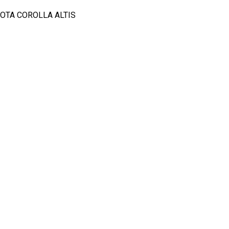
OTA COROLLA ALTIS