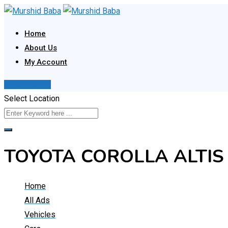
Skip
to
Home
content
About Us
My Account
Post Your Ad
Select Location
TOYOTA COROLLA ALTIS
Home
All Ads
Vehicles