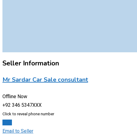
Seller Information
Mr Sardar Car Sale consultant
Offline Now
+92 346 5347XXX
Click to reveal phone number
Chat
Email to Seller