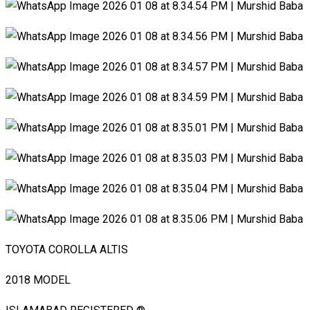
TOYOTA COROLLA ALTIS
2018 MODEL