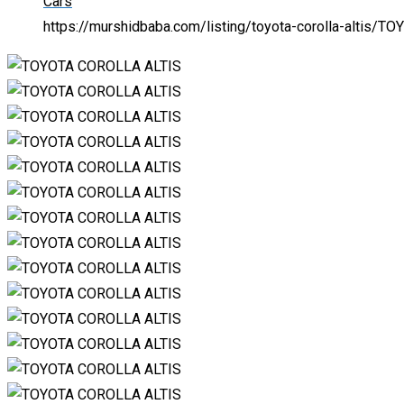
Cars
https://murshidbaba.com/listing/toyota-corolla-altis/
TOY