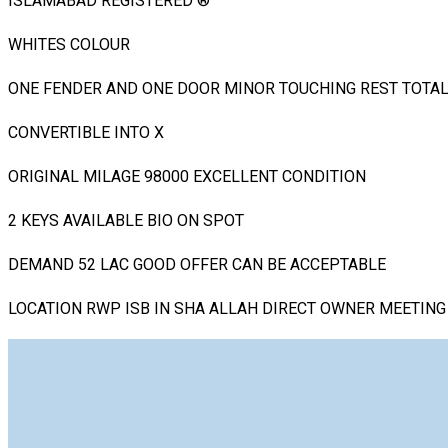
ISLAMABAD REGISTERED ®️
WHITES COLOUR
ONE FENDER AND ONE DOOR MINOR TOUCHING REST TOTAL
CONVERTIBLE INTO X
ORIGINAL MILAGE 98000 EXCELLENT CONDITION
2 KEYS AVAILABLE BIO ON SPOT
DEMAND 52 LAC GOOD OFFER CAN BE ACCEPTABLE
LOCATION RWP ISB IN SHA ALLAH DIRECT OWNER MEETING