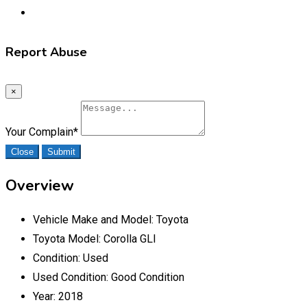
Report Abuse
×
Your Complain
*
Close
Submit
Overview
Vehicle Make and Model:
Toyota
Toyota Model:
Corolla GLI
Condition:
Used
Used Condition:
Good Condition
Year:
2018