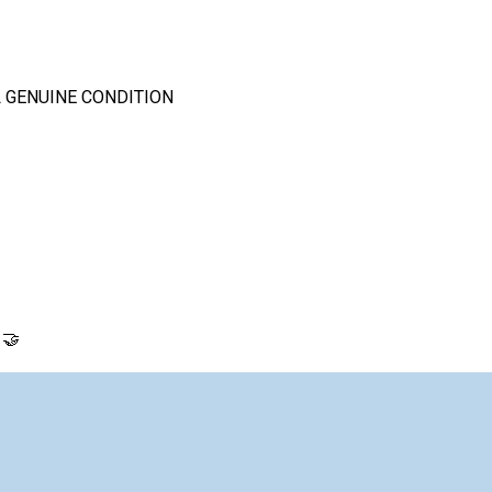
 GENUINE CONDITION
 🤝