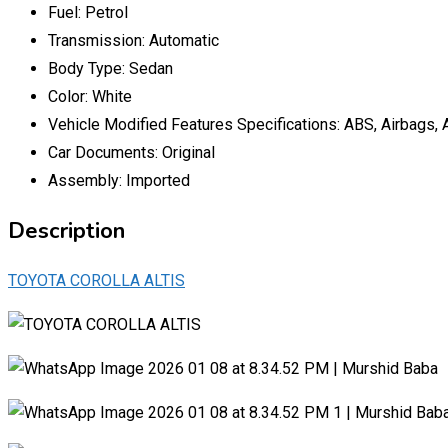
Fuel:
Petrol
Transmission:
Automatic
Body Type:
Sedan
Color:
White
Vehicle Modified Features Specifications:
ABS, Airbags, 
Car Documents:
Original
Assembly:
Imported
Description
TOYOTA COROLLA ALTIS