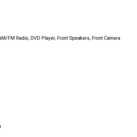
AM/FM Radio, DVD Player, Front Speakers, Front Camera