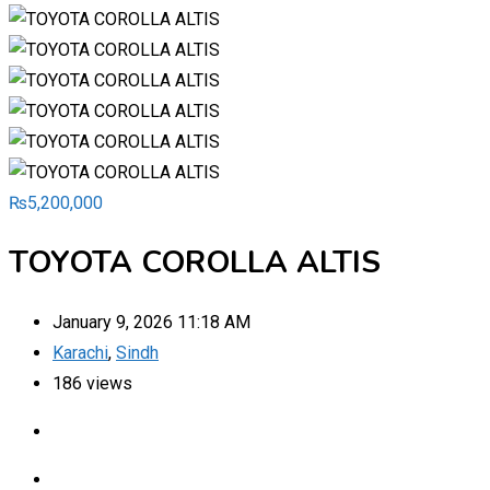
₨
5,200,000
TOYOTA COROLLA ALTIS
January 9, 2026 11:18 AM
Karachi
,
Sindh
186 views