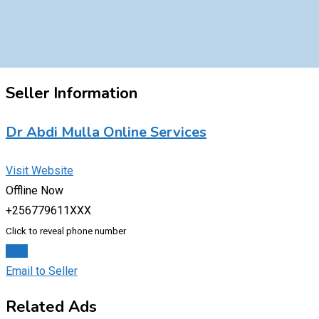
Seller Information
Dr Abdi Mulla Online Services
Visit Website
Offline Now
+256779611XXX
Click to reveal phone number
Chat
Email to Seller
Related Ads