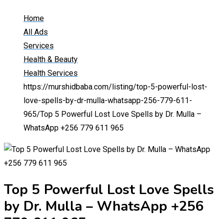
Home
All Ads
Services
Health & Beauty
Health Services
https://murshidbaba.com/listing/top-5-powerful-lost-
love-spells-by-dr-mulla-whatsapp-256-779-611-
965/
Top 5 Powerful Lost Love Spells by Dr. Mulla –
WhatsApp +256 779 611 965
Top 5 Powerful Lost Love Spells
by Dr. Mulla – WhatsApp +256