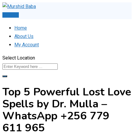
Skip
to
Post Ad
content
Home
About Us
My Account
Select Location
Top 5 Powerful Lost Love
Spells by Dr. Mulla –
WhatsApp +256 779
611 965