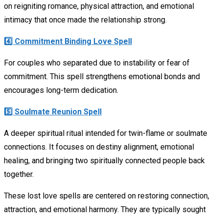
on reigniting romance, physical attraction, and emotional
intimacy that once made the relationship strong.
4️⃣ Commitment Binding Love Spell
For couples who separated due to instability or fear of
commitment. This spell strengthens emotional bonds and
encourages long-term dedication.
5️⃣ Soulmate Reunion Spell
A deeper spiritual ritual intended for twin-flame or soulmate
connections. It focuses on destiny alignment, emotional
healing, and bringing two spiritually connected people back
together.
These lost love spells are centered on restoring connection,
attraction, and emotional harmony. They are typically sought