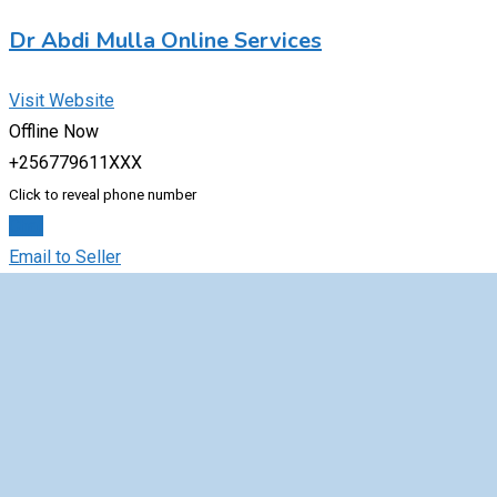
Dr Abdi Mulla Online Services
Visit Website
Offline Now
+256779611XXX
Click to reveal phone number
Chat
Email to Seller