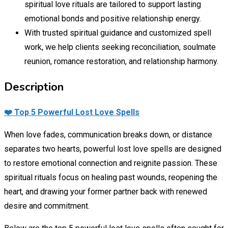
spiritual love rituals are tailored to support lasting
emotional bonds and positive relationship energy.
With trusted spiritual guidance and customized spell
work, we help clients seeking reconciliation, soulmate
reunion, romance restoration, and relationship harmony.
Description
❤️ Top 5 Powerful Lost Love Spells
When love fades, communication breaks down, or distance
separates two hearts, powerful lost love spells are designed
to restore emotional connection and reignite passion. These
spiritual rituals focus on healing past wounds, reopening the
heart, and drawing your former partner back with renewed
desire and commitment.