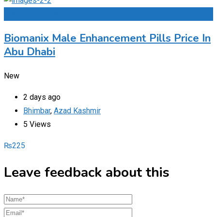
Add to Favourites
Biomanix Male Enhancement Pills Price In
Abu Dhabi
New
2 days ago
Bhimbar
,
Azad Kashmir
5 Views
₨
225
Leave feedback about this