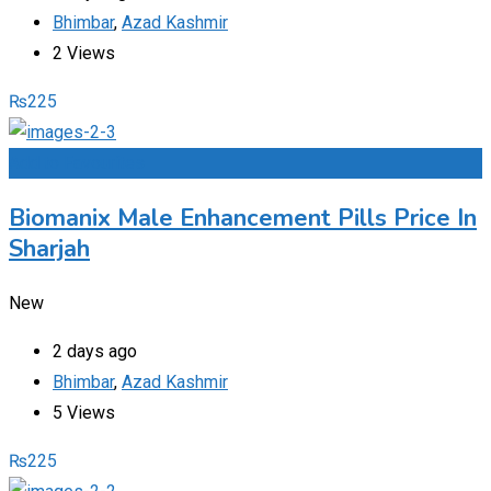
Bhimbar
,
Azad Kashmir
2 Views
₨
225
Add to Favourites
Biomanix Male Enhancement Pills Price In
Sharjah
New
2 days ago
Bhimbar
,
Azad Kashmir
5 Views
₨
225