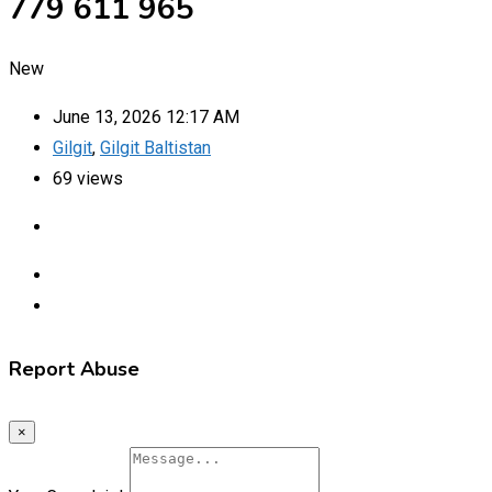
779 611 965
New
June 13, 2026 12:17 AM
Gilgit
,
Gilgit Baltistan
69 views
Report Abuse
×