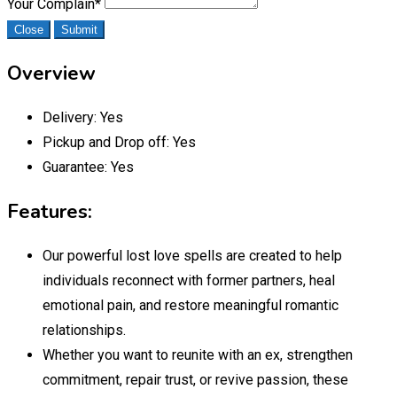
Your Complain
*
Close
Submit
Overview
Delivery:
Yes
Pickup and Drop off:
Yes
Guarantee:
Yes
Features:
Our powerful lost love spells are created to help
individuals reconnect with former partners, heal
emotional pain, and restore meaningful romantic
relationships.
Whether you want to reunite with an ex, strengthen
commitment, repair trust, or revive passion, these