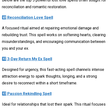
Below are the top 5 powerful lost love spells often sought for
reconciliation and romantic restoration.
1️⃣ Reconciliation Love Spell
A focused ritual aimed at repairing emotional damage and
rebuilding trust. This spell works on softening hearts, clearing
misunderstandings, and encouraging communication between
you and your ex.
2️⃣ 3-Day Return My Ex Spell
Designed for urgency, this fast-acting spell channels intense
attraction energy to spark thoughts, longing, and a strong
desire to reconnect within a short timeframe.
3️⃣ Passion Rekindling Spell
Ideal for relationships that lost their spark. This ritual focuses