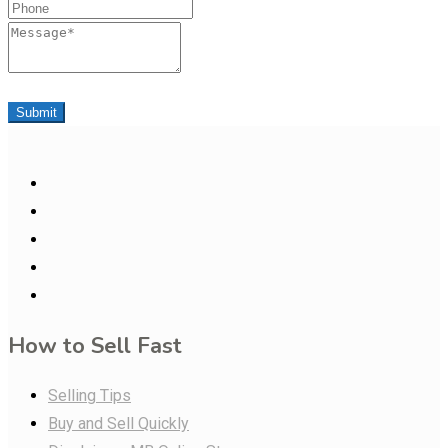
Phone
Message
Submit
How to Sell Fast
Selling Tips
Buy and Sell Quickly