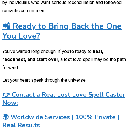
by individuals who want serious reconciliation and renewed
romantic commitment.
📲 Ready to Bring Back the One
You Love?
You’ve waited long enough. If you’re ready to
heal,
reconnect, and start over
, a lost love spell may be the path
forward.
Let your heart speak through the universe.
👉 Contact a Real Lost Love Spell Caster
Now:
🌍 Worldwide Services | 100% Private |
Real Results