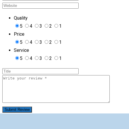
Quality
5
4
3
2
1
Price
5
4
3
2
1
Service
5
4
3
2
1