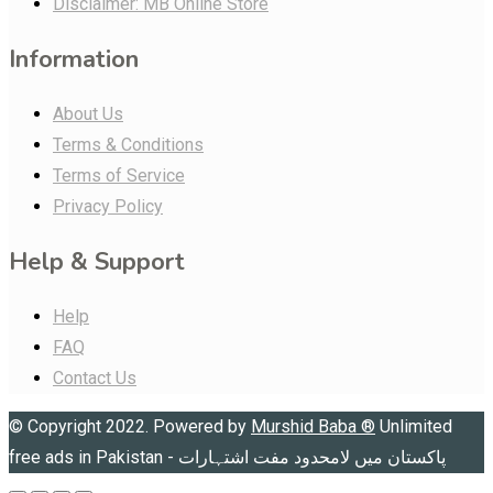
Disclaimer: MB Online Store
Information
About Us
Terms & Conditions
Terms of Service
Privacy Policy
Help & Support
Help
FAQ
Contact Us
© Copyright 2022. Powered by
Murshid Baba
®
Unlimited
free ads in Pakistan - پاکستان میں لامحدود مفت اشتہارات