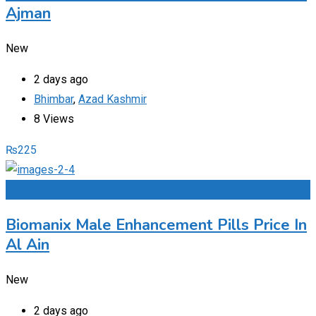
Ajman
New
2 days ago
Bhimbar
,
Azad Kashmir
8 Views
₨
225
Add to Favourites
Biomanix Male Enhancement Pills Price In
Al Ain
New
2 days ago