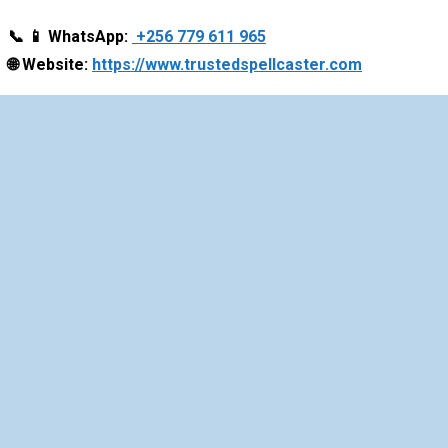
📞
📱
WhatsApp:
+256 779 611 965
🌐
Website:
https://www.trustedspellcaster.com