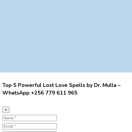
Top 5 Powerful Lost Love Spells by Dr. Mulla –
WhatsApp +256 779 611 965
×
Name
Email