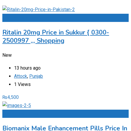
Add to Favourites
Ritalin 20mg Price in Sukkur { 0300-
2500997 ,,, Shopping
New
13 hours ago
Attock
,
Punjab
1 Views
₨
4,500
Add to Favourites
Biomanix Male Enhancement Pills Price In