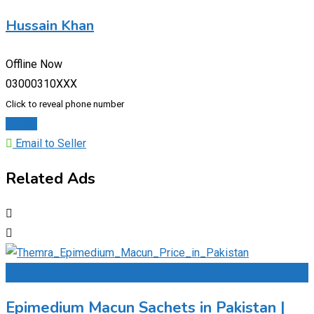
Hussain Khan
Offline Now
03000310XXX
Click to reveal phone number
Chat
Email to Seller
Related Ads
Add to Favourites
Epimedium Macun Sachets in Pakistan |