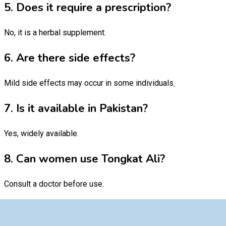
5. Does it require a prescription?
No, it is a herbal supplement.
6. Are there side effects?
Mild side effects may occur in some individuals
.
7. Is it available in Pakistan?
Yes, widely available.
8. Can women use Tongkat Ali?
Consult a doctor before use.