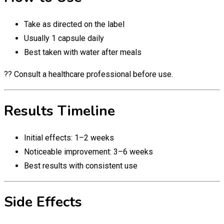
Take as directed on the label
Usually 1 capsule daily
Best taken with water after meals
?? Consult a healthcare professional before use.
Results Timeline
Initial effects: 1–2 weeks
Noticeable improvement: 3–6 weeks
Best results with consistent use
Side Effects