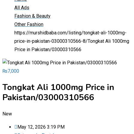
All Ads
Fashion & Beauty
Other Fashion
https://murshidbaba.com/listing/tongkat-ali-1000mg-
price-in-pakistan-03000310566-8/
Tongkat Ali 1000mg
Price in Pakistan/03000310566
₨
7,000
Tongkat Ali 1000mg Price in
Pakistan/03000310566
New
May 12, 2026 3:19 PM