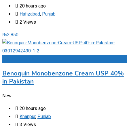
20 hours ago
Hafizabad
,
Punjab
2 Views
₨
3,850
Add to Favourites
Benoquin Monobenzone Cream USP 40%
in Pakistan
New
20 hours ago
Khanpur
,
Punjab
3 Views