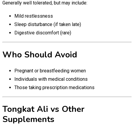
Generally well tolerated, but may include:
Mild restlessness
Sleep disturbance (if taken late)
Digestive discomfort (rare)
Who Should Avoid
Pregnant or breastfeeding women
Individuals with medical conditions
Those taking prescription medications
Tongkat Ali vs Other
Supplements