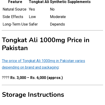
Feature
Tongkat Ali
Synthetic Supplements
Natural Source
Yes
No
Side Effects
Low
Moderate
Long-Term Use
Safer
Depends
Tongkat Ali 1000mg Price in
Pakistan
The price of Tongkat Ali 1000mg in Pakistan varies
depending on brand and packaging
:
????
Rs. 3,000 – Rs. 6,000 (approx.)
Storage Instructions