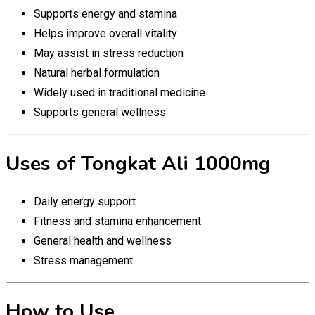
Supports energy and stamina
Helps improve overall vitality
May assist in stress reduction
Natural herbal formulation
Widely used in traditional medicine
Supports general wellness
Uses of Tongkat Ali 1000mg
Daily energy support
Fitness and stamina enhancement
General health and wellness
Stress management
How to Use