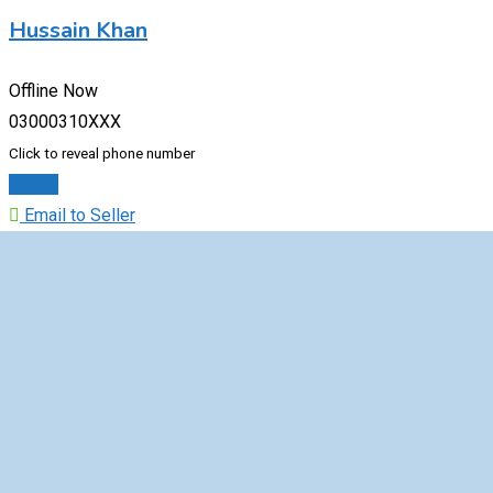
Hussain Khan
Offline Now
03000310XXX
Click to reveal phone number
Chat
Email to Seller