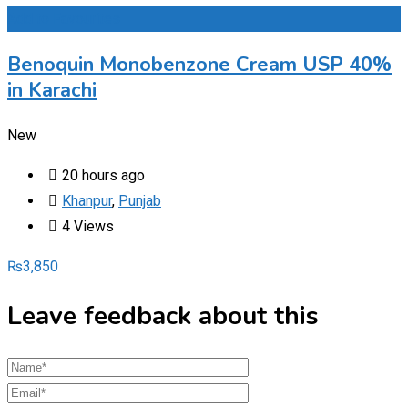
Add to Favourites
Benoquin Monobenzone Cream USP 40%
in Karachi
New
20 hours ago
Khanpur
,
Punjab
4 Views
₨
3,850
Leave feedback about this