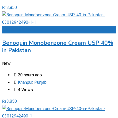
₨
3,850
Add to Favourites
Benoquin Monobenzone Cream USP 40%
in Pakistan
New
20 hours ago
Khanpur
,
Punjab
4 Views
₨
3,850