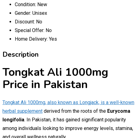
Condition:
New
Gender:
Unisex
Discount:
No
Special Offer:
No
Home Delivery:
Yes
Description
Tongkat Ali 1000mg
Price in Pakistan
Tongkat Ali 1000mg, also known as Longjack, is a well-known
herbal supplement
derived from the roots of the
Eurycoma
longifolia
. In Pakistan, it has gained significant popularity
among individuals looking to improve energy levels, stamina,
and overall wellness naturally.