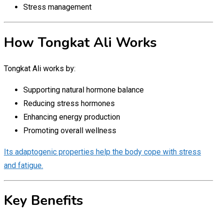
Stress management
How Tongkat Ali Works
Tongkat Ali works by:
Supporting natural hormone balance
Reducing stress hormones
Enhancing energy production
Promoting overall wellness
Its adaptogenic properties help the body cope with stress
and fatigue.
Key Benefits