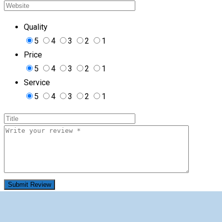
Quality
5
4
3
2
1
Price
5
4
3
2
1
Service
5
4
3
2
1