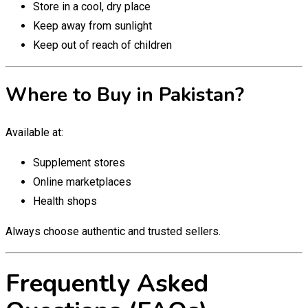
Store in a cool, dry place
Keep away from sunlight
Keep out of reach of children
Where to Buy in Pakistan?
Available at:
Supplement stores
Online marketplaces
Health shops
Always choose authentic and trusted sellers.
Frequently Asked