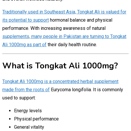
Traditionally used in Southeast Asia, Tongkat Ali is valued for
its potential to support
hormonal balance and physical
performance. With increasing awareness of natural
supplements, many people in Pakistan are turning to Tongkat
Ali 1000mg as part of
their daily health routine.
What is Tongkat Ali 1000mg?
Tongkat Ali 1000mg is a concentrated herbal supplement
made from the roots of
Eurycoma longifolia. It is commonly
used to support:
Energy levels
Physical performance
General vitality