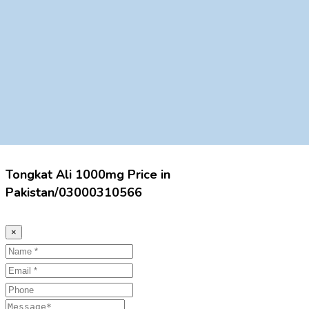
Tongkat Ali 1000mg Price in
Pakistan/03000310566
×
Name
Email
Phone
Message