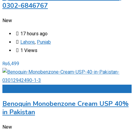
0302-6846767
New
17 hours ago
Lahore
,
Punjab
1 Views
₨
6,499
Add to Favourites
Benoquin Monobenzone Cream USP 40%
in Pakistan
New