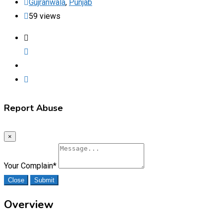
Gujranwala
,
Punjab
59 views
Report Abuse
×
Your Complain
*
Close
Submit
Overview