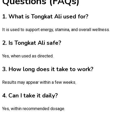
Questions (FAQs)
1. What is Tongkat Ali used for?
It is used to support energy, stamina, and overall wellness.
2. Is Tongkat Ali safe?
Yes, when used as directed.
3. How long does it take to work?
Results may appear within a few weeks
.
4. Can I take it daily?
Yes, within recommended dosage.