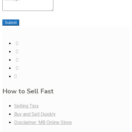
Submit
How to Sell Fast
Selling Tips
Buy and Sell Quickly
Disclaimer: MB Online Store