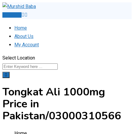
Skip
to
Post Ad
content
Home
About Us
My Account
Select Location
Tongkat Ali 1000mg
Price in
Pakistan/03000310566
Home