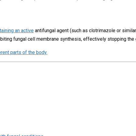
taining an active
antifungal agent (such as clotrimazole or simi
ibiting fungal cell membrane synthesis, effectively stopping the
erent parts of the body.