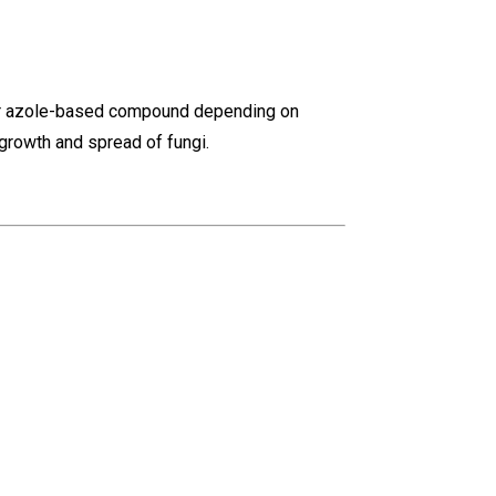
lar azole-based compound depending on
 growth and spread of fungi.