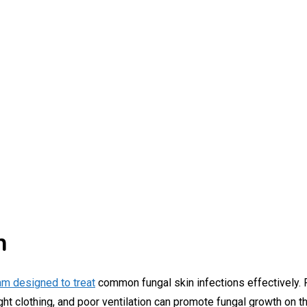
n
am designed to treat
common fungal skin infections effectively. 
t clothing, and poor ventilation can promote fungal growth on th