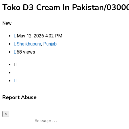
Toko D3 Cream In Pakistan/030
New
May 12, 2026 4:02 PM
Sheikhupura
,
Punjab
68 views
Report Abuse
×