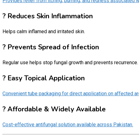
Provides relief from itching, burning, and redness associated w
? Reduces Skin Inflammation
Helps calm inflamed and irritated skin.
? Prevents Spread of Infection
Regular use helps stop fungal growth and prevents recurrence.
? Easy Topical Application
Convenient tube packaging for direct application on affected ar
? Affordable & Widely Available
Cost-effective antifungal solution available across Pakistan.