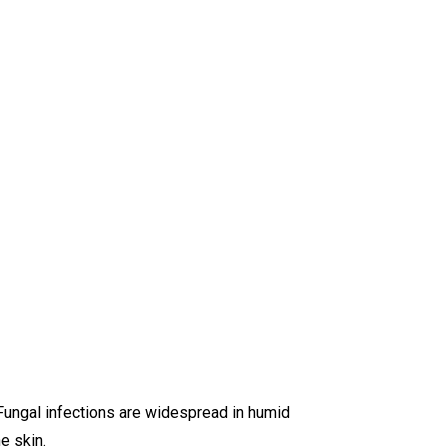
Fungal infections are widespread in humid
e skin.