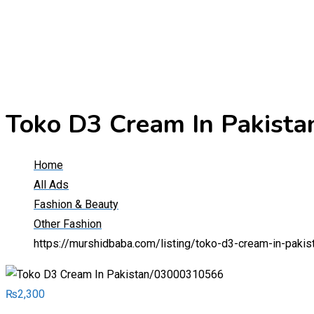
Toko D3 Cream In Pakist
Home
All Ads
Fashion & Beauty
Other Fashion
https://murshidbaba.com/listing/toko-d3-cream-in-pak
₨
2,300