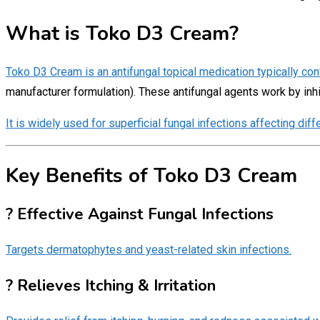
What is Toko D3 Cream?
Toko D3 Cream is an antifungal topical medication typically con
manufacturer formulation). These antifungal agents work by inh
It is widely used for superficial fungal infections affecting diff
Key Benefits of Toko D3 Cream
? Effective Against Fungal Infections
Targets dermatophytes and yeast-related skin infections.
? Relieves Itching & Irritation