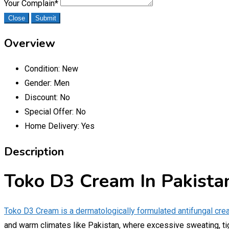
Your Complain
*
Close
Submit
Overview
Condition:
New
Gender:
Men
Discount:
No
Special Offer:
No
Home Delivery:
Yes
Description
Toko D3 Cream In Pakista
Toko D3 Cream is a dermatologically formulated antifungal cre
and warm climates like Pakistan, where excessive sweating, tigh