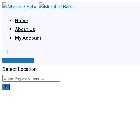
Skip
to
Home
content
About Us
My Account
Post Your Ad
Select Location