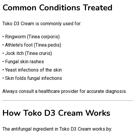
Common Conditions Treated
Toko D3 Cream is commonly used for:
• Ringworm (Tinea corporis)
• Athlete’s foot (Tinea pedis)
• Jock itch (Tinea cruris)
• Fungal skin rashes
• Yeast infections of the skin
• Skin folds fungal infections
Always consult a healthcare provider for accurate diagnosis.
How Toko D3 Cream Works
The antifungal ingredient in Toko D3 Cream works by: