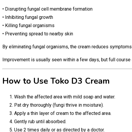
• Disrupting fungal cell membrane formation
• Inhibiting fungal growth
• Killing fungal organisms
• Preventing spread to nearby skin
By eliminating fungal organisms, the cream reduces symptoms an
Improvement is usually seen within a few days, but full course 
How to Use Toko D3 Cream
Wash the affected area with mild soap and water.
Pat dry thoroughly (fungi thrive in moisture).
Apply a thin layer of cream to the affected area.
Gently rub until absorbed.
Use 2 times daily or as directed by a doctor.