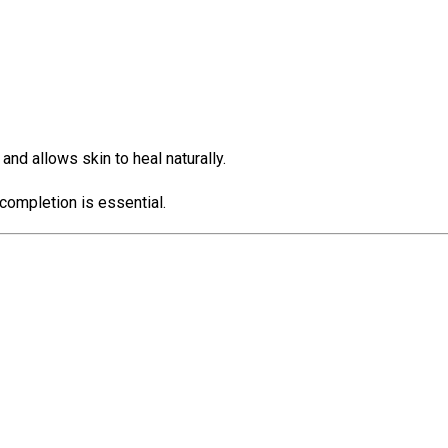
d allows skin to heal naturally.
completion is essential.