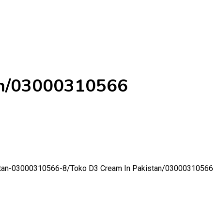
an/03000310566
istan-03000310566-8/
Toko D3 Cream In Pakistan/03000310566