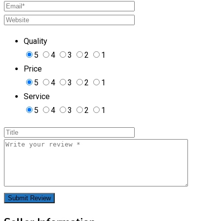
Quality
5
4
3
2
1
Price
5
4
3
2
1
Service
5
4
3
2
1