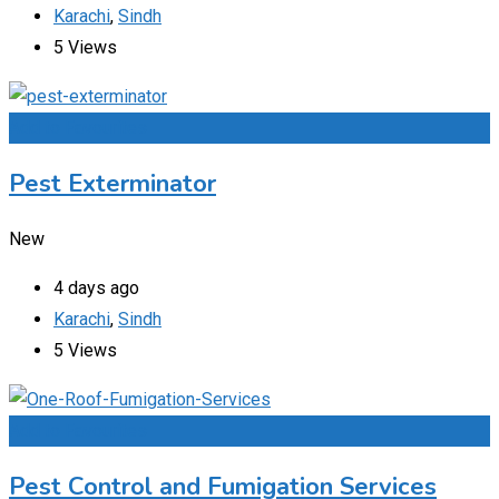
Karachi
,
Sindh
5 Views
Add to Favourites
Pest Exterminator
New
4 days ago
Karachi
,
Sindh
5 Views
Add to Favourites
Pest Control and Fumigation Services