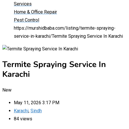
Services
Home & Office Repair
Pest Control
https://murshidbaba.com/listing/termite-spraying-
service-in-karachi/
Termite Spraying Service In Karachi
Termite Spraying Service In
Karachi
New
May 11, 2026 3:17 PM
Karachi
,
Sindh
84 views