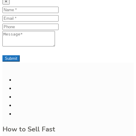
×
Name
Email
Phone
Message
Submit
How to Sell Fast