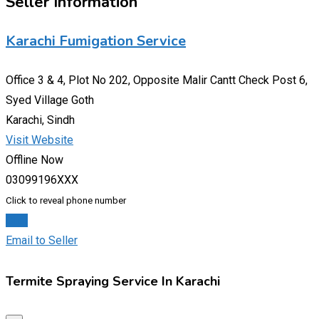
Seller Information
Karachi Fumigation Service
Office 3 & 4, Plot No 202, Opposite Malir Cantt Check Post 6,
Syed Village Goth
Karachi, Sindh
Visit Website
Offline Now
03099196XXX
Click to reveal phone number
Chat
Email to Seller
Termite Spraying Service In Karachi