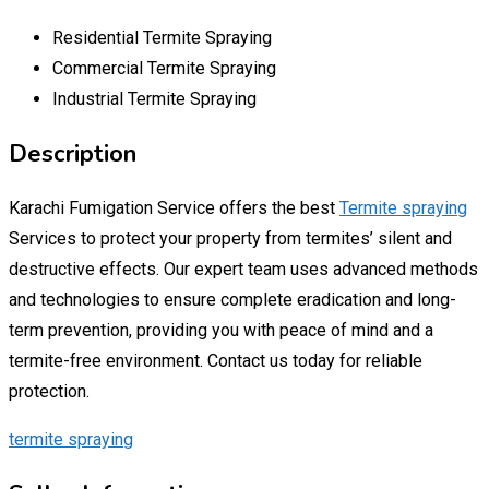
Residential Termite Spraying
Commercial Termite Spraying
Industrial Termite Spraying
Description
Karachi Fumigation Service offers the best
Termite spraying
Services to protect your property from termites’ silent and
destructive effects. Our expert team uses advanced methods
and technologies to ensure complete eradication and long-
term prevention, providing you with peace of mind and a
termite-free environment. Contact us today for reliable
protection.
termite spraying