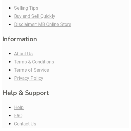
Selling Tips
Buy and Sell Quickly
Disclaimer: MB Online Store
Information
About Us
Terms & Conditions
Terms of Service
Privacy Policy
Help & Support
Help
FAQ
Contact Us