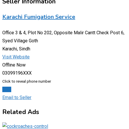
Seller Information
Karachi Fumigation Service
Office 3 & 4, Plot No 202, Opposite Malir Cantt Check Post 6,
Syed Village Goth
Karachi, Sindh
Visit Website
Offline Now
03099196XXX
Click to reveal phone number
Chat
Email to Seller
Related Ads