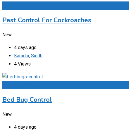
Add to Favourites
Pest Control For Cockroaches
New
4 days ago
Karachi
,
Sindh
4 Views
Add to Favourites
Bed Bug Control
New
4 days ago