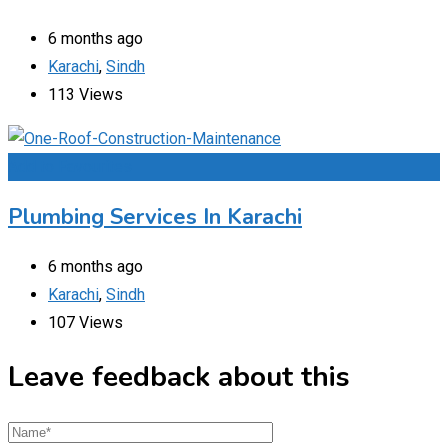
6 months ago
Karachi
,
Sindh
113 Views
Add to Favourites
Plumbing Services In Karachi
6 months ago
Karachi
,
Sindh
107 Views
Leave feedback about this