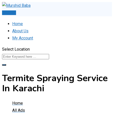
Skip
to
Post Ad
content
Home
About Us
My Account
Select Location
Termite Spraying Service
In Karachi
Home
All Ads