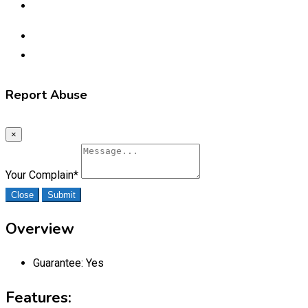
Report Abuse
×
Your Complain
*
Close
Submit
Overview
Guarantee:
Yes
Features: