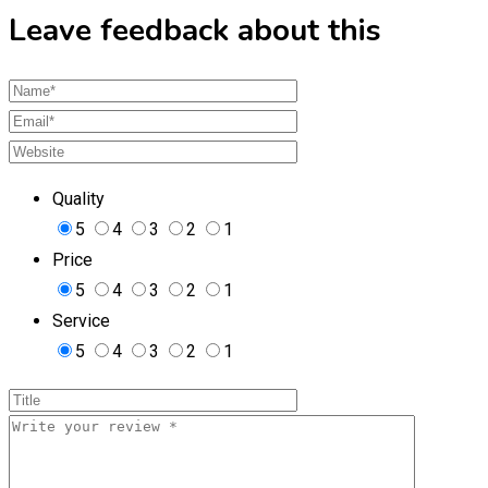
Leave feedback about this
Quality
5
4
3
2
1
Price
5
4
3
2
1
Service
5
4
3
2
1