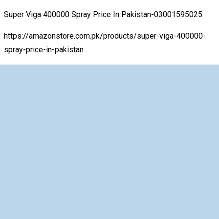
Super Viga 400000 Spray Price In Pakistan-03001595025
https://amazonstore.com.pk/products/super-viga-400000-
spray-price-in-pakistan