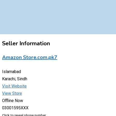
Seller Information
Amazon Store.com.pk7
Islamabad
Karachi, Sindh
Visit Website
View Store
Offline Now
03001595XXX
Click to reveal phone number