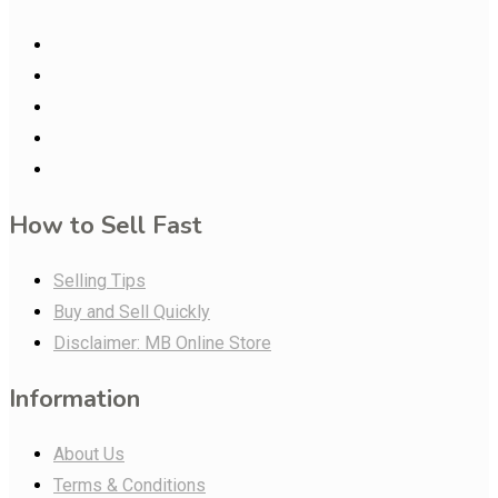
How to Sell Fast
Selling Tips
Buy and Sell Quickly
Disclaimer: MB Online Store
Information
About Us
Terms & Conditions