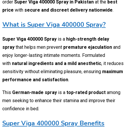
order
Super Viga 400000 Spray in Pakistan
at the
best
price
with
secure and discreet delivery nationwide
.
What is Super Viga 400000 Spray?
Super Viga 400000 Spray
is a
high-strength delay
spray
that helps men prevent
premature ejaculation
and
enjoy longer-lasting intimate moments. Formulated
with
natural ingredients and a mild anesthetic
, it reduces
sensitivity without eliminating pleasure, ensuring
maximum
performance and satisfaction
.
This
German-made spray
is a
top-rated product
among
men seeking to enhance their stamina and improve their
confidence in bed.
Super Viga 400000 Spray Benefits