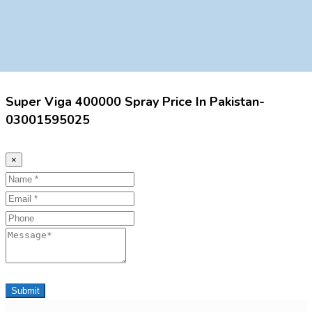
Super Viga 400000 Spray Price In Pakistan-
03001595025
×
Name
Email
Phone
Message
Submit