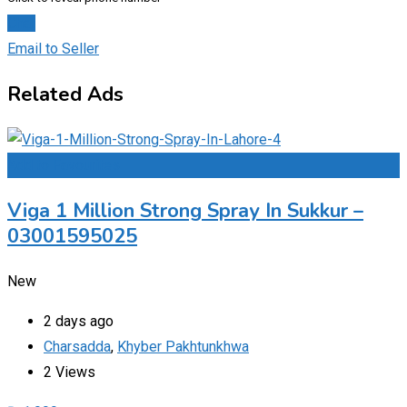
Chat
Email to Seller
Related Ads
Add to Favourites
Viga 1 Million Strong Spray In Sukkur –
03001595025
New
2 days ago
Charsadda
,
Khyber Pakhtunkhwa
2 Views