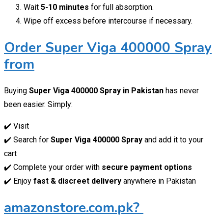
Wait
5-10 minutes
for full absorption.
Wipe off excess before intercourse if necessary.
Order Super Viga 400000 Spray
from
Buying
Super Viga 400000 Spray in Pakistan
has never
been easier. Simply:
✔️ Visit
✔️ Search for
Super Viga 400000 Spray
and add it to your
cart
✔️ Complete your order with
secure payment options
✔️ Enjoy
fast & discreet delivery
anywhere in Pakistan
amazonstore.com.pk?