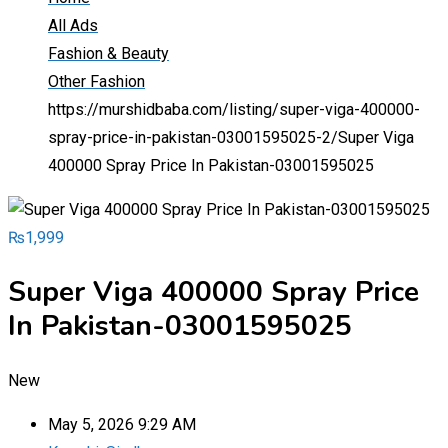
All Ads
Fashion & Beauty
Other Fashion
https://murshidbaba.com/listing/super-viga-400000-
spray-price-in-pakistan-03001595025-2/
Super Viga
400000 Spray Price In Pakistan-03001595025
₨
1,999
Super Viga 400000 Spray Price
In Pakistan-03001595025
New
May 5, 2026 9:29 AM