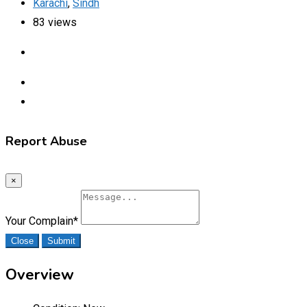
Karachi
,
Sindh
83 views
Report Abuse
×
Your Complain
*
Close
Submit
Overview