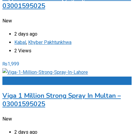
03001595025
New
2 days ago
Kabal
,
Khyber Pakhtunkhwa
2 Views
₨
1,999
Add to Favourites
Viga 1 Million Strong Spray In Multan –
03001595025
New
2 days ago