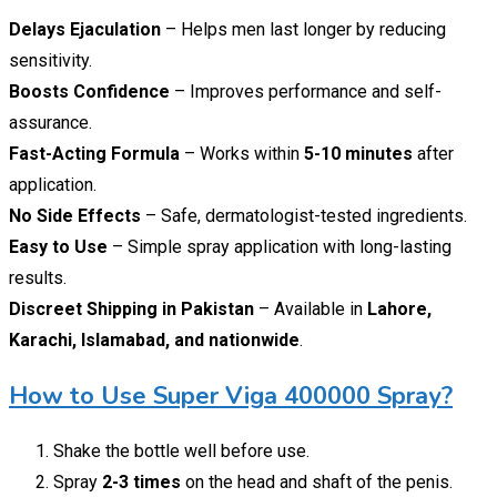
Delays Ejaculation
– Helps men last longer by reducing
sensitivity.
Boosts Confidence
– Improves performance and self-
assurance.
Fast-Acting Formula
– Works within
5-10 minutes
after
application.
No Side Effects
– Safe, dermatologist-tested ingredients.
Easy to Use
– Simple spray application with long-lasting
results.
Discreet Shipping in Pakistan
– Available in
Lahore,
Karachi, Islamabad, and nationwide
.
How to Use Super Viga 400000 Spray?
Shake the bottle well before use.
Spray
2-3 times
on the head and shaft of the penis.