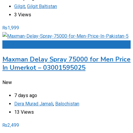
Gilgit
,
Gilgit Baltistan
3 Views
₨
1,999
Add to Favourites
Maxman Delay Spray 75000 for Men Price
In Umerkot – 03001595025
New
7 days ago
Dera Murad Jamali
,
Balochistan
13 Views
₨
2,499