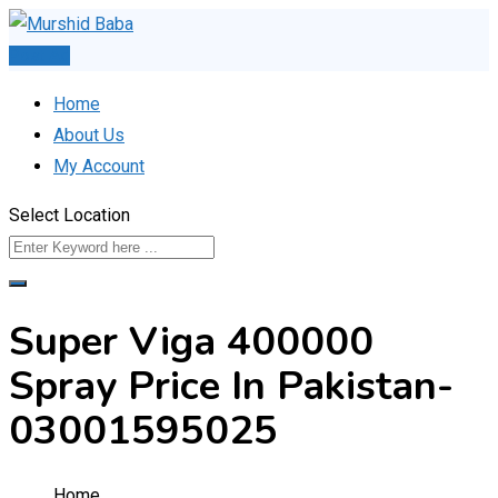
Skip
to
Post Ad
content
Home
About Us
My Account
Select Location
Super Viga 400000
Spray Price In Pakistan-
03001595025
Home