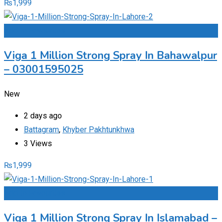
₨
1,999
Add to Favourites
Viga 1 Million Strong Spray In Bahawalpur
– 03001595025
New
2 days ago
Battagram
,
Khyber Pakhtunkhwa
3 Views
₨
1,999
Add to Favourites
Viga 1 Million Strong Spray In Islamabad –