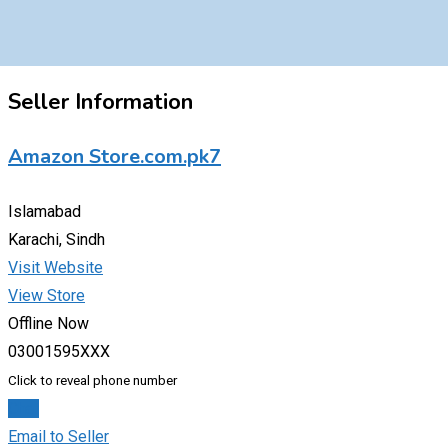
Seller Information
Amazon Store.com.pk7
Islamabad
Karachi, Sindh
Visit Website
View Store
Offline Now
03001595XXX
Click to reveal phone number
Chat
Email to Seller