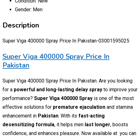
Condition:
New
Gender:
Men
Description
Super Viga 400000 Spray Price In Pakistan-03001595025
Super Viga 400000 Spray Price In
Pakistan
Super Viga 400000 Spray Price In Pakistan. Are you looking
for a
powerful and long-lasting delay spray
to improve your
performance?
Super Viga 400000 Spray
is one of the most
effective solutions for
premature ejaculation
and stamina
enhancement in
Pakistan
. With its
fast-acting
desensitizing formula
, it helps men
last longer
, boosts
confidence, and enhances pleasure. Now available at you can