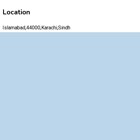
Location
Islamabad,44000,Karachi,Sindh