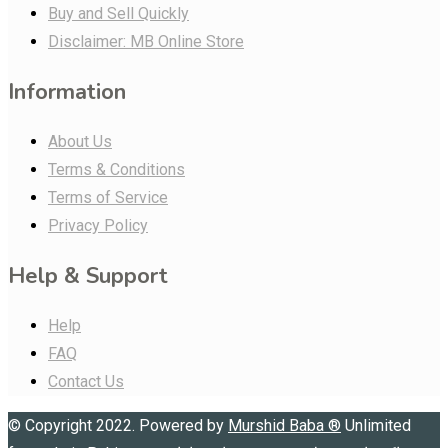
Buy and Sell Quickly
Disclaimer: MB Online Store
Information
About Us
Terms & Conditions
Terms of Service
Privacy Policy
Help & Support
Help
FAQ
Contact Us
© Copyright 2022. Powered by
Murshid Baba
®
Unlimited