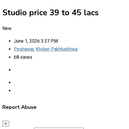
Studio price 39 to 45 lacs
New
June 1, 2026 3:37 PM
Peshawar
,
Khyber Pakhtunkhwa
68 views
Report Abuse
×