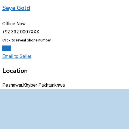
Saya Gold
Offline Now
+92 332 0007XXX
Click to reveal phone number
Chat
Email to Seller
Location
Peshawar,Khyber Pakhtunkhwa