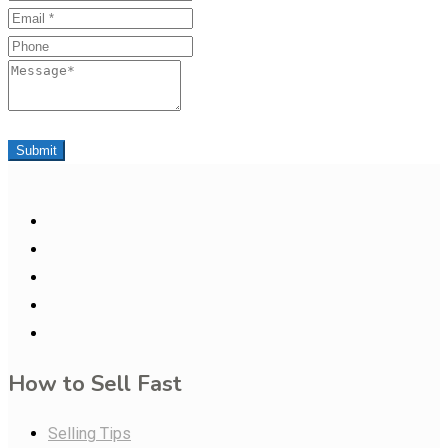
Email
Phone
Message
Submit
How to Sell Fast
Selling Tips