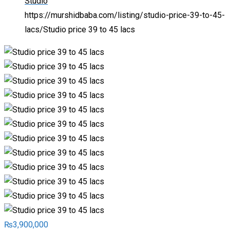
Studio
https://murshidbaba.com/listing/studio-price-39-to-45-
lacs/
Studio price 39 to 45 lacs
₨
3,900,000