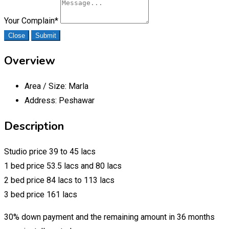
Your Complain
*
Close
Submit
Overview
Area / Size:
Marla
Address:
Peshawar
Description
Studio price 39 to 45 lacs
1 bed price 53.5 lacs and 80 lacs
2 bed price 84 lacs to 113 lacs
3 bed price 161 lacs
30% down payment and the remaining amount in 36 months