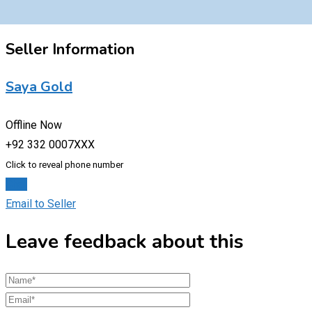
Seller Information
Saya Gold
Offline Now
+92 332 0007XXX
Click to reveal phone number
Chat
Email to Seller
Leave feedback about this