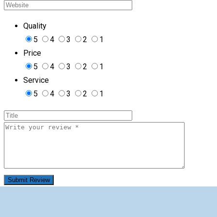
Quality
5
4
3
2
1
Price
5
4
3
2
1
Service
5
4
3
2
1