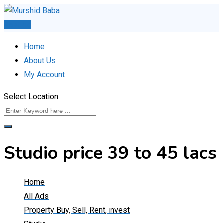
Skip
to
Post Ad
content
Home
About Us
My Account
Select Location
Studio price 39 to 45 lacs
Home
All Ads
Property Buy, Sell, Rent, invest