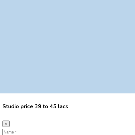
Studio price 39 to 45 lacs
×
Name