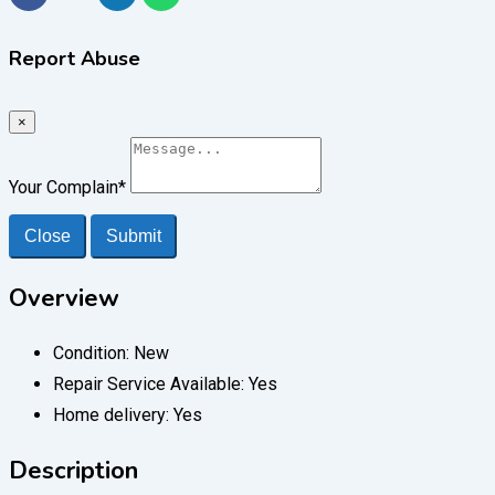
Report Abuse
×
Your Complain
*
Close
Submit
Overview
Condition:
New
Repair Service Available:
Yes
Home delivery:
Yes
Description