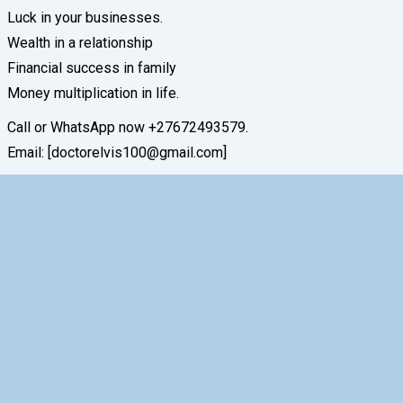
Luck in your businesses.
Wealth in a relationship
Financial success in family
Money multiplication in life.
Call or WhatsApp now +27672493579.
Email: [doctorelvis100@gmail.com]