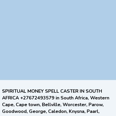
SPIRITUAL MONEY SPELL CASTER IN SOUTH
AFRICA +27672493579 in South Africa, Western
Cape, Cape town, Bellville, Worcester, Parow,
Goodwood, George, Caledon, Knysna, Paarl,