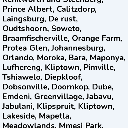
Prince Albert, Calitzdorp,
Laingsburg, De rust,
Oudtshoorn, Soweto,
Braamfischerville, Orange Farm,
Protea Glen, Johannesburg,
Orlando, Moroka, Bara, Maponya,
Lufhereng, Kliptown, Pimville,
Tshiawelo, Diepkloof,
Dobsonville, Doornkop, Dube,
Emdeni, Greenvillage, Jabavu,
Jabulani, Klipspruit, Kliptown,
Lakeside, Mapetla,
Meadowlands, Mmesi Park,