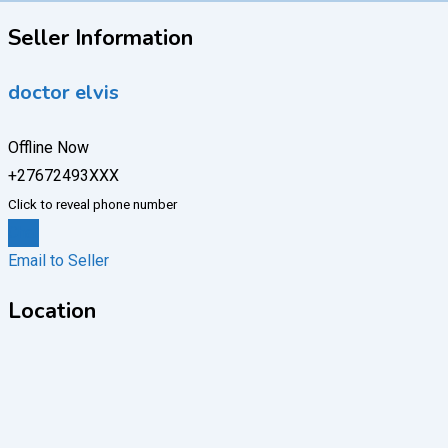
Seller Information
doctor elvis
Offline Now
+27672493XXX
Click to reveal phone number
Chat
Email to Seller
Location