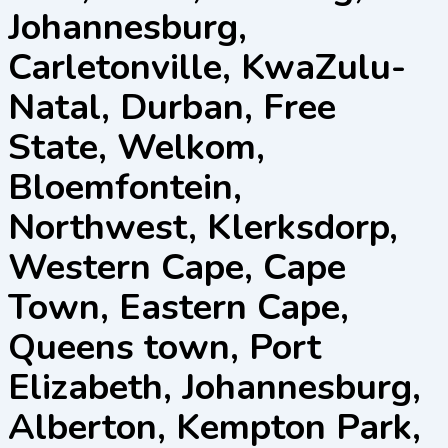
Johannesburg,
Carletonville, KwaZulu-
Natal, Durban, Free
State, Welkom,
Bloemfontein,
Northwest, Klerksdorp,
Western Cape, Cape
Town, Eastern Cape,
Queens town, Port
Elizabeth, Johannesburg,
Alberton, Kempton Park,