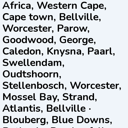
Africa, Western Cape,
Cape town, Bellville,
Worcester, Parow,
Goodwood, George,
Caledon, Knysna, Paarl,
Swellendam,
Oudtshoorn,
Stellenbosch, Worcester,
Mossel Bay, Strand,
Atlantis, Bellville ·
Blouberg, Blue Downs,