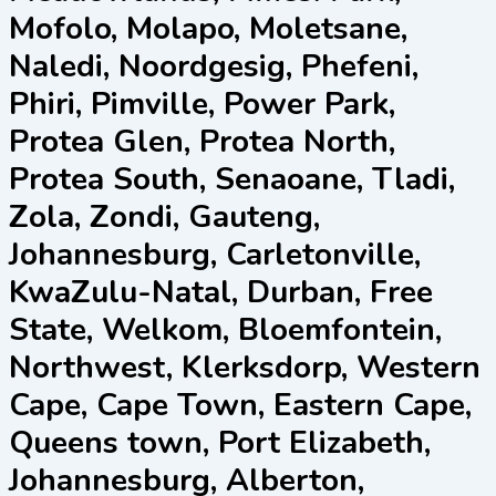
Mofolo, Molapo, Moletsane,
Naledi, Noordgesig, Phefeni,
Phiri, Pimville, Power Park,
Protea Glen, Protea North,
Protea South, Senaoane, Tladi,
Zola, Zondi, Gauteng,
Johannesburg, Carletonville,
KwaZulu-Natal, Durban, Free
State, Welkom, Bloemfontein,
Northwest, Klerksdorp, Western
Cape, Cape Town, Eastern Cape,
Queens town, Port Elizabeth,
Johannesburg, Alberton,