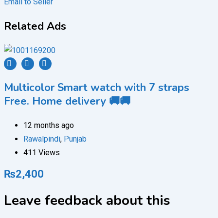
Email to Seller
Related Ads
Multicolor Smart watch with 7 straps
Free. Home delivery 🚚🚚
12 months ago
Rawalpindi
,
Punjab
411 Views
₨
2,400
Leave feedback about this