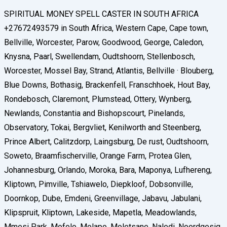
SPIRITUAL MONEY SPELL CASTER IN SOUTH AFRICA
+27672493579 in South Africa, Western Cape, Cape town,
Bellville, Worcester, Parow, Goodwood, George, Caledon,
Knysna, Paarl, Swellendam, Oudtshoorn, Stellenbosch,
Worcester, Mossel Bay, Strand, Atlantis, Bellville · Blouberg,
Blue Downs, Bothasig, Brackenfell, Franschhoek, Hout Bay,
Rondebosch, Claremont, Plumstead, Ottery, Wynberg,
Newlands, Constantia and Bishopscourt, Pinelands,
Observatory, Tokai, Bergvliet, Kenilworth and Steenberg,
Prince Albert, Calitzdorp, Laingsburg, De rust, Oudtshoorn,
Soweto, Braamfischerville, Orange Farm, Protea Glen,
Johannesburg, Orlando, Moroka, Bara, Maponya, Lufhereng,
Kliptown, Pimville, Tshiawelo, Diepkloof, Dobsonville,
Doornkop, Dube, Emdeni, Greenvillage, Jabavu, Jabulani,
Klipspruit, Kliptown, Lakeside, Mapetla, Meadowlands,
Mmesi Park, Mofolo, Molapo, Moletsane, Naledi, Noordgesig,