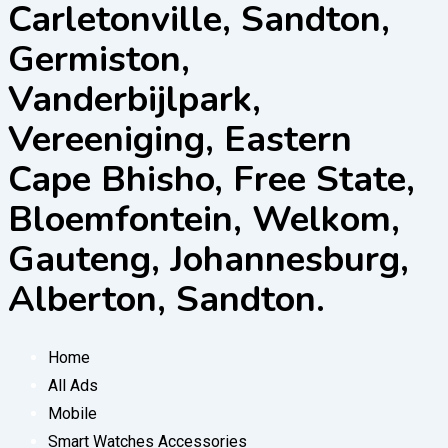
Carletonville, Sandton,
Germiston,
Vanderbijlpark,
Vereeniging, Eastern
Cape Bhisho, Free State,
Bloemfontein, Welkom,
Gauteng, Johannesburg,
Alberton, Sandton.
Home
All Ads
Mobile
Smart Watches Accessories