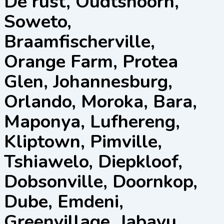
De rust, Oudtshoorn,
Soweto,
Braamfischerville,
Orange Farm, Protea
Glen, Johannesburg,
Orlando, Moroka, Bara,
Maponya, Lufhereng,
Kliptown, Pimville,
Tshiawelo, Diepkloof,
Dobsonville, Doornkop,
Dube, Emdeni,
Greenvillage, Jabavu,