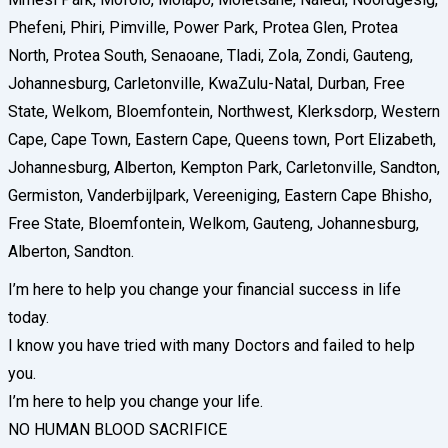
Phefeni, Phiri, Pimville, Power Park, Protea Glen, Protea
North, Protea South, Senaoane, Tladi, Zola, Zondi, Gauteng,
Johannesburg, Carletonville, KwaZulu-Natal, Durban, Free
State, Welkom, Bloemfontein, Northwest, Klerksdorp, Western
Cape, Cape Town, Eastern Cape, Queens town, Port Elizabeth,
Johannesburg, Alberton, Kempton Park, Carletonville, Sandton,
Germiston, Vanderbijlpark, Vereeniging, Eastern Cape Bhisho,
Free State, Bloemfontein, Welkom, Gauteng, Johannesburg,
Alberton, Sandton.
I’m here to help you change your financial success in life
today.
I know you have tried with many Doctors and failed to help
you.
I’m here to help you change your life.
NO HUMAN BLOOD SACRIFICE