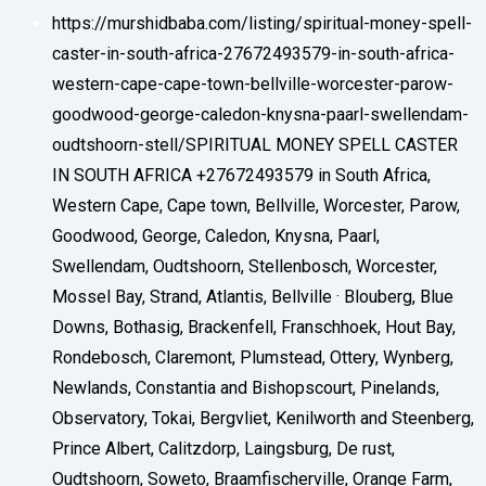
https://murshidbaba.com/listing/spiritual-money-spell-
caster-in-south-africa-27672493579-in-south-africa-
western-cape-cape-town-bellville-worcester-parow-
goodwood-george-caledon-knysna-paarl-swellendam-
oudtshoorn-stell/
SPIRITUAL MONEY SPELL CASTER
IN SOUTH AFRICA +27672493579 in South Africa,
Western Cape, Cape town, Bellville, Worcester, Parow,
Goodwood, George, Caledon, Knysna, Paarl,
Swellendam, Oudtshoorn, Stellenbosch, Worcester,
Mossel Bay, Strand, Atlantis, Bellville · Blouberg, Blue
Downs, Bothasig, Brackenfell, Franschhoek, Hout Bay,
Rondebosch, Claremont, Plumstead, Ottery, Wynberg,
Newlands, Constantia and Bishopscourt, Pinelands,
Observatory, Tokai, Bergvliet, Kenilworth and Steenberg,
Prince Albert, Calitzdorp, Laingsburg, De rust,
Oudtshoorn, Soweto, Braamfischerville, Orange Farm,