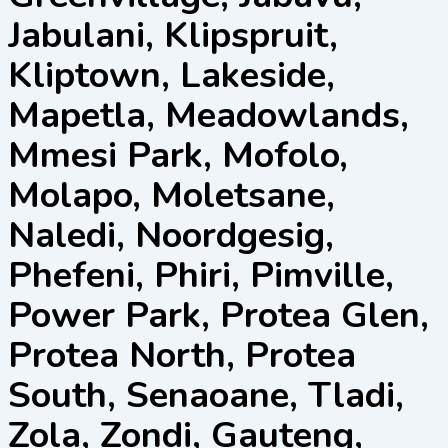
Jabulani, Klipspruit,
Kliptown, Lakeside,
Mapetla, Meadowlands,
Mmesi Park, Mofolo,
Molapo, Moletsane,
Naledi, Noordgesig,
Phefeni, Phiri, Pimville,
Power Park, Protea Glen,
Protea North, Protea
South, Senaoane, Tladi,
Zola, Zondi, Gauteng,