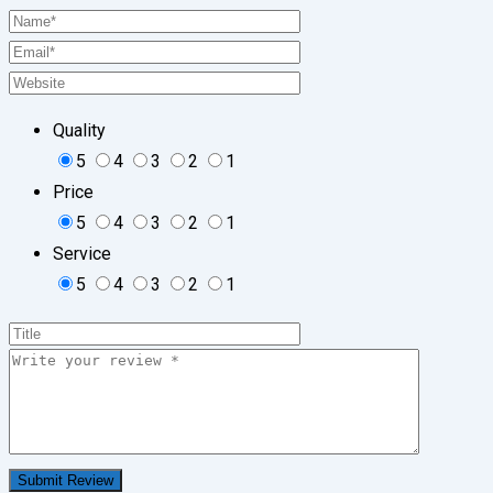
Quality
5
4
3
2
1
Price
5
4
3
2
1
Service
5
4
3
2
1