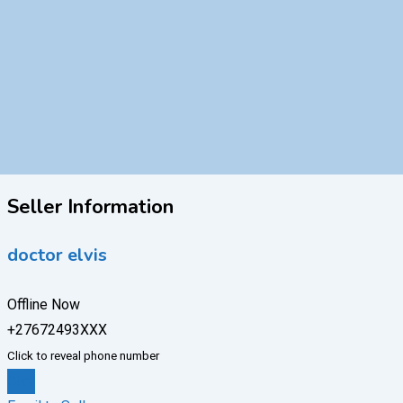
Seller Information
doctor elvis
Offline Now
+27672493XXX
Click to reveal phone number
Chat