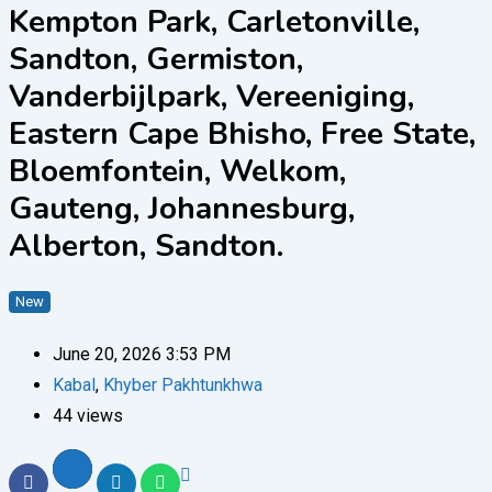
Kempton Park, Carletonville,
Sandton, Germiston,
Vanderbijlpark, Vereeniging,
Eastern Cape Bhisho, Free State,
Bloemfontein, Welkom,
Gauteng, Johannesburg,
Alberton, Sandton.
New
June 20, 2026 3:53 PM
Kabal
,
Khyber Pakhtunkhwa
44 views