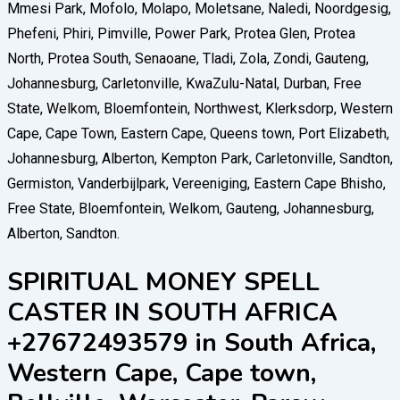
SPIRITUAL MONEY SPELL
CASTER IN SOUTH AFRICA
+27672493579 in South Africa,
Western Cape, Cape town,