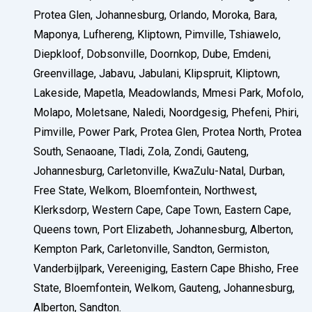
Protea Glen, Johannesburg, Orlando, Moroka, Bara,
Maponya, Lufhereng, Kliptown, Pimville, Tshiawelo,
Diepkloof, Dobsonville, Doornkop, Dube, Emdeni,
Greenvillage, Jabavu, Jabulani, Klipspruit, Kliptown,
Lakeside, Mapetla, Meadowlands, Mmesi Park, Mofolo,
Molapo, Moletsane, Naledi, Noordgesig, Phefeni, Phiri,
Pimville, Power Park, Protea Glen, Protea North, Protea
South, Senaoane, Tladi, Zola, Zondi, Gauteng,
Johannesburg, Carletonville, KwaZulu-Natal, Durban,
Free State, Welkom, Bloemfontein, Northwest,
Klerksdorp, Western Cape, Cape Town, Eastern Cape,
Queens town, Port Elizabeth, Johannesburg, Alberton,
Kempton Park, Carletonville, Sandton, Germiston,
Vanderbijlpark, Vereeniging, Eastern Cape Bhisho, Free
State, Bloemfontein, Welkom, Gauteng, Johannesburg,
Alberton, Sandton.