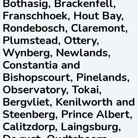
Bothasig, Brackenfell,
Franschhoek, Hout Bay,
Rondebosch, Claremont,
Plumstead, Ottery,
Wynberg, Newlands,
Constantia and
Bishopscourt, Pinelands,
Observatory, Tokai,
Bergvliet, Kenilworth and
Steenberg, Prince Albert,
Calitzdorp, Laingsburg,