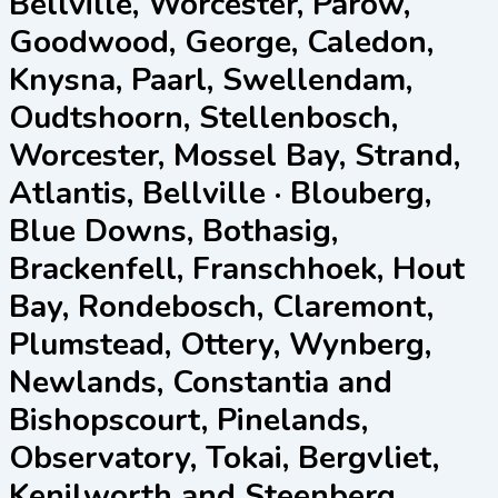
Bellville, Worcester, Parow,
Goodwood, George, Caledon,
Knysna, Paarl, Swellendam,
Oudtshoorn, Stellenbosch,
Worcester, Mossel Bay, Strand,
Atlantis, Bellville · Blouberg,
Blue Downs, Bothasig,
Brackenfell, Franschhoek, Hout
Bay, Rondebosch, Claremont,
Plumstead, Ottery, Wynberg,
Newlands, Constantia and
Bishopscourt, Pinelands,
Observatory, Tokai, Bergvliet,
Kenilworth and Steenberg,