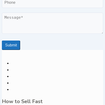
Phone
Message
Submit
How to Sell Fast