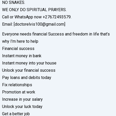
NO SNAKES.
WE ONLY DO SPIRITUAL PRAYERS.
Call or WhatsApp now +27672493579.
Email: [doctorelvis100@gmail.com]
Everyone needs financial Success and freedom in life that’s
why I’m here to help
Financial success
Instant money in bank
Instant money into your house
Unlock your financial success
Pay loans and debits today
Fix relationships
Promotion at work
Increase in your salary
Unlock your luck today
Get a better job