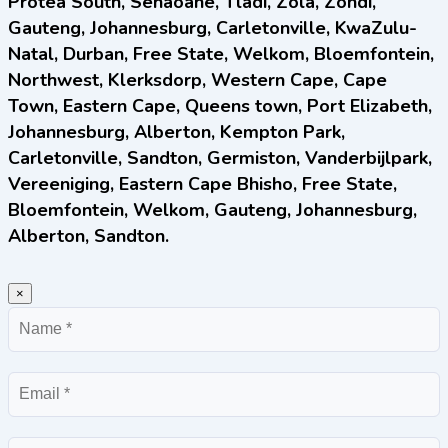
Protea South, Senaoane, Tladi, Zola, Zondi,
Gauteng, Johannesburg, Carletonville, KwaZulu-
Natal, Durban, Free State, Welkom, Bloemfontein,
Northwest, Klerksdorp, Western Cape, Cape
Town, Eastern Cape, Queens town, Port Elizabeth,
Johannesburg, Alberton, Kempton Park,
Carletonville, Sandton, Germiston, Vanderbijlpark,
Vereeniging, Eastern Cape Bhisho, Free State,
Bloemfontein, Welkom, Gauteng, Johannesburg,
Alberton, Sandton.
×
Name
Email