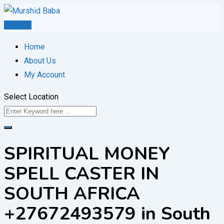
Skip
to
Post Ad
content
Home
About Us
My Account
Select Location
SPIRITUAL MONEY
SPELL CASTER IN
SOUTH AFRICA
+27672493579 in South