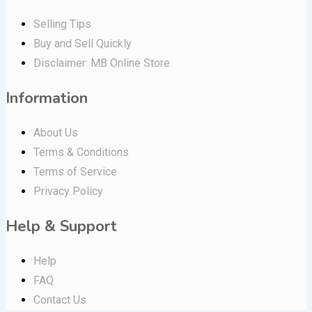
Selling Tips
Buy and Sell Quickly
Disclaimer: MB Online Store
Information
About Us
Terms & Conditions
Terms of Service
Privacy Policy
Help & Support
Help
FAQ
Contact Us