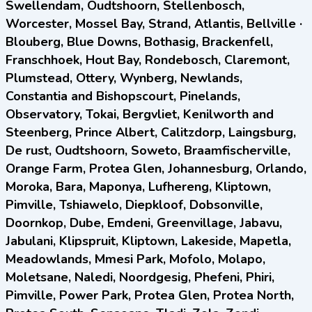
Swellendam, Oudtshoorn, Stellenbosch,
Worcester, Mossel Bay, Strand, Atlantis, Bellville ·
Blouberg, Blue Downs, Bothasig, Brackenfell,
Franschhoek, Hout Bay, Rondebosch, Claremont,
Plumstead, Ottery, Wynberg, Newlands,
Constantia and Bishopscourt, Pinelands,
Observatory, Tokai, Bergvliet, Kenilworth and
Steenberg, Prince Albert, Calitzdorp, Laingsburg,
De rust, Oudtshoorn, Soweto, Braamfischerville,
Orange Farm, Protea Glen, Johannesburg, Orlando,
Moroka, Bara, Maponya, Lufhereng, Kliptown,
Pimville, Tshiawelo, Diepkloof, Dobsonville,
Doornkop, Dube, Emdeni, Greenvillage, Jabavu,
Jabulani, Klipspruit, Kliptown, Lakeside, Mapetla,
Meadowlands, Mmesi Park, Mofolo, Molapo,
Moletsane, Naledi, Noordgesig, Phefeni, Phiri,
Pimville, Power Park, Protea Glen, Protea North,