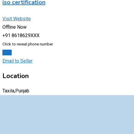
iso certification
Visit Website
Offline Now
+91 8618629XXX
Click to reveal phone number
Chat
Email to Seller
Location
Taxila,Punjab