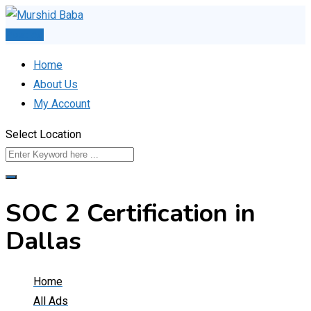
Skip
to
Post Ad
content
Home
About Us
My Account
Select Location
SOC 2 Certification in
Dallas
Home
All Ads