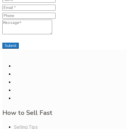
Email
Phone
Message
Submit
How to Sell Fast
Selling Tips