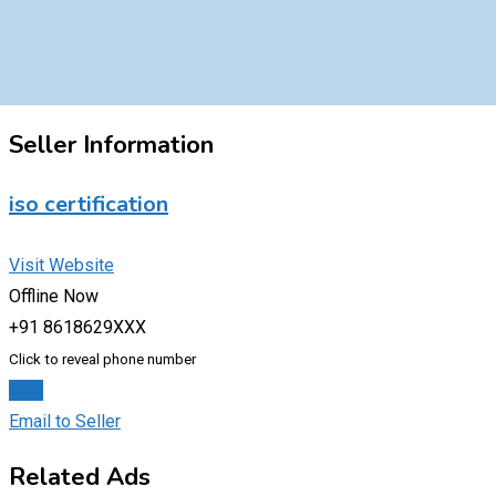
Seller Information
iso certification
Visit Website
Offline Now
+91 8618629XXX
Click to reveal phone number
Chat
Email to Seller
Related Ads