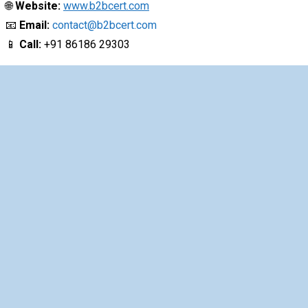
🌐
Website:
www.b2bcert.com
📧
Email:
contact@b2bcert.com
📱
Call:
+91 86186 29303