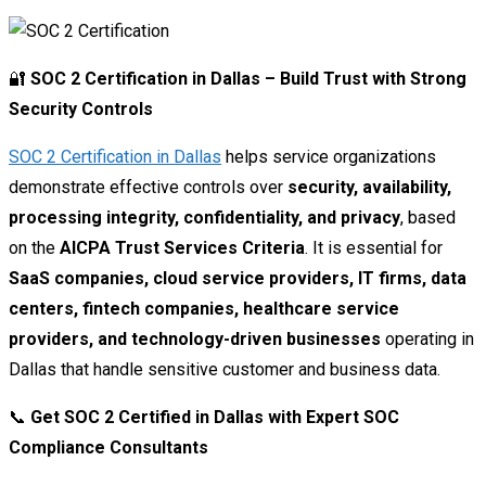
🔐
SOC 2 Certification in Dallas – Build Trust with Strong
Security Controls
SOC 2 Certification in Dallas
helps service organizations
demonstrate effective controls over
security, availability,
processing integrity, confidentiality, and privacy
, based
on the
AICPA Trust Services Criteria
. It is essential for
SaaS companies, cloud service providers, IT firms, data
centers, fintech companies, healthcare service
providers, and technology-driven businesses
operating in
Dallas that handle sensitive customer and business data.
📞
Get SOC 2 Certified in Dallas with Expert SOC
Compliance Consultants