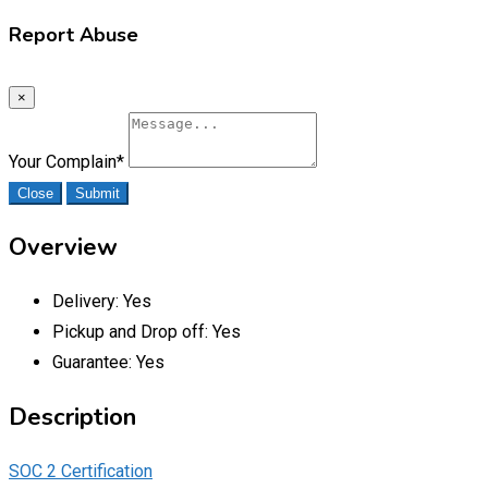
Report Abuse
×
Your Complain
*
Close
Submit
Overview
Delivery:
Yes
Pickup and Drop off:
Yes
Guarantee:
Yes
Description
SOC 2 Certification