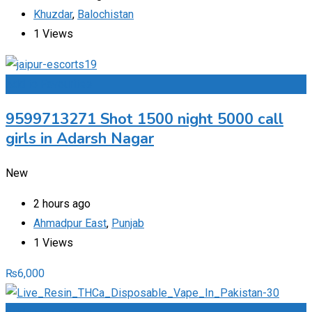
Khuzdar
,
Balochistan
1 Views
Add to Favourites
9599713271 Shot 1500 night 5000 call
girls in Adarsh Nagar
New
2 hours ago
Ahmadpur East
,
Punjab
1 Views
₨
6,000