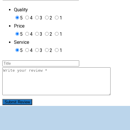
Quality
5
4
3
2
1
Price
5
4
3
2
1
Service
5
4
3
2
1