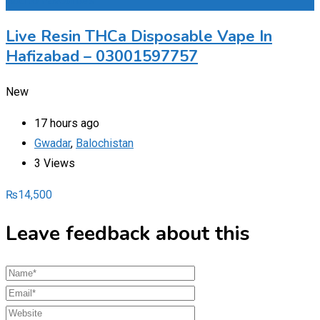
Add to Favourites
Live Resin THCa Disposable Vape In
Hafizabad – 03001597757
New
17 hours ago
Gwadar
,
Balochistan
3 Views
₨
14,500
Leave feedback about this