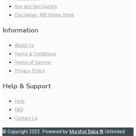
Buy and Sell Quickly
Disclaimer: MB Online Store
Information
About Us
Terms & Conditions
Terms of Service
Privacy Policy
Help & Support
Help
FAQ
Contact Us
© Copyright 2022. Powered by
Murshid Baba
®
Unlimited