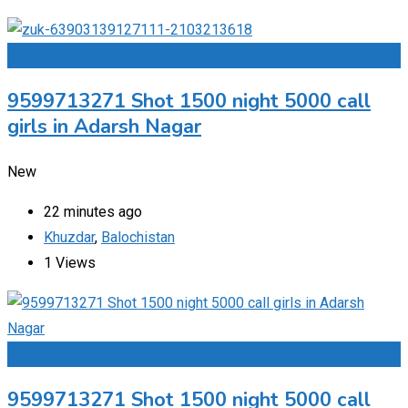
Add to Favourites
9599713271 Shot 1500 night 5000 call
girls in Adarsh Nagar
New
22 minutes ago
Khuzdar
,
Balochistan
1 Views
Add to Favourites
9599713271 Shot 1500 night 5000 call