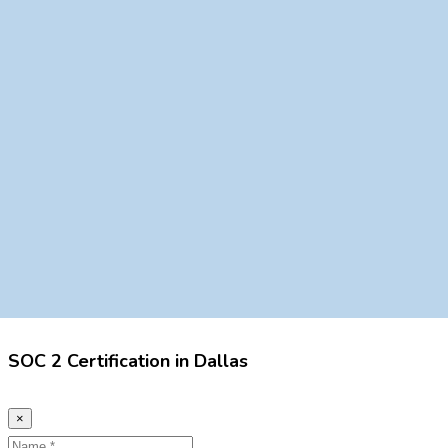
SOC 2 Certification in Dallas
×
Name