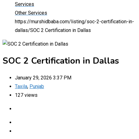
Services
Other Services
https://murshidbaba.com/listing/soc-2-certification-in-
dallas/
SOC 2 Certification in Dallas
SOC 2 Certification in Dallas
January 29, 2026 3:37 PM
Taxila
,
Punjab
127 views