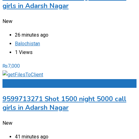
girls in Adarsh Nagar
New
26 minutes ago
Balochistan
1 Views
₨
7,000
Add to Favourites
9599713271 Shot 1500 night 5000 call
girls in Adarsh Nagar
New
41 minutes ago