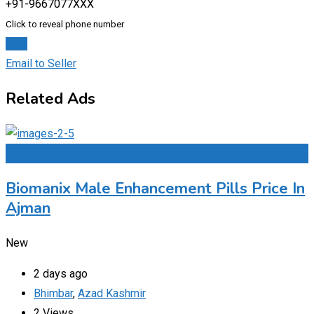
+91-9667077XXX
Click to reveal phone number
Chat
Email to Seller
Related Ads
Add to Favourites
Biomanix Male Enhancement Pills Price In
Ajman
New
2 days ago
Bhimbar
,
Azad Kashmir
2 Views