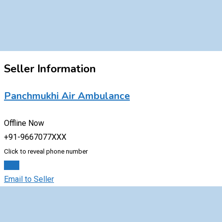
Seller Information
Panchmukhi Air Ambulance
Offline Now
+91-9667077XXX
Click to reveal phone number
Chat
Email to Seller