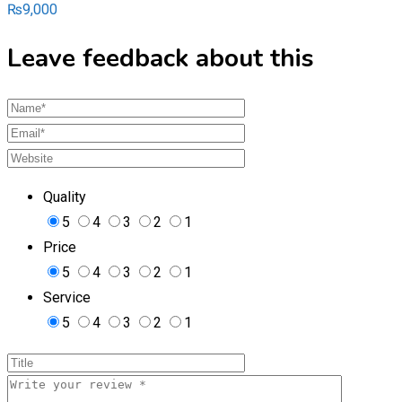
₨
9,000
Leave feedback about this
Quality
5
4
3
2
1
Price
5
4
3
2
1
Service
5
4
3
2
1