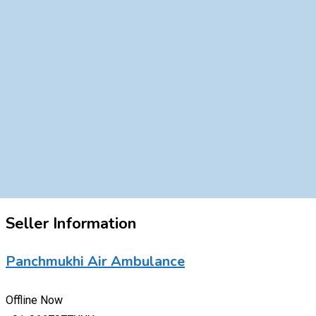
Seller Information
Panchmukhi Air Ambulance
Offline Now