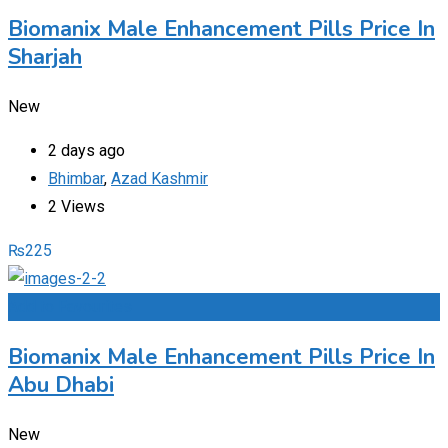
Biomanix Male Enhancement Pills Price In
Sharjah
New
2 days ago
Bhimbar
,
Azad Kashmir
2 Views
₨
225
Add to Favourites
Biomanix Male Enhancement Pills Price In
Abu Dhabi
New