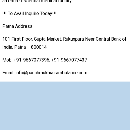
an entire essential medical facility.
!!! To Avail Inquire Today!!!
Patna Address:
101 First Floor, Gupta Market, Rukunpura Near Central Bank of
India, Patna – 800014
Mob: +91-9667077396, +91-9667077437
Email: info@panchmukhiairambulance.com