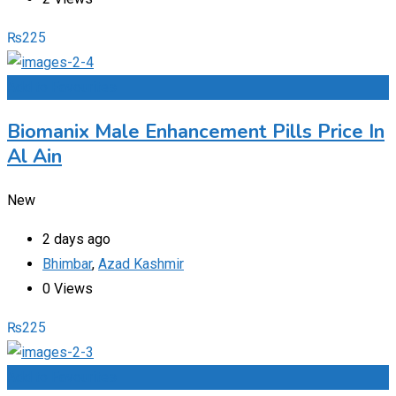
₨
225
Add to Favourites
Biomanix Male Enhancement Pills Price In
Al Ain
New
2 days ago
Bhimbar
,
Azad Kashmir
0 Views
₨
225
Add to Favourites