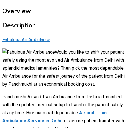
Overview
Description
Fabulous Air Ambulance
Would you like to shift your patient
safely using the most evolved Air Ambulance from Delhi with
splendid medical amenities? Then pick the most dependable
Air Ambulance for the safest journey of the patient from Delhi
by Panchmukhi at an economical booking cost.
Panchmukhi Air and Train Ambulance from Delhi is furnished
with the updated medical setup to transfer the patient safely
at any time. Hire our most dependable
Air and Train
Ambulance Service in Delhi
for secure patient transfer with