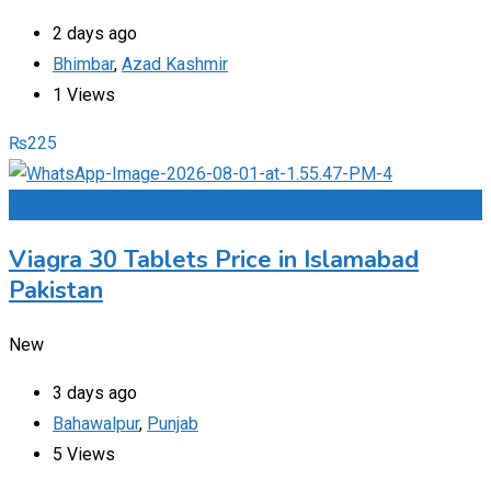
2 days ago
Bhimbar
,
Azad Kashmir
1 Views
₨
225
Add to Favourites
Viagra 30 Tablets Price in Islamabad
Pakistan
New
3 days ago
Bahawalpur
,
Punjab
5 Views