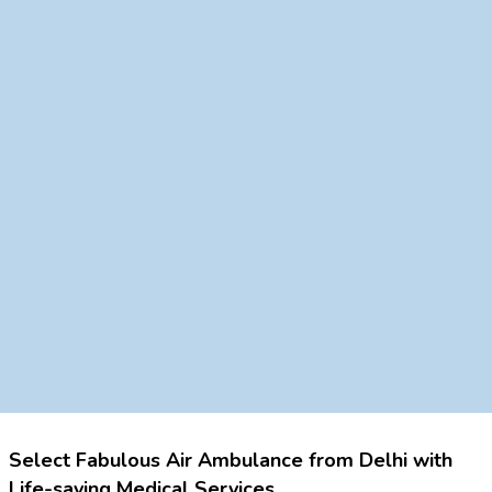
Select Fabulous Air Ambulance from Delhi with
Life-saving Medical Services