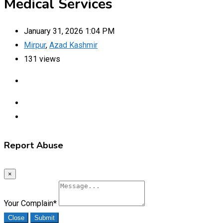
Medical Services
January 31, 2026 1:04 PM
Mirpur
,
Azad Kashmir
131 views
Report Abuse
×
Your Complain
*
Close
Submit