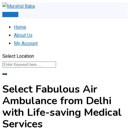
Skip
to
Post Ad
content
Home
About Us
My Account
Select Location
Select Fabulous Air
Ambulance from Delhi
with Life-saving Medical
Services