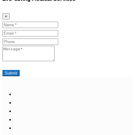
×
Name
Email
Phone
Message
Submit