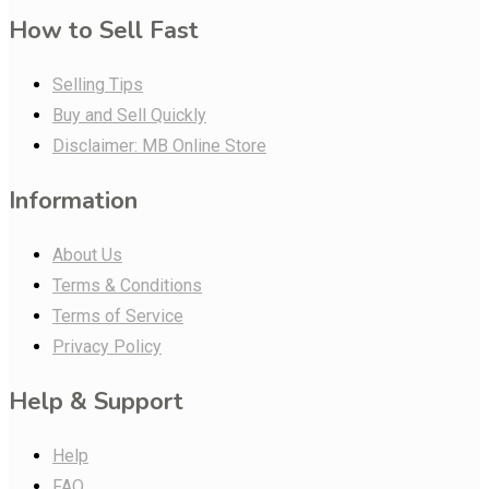
How to Sell Fast
Selling Tips
Buy and Sell Quickly
Disclaimer: MB Online Store
Information
About Us
Terms & Conditions
Terms of Service
Privacy Policy
Help & Support
Help
FAQ