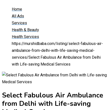
Home
All Ads
Services
Health & Beauty
Health Services
https://murshidbaba.com/listing/select-fabulous-air-
ambulance-from-delhi-with-life-saving-medical-
services/
Select Fabulous Air Ambulance from Delhi
with Life-saving Medical Services
Select Fabulous Air Ambulance
from Delhi with Life-saving