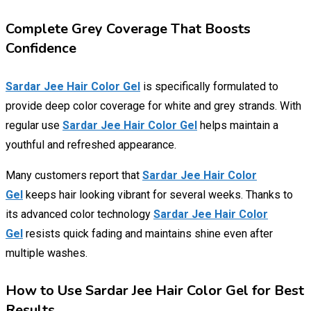
Complete Grey Coverage That Boosts
Confidence
Sardar Jee Hair Color Gel
is specifically formulated to
provide deep color coverage for white and grey strands. With
regular use
Sardar Jee Hair Color Gel
helps maintain a
youthful and refreshed appearance.
Many customers report that
Sardar Jee Hair Color
Gel
keeps hair looking vibrant for several weeks. Thanks to
its advanced color technology
Sardar Jee Hair Color
Gel
resists quick fading and maintains shine even after
multiple washes.
How to Use Sardar Jee Hair Color Gel for Best
Results