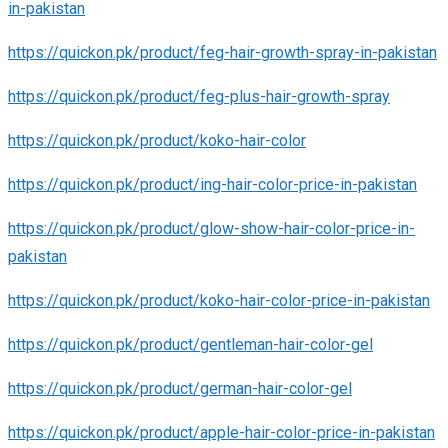
in-pakistan
https://quickon.pk/product/feg-hair-growth-spray-in-pakistan
https://quickon.pk/product/feg-plus-hair-growth-spray
https://quickon.pk/product/koko-hair-color
https://quickon.pk/product/ing-hair-color-price-in-pakistan
https://quickon.pk/product/glow-show-hair-color-price-in-
pakistan
https://quickon.pk/product/koko-hair-color-price-in-pakistan
https://quickon.pk/product/gentleman-hair-color-gel
https://quickon.pk/product/german-hair-color-gel
https://quickon.pk/product/apple-hair-color-price-in-pakistan