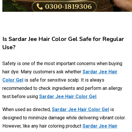
Is Sardar Jee Hair Color Gel Safe for Regular
Use?
Safety is one of the most important concerns when buying
hair dye. Many customers ask whether
Sardar Jee Hair
Color Gel
is safe for sensitive scalp. It is always
recommended to check ingredients and perform an allergy
test before using
Sardar Jee Hair Color Gel
.
When used as directed,
Sardar Jee Hair Color Gel
is
designed to minimize damage while delivering vibrant color.
However, like any hair coloring product
Sardar Jee Hair