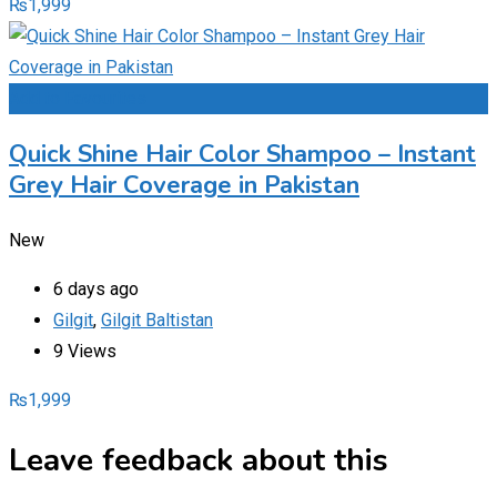
₨
1,999
Add to Favourites
Quick Shine Hair Color Shampoo – Instant
Grey Hair Coverage in Pakistan
New
6 days ago
Gilgit
,
Gilgit Baltistan
9 Views
₨
1,999
Leave feedback about this