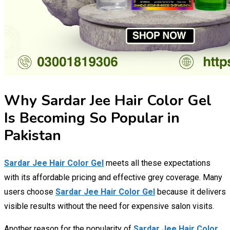
Why Sardar Jee Hair Color Gel
Is Becoming So Popular in
Pakistan
Sardar Jee Hair Color Gel
meets all these expectations
with its affordable pricing and effective grey coverage. Many
users choose
Sardar Jee Hair Color Gel
because it delivers
visible results without the need for expensive salon visits.
Another reason for the popularity of
Sardar Jee Hair Color