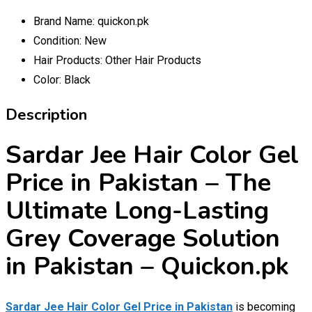
Brand Name:
quickon.pk
Condition:
New
Hair Products:
Other Hair Products
Color:
Black
Description
Sardar Jee Hair Color Gel
Price in Pakistan – The
Ultimate Long-Lasting
Grey Coverage Solution
in Pakistan – Quickon.pk
Sardar Jee Hair Color Gel Price in Pakistan
is becoming