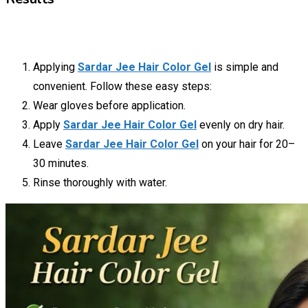
Applying
Sardar Jee Hair Color Gel
is simple and
convenient. Follow these easy steps:
Wear gloves before application.
Apply
Sardar Jee Hair Color Gel
evenly on dry hair.
Leave
Sardar Jee Hair Color Gel
on your hair for 20–
30 minutes.
Rinse thoroughly with water.