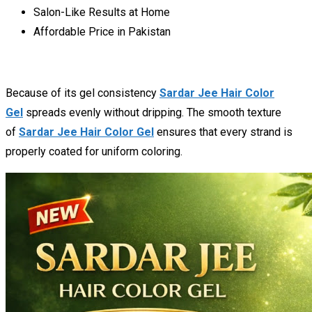
Salon-Like Results at Home
Affordable Price in Pakistan
Because of its gel consistency
Sardar Jee Hair Color
Gel
spreads evenly without dripping. The smooth texture
of
Sardar Jee Hair Color Gel
ensures that every strand is
properly coated for uniform coloring.