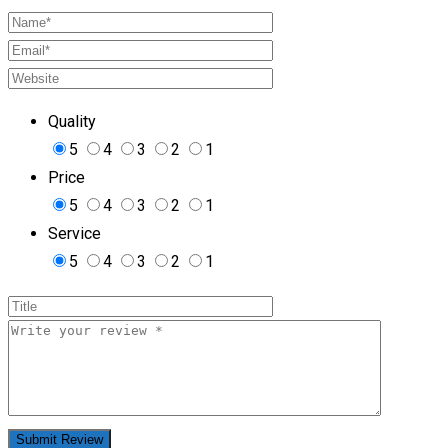
Quality
5
4
3
2
1
Price
5
4
3
2
1
Service
5
4
3
2
1