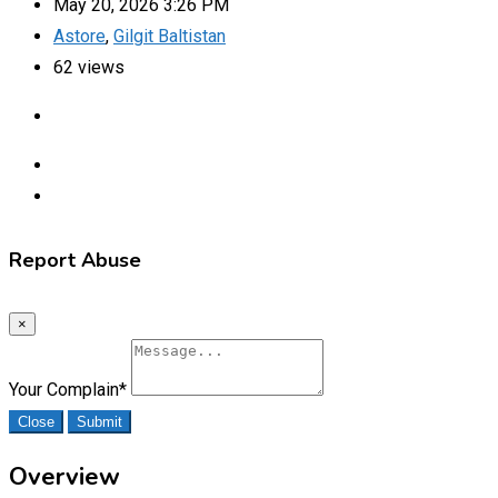
May 20, 2026 3:26 PM
Astore
,
Gilgit Baltistan
62 views
Report Abuse
×
Your Complain
*
Close
Submit
Overview