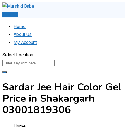
Skip
to
Post Ad
content
Home
About Us
My Account
Select Location
Sardar Jee Hair Color Gel
Price in Shakargarh
03001819306
Home