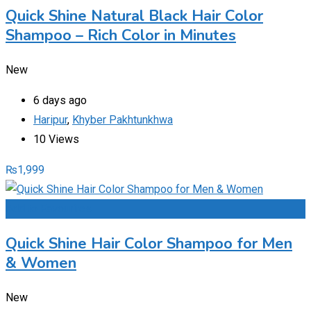
Quick Shine Natural Black Hair Color
Shampoo – Rich Color in Minutes
New
6 days ago
Haripur
,
Khyber Pakhtunkhwa
10 Views
₨
1,999
Add to Favourites
Quick Shine Hair Color Shampoo for Men
& Women
New