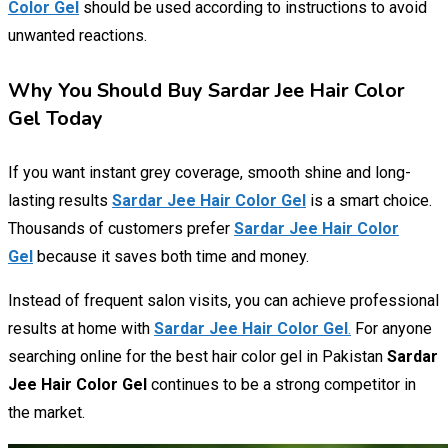
Color Gel
should be used according to instructions to avoid
unwanted reactions.
Why You Should Buy Sardar Jee Hair Color
Gel Today
If you want instant grey coverage, smooth shine and long-
lasting results
Sardar Jee Hair Color Gel
is a smart choice.
Thousands of customers prefer
Sardar Jee Hair Color
Gel
because it saves both time and money.
Instead of frequent salon visits, you can achieve professional
results at home with
Sardar Jee Hair Color Gel
.
For anyone
searching online for the best hair color gel in Pakistan
Sardar
Jee Hair Color Gel
continues to be a strong competitor in
the market.