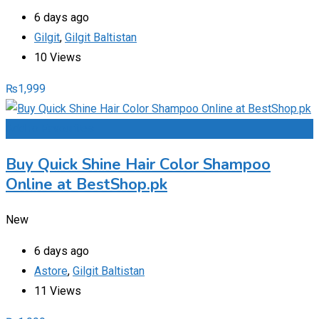
6 days ago
Gilgit
,
Gilgit Baltistan
10 Views
₨
1,999
Add to Favourites
Buy Quick Shine Hair Color Shampoo
Online at BestShop.pk
New
6 days ago
Astore
,
Gilgit Baltistan
11 Views