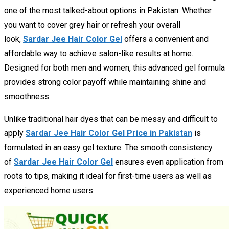
one of the most talked-about options in Pakistan. Whether
you want to cover grey hair or refresh your overall
look,
Sardar Jee Hair Color Gel
offers a convenient and
affordable way to achieve salon-like results at home.
Designed for both men and women, this advanced gel formula
provides strong color payoff while maintaining shine and
smoothness.
Unlike traditional hair dyes that can be messy and difficult to
apply
Sardar Jee Hair Color Gel Price in Pakistan
is
formulated in an easy gel texture. The smooth consistency
of
Sardar Jee Hair Color Gel
ensures even application from
roots to tips, making it ideal for first-time users as well as
experienced home users.