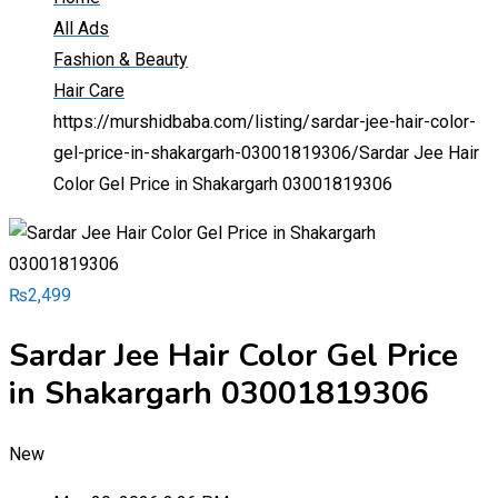
All Ads
Fashion & Beauty
Hair Care
https://murshidbaba.com/listing/sardar-jee-hair-color-
gel-price-in-shakargarh-03001819306/
Sardar Jee Hair
Color Gel Price in Shakargarh 03001819306
₨
2,499
Sardar Jee Hair Color Gel Price
in Shakargarh 03001819306
New