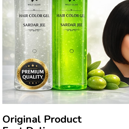
Original Product