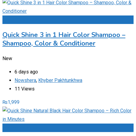
Add to Favourites
Quick Shine 3 in 1 Hair Color Shampoo –
Shampoo, Color & Conditioner
New
6 days ago
Nowshera
,
Khyber Pakhtunkhwa
11 Views
₨
1,999
Add to Favourites