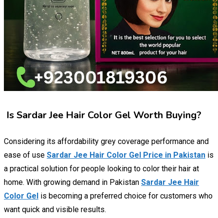
Is Sardar Jee Hair Color Gel Worth Buying?
Considering its affordability grey coverage performance and
ease of use
Sardar Jee Hair Color Gel Price in Pakistan
is
a practical solution for people looking to color their hair at
home. With growing demand in Pakistan
Sardar Jee Hair
Color Gel
is becoming a preferred choice for customers who
want quick and visible results.