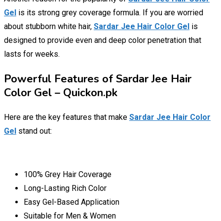
Gel
is its strong grey coverage formula. If you are worried
about stubborn white hair,
Sardar Jee Hair Color Gel
is
designed to provide even and deep color penetration that
lasts for weeks.
Powerful Features of Sardar Jee Hair
Color Gel – Quickon.pk
Here are the key features that make
Sardar Jee Hair Color
Gel
stand out:
100% Grey Hair Coverage
Long-Lasting Rich Color
Easy Gel-Based Application
Suitable for Men & Women