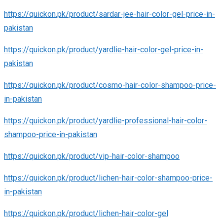
https://quickon.pk/product/sardar-jee-hair-color-gel-price-in-
pakistan
https://quickon.pk/product/yardlie-hair-color-gel-price-in-
pakistan
https://quickon.pk/product/cosmo-hair-color-shampoo-price-
in-pakistan
https://quickon.pk/product/yardlie-professional-hair-color-
shampoo-price-in-pakistan
https://quickon.pk/product/vip-hair-color-shampoo
https://quickon.pk/product/lichen-hair-color-shampoo-price-
in-pakistan
https://quickon.pk/product/lichen-hair-color-gel