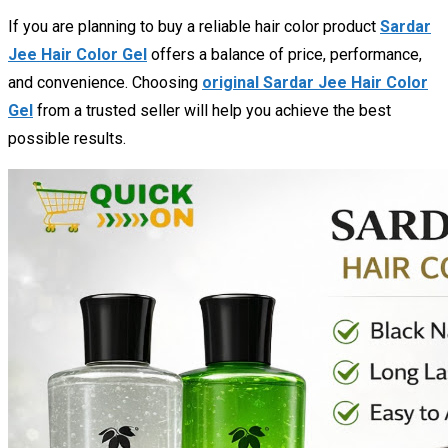
If you are planning to buy a reliable hair color product
Sardar
Jee Hair Color Gel
offers a balance of price, performance,
and convenience. Choosing
original Sardar Jee Hair Color
Gel
from a trusted seller will help you achieve the best
possible results.