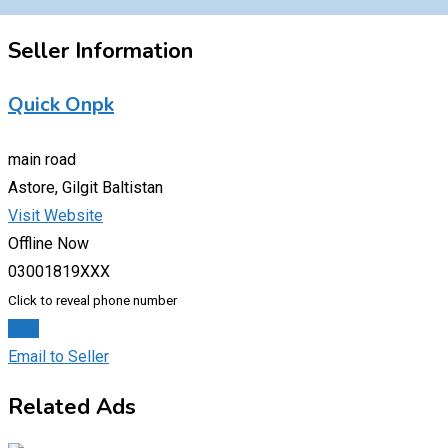
Seller Information
Quick Onpk
main road
Astore, Gilgit Baltistan
Visit Website
Offline Now
03001819XXX
Click to reveal phone number
Chat
Email to Seller
Related Ads