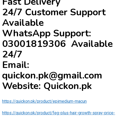
Fast Delivery
24/7 Customer Support
Available
WhatsApp Support:
03001819306 Available
24/7
Email:
quickon.pk@gmail.com
Website: Quickon.pk
https://quickon.pk/product/epimedium-macun
https://quickon.pk/product/feg-plus-hair-growth-spray-price-