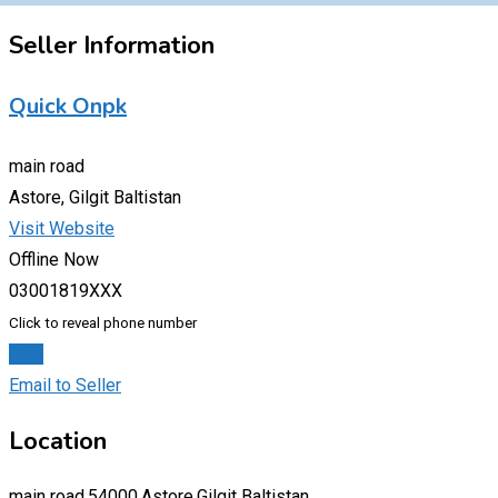
Seller Information
Quick Onpk
main road
Astore, Gilgit Baltistan
Visit Website
Offline Now
03001819XXX
Click to reveal phone number
Chat
Email to Seller
Location
main road,54000,Astore,Gilgit Baltistan