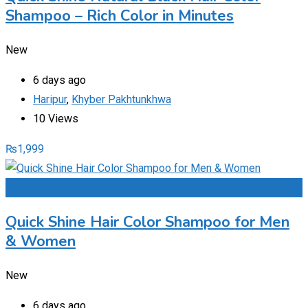
Shampoo – Rich Color in Minutes
New
6 days ago
Haripur
,
Khyber Pakhtunkhwa
10 Views
₨
1,999
Add to Favourites
Quick Shine Hair Color Shampoo for Men
& Women
New
6 days ago