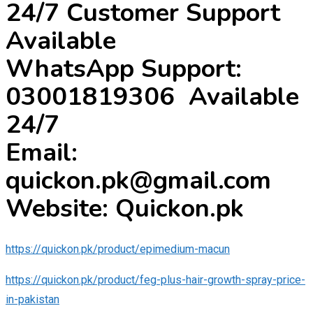
24/7 Customer Support
Available
WhatsApp Support:
03001819306 Available
24/7
Email:
quickon.pk@gmail.com
Website: Quickon.pk
https://quickon.pk/product/epimedium-macun
https://quickon.pk/product/feg-plus-hair-growth-spray-price-
in-pakistan