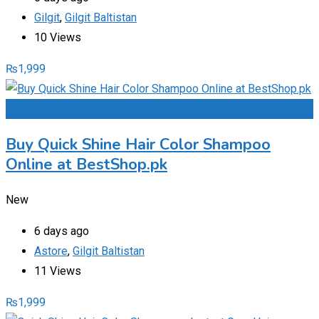
Gilgit
,
Gilgit Baltistan
10 Views
₨
1,999
Add to Favourites
Buy Quick Shine Hair Color Shampoo
Online at BestShop.pk
New
6 days ago
Astore
,
Gilgit Baltistan
11 Views
₨
1,999