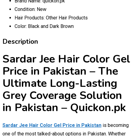
Brand Name:
quickon.pk
Condition:
New
Hair Products:
Other Hair Products
Color:
Black and Dark Brown
Description
Sardar Jee Hair Color Gel
Price in Pakistan – The
Ultimate Long-Lasting
Grey Coverage Solution
in Pakistan – Quickon.pk
Sardar Jee Hair Color Gel Price in Pakistan
is becoming
one of the most talked-about options in Pakistan. Whether