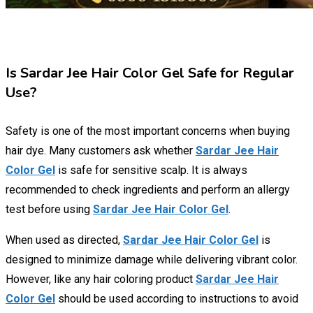
Is Sardar Jee Hair Color Gel Safe for Regular
Use?
Safety is one of the most important concerns when buying
hair dye. Many customers ask whether
Sardar Jee Hair
Color Gel
is safe for sensitive scalp. It is always
recommended to check ingredients and perform an allergy
test before using
Sardar Jee Hair Color Gel
.
When used as directed,
Sardar Jee Hair Color Gel
is
designed to minimize damage while delivering vibrant color.
However, like any hair coloring product
Sardar Jee Hair
Color Gel
should be used according to instructions to avoid