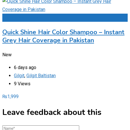
Add to Favourites
Quick Shine Hair Color Shampoo – Instant
Grey Hair Coverage in Pakistan
New
6 days ago
Gilgit
,
Gilgit Baltistan
9 Views
₨
1,999
Leave feedback about this