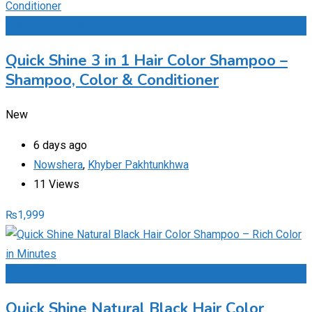
Add to Favourites
Quick Shine 3 in 1 Hair Color Shampoo –
Shampoo, Color & Conditioner
New
6 days ago
Nowshera
,
Khyber Pakhtunkhwa
11 Views
₨
1,999
Add to Favourites
Quick Shine Natural Black Hair Color