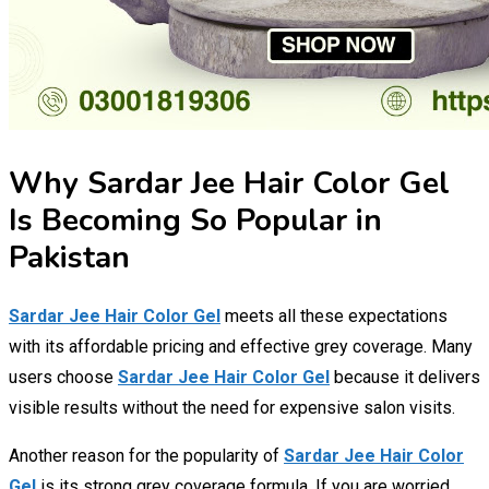
Why Sardar Jee Hair Color Gel
Is Becoming So Popular in
Pakistan
Sardar Jee Hair Color Gel
meets all these expectations
with its affordable pricing and effective grey coverage. Many
users choose
Sardar Jee Hair Color Gel
because it delivers
visible results without the need for expensive salon visits.
Another reason for the popularity of
Sardar Jee Hair Color
Gel
is its strong grey coverage formula. If you are worried