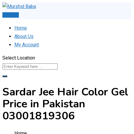
Skip
to
Post Ad
content
Home
About Us
My Account
Select Location
Sardar Jee Hair Color Gel
Price in Pakistan
03001819306
Home