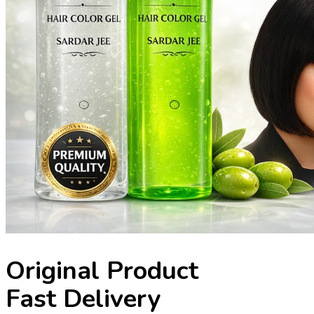
Original Product
Fast Delivery