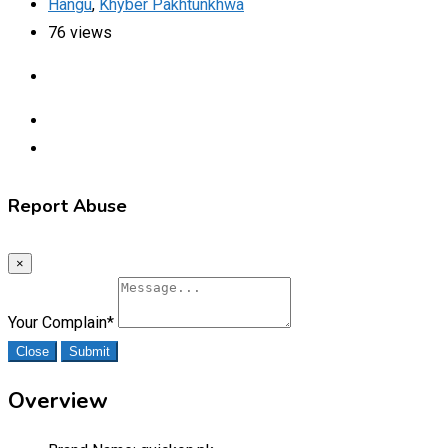
Hangu
,
Khyber Pakhtunkhwa
76 views
Report Abuse
×
Your Complain
*
Close
Submit
Overview