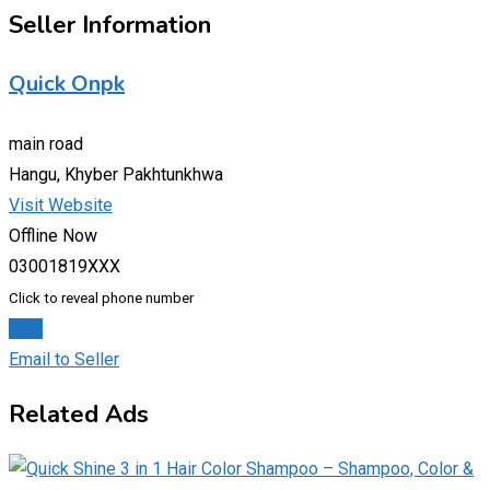
Seller Information
Quick Onpk
main road
Hangu, Khyber Pakhtunkhwa
Visit Website
Offline Now
03001819XXX
Click to reveal phone number
Chat
Email to Seller
Related Ads