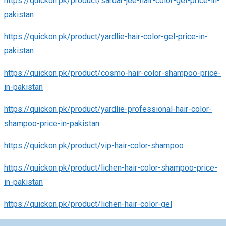
https://quickon.pk/product/sardar-jee-hair-color-gel-price-in-
pakistan
https://quickon.pk/product/yardlie-hair-color-gel-price-in-
pakistan
https://quickon.pk/product/cosmo-hair-color-shampoo-price-
in-pakistan
https://quickon.pk/product/yardlie-professional-hair-color-
shampoo-price-in-pakistan
https://quickon.pk/product/vip-hair-color-shampoo
https://quickon.pk/product/lichen-hair-color-shampoo-price-
in-pakistan
https://quickon.pk/product/lichen-hair-color-gel