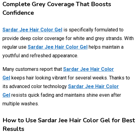
Complete Grey Coverage That Boosts
Confidence
Sardar Jee Hair Color Gel
is specifically formulated to
provide deep color coverage for white and grey strands. With
regular use
Sardar Jee Hair Color Gel
helps maintain a
youthful and refreshed appearance.
Many customers report that
Sardar Jee Hair Color
Gel
keeps hair looking vibrant for several weeks. Thanks to
its advanced color technology
Sardar Jee Hair Color
Gel
resists quick fading and maintains shine even after
multiple washes.
How to Use Sardar Jee Hair Color Gel for Best
Results