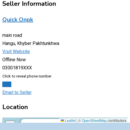
Seller Information
Quick Onpk
main road
Hangu, Khyber Pakhtunkhwa
Visit Website
Offline Now
03001819XXX
Click to reveal phone number
Chat
Email to Seller
Location
main road,54000,Hangu,Khyber Pakhtunkhwa
Leaflet
|
©
OpenStreetMap
contributors
×
+
main road,54000,Hangu,Khyber Pakhtunkhwa