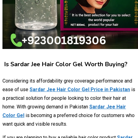
Is Sardar Jee Hair Color Gel Worth Buying?
Considering its affordability grey coverage performance and
ease of use
Sardar Jee Hair Color Gel Price in Pakistan
is
a practical solution for people looking to color their hair at
home. With growing demand in Pakistan
Sardar Jee Hair
Color Gel
is becoming a preferred choice for customers who
want quick and visible results.
If you are planning to buy a reliable hair color product
Sardar