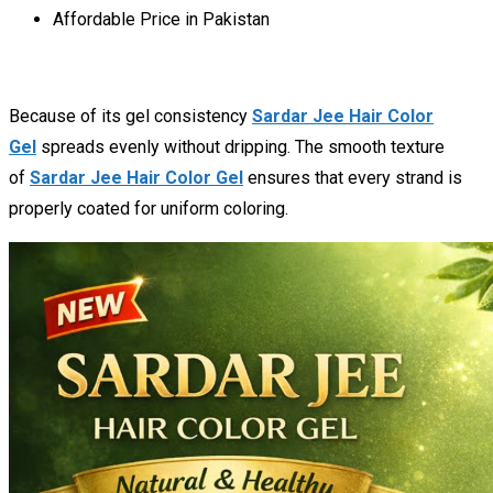
Affordable Price in Pakistan
Because of its gel consistency
Sardar Jee Hair Color
Gel
spreads evenly without dripping. The smooth texture
of
Sardar Jee Hair Color Gel
ensures that every strand is
properly coated for uniform coloring.