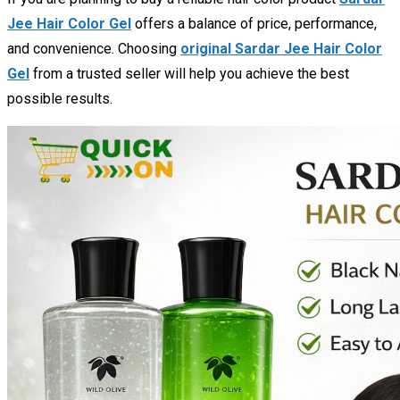
Jee Hair Color Gel
offers a balance of price, performance,
and convenience. Choosing
original Sardar Jee Hair Color
Gel
from a trusted seller will help you achieve the best
possible results.