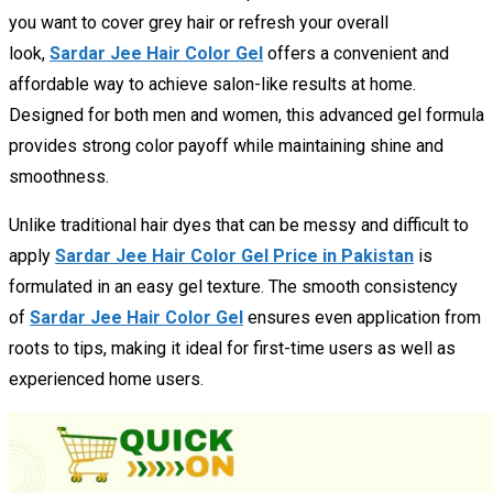
you want to cover grey hair or refresh your overall
look,
Sardar Jee Hair Color Gel
offers a convenient and
affordable way to achieve salon-like results at home.
Designed for both men and women, this advanced gel formula
provides strong color payoff while maintaining shine and
smoothness.
Unlike traditional hair dyes that can be messy and difficult to
apply
Sardar Jee Hair Color Gel Price in Pakistan
is
formulated in an easy gel texture. The smooth consistency
of
Sardar Jee Hair Color Gel
ensures even application from
roots to tips, making it ideal for first-time users as well as
experienced home users.