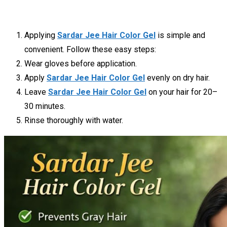
Applying
Sardar Jee Hair Color Gel
is simple and
convenient. Follow these easy steps:
Wear gloves before application.
Apply
Sardar Jee Hair Color Gel
evenly on dry hair.
Leave
Sardar Jee Hair Color Gel
on your hair for 20–
30 minutes.
Rinse thoroughly with water.