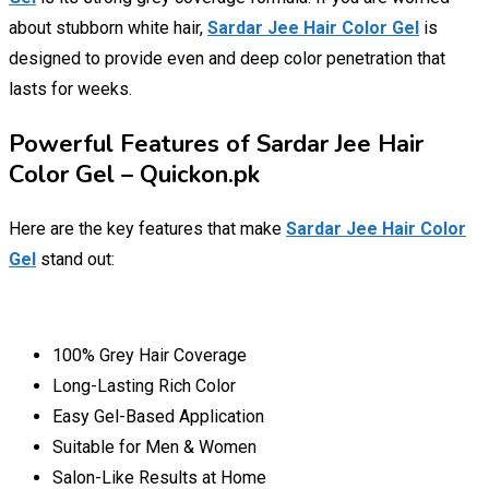
about stubborn white hair,
Sardar Jee Hair Color Gel
is
designed to provide even and deep color penetration that
lasts for weeks.
Powerful Features of Sardar Jee Hair
Color Gel – Quickon.pk
Here are the key features that make
Sardar Jee Hair Color
Gel
stand out:
100% Grey Hair Coverage
Long-Lasting Rich Color
Easy Gel-Based Application
Suitable for Men & Women
Salon-Like Results at Home