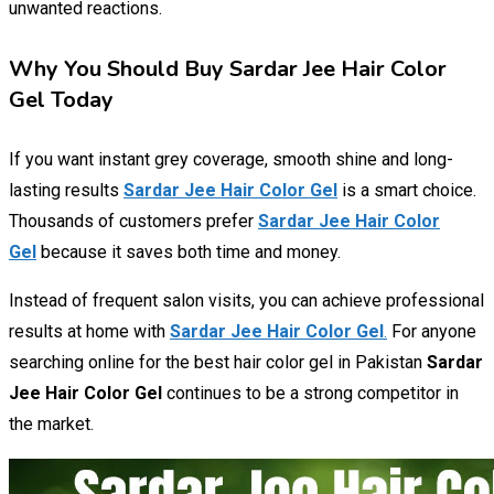
unwanted reactions.
Why You Should Buy Sardar Jee Hair Color
Gel Today
If you want instant grey coverage, smooth shine and long-
lasting results
Sardar Jee Hair Color Gel
is a smart choice.
Thousands of customers prefer
Sardar Jee Hair Color
Gel
because it saves both time and money.
Instead of frequent salon visits, you can achieve professional
results at home with
Sardar Jee Hair Color Gel
.
For anyone
searching online for the best hair color gel in Pakistan
Sardar
Jee Hair Color Gel
continues to be a strong competitor in
the market.