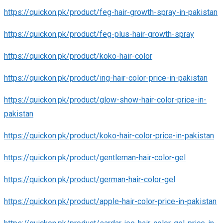
https://quickon.pk/product/feg-hair-growth-spray-in-pakistan
https://quickon.pk/product/feg-plus-hair-growth-spray
https://quickon.pk/product/koko-hair-color
https://quickon.pk/product/ing-hair-color-price-in-pakistan
https://quickon.pk/product/glow-show-hair-color-price-in-
pakistan
https://quickon.pk/product/koko-hair-color-price-in-pakistan
https://quickon.pk/product/gentleman-hair-color-gel
https://quickon.pk/product/german-hair-color-gel
https://quickon.pk/product/apple-hair-color-price-in-pakistan