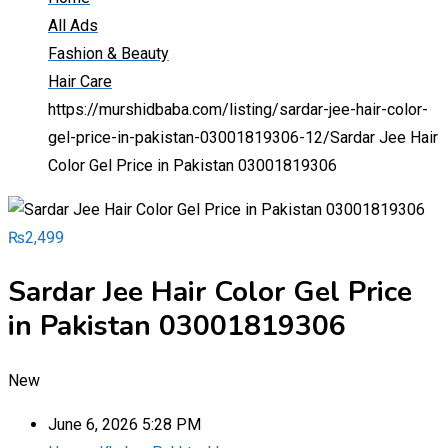
All Ads
Fashion & Beauty
Hair Care
https://murshidbaba.com/listing/sardar-jee-hair-color-
gel-price-in-pakistan-03001819306-12/
Sardar Jee Hair
Color Gel Price in Pakistan 03001819306
₨
2,499
Sardar Jee Hair Color Gel Price
in Pakistan 03001819306
New
June 6, 2026 5:28 PM