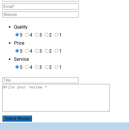
Quality
5
4
3
2
1
Price
5
4
3
2
1
Service
5
4
3
2
1