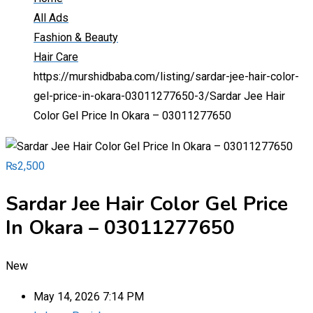
All Ads
Fashion & Beauty
Hair Care
https://murshidbaba.com/listing/sardar-jee-hair-color-
gel-price-in-okara-03011277650-3/
Sardar Jee Hair
Color Gel Price In Okara – 03011277650
₨
2,500
Sardar Jee Hair Color Gel Price
In Okara – 03011277650
New
May 14, 2026 7:14 PM