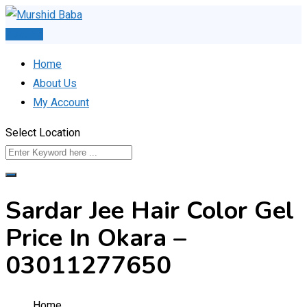
Skip
to
Post Ad
content
Home
About Us
My Account
Select Location
Sardar Jee Hair Color Gel
Price In Okara –
03011277650
Home