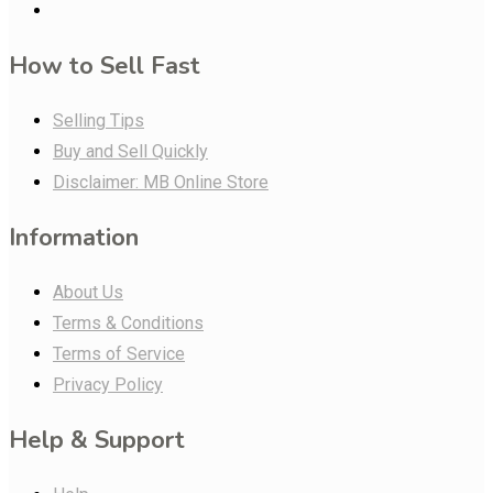
How to Sell Fast
Selling Tips
Buy and Sell Quickly
Disclaimer: MB Online Store
Information
About Us
Terms & Conditions
Terms of Service
Privacy Policy
Help & Support