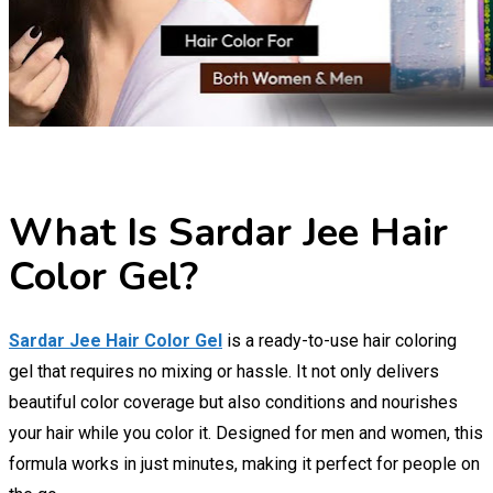
What Is Sardar Jee Hair
Color Gel?
Sardar Jee Hair Color Gel
is a ready-to-use hair coloring
gel that requires no mixing or hassle. It not only delivers
beautiful color coverage but also conditions and nourishes
your hair while you color it. Designed for men and women, this
formula works in just minutes, making it perfect for people on