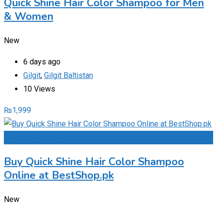
Quick Shine Hair Color Shampoo for Men
& Women
New
6 days ago
Gilgit
,
Gilgit Baltistan
10 Views
₨
1,999
Add to Favourites
Buy Quick Shine Hair Color Shampoo
Online at BestShop.pk
New