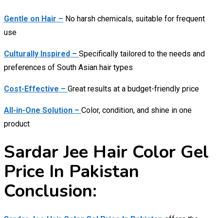
Gentle on Hair –
No harsh chemicals, suitable for frequent
use
Culturally Inspired –
Specifically tailored to the needs and
preferences of South Asian hair types
Cost-Effective –
Great results at a budget-friendly price
All-in-One Solution –
Color, condition, and shine in one
product
Sardar Jee Hair Color Gel
Price In Pakistan
Conclusion: