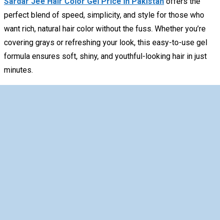
Sardar Jee Hair Color Gel Price In Pakistan
offers the
perfect blend of speed, simplicity, and style for those who
want rich, natural hair color without the fuss. Whether you’re
covering grays or refreshing your look, this easy-to-use gel
formula ensures soft, shiny, and youthful-looking hair in just
minutes.