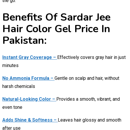
the go.
Benefits Of Sardar Jee
Hair Color Gel Price In
Pakistan:
Instant Gray Coverage –
Effectively covers gray hair in just
minutes
No Ammonia Formula –
Gentle on scalp and hair, without
harsh chemicals
Natural-Looking Color –
Provides a smooth, vibrant, and
even tone
Adds Shine & Softness –
Leaves hair glossy and smooth
after use