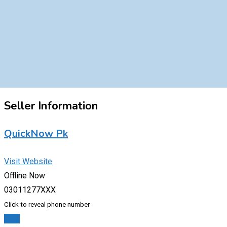
Seller Information
QuickNow Pk
Visit Website
Offline Now
03011277XXX
Click to reveal phone number
Chat