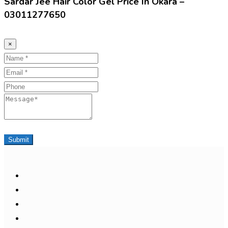
Sardar Jee Hair Color Gel Price In Okara –
03011277650
×
Name
Email
Phone
Message
Submit