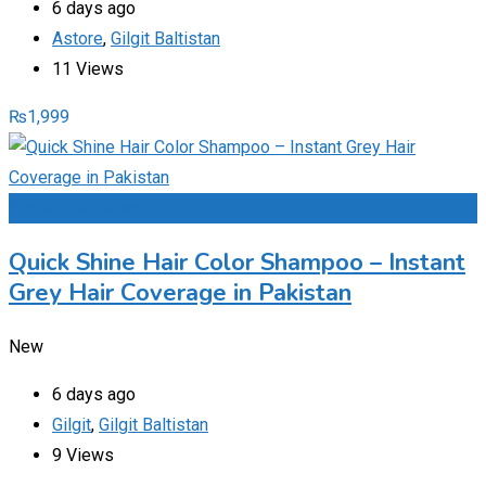
6 days ago
Astore
,
Gilgit Baltistan
11 Views
₨
1,999
Add to Favourites
Quick Shine Hair Color Shampoo – Instant
Grey Hair Coverage in Pakistan
New
6 days ago
Gilgit
,
Gilgit Baltistan
9 Views