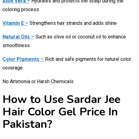
Aloe Vera –
Hydrates and protects the scalp during the
coloring process
Vitamin E –
Strengthens hair strands and adds shine
Natural Oils –
Such as olive oil or coconut oil to enhance
smoothness
Color Pigments –
Rich and safe pigments for natural color
coverage
No Ammonia or Harsh Chemicals
How to Use Sardar Jee
Hair Color Gel Price In
Pakistan?