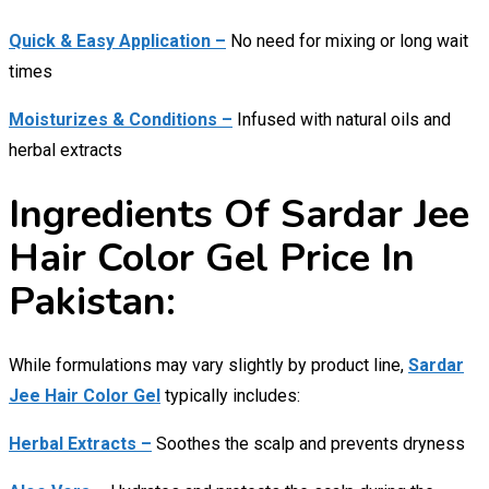
Quick & Easy Application –
No need for mixing or long wait
times
Moisturizes & Conditions –
Infused with natural oils and
herbal extracts
Ingredients Of Sardar Jee
Hair Color Gel Price In
Pakistan:
While formulations may vary slightly by product line,
Sardar
Jee Hair Color Gel
typically includes:
Herbal Extracts –
Soothes the scalp and prevents dryness