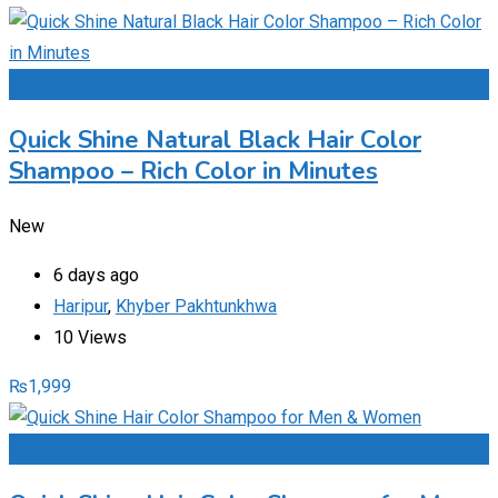
Add to Favourites
Quick Shine Natural Black Hair Color
Shampoo – Rich Color in Minutes
New
6 days ago
Haripur
,
Khyber Pakhtunkhwa
10 Views
₨
1,999
Add to Favourites