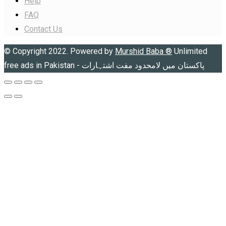
Help
FAQ
Contact Us
© Copyright 2022. Powered by
Murshid Baba
®
Unlimited
free ads in Pakistan - پاکستان میں لامحدود مفت اشتہارات