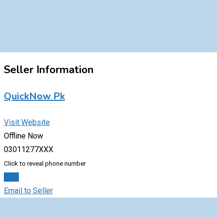
Seller Information
QuickNow Pk
Visit Website
Offline Now
03011277XXX
Click to reveal phone number
Chat
Email to Seller