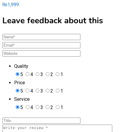
₨
1,999
Leave feedback about this
Quality
5
4
3
2
1
Price
5
4
3
2
1
Service
5
4
3
2
1