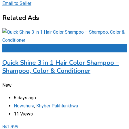
Email to Seller
Related Ads
Add to Favourites
Quick Shine 3 in 1 Hair Color Shampoo –
Shampoo, Color & Conditioner
New
6 days ago
Nowshera
,
Khyber Pakhtunkhwa
11 Views
₨
1,999