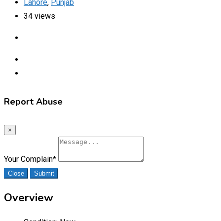
Lahore
,
Punjab
34 views
Report Abuse
×
Your Complain
*
Close
Submit
Overview