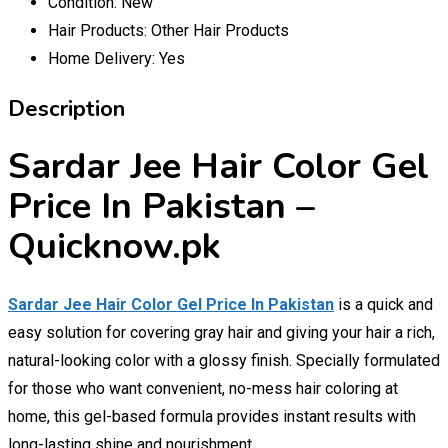
Condition:
New
Hair Products:
Other Hair Products
Home Delivery:
Yes
Description
Sardar Jee Hair Color Gel
Price In Pakistan –
Quicknow.pk
Sardar Jee Hair Color Gel Price In Pakistan
is a quick and
easy solution for covering gray hair and giving your hair a rich,
natural-looking color with a glossy finish. Specially formulated
for those who want convenient, no-mess hair coloring at
home, this gel-based formula provides instant results with
long-lasting shine and nourishment.