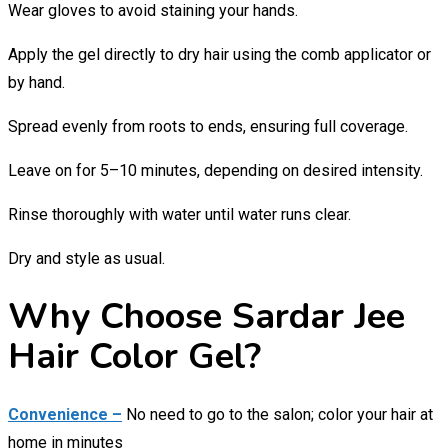
Wear gloves to avoid staining your hands.
Apply the gel directly to dry hair using the comb applicator or
by hand.
Spread evenly from roots to ends, ensuring full coverage.
Leave on for 5–10 minutes, depending on desired intensity.
Rinse thoroughly with water until water runs clear.
Dry and style as usual.
Why Choose Sardar Jee
Hair Color Gel?
Convenience –
No need to go to the salon; color your hair at
home in minutes