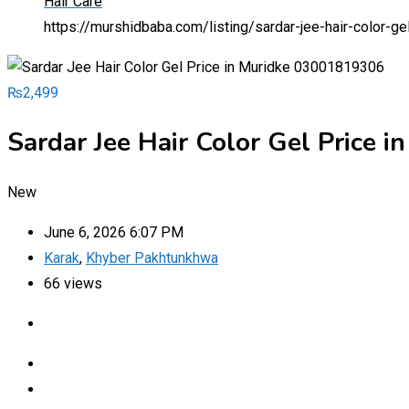
Hair Care
https://murshidbaba.com/listing/sardar-jee-hair-color-
₨
2,499
Sardar Jee Hair Color Gel Price
New
June 6, 2026 6:07 PM
Karak
,
Khyber Pakhtunkhwa
66 views