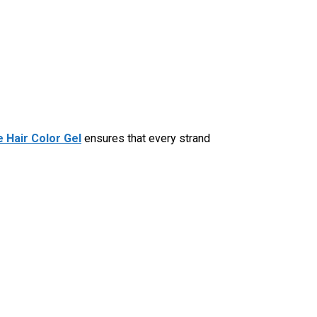
 Hair Color Gel
ensures that every strand