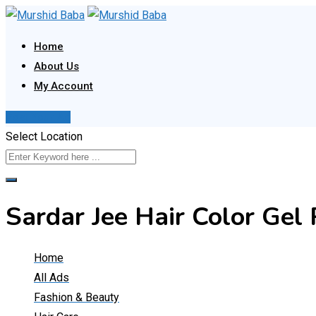
Skip
to
Home
content
About Us
My Account
Post Your Ad
Select Location
Sardar Jee Hair Color Ge
Home
All Ads
Fashion & Beauty