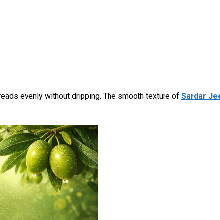
eads evenly without dripping. The smooth texture of
Sardar Jee