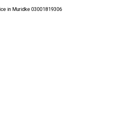
Price in Muridke 03001819306