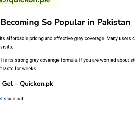
 Becoming So Popular in Pakistan
its affordable pricing and effective grey coverage. Many users
visits.
l
is its strong grey coverage formula. If you are worried about st
t lasts for weeks.
 Gel – Quickon.pk
el
stand out: