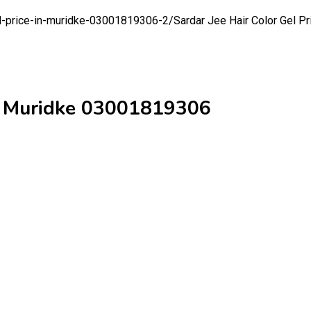
gel-price-in-muridke-03001819306-2/
Sardar Jee Hair Color Gel 
 in Muridke 03001819306