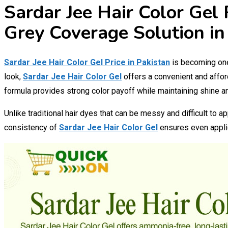
Sardar Jee Hair Color Gel 
Grey Coverage Solution in
Sardar Jee Hair Color Gel Price in Pakistan
is becoming one 
look,
Sardar Jee Hair Color Gel
offers a convenient and affor
formula provides strong color payoff while maintaining shine 
Unlike traditional hair dyes that can be messy and difficult to a
consistency of
Sardar Jee Hair Color Gel
ensures even applic