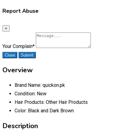
Report Abuse
×
Your Complain
*
Close
Submit
Overview
Brand Name:
quickon.pk
Condition:
New
Hair Products:
Other Hair Products
Color:
Black and Dark Brown
Description