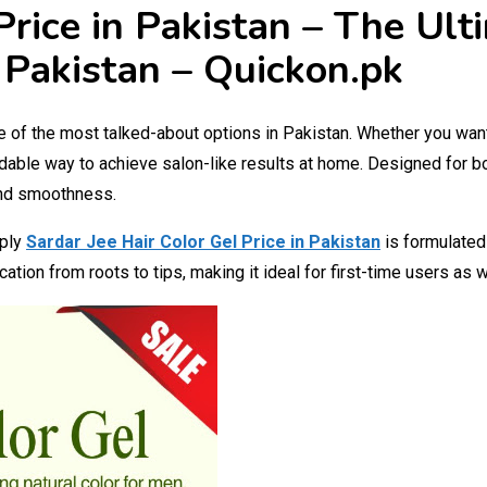
Price in Pakistan – The Ul
 Pakistan – Quickon.pk
of the most talked-about options in Pakistan. Whether you want t
dable way to achieve salon-like results at home. Designed for 
and smoothness.
pply
Sardar Jee Hair Color Gel Price in Pakistan
is formulated
ation from roots to tips, making it ideal for first-time users as