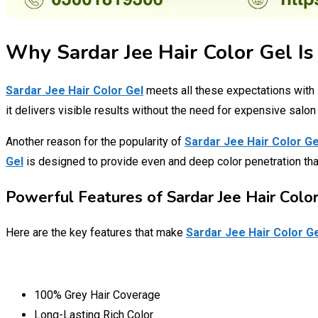
Why Sardar Jee Hair Color Gel Is
Sardar Jee Hair Color Gel
meets all these expectations with 
it delivers visible results without the need for expensive salon 
Another reason for the popularity of
Sardar Jee Hair Color Ge
Gel
is designed to provide even and deep color penetration tha
Powerful Features of Sardar Jee Hair Color
Here are the key features that make
Sardar Jee Hair Color G
100% Grey Hair Coverage
Long-Lasting Rich Color