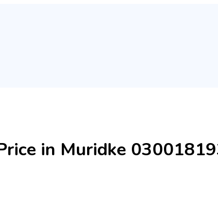
l Price in Muridke 0300181