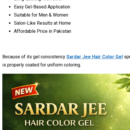
Easy Gel-Based Application
Suitable for Men & Women
Salon-Like Results at Home
Affordable Price in Pakistan
Because of its gel consistency
Sardar Jee Hair Color Gel
spr
is properly coated for uniform coloring.