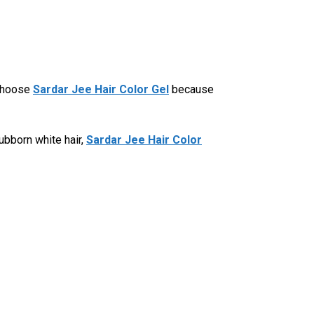
 choose
Sardar Jee Hair Color Gel
because
ubborn white hair,
Sardar Jee Hair Color