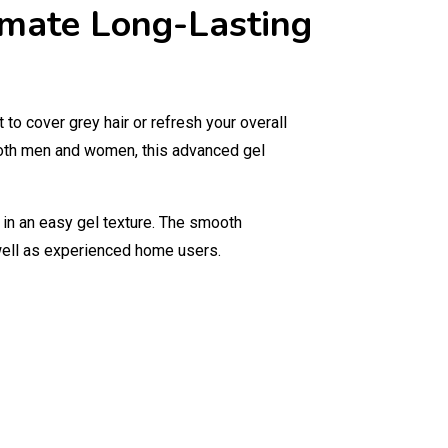
timate Long-Lasting
o cover grey hair or refresh your overall
both men and women, this advanced gel
 in an easy gel texture. The smooth
 well as experienced home users.