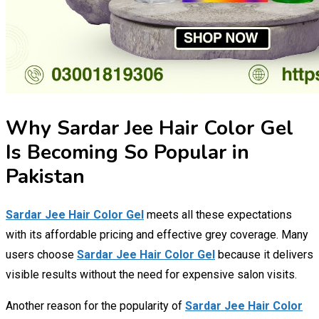
Why Sardar Jee Hair Color Gel
Is Becoming So Popular in
Pakistan
Sardar Jee Hair Color Gel
meets all these expectations
with its affordable pricing and effective grey coverage. Many
users choose
Sardar Jee Hair Color Gel
because it delivers
visible results without the need for expensive salon visits.
Another reason for the popularity of
Sardar Jee Hair Color