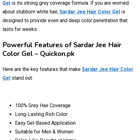
Gel
is its strong grey coverage formula. If you are worried
about stubborn white hair,
Sardar Jee Hair Color Gel
is
designed to provide even and deep color penetration that
lasts for weeks.
Powerful Features of Sardar Jee Hair
Color Gel – Quickon.pk
Here are the key features that make
Sardar Jee Hair Color
Gel
stand out:
100% Grey Hair Coverage
Long-Lasting Rich Color
Easy Gel-Based Application
Suitable for Men & Women