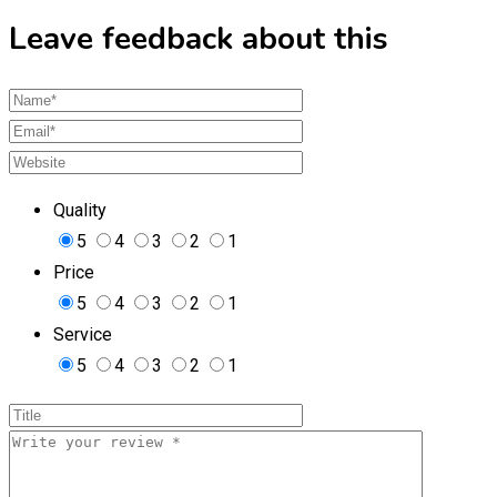
Leave feedback about this
Quality
5
4
3
2
1
Price
5
4
3
2
1
Service
5
4
3
2
1