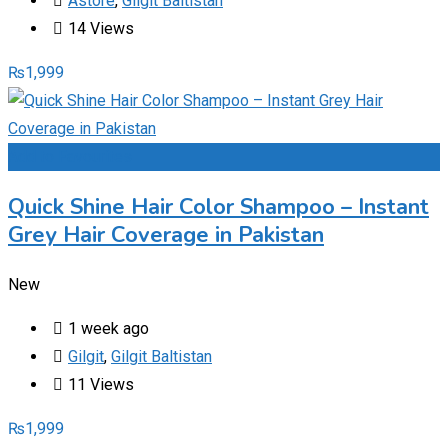
Astore
,
Gilgit Baltistan
14 Views
₨
1,999
Add to Favourites
Quick Shine Hair Color Shampoo – Instant
Grey Hair Coverage in Pakistan
New
1 week ago
Gilgit
,
Gilgit Baltistan
11 Views
₨
1,999