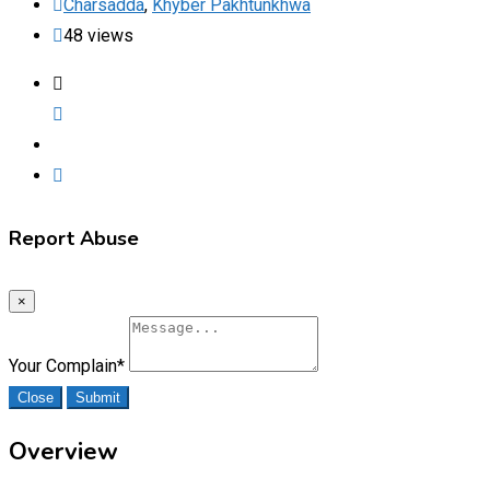
Charsadda
,
Khyber Pakhtunkhwa
48 views
Report Abuse
×
Your Complain
*
Close
Submit
Overview