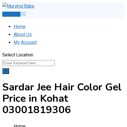
Skip
to
Post Ad
content
Home
About Us
My Account
Select Location
Sardar Jee Hair Color Gel
Price in Kohat
03001819306
Home