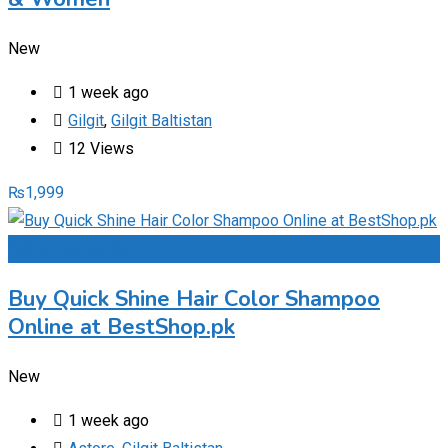
New
1 week ago
Gilgit
,
Gilgit Baltistan
12 Views
₨
1,999
Add to Favourites
Buy Quick Shine Hair Color Shampoo
Online at BestShop.pk
New
1 week ago