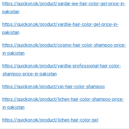
https://quickon.pk/product/sardar-jee-hair-color-gel-price-in-
pakistan
https://quickon.pk/product/yardlie-hair-color-gel-price-in-
pakistan
https://quickon.pk/product/cosmo-hair-color-shampoo-price-
in-pakistan
https://quickon.pk/product/yardlie-professional-hair-color-
shampoo-price-in-pakistan
https://quickon.pk/product/vip-hair-color-shampoo
https://quickon.pk/product/lichen-hair-color-shampoo-price-
in-pakistan
https://quickon.pk/product/lichen-hair-color-gel