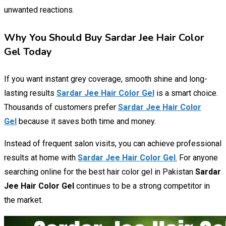
unwanted reactions.
Why You Should Buy Sardar Jee Hair Color
Gel Today
If you want instant grey coverage, smooth shine and long-
lasting results
Sardar Jee Hair Color Gel
is a smart choice.
Thousands of customers prefer
Sardar Jee Hair Color
Gel
because it saves both time and money.
Instead of frequent salon visits, you can achieve professional
results at home with
Sardar Jee Hair Color Gel
.
For anyone
searching online for the best hair color gel in Pakistan
Sardar
Jee Hair Color Gel
continues to be a strong competitor in
the market.