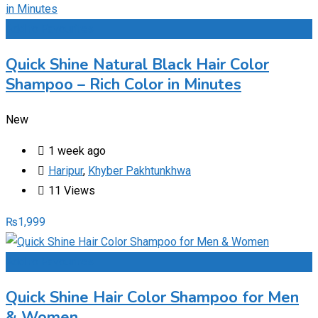
Add to Favourites
Quick Shine Natural Black Hair Color
Shampoo – Rich Color in Minutes
New
1 week ago
Haripur
,
Khyber Pakhtunkhwa
11 Views
₨
1,999
Add to Favourites
Quick Shine Hair Color Shampoo for Men
& Women