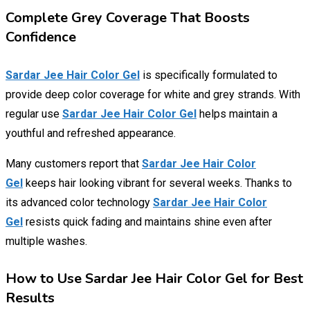
Complete Grey Coverage That Boosts
Confidence
Sardar Jee Hair Color Gel
is specifically formulated to
provide deep color coverage for white and grey strands. With
regular use
Sardar Jee Hair Color Gel
helps maintain a
youthful and refreshed appearance.
Many customers report that
Sardar Jee Hair Color
Gel
keeps hair looking vibrant for several weeks. Thanks to
its advanced color technology
Sardar Jee Hair Color
Gel
resists quick fading and maintains shine even after
multiple washes.
How to Use Sardar Jee Hair Color Gel for Best
Results