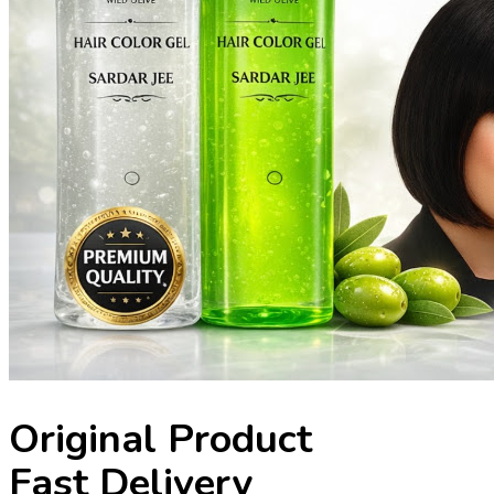
Original Product
Fast Delivery