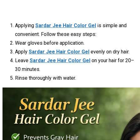
Applying
Sardar Jee Hair Color Gel
is simple and
convenient. Follow these easy steps:
Wear gloves before application.
Apply
Sardar Jee Hair Color Gel
evenly on dry hair.
Leave
Sardar Jee Hair Color Gel
on your hair for 20–
30 minutes.
Rinse thoroughly with water.