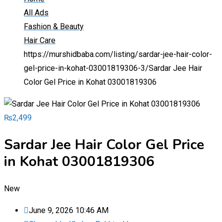
All Ads
Fashion & Beauty
Hair Care
https://murshidbaba.com/listing/sardar-jee-hair-color-
gel-price-in-kohat-03001819306-3/
Sardar Jee Hair
Color Gel Price in Kohat 03001819306
₨
2,499
Sardar Jee Hair Color Gel Price
in Kohat 03001819306
New
June 9, 2026 10:46 AM