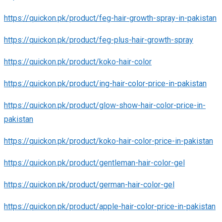
https://quickon.pk/product/feg-hair-growth-spray-in-pakistan
https://quickon.pk/product/feg-plus-hair-growth-spray
https://quickon.pk/product/koko-hair-color
https://quickon.pk/product/ing-hair-color-price-in-pakistan
https://quickon.pk/product/glow-show-hair-color-price-in-
pakistan
https://quickon.pk/product/koko-hair-color-price-in-pakistan
https://quickon.pk/product/gentleman-hair-color-gel
https://quickon.pk/product/german-hair-color-gel
https://quickon.pk/product/apple-hair-color-price-in-pakistan