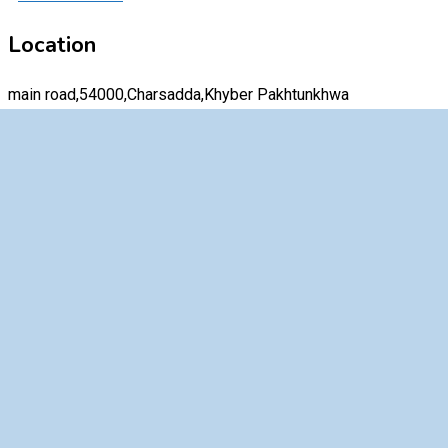
Location
main road,54000,Charsadda,Khyber Pakhtunkhwa