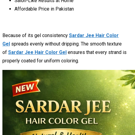
Salon-Like Results at Home
Affordable Price in Pakistan
Because of its gel consistency
Sardar Jee Hair Color
Gel
spreads evenly without dripping. The smooth texture
of
Sardar Jee Hair Color Gel
ensures that every strand is
properly coated for uniform coloring.