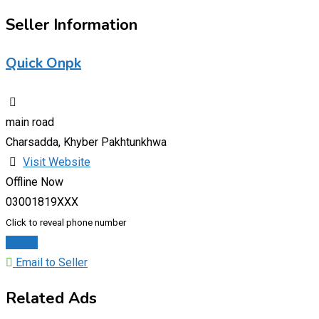
Seller Information
Quick Onpk
main road
Charsadda, Khyber Pakhtunkhwa
Visit Website
Offline Now
03001819XXX
Click to reveal phone number
Chat
Email to Seller
Related Ads