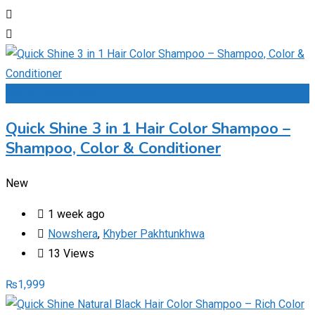
Add to Favourites
Quick Shine 3 in 1 Hair Color Shampoo –
Shampoo, Color & Conditioner
New
1 week ago
Nowshera
,
Khyber Pakhtunkhwa
13 Views
₨
1,999