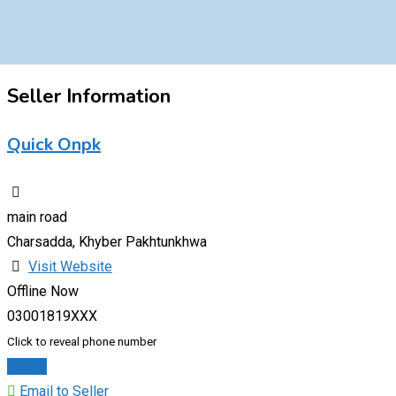
Seller Information
Quick Onpk
main road
Charsadda, Khyber Pakhtunkhwa
Visit Website
Offline Now
03001819XXX
Click to reveal phone number
Chat
Email to Seller