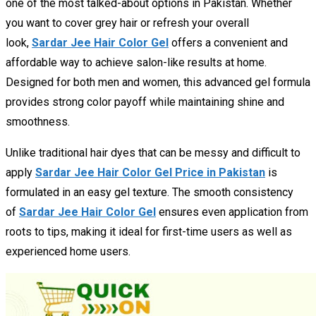
one of the most talked-about options in Pakistan. Whether
you want to cover grey hair or refresh your overall
look,
Sardar Jee Hair Color Gel
offers a convenient and
affordable way to achieve salon-like results at home.
Designed for both men and women, this advanced gel formula
provides strong color payoff while maintaining shine and
smoothness.
Unlike traditional hair dyes that can be messy and difficult to
apply
Sardar Jee Hair Color Gel Price in Pakistan
is
formulated in an easy gel texture. The smooth consistency
of
Sardar Jee Hair Color Gel
ensures even application from
roots to tips, making it ideal for first-time users as well as
experienced home users.