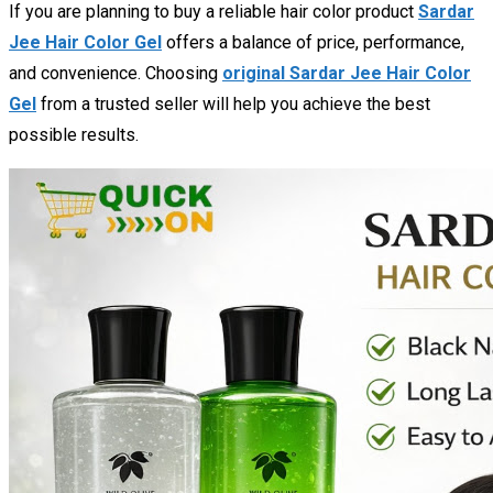
If you are planning to buy a reliable hair color product
Sardar
Jee Hair Color Gel
offers a balance of price, performance,
and convenience. Choosing
original Sardar Jee Hair Color
Gel
from a trusted seller will help you achieve the best
possible results.