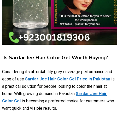
Is Sardar Jee Hair Color Gel Worth Buying?
Considering its affordability grey coverage performance and
ease of use
Sardar Jee Hair Color Gel Price in Pakistan
is
a practical solution for people looking to color their hair at
home. With growing demand in Pakistan
Sardar Jee Hair
Color Gel
is becoming a preferred choice for customers who
want quick and visible results.