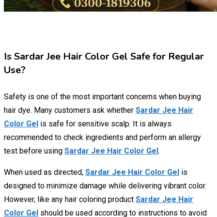
Is Sardar Jee Hair Color Gel Safe for Regular
Use?
Safety is one of the most important concerns when buying
hair dye. Many customers ask whether
Sardar Jee Hair
Color Gel
is safe for sensitive scalp. It is always
recommended to check ingredients and perform an allergy
test before using
Sardar Jee Hair Color Gel
.
When used as directed,
Sardar Jee Hair Color Gel
is
designed to minimize damage while delivering vibrant color.
However, like any hair coloring product
Sardar Jee Hair
Color Gel
should be used according to instructions to avoid