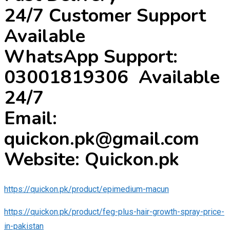
24/7 Customer Support
Available
WhatsApp Support:
03001819306 Available
24/7
Email:
quickon.pk@gmail.com
Website: Quickon.pk
https://quickon.pk/product/epimedium-macun
https://quickon.pk/product/feg-plus-hair-growth-spray-price-
in-pakistan