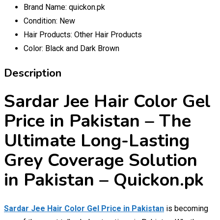
Brand Name:
quickon.pk
Condition:
New
Hair Products:
Other Hair Products
Color:
Black and Dark Brown
Description
Sardar Jee Hair Color Gel
Price in Pakistan – The
Ultimate Long-Lasting
Grey Coverage Solution
in Pakistan – Quickon.pk
Sardar Jee Hair Color Gel Price in Pakistan
is becoming