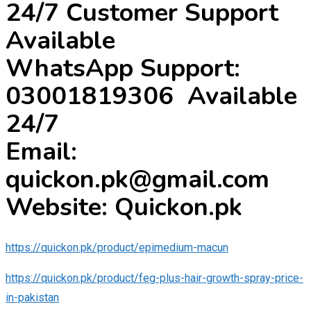
24/7 Customer Support
Available
WhatsApp Support:
03001819306 Available
24/7
Email:
quickon.pk@gmail.com
Website: Quickon.pk
https://quickon.pk/product/epimedium-macun
https://quickon.pk/product/feg-plus-hair-growth-spray-price-
in-pakistan