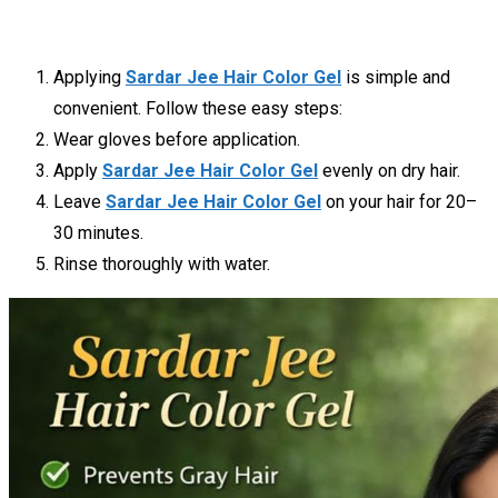
Applying
Sardar Jee Hair Color Gel
is simple and
convenient. Follow these easy steps:
Wear gloves before application.
Apply
Sardar Jee Hair Color Gel
evenly on dry hair.
Leave
Sardar Jee Hair Color Gel
on your hair for 20–
30 minutes.
Rinse thoroughly with water.