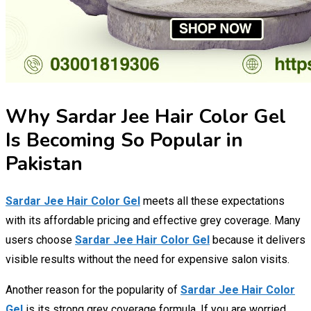
Why Sardar Jee Hair Color Gel
Is Becoming So Popular in
Pakistan
Sardar Jee Hair Color Gel
meets all these expectations
with its affordable pricing and effective grey coverage. Many
users choose
Sardar Jee Hair Color Gel
because it delivers
visible results without the need for expensive salon visits.
Another reason for the popularity of
Sardar Jee Hair Color
Gel
is its strong grey coverage formula. If you are worried