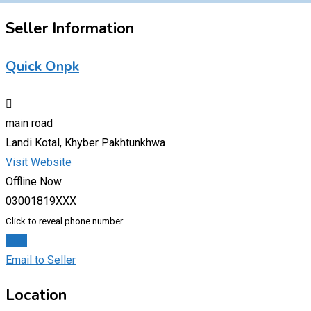
Seller Information
Quick Onpk
main road
Landi Kotal, Khyber Pakhtunkhwa
Visit Website
Offline Now
03001819XXX
Click to reveal phone number
Chat
Email to Seller
Location