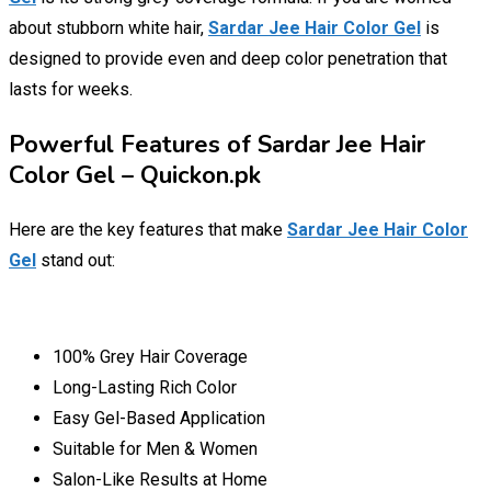
about stubborn white hair,
Sardar Jee Hair Color Gel
is
designed to provide even and deep color penetration that
lasts for weeks.
Powerful Features of Sardar Jee Hair
Color Gel – Quickon.pk
Here are the key features that make
Sardar Jee Hair Color
Gel
stand out:
100% Grey Hair Coverage
Long-Lasting Rich Color
Easy Gel-Based Application
Suitable for Men & Women
Salon-Like Results at Home