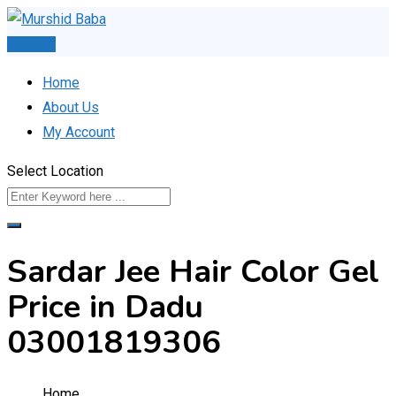
Skip
to
Post Ad
content
Home
About Us
My Account
Select Location
Sardar Jee Hair Color Gel
Price in Dadu
03001819306
Home