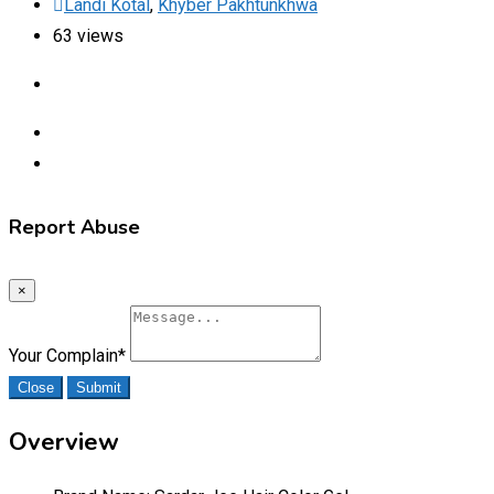
Landi Kotal
,
Khyber Pakhtunkhwa
63 views
Report Abuse
×
Your Complain
*
Close
Submit
Overview