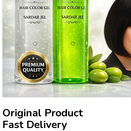
Original Product
Fast Delivery