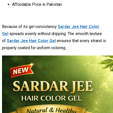
Affordable Price in Pakistan
Because of its gel consistency
Sardar Jee Hair Color
Gel
spreads evenly without dripping. The smooth texture
of
Sardar Jee Hair Color Gel
ensures that every strand is
properly coated for uniform coloring.