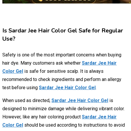
Is Sardar Jee Hair Color Gel Safe for Regular
Use?
Safety is one of the most important concerns when buying
hair dye. Many customers ask whether
Sardar Jee Hair
Color Gel
is safe for sensitive scalp. It is always
recommended to check ingredients and perform an allergy
test before using
Sardar Jee Hair Color Gel
.
When used as directed,
Sardar Jee Hair Color Gel
is
designed to minimize damage while delivering vibrant color.
However, like any hair coloring product
Sardar Jee Hair
Color Gel
should be used according to instructions to avoid