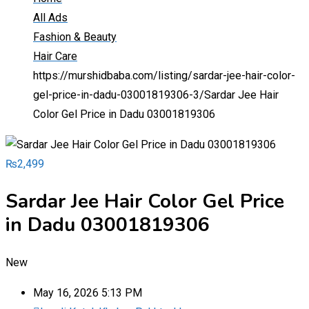
All Ads
Fashion & Beauty
Hair Care
https://murshidbaba.com/listing/sardar-jee-hair-color-
gel-price-in-dadu-03001819306-3/
Sardar Jee Hair
Color Gel Price in Dadu 03001819306
₨
2,499
Sardar Jee Hair Color Gel Price
in Dadu 03001819306
New
May 16, 2026 5:13 PM