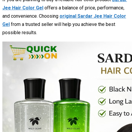
Jee Hair Color Gel
offers a balance of price, performance,
and convenience. Choosing
original Sardar Jee Hair Color
Gel
from a trusted seller will help you achieve the best
possible results.