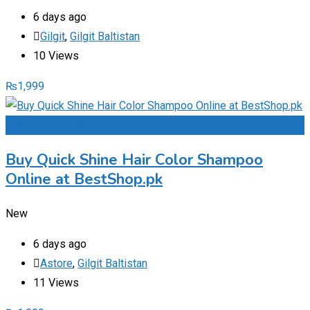
6 days ago
Gilgit
,
Gilgit Baltistan
10 Views
₨
1,999
Add to Favourites
Buy Quick Shine Hair Color Shampoo
Online at BestShop.pk
New
6 days ago
Astore
,
Gilgit Baltistan
11 Views