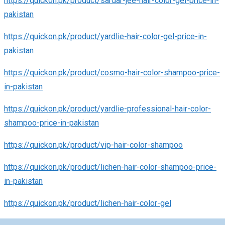
https://quickon.pk/product/sardar-jee-hair-color-gel-price-in-
pakistan
https://quickon.pk/product/yardlie-hair-color-gel-price-in-
pakistan
https://quickon.pk/product/cosmo-hair-color-shampoo-price-
in-pakistan
https://quickon.pk/product/yardlie-professional-hair-color-
shampoo-price-in-pakistan
https://quickon.pk/product/vip-hair-color-shampoo
https://quickon.pk/product/lichen-hair-color-shampoo-price-
in-pakistan
https://quickon.pk/product/lichen-hair-color-gel