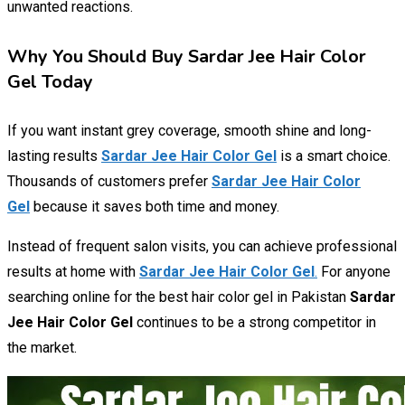
unwanted reactions.
Why You Should Buy Sardar Jee Hair Color
Gel Today
If you want instant grey coverage, smooth shine and long-
lasting results
Sardar Jee Hair Color Gel
is a smart choice.
Thousands of customers prefer
Sardar Jee Hair Color
Gel
because it saves both time and money.
Instead of frequent salon visits, you can achieve professional
results at home with
Sardar Jee Hair Color Gel
.
For anyone
searching online for the best hair color gel in Pakistan
Sardar
Jee Hair Color Gel
continues to be a strong competitor in
the market.