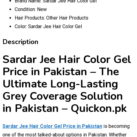
Brand Name:
Sardar Jee Hair Color Gel
Condition:
New
Hair Products:
Other Hair Products
Color:
Sardar Jee Hair Color Gel
Description
Sardar Jee Hair Color Gel
Price in Pakistan – The
Ultimate Long-Lasting
Grey Coverage Solution
in Pakistan – Quickon.pk
Sardar Jee Hair Color Gel Price in Pakistan
is becoming
one of the most talked-about options in Pakistan. Whether