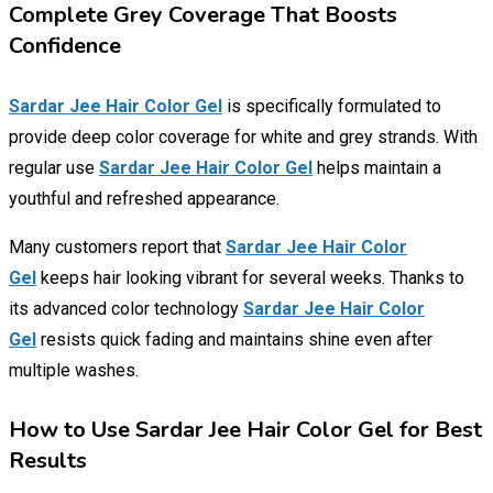
Complete Grey Coverage That Boosts
Confidence
Sardar Jee Hair Color Gel
is specifically formulated to
provide deep color coverage for white and grey strands. With
regular use
Sardar Jee Hair Color Gel
helps maintain a
youthful and refreshed appearance.
Many customers report that
Sardar Jee Hair Color
Gel
keeps hair looking vibrant for several weeks. Thanks to
its advanced color technology
Sardar Jee Hair Color
Gel
resists quick fading and maintains shine even after
multiple washes.
How to Use Sardar Jee Hair Color Gel for Best
Results