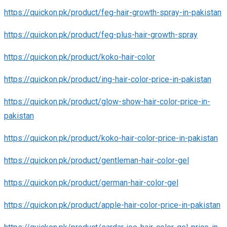
https://quickon.pk/product/feg-hair-growth-spray-in-pakistan
https://quickon.pk/product/feg-plus-hair-growth-spray
https://quickon.pk/product/koko-hair-color
https://quickon.pk/product/ing-hair-color-price-in-pakistan
https://quickon.pk/product/glow-show-hair-color-price-in-
pakistan
https://quickon.pk/product/koko-hair-color-price-in-pakistan
https://quickon.pk/product/gentleman-hair-color-gel
https://quickon.pk/product/german-hair-color-gel
https://quickon.pk/product/apple-hair-color-price-in-pakistan