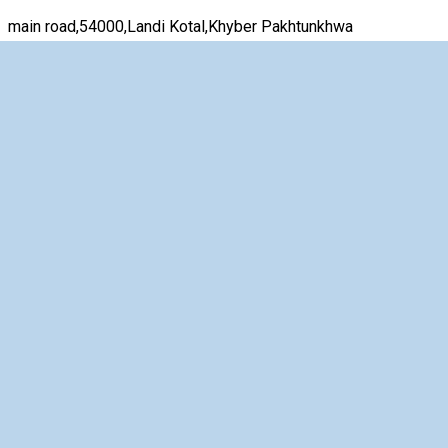
main road,54000,Landi Kotal,Khyber Pakhtunkhwa