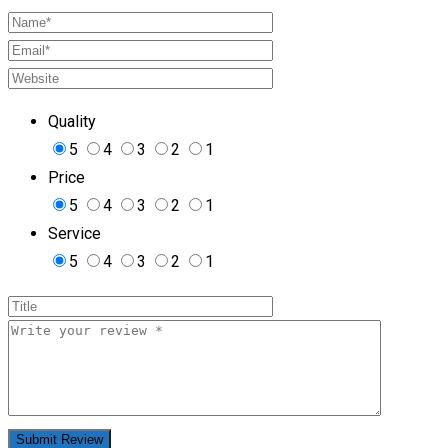
Quality
5
4
3
2
1
Price
5
4
3
2
1
Service
5
4
3
2
1