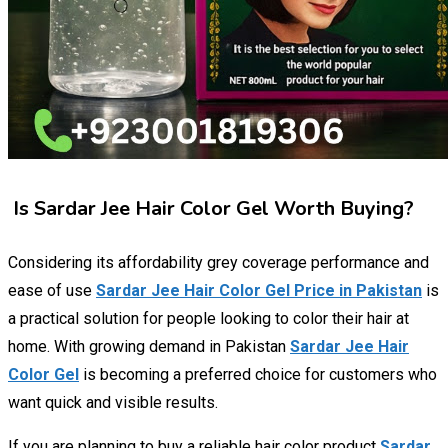
Is Sardar Jee Hair Color Gel Worth Buying?
Considering its affordability grey coverage performance and
ease of use
Sardar Jee Hair Color Gel Price in Pakistan
is
a practical solution for people looking to color their hair at
home. With growing demand in Pakistan
Sardar Jee Hair
Color Gel
is becoming a preferred choice for customers who
want quick and visible results.
If you are planning to buy a reliable hair color product
Sardar