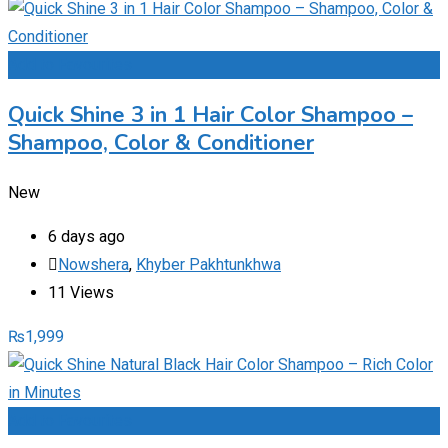
Add to Favourites
Quick Shine 3 in 1 Hair Color Shampoo –
Shampoo, Color & Conditioner
New
6 days ago
Nowshera
,
Khyber Pakhtunkhwa
11 Views
₨
1,999
Add to Favourites