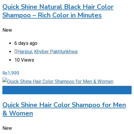
Quick Shine Natural Black Hair Color
Shampoo – Rich Color in Minutes
New
6 days ago
Haripur
,
Khyber Pakhtunkhwa
10 Views
₨
1,999
Add to Favourites
Quick Shine Hair Color Shampoo for Men
& Women
New