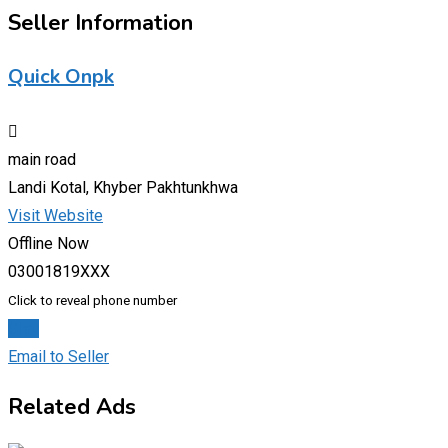
Seller Information
Quick Onpk
main road
Landi Kotal, Khyber Pakhtunkhwa
Visit Website
Offline Now
03001819XXX
Click to reveal phone number
Chat
Email to Seller
Related Ads