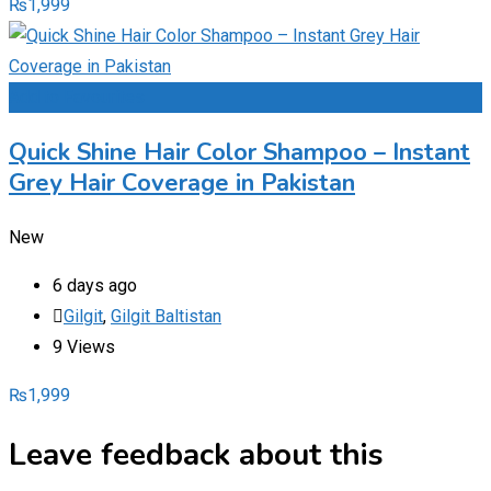
₨
1,999
Add to Favourites
Quick Shine Hair Color Shampoo – Instant
Grey Hair Coverage in Pakistan
New
6 days ago
Gilgit
,
Gilgit Baltistan
9 Views
₨
1,999
Leave feedback about this