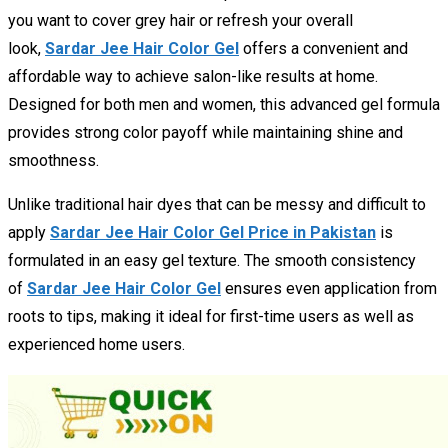
you want to cover grey hair or refresh your overall
look,
Sardar Jee Hair Color Gel
offers a convenient and
affordable way to achieve salon-like results at home.
Designed for both men and women, this advanced gel formula
provides strong color payoff while maintaining shine and
smoothness.
Unlike traditional hair dyes that can be messy and difficult to
apply
Sardar Jee Hair Color Gel Price in Pakistan
is
formulated in an easy gel texture. The smooth consistency
of
Sardar Jee Hair Color Gel
ensures even application from
roots to tips, making it ideal for first-time users as well as
experienced home users.