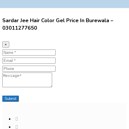
Sardar Jee Hair Color Gel Price In Burewala –
03011277650
×
Name
Email
Phone
Message
Submit