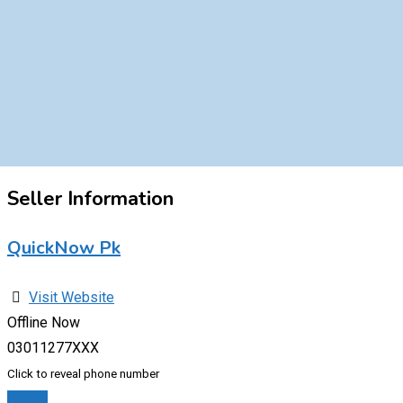
Seller Information
QuickNow Pk
Visit Website
Offline Now
03011277XXX
Click to reveal phone number
Chat