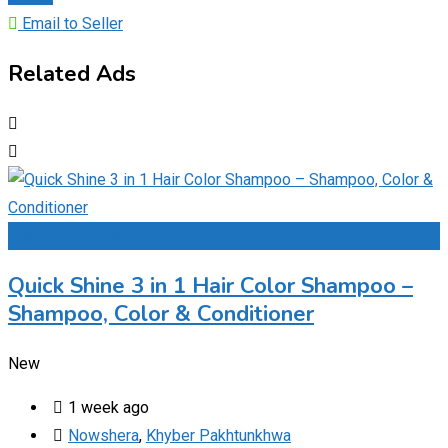
Email to Seller
Related Ads
Add to Favourites
Quick Shine 3 in 1 Hair Color Shampoo –
Shampoo, Color & Conditioner
New
1 week ago
Nowshera
,
Khyber Pakhtunkhwa