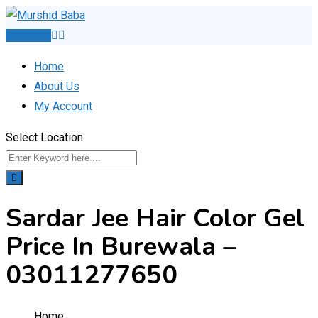
Skip
to
Post Ad
content
Home
About Us
My Account
Select Location
Sardar Jee Hair Color Gel
Price In Burewala –
03011277650
Home