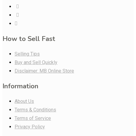
How to Sell Fast
Selling Tips
Buy and Sell Quickly
Disclaimer: MB Online Store
Information
About Us
Terms & Conditions
Terms of Service
Privacy Policy