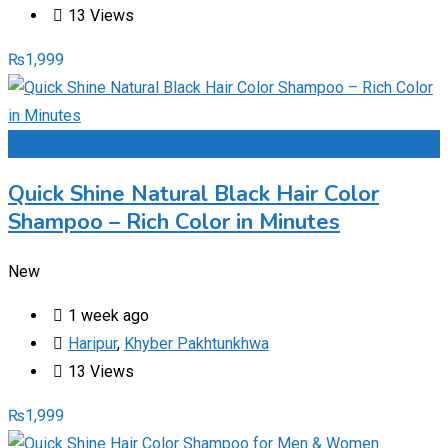
13 Views
₨
1,999
Add to Favourites
Quick Shine Natural Black Hair Color
Shampoo – Rich Color in Minutes
New
1 week ago
Haripur
,
Khyber Pakhtunkhwa
13 Views
₨
1,999