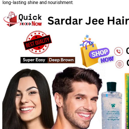
long-lasting shine and nourishment.