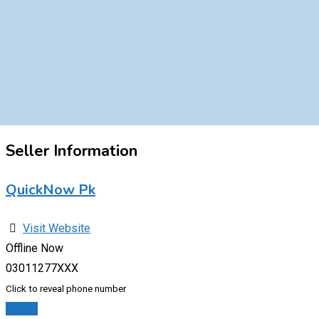
Seller Information
QuickNow Pk
Visit Website
Offline Now
03011277XXX
Click to reveal phone number
Chat