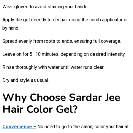
Wear gloves to avoid staining your hands.
Apply the gel directly to dry hair using the comb applicator or
by hand.
Spread evenly from roots to ends, ensuring full coverage.
Leave on for 5–10 minutes, depending on desired intensity.
Rinse thoroughly with water until water runs clear.
Dry and style as usual.
Why Choose Sardar Jee
Hair Color Gel?
Convenience –
No need to go to the salon; color your hair at