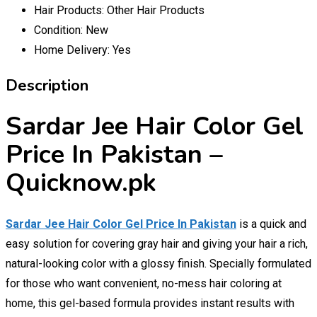
Hair Products:
Other Hair Products
Condition:
New
Home Delivery:
Yes
Description
Sardar Jee Hair Color Gel
Price In Pakistan –
Quicknow.pk
Sardar Jee Hair Color Gel Price In Pakistan
is a quick and
easy solution for covering gray hair and giving your hair a rich,
natural-looking color with a glossy finish. Specially formulated
for those who want convenient, no-mess hair coloring at
home, this gel-based formula provides instant results with