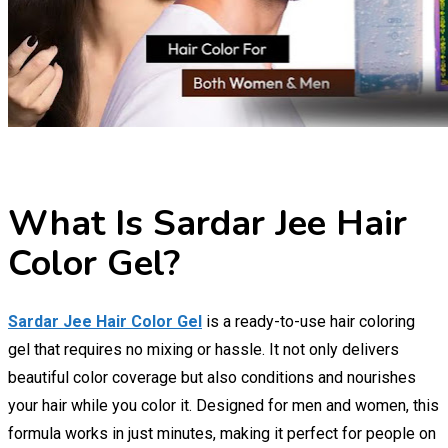
What Is Sardar Jee Hair
Color Gel?
Sardar Jee Hair Color Gel
is a ready-to-use hair coloring
gel that requires no mixing or hassle. It not only delivers
beautiful color coverage but also conditions and nourishes
your hair while you color it. Designed for men and women, this
formula works in just minutes, making it perfect for people on