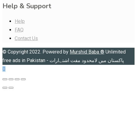
Help & Support
Help
FAQ
Contact Us
© Copyright 2022. Powered by
Murshid Baba
®
Unlimited
free ads in Pakistan - پاکستان میں لامحدود مفت اشتہارات