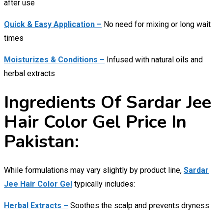
after use
Quick & Easy Application –
No need for mixing or long wait
times
Moisturizes & Conditions –
Infused with natural oils and
herbal extracts
Ingredients Of Sardar Jee
Hair Color Gel Price In
Pakistan:
While formulations may vary slightly by product line,
Sardar
Jee Hair Color Gel
typically includes:
Herbal Extracts –
Soothes the scalp and prevents dryness