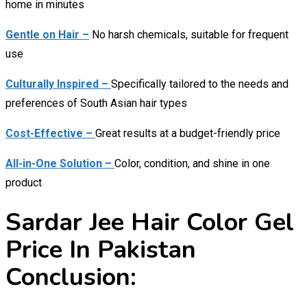
home in minutes
Gentle on Hair –
No harsh chemicals, suitable for frequent
use
Culturally Inspired –
Specifically tailored to the needs and
preferences of South Asian hair types
Cost-Effective –
Great results at a budget-friendly price
All-in-One Solution –
Color, condition, and shine in one
product
Sardar Jee Hair Color Gel
Price In Pakistan
Conclusion: