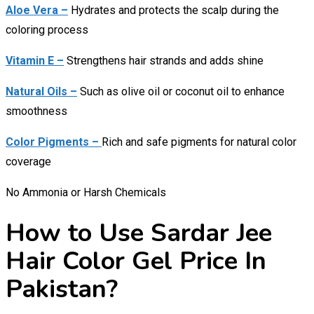
Aloe Vera –
Hydrates and protects the scalp during the
coloring process
Vitamin E –
Strengthens hair strands and adds shine
Natural Oils –
Such as olive oil or coconut oil to enhance
smoothness
Color Pigments –
Rich and safe pigments for natural color
coverage
No Ammonia or Harsh Chemicals
How to Use Sardar Jee
Hair Color Gel Price In
Pakistan?