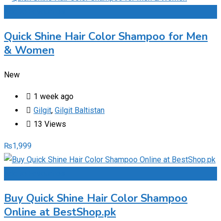
Add to Favourites
Quick Shine Hair Color Shampoo for Men
& Women
New
1 week ago
Gilgit
,
Gilgit Baltistan
13 Views
₨
1,999
Add to Favourites
Buy Quick Shine Hair Color Shampoo
Online at BestShop.pk