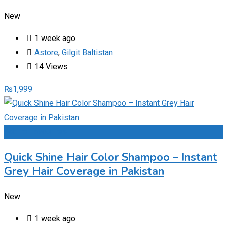
New
1 week ago
Astore
,
Gilgit Baltistan
14 Views
₨
1,999
Add to Favourites
Quick Shine Hair Color Shampoo – Instant
Grey Hair Coverage in Pakistan
New
1 week ago