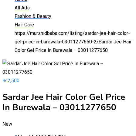
All Ads
Fashion & Beauty
Hair Care
https://murshidbaba.com/listing/sardar-jee-hair-color-
gel-price-in-burewala-03011277650-2/
Sardar Jee Hair
Color Gel Price In Burewala – 03011277650
₨
2,500
Sardar Jee Hair Color Gel Price
In Burewala – 03011277650
New