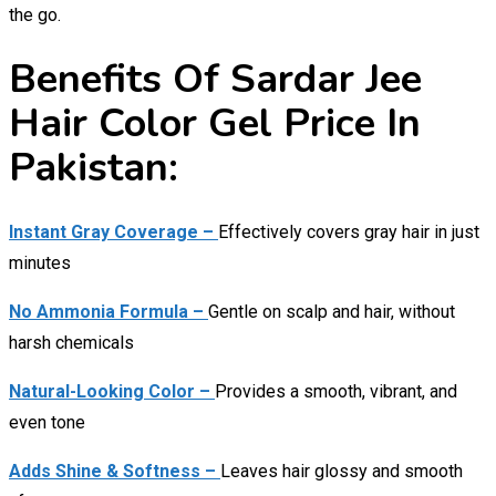
the go.
Benefits Of Sardar Jee
Hair Color Gel Price In
Pakistan:
Instant Gray Coverage –
Effectively covers gray hair in just
minutes
No Ammonia Formula –
Gentle on scalp and hair, without
harsh chemicals
Natural-Looking Color –
Provides a smooth, vibrant, and
even tone
Adds Shine & Softness –
Leaves hair glossy and smooth