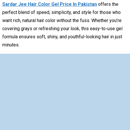
Sardar Jee Hair Color Gel Price In Pakistan
offers the
perfect blend of speed, simplicity, and style for those who
want rich, natural hair color without the fuss. Whether you’re
covering grays or refreshing your look, this easy-to-use gel
formula ensures soft, shiny, and youthful-looking hair in just
minutes.