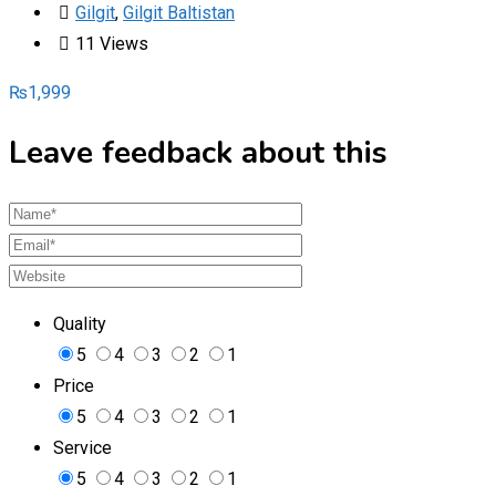
Gilgit
,
Gilgit Baltistan
11 Views
₨
1,999
Leave feedback about this
Quality
5
4
3
2
1
Price
5
4
3
2
1
Service
5
4
3
2
1