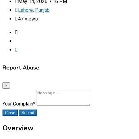
May 14, 2026 7:16 PM
Lahore
,
Punjab
47 views
Report Abuse
×
Your Complain
*
Close
Submit
Overview